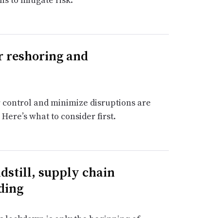
or reshoring and
 control and minimize disruptions are
Here’s what to consider first.
dstill, supply chain
ding