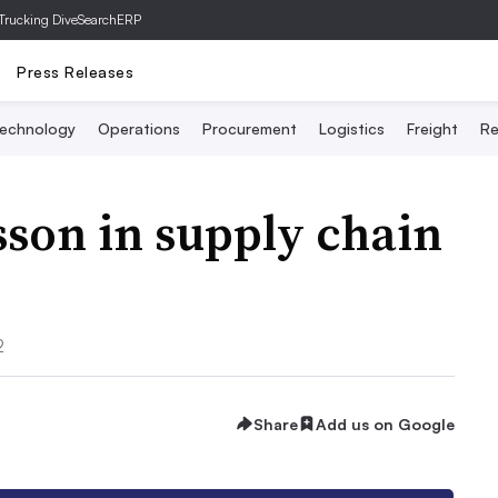
Trucking Dive
SearchERP
Press Releases
echnology
Operations
Procurement
Logistics
Freight
Re
sson in supply chain
2
Share
Add us on Google