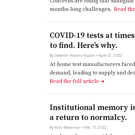
Concerns are rising that Shanghai’
months-long challenges.
Read the
COVID-19 tests at times
to find. Here’s why.
By Deborah Abrams Kaplan
• April 12, 2022
At-home test manufacturers faced
demand, leading to supply and d
Read the full article
➔
Institutional memory is 
a return to normalcy.
By Rich Weissman
• Feb. 17, 2022