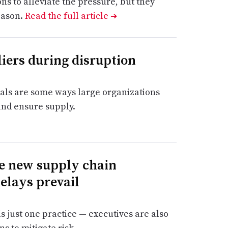
 to alleviate the pressure, but they
eason.
Read the full article
➔
iers during disruption
als are some ways large organizations
and ensure supply.
ge new supply chain
delays prevail
just one practice — executives are also
s to mitigate risk.