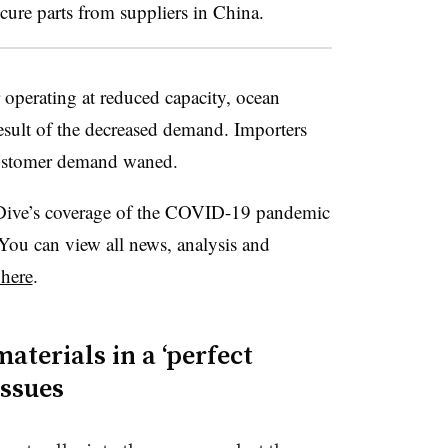
cure parts from suppliers in China.
 operating at reduced capacity, ocean
 result of the decreased demand. Importers
customer demand waned.
Dive’s coverage of the COVID-19 pandemic
ou can view all news, analysis and
 here
.
aterials in a ‘perfect
issues