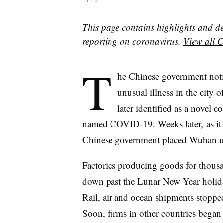
This page contains highlights and d
reporting on coronavirus.
View all C
T
he Chinese government noti
unusual illness in the city
later identified as a novel c
named COVID-19. Weeks later, as it s
Chinese government placed Wuhan un
Factories producing goods for thous
down past the Lunar New Year holida
Rail, air and ocean shipments stoppe
Soon, firms in other countries bega