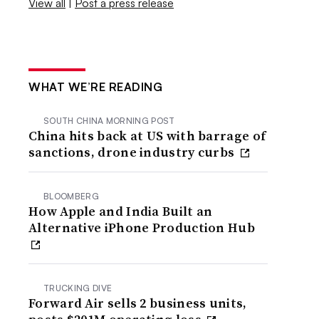
View all
|
Post a press release
WHAT WE’RE READING
SOUTH CHINA MORNING POST
China hits back at US with barrage of
sanctions, drone industry curbs
BLOOMBERG
How Apple and India Built an
Alternative iPhone Production Hub
TRUCKING DIVE
Forward Air sells 2 business units,