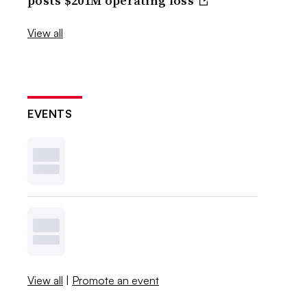
posts $201M operating loss
View all
EVENTS
View all
|
Promote an event