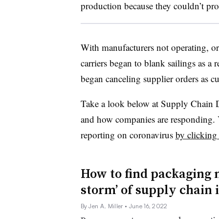
production because they couldn’t pro
With manufacturers not operating, or
carriers began to blank sailings as a
began canceling supplier orders as 
Take a look below at Supply Chain 
and how companies are responding. Y
reporting on coronavirus
by clicking
How to find packaging m
storm’ of supply chain 
By Jen A. Miller
• June 16, 2022