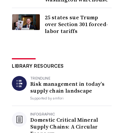
25 states sue Trump
over Section 301 forced-
labor tariffs
LIBRARY RESOURCES
TRENDLINE
Risk management in today’s
supply chain landscape
Supported by
amfori
INFOGRAPHIC
Domestic Critical Mineral
Supply Chains: A Circular