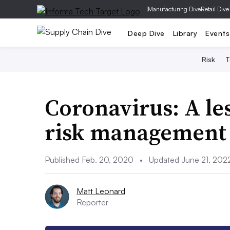
|
Manufacturing Dive
Retail Dive
Deep Dive
Library
Events
Risk
T
Coronavirus: A le
risk management
Published Feb. 20, 2020
•
Updated June 21, 202
Matt Leonard
Reporter