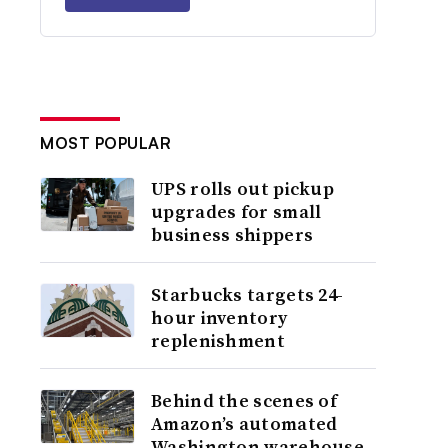
MOST POPULAR
UPS rolls out pickup
upgrades for small
business shippers
Starbucks targets 24-
hour inventory
replenishment
Behind the scenes of
Amazon’s automated
Washington warehouse