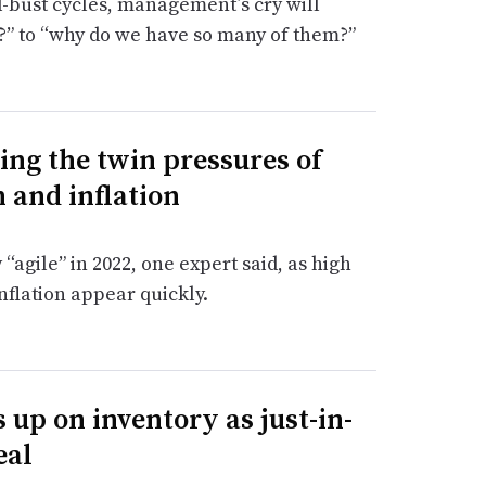
bust cycles, management’s cry will
?” to “why do we have so many of them?”
ng the twin pressures of
 and inflation
agile” in 2022, one expert said, as high
flation appear quickly.
 up on inventory as just-in-
eal