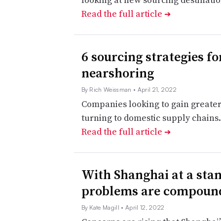
Read the full article
➔
6 sourcing strategies f
nearshoring
By Rich Weissman
• April 21, 2022
Companies looking to gain greater
turning to domestic supply chains. 
Read the full article
➔
With Shanghai at a stan
problems are compoun
By Kate Magill
• April 12, 2022