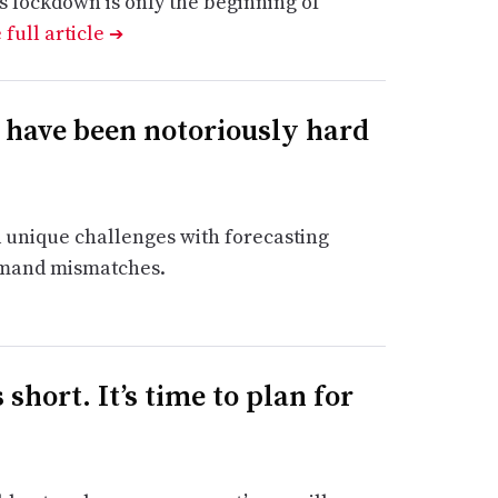
s lockdown is only the beginning of
 full article
➔
 have been notoriously hard
 unique challenges with forecasting
emand mismatches.
short. It’s time to plan for