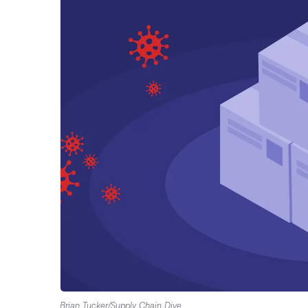
Brian Tucker/Supply Chain Dive