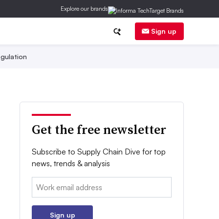
Explore our brands
Sign up
gulation
Get the free newsletter
Subscribe to Supply Chain Dive for top
news, trends & analysis
Email:
Sign up