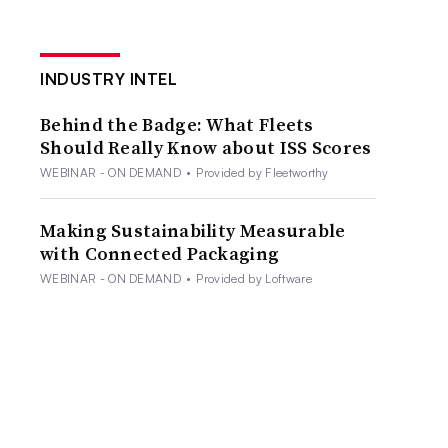
INDUSTRY INTEL
Behind the Badge: What Fleets
Should Really Know about ISS Scores
WEBINAR - ON DEMAND
•
Provided by Fleetworthy
Making Sustainability Measurable
with Connected Packaging
WEBINAR - ON DEMAND
•
Provided by Loftware