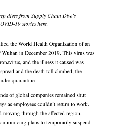
eep dives from Supply Chain Dive’s
OVID-19 stories here.
fied the World Health Organization of an
 of Wuhan in December 2019. This virus was
oronavirus, and the illness it caused was
pread and the death toll climbed, the
der quarantine. ​
ands of global companies remained shut
ys as employees couldn’t return to work.
d moving through the affected region.
n announcing plans to temporarily suspend