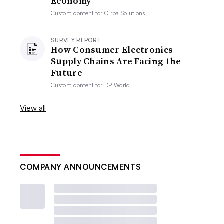
Economy
Custom content for
Cirba Solutions
SURVEY REPORT
How Consumer Electronics
Supply Chains Are Facing the
Future
Custom content for
DP World
View all
COMPANY ANNOUNCEMENTS