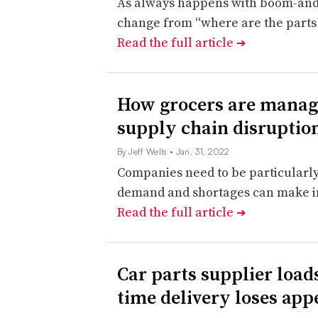
As always happens with boom-and-
change from “where are the parts
Read the full article
➔
How grocers are managi
supply chain disruption
By Jeff Wells
• Jan. 31, 2022
Companies need to be particularly “
demand and shortages can make in
Read the full article
➔
Car parts supplier loads
time delivery loses app