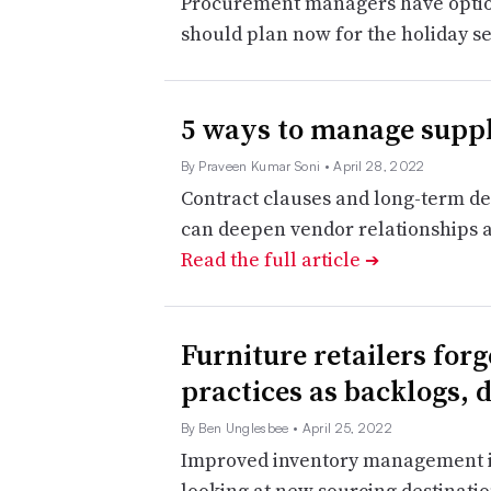
Procurement managers have options
should plan now for the holiday s
5 ways to manage suppl
By Praveen Kumar Soni
• April 28, 2022
Contract clauses and long-term de
can deepen vendor relationships 
Read the full article
➔
Furniture retailers for
practices as backlogs, 
By Ben Unglesbee
• April 25, 2022
Improved inventory management is 
looking at new sourcing destination