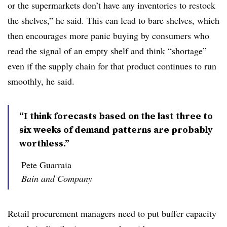
or the supermarkets don’t have any inventories to restock
the shelves,” he said. This can lead to bare shelves, which
then encourages more panic buying by consumers who
read the signal of an empty shelf and think “shortage”
even if the supply chain for that product continues to run
smoothly, he said.
“I think forecasts based on the last three to
six weeks of demand patterns are probably
worthless.”
Pete Guarraia
Bain and Company
Retail procurement managers need to put buffer capacity