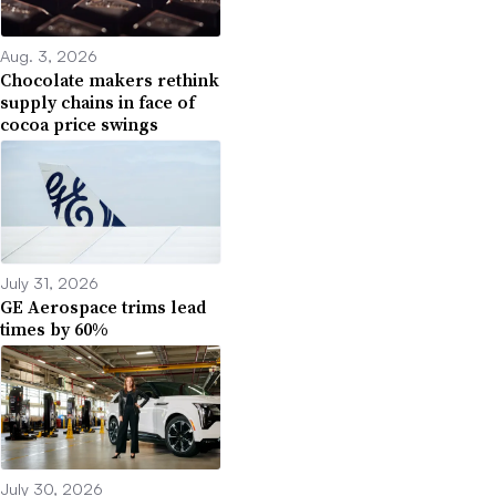
Aug. 3, 2026
Chocolate makers rethink
supply chains in face of
cocoa price swings
July 31, 2026
GE Aerospace trims lead
times by 60%
July 30, 2026