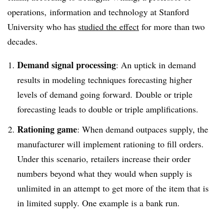
operations, information and technology at Stanford
University who has
studied the effect
for more than two
decades.​
Demand signal processing
: An uptick in demand
results in modeling techniques forecasting higher
levels of demand going forward. Double or triple
forecasting leads to double or triple amplifications.
Rationing game
: When demand outpaces supply, the
manufacturer will implement rationing to fill orders.
Under this scenario, retailers increase their order
numbers beyond what they would when supply is
unlimited in an attempt to get more of the item that is
in limited supply. One example is a bank run.