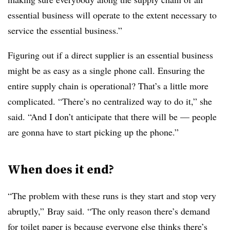
essential business will operate to the extent necessary to
service the essential business.”
Figuring out if a direct supplier is an essential business
might be as easy as a single phone call. Ensuring the
entire supply chain is operational? That’s a little more
complicated. “There’s no centralized way to do it,” she
said. “And I don’t anticipate that there will be — people
are gonna have to start picking up the phone.”
When does it end?
“The problem with these runs is they start and stop very
abruptly,” Bray said. “The only reason there’s demand
for toilet paper is because everyone else thinks there’s