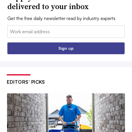
delivered to your inbox
Get the free daily newsletter read by industry experts
Email:
Sign up
EDITORS’ PICKS