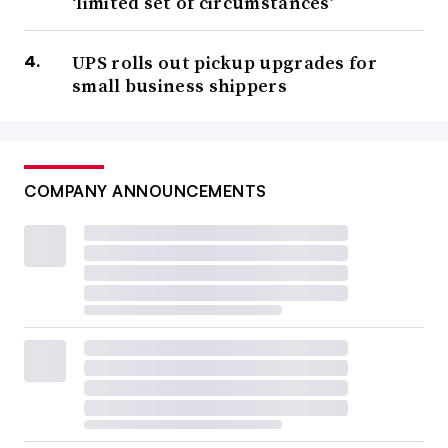
‘limited set of circumstances’
UPS rolls out pickup upgrades for
small business shippers
COMPANY ANNOUNCEMENTS