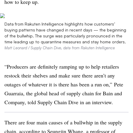
how to keep up.
Data from Rakuten Intelligence highlights how customers’
buying patterns have changed in recent days — the beginning
of the bullwhip. The surge was particularly pronounced in the
time leading up to quarantine measures and stay home orders.
Matt Leonard / Supply Chain Dive, data from Rakuten Intelligence
“Producers are definitely ramping up to help retailers
restock their shelves and make sure there aren’t any
outages of whatever it is there has been a run on,” Pete
Guarraia, the global head of supply chain for Bain and
Company, told Supply Chain Dive in an interview.
There are four main causes of a bullwhip in the supply
chain, according to Seungjin Whang, a professor of