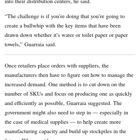
into their distribution centers, he said.
“The challenge is if you’re doing that you’re going to
create a bullwhip with the key items that have been
drawn down whether it’s water or toilet paper or paper
towels,” Guarraia said.
Once retailers place orders with suppliers, the
manufacturers then have to figure out how to manage the
increased demand. One method is to cut down on the
number of SKUs and focus on producing one as quickly
and efficiently as possible, Guarraia suggested. The
government might also need to step in — especially in
the case of medical supplies — to help create more
manufacturing capacity and build up stockpiles in the