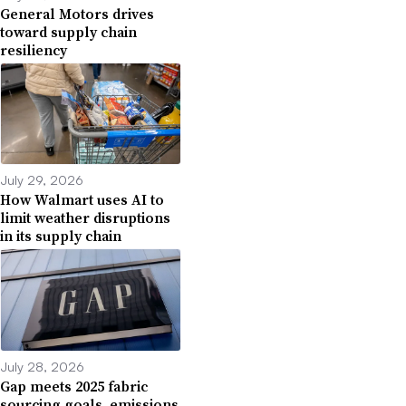
General Motors drives
toward supply chain
resiliency
July 29, 2026
How Walmart uses AI to
limit weather disruptions
in its supply chain
July 28, 2026
Gap meets 2025 fabric
sourcing goals, emissions