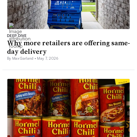
DEEP DIVE
Why more retailers are offering same-
day delivery
By Max Garland •
May 7, 2026