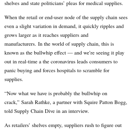
shelves and state politicians’ pleas for medical supplies.
When the retail or end-user node of the supply chain sees
even a slight variation in demand, it quickly ripples and
grows larger as it reaches suppliers and
manufacturers. In the world of supply chain, this is
known as the bullwhip effect — and we’re seeing it play
out in real-time a the coronavirus leads consumers to
panic buying and forces hospitals to scramble for
supplies.
“Now what we have is probably the bullwhip on
crack,”
Sarah Rathke, a partner with Squire Patton Bogg​,
told Supply Chain Dive in an interview.
As retailers’ shelves empty, suppliers rush to figure out