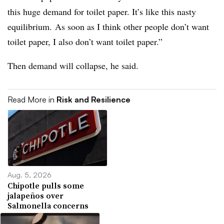
this huge demand for toilet paper. It’s like this nasty
equilibrium. As soon as I think other people don’t want
toilet paper, I also don’t want toilet paper.”
Then demand will collapse, he said.
Read More in
Risk and Resilience
Aug. 5, 2026
Chipotle pulls some
jalapeños over
Salmonella concerns