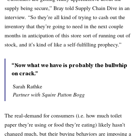
supply being secure,” Bray told Supply Chain Dive in an
interview. “So they’re all kind of trying to cash out the
inventory that they’re going to need in the next couple
months in anticipation of this store sort of running out of
stock, and it’s kind of like a self-fulfilling prophecy.”
“Now what we have is probably the bullwhip
on crack.”
Sarah Rathke
Partner with Squire Patton Bogg
The real-demand for consumers (i.e. how much toilet
paper they’re using or food they’re eating) likely hasn’t
changed much, but their buying behaviors are imposing a