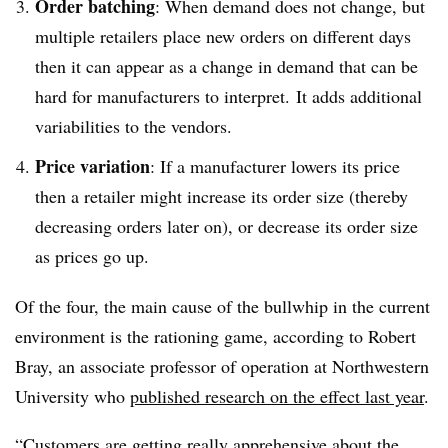
Order batching
: When demand does not change, but
multiple retailers place new orders on different days
then it can appear as a change in demand that can be
hard for manufacturers to interpret. It adds additional
variabilities to the vendors.
Price variation
: If a manufacturer lowers its price
then a retailer might increase its order size
(
thereby
decreasing orders later on
)
, or decrease its order size
as prices go up.
Of the four, the main cause of the bullwhip in the current
environment is the rationing game, according to Robert
Bray, an associate professor of operation at Northwestern
University who
published research on the effect last year
.
“Customers are getting really apprehensive about the