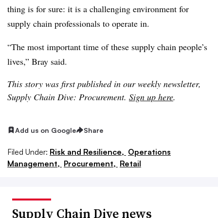
thing is for sure: it is a challenging environment for
supply chain professionals to operate in.
“The most important time of these supply chain people’s
lives,” Bray said.
This story was first published in our weekly newsletter,
Supply Chain Dive: Procurement.
Sign up here
.
Add us on Google
Share
Filed Under:
Risk and Resilience,
Operations
Management,
Procurement,
Retail
Supply Chain Dive news