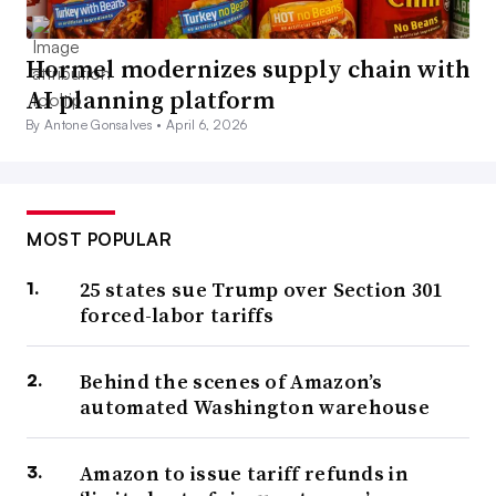
Hormel modernizes supply chain with
AI planning platform
By Antone Gonsalves •
April 6, 2026
MOST POPULAR
25 states sue Trump over Section 301
forced-labor tariffs
Behind the scenes of Amazon’s
automated Washington warehouse
Amazon to issue tariff refunds in