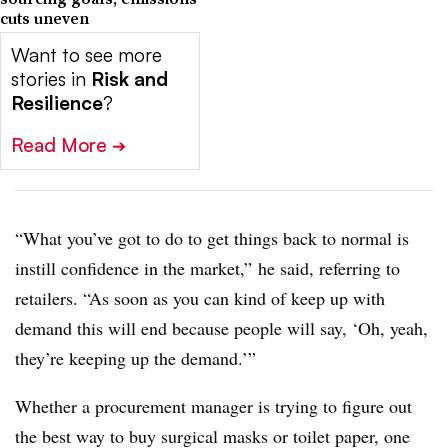
cuts uneven
Want to see more
stories in
Risk and
Resilience
?
Read More
➔
“What you’ve got to do to get things back to normal is
instill confidence in the market,” he said, referring to
retailers. “As soon as you can kind of keep up with
demand this will end because people will say, ‘Oh, yeah,
they’re keeping up the demand.’”
Whether a procurement manager is trying to figure out
the best way to buy surgical masks or toilet paper, one