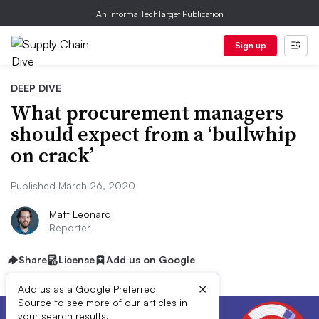
An Informa TechTarget Publication
Sign up
DEEP DIVE
What procurement managers
should expect from a ‘bullwhip
on crack’
Published March 26, 2020
Matt Leonard
Reporter
Share
License
Add us on Google
×
Add us as a Google Preferred
Source to see more of our articles in
your search results.