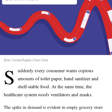
Brian Tucker/Supply Chain Dive
S
uddenly every consumer wants copious
amounts of toilet paper, hand sanitizer and
shelf-stable food. At the same time, the
healthcare system
needs
ventilators and masks.
The spike in demand is evident in empty grocery store