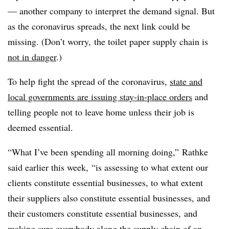
— another company to interpret the demand signal. But
as the coronavirus spreads, the next link could be
missing. (Don’t worry, the toilet paper supply chain is
not in danger
.)
To help fight the spread of the coronavirus,
state and
local governments are issuing stay-in-place orders
and
telling people not to leave home unless their job is
deemed essential.
“What I’ve been spending all morning doing,” Rathke
said earlier this week, “is assessing to what extent our
clients constitute essential businesses, to what extent
their suppliers also constitute essential businesses, and
their customers constitute essential businesses, and
making sure everybody along the supply chain of an