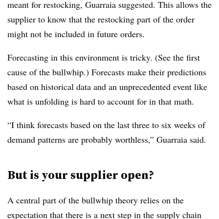
meant for restocking, Guarraia suggested. This allows the
supplier to know that the restocking part of the order
might not be included in future orders.
Forecasting in this environment is tricky. (See the first
cause of the bullwhip.) Forecasts make their predictions
based on historical data and an unprecedented event like
what is unfolding is hard to account for in that math.
“I think forecasts based on the last three to six weeks of
demand patterns are probably worthless,” Guarraia said.
But is your supplier open?
A central part of the bullwhip theory relies on the
expectation that there is a next step in the supply chain