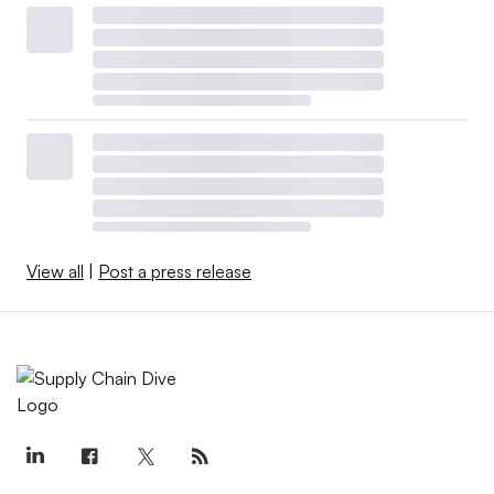
View all
|
Post a press release