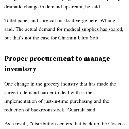
dramatic change in demand upstream, he said.
Toilet paper and surgical masks diverge here, Whang
said. The actual demand for
medical supplies has soared
,
but that’s not the case for Charmin Ultra Soft.
Proper procurement to manage
inventory
One change in the grocery industry that has made the
surge in demand harder to deal with is the
implementation of just-in-time purchasing and the
reduction of backroom stock, Guarraia said.
As a result, “distribution centers that back up the Costcos