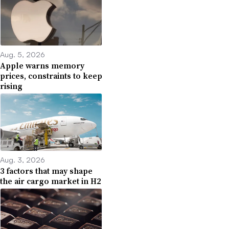
Aug. 5, 2026
Apple warns memory
prices, constraints to keep
rising
Aug. 3, 2026
3 factors that may shape
the air cargo market in H2