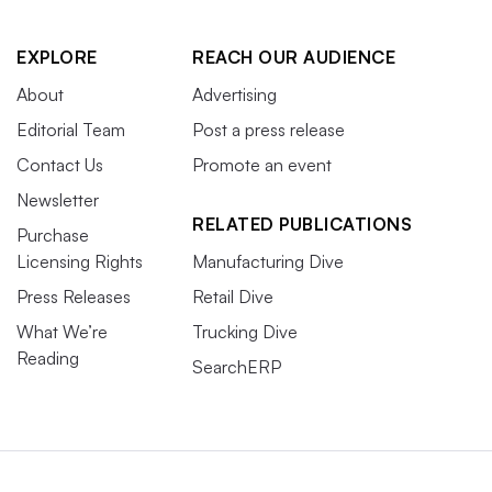
EXPLORE
REACH OUR AUDIENCE
About
Advertising
Editorial Team
Post a press release
Contact Us
Promote an event
Newsletter
RELATED PUBLICATIONS
Purchase
Licensing Rights
Manufacturing Dive
Press Releases
Retail Dive
What We’re
Trucking Dive
Reading
SearchERP