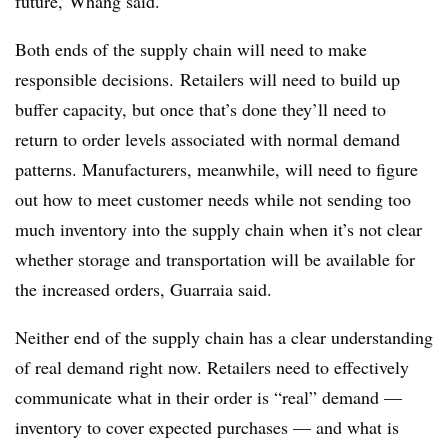
future, Whang said.
Both ends of the supply chain will need to make
responsible decisions. Retailers will need to build up
buffer capacity, but once that’s done they’ll need to
return to order levels associated with normal demand
patterns. Manufacturers, meanwhile, will need to figure
out how to meet customer needs while not sending too
much inventory into the supply chain when it’s not clear
whether storage and transportation will be available for
the increased orders, Guarraia said.
Neither end of the supply chain has a clear understanding
of real demand right now. Retailers need to effectively
communicate what in their order is “real” demand —
inventory to cover expected purchases — and what is