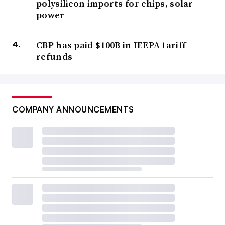
polysilicon imports for chips, solar
power
CBP has paid $100B in IEEPA tariff
refunds
COMPANY ANNOUNCEMENTS