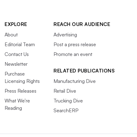
EXPLORE
REACH OUR AUDIENCE
About
Advertising
Editorial Team
Post a press release
Contact Us
Promote an event
Newsletter
RELATED PUBLICATIONS
Purchase
Licensing Rights
Manufacturing Dive
Press Releases
Retail Dive
What We’re
Trucking Dive
Reading
SearchERP