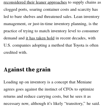
reconsidered their leaner approaches
to supply chains as
clogged ports, soaring container costs and scarcity has
led to bare shelves and threatened sales. Lean inventory
management, or just-in-time inventory planning, is the
practice of trying to match inventory level to consumer
demand and
it has taken hold
in recent decades, with
U.S. companies adopting a method that Toyota is often
credited with.
Against the grain
Loading up on inventory is a concept that Meniane
agrees goes against the instinct of CFOs to optimize
returns and reduce carrying costs, but he sees it as
necessary now, although it’s likely “transitory,” he said.