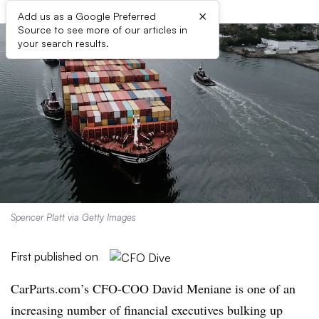
×
Add us as a Google Preferred
Source to see more of our articles in
your search results.
Spencer Platt via Getty Images
First published on
CarParts.com’s CFO-COO David Meniane is one of an
increasing number of financial executives bulking up