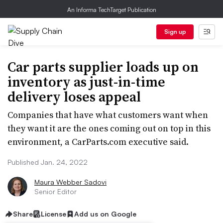
An Informa TechTarget Publication
Sign up
Car parts supplier loads up on
inventory as just-in-time
delivery loses appeal
Companies that have what customers want when
they want it are the ones coming out on top in this
environment, a CarParts.com executive said.
Published Jan. 24, 2022
Maura Webber Sadovi
Senior Editor
Share
License
Add us on Google