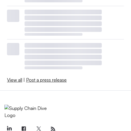
View all
|
Post a press release