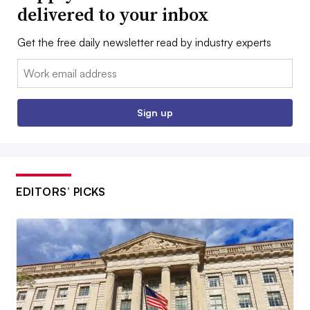
delivered to your inbox
Get the free daily newsletter read by industry experts
Email:
Sign up
EDITORS’ PICKS