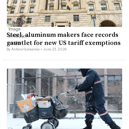
Steel, aluminum makers face records
gauntlet for new US tariff exemptions
By Antone Gonsalves •
June 23, 2026