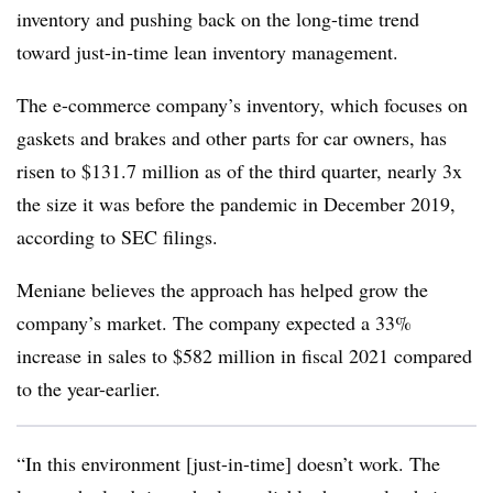
inventory and pushing back on the long-time trend
toward just-in-time lean inventory management.
The e-commerce company’s inventory, which focuses on
gaskets and brakes and other parts for car owners, has
risen to $131.7 million as of the third quarter, nearly 3x
the size it was before the pandemic in December 2019,
according to SEC filings.
Meniane believes the approach has helped grow the
company’s market. The company expected a 33%
increase in sales to $582 million in fiscal 2021 compared
to the year-earlier.
“In this environment [just-in-time] doesn’t work. The