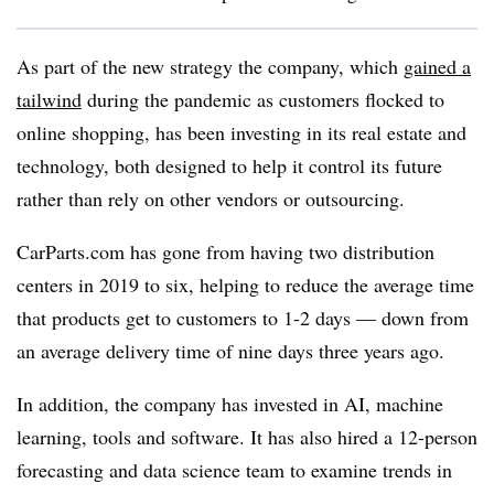
As part of the new strategy the company, which
gained a
tailwind
during the pandemic as customers flocked to
online shopping, has been investing in its real estate and
technology, both designed to help it control its future
rather than rely on other vendors or outsourcing.
CarParts.com has gone from having two distribution
centers in 2019 to six, helping to reduce the average time
that products get to customers to 1-2 days — down from
an average delivery time of nine days three years ago.
In addition, the company has invested in AI, machine
learning, tools and software. It has also hired a 12-person
forecasting and data science team to examine trends in