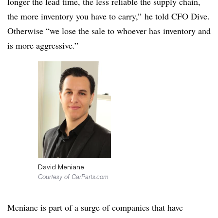
longer the lead time, the less reliable the supply chain,
the more inventory you have to carry,” he told CFO Dive.
Otherwise “we lose the sale to whoever has inventory and
is more aggressive.”
David Meniane
Courtesy of CarParts.com
Meniane is part of a surge of companies that have