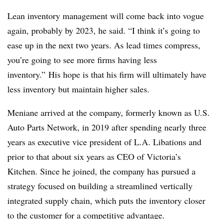
Lean inventory management will come back into vogue
again, probably by 2023, he said. “I think it’s going to
ease up in the next two years. As lead times compress,
you’re going to see more firms having less
inventory.” His hope is that his firm will ultimately have
less inventory but maintain higher sales.
Meniane arrived at the company, formerly known as U.S.
Auto Parts Network, in 2019 after spending nearly three
years as executive vice president of L.A. Libations and
prior to that about six years as CEO of Victoria’s
Kitchen. Since he joined, the company has pursued a
strategy focused on building a streamlined vertically
integrated supply chain, which puts the inventory closer
to the customer for a competitive advantage.