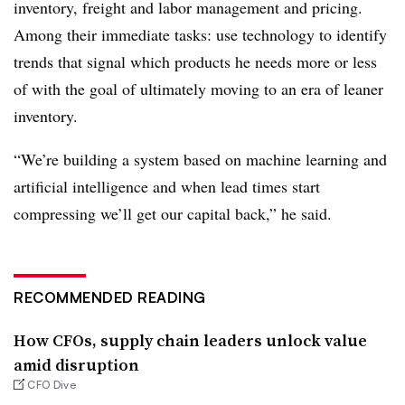
inventory, freight and labor management and pricing.
Among their immediate tasks: use technology to identify
trends that signal which products he needs more or less
of with the goal of ultimately moving to an era of leaner
inventory.
“We’re building a system based on machine learning and
artificial intelligence and when lead times start
compressing we’ll get our capital back,” he said.
RECOMMENDED READING
How CFOs, supply chain leaders unlock value
amid disruption
CFO Dive