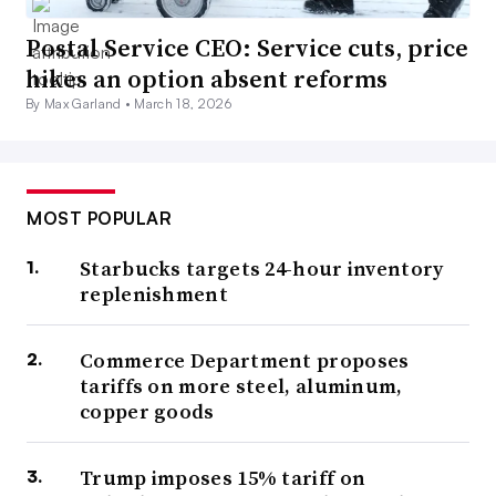
Postal Service CEO: Service cuts, price
hikes an option absent reforms
By Max Garland •
March 18, 2026
MOST POPULAR
Starbucks targets 24-hour inventory
replenishment
Commerce Department proposes
tariffs on more steel, aluminum,
copper goods
Trump imposes 15% tariff on