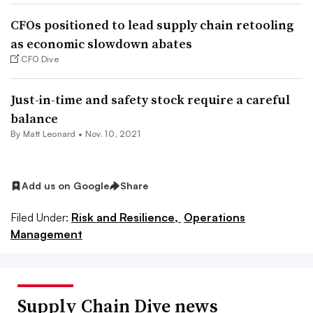
CFOs positioned to lead supply chain retooling
as economic slowdown abates
CFO Dive
Just-in-time and safety stock require a careful
balance
By
Matt Leonard
•
Nov. 10, 2021
Add us on Google
Share
Filed Under:
Risk and Resilience,
Operations
Management
Supply Chain Dive news