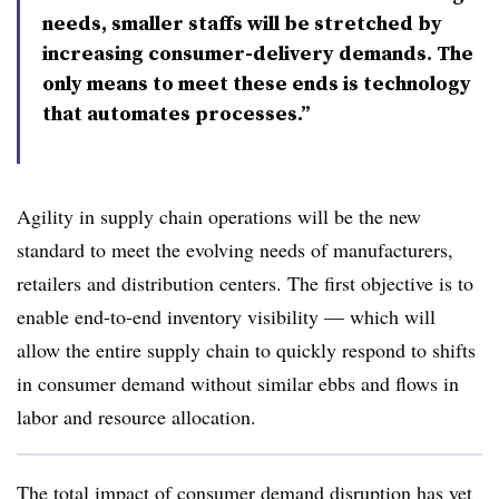
needs, smaller staffs will be stretched by
increasing consumer-delivery demands. The
only means to meet these ends is technology
that automates processes.”
Agility in supply chain operations will be the new
standard to meet the evolving needs of manufacturers,
retailers and distribution centers. The first objective is to
enable end-to-end inventory visibility — which will
allow the entire supply chain to quickly respond to shifts
in consumer demand without similar ebbs and flows in
labor and resource allocation.
The total impact of consumer demand disruption has yet