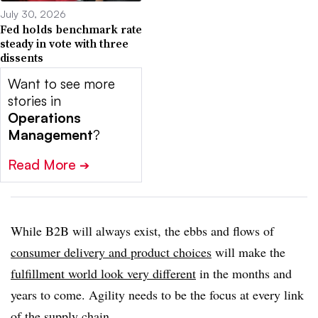
July 30, 2026
Fed holds benchmark rate
steady in vote with three
dissents
Want to see more
stories in
Operations
Management
?
Read More
➔
While B2B will always exist, the ebbs and flows of
consumer delivery and product choices
will make the
fulfillment world look very different
in the months and
years to come. Agility needs to be the focus at every link
of the supply chain.