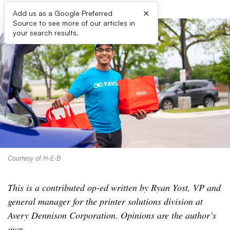
×
Add us as a Google Preferred
Source to see more of our articles in
your search results.
Courtesy of H-E-B
This is a contributed op-ed written by Ryan Yost, VP and
general manager for the printer solutions division at
Avery Dennison Corporation. Opinions are the author’s
own.