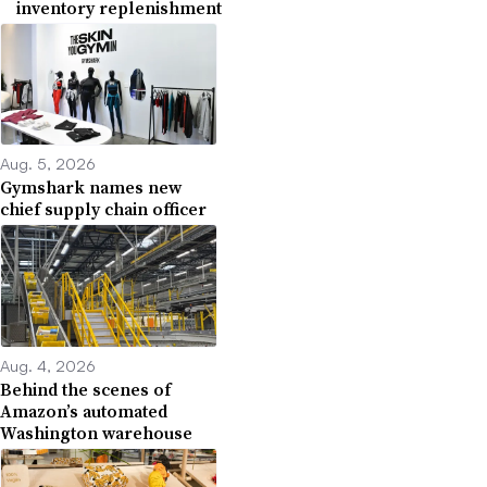
inventory replenishment
Aug. 5, 2026
Gymshark names new
chief supply chain officer
Aug. 4, 2026
Behind the scenes of
Amazon’s automated
Washington warehouse