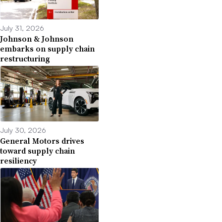
July 31, 2026
Johnson & Johnson
embarks on supply chain
restructuring
July 30, 2026
General Motors drives
toward supply chain
resiliency