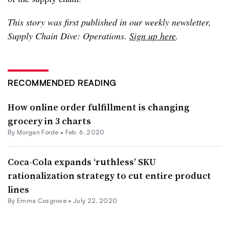
This story was first published in our weekly newsletter,
Supply Chain Dive: Operations.
Sign up here
.
RECOMMENDED READING
How online order fulfillment is changing
grocery in 3 charts
By Morgan Forde •
Feb. 6, 2020
Coca-Cola expands ‘ruthless’ SKU
rationalization strategy to cut entire product
lines
By
Emma Cosgrove
•
July 22, 2020