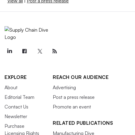
View all
|
Post a press release
EXPLORE
REACH OUR AUDIENCE
About
Advertising
Editorial Team
Post a press release
Contact Us
Promote an event
Newsletter
RELATED PUBLICATIONS
Purchase
Licensing Rights
Manufacturing Dive