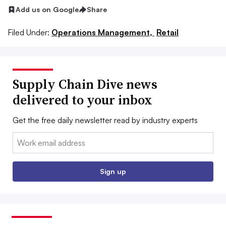
Add us on Google
Share
Filed Under:
Operations Management,
Retail
Supply Chain Dive news
delivered to your inbox
Get the free daily newsletter read by industry experts
Email:
Sign up