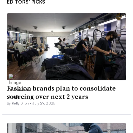
EDITORS’ PICKS
Fashion brands plan to consolidate
sourcing over next 2 years
By Kelly Stroh •
July 29, 2026