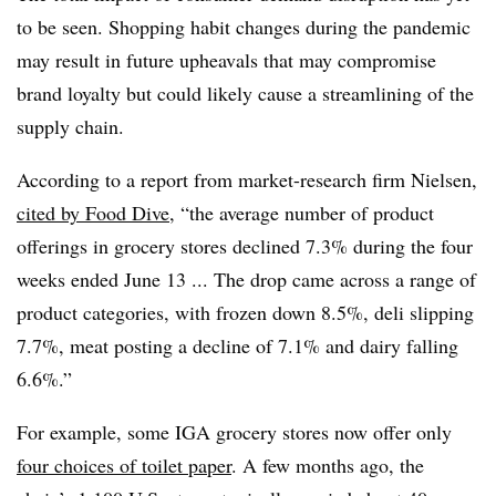
to be seen. Shopping habit changes during the pandemic
may result in future upheavals that may compromise
brand loyalty but could likely cause a streamlining of the
supply chain.
According to a report from market-research firm Nielsen,
cited by Food Dive
, “the average number of product
offerings in grocery stores declined 7.3% during the four
weeks ended June 13 ... The drop came across a range of
product categories, with frozen down 8.5%, deli slipping
7.7%, meat posting a decline of 7.1% and dairy falling
6.6%.”
For example, some IGA grocery stores now offer only
four choices of toilet paper
. A few months ago, the