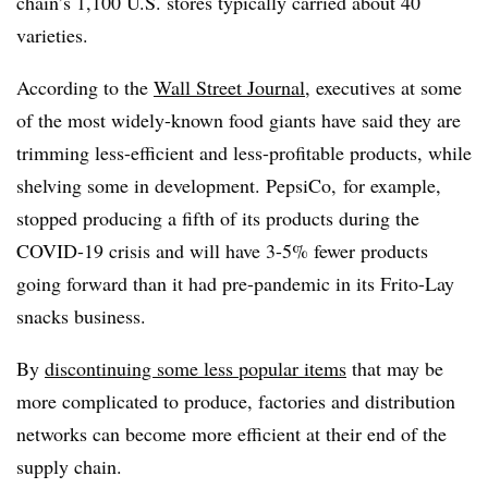
chain’s 1,100 U.S. stores typically carried about 40
varieties.
According to the
Wall Street Journal
, executives at some
of the most widely-known food giants have said they are
trimming less-efficient and less-profitable products, while
shelving some in development. PepsiCo, for example,
stopped producing a fifth of its products during the
COVID-19 crisis and will have 3-5% fewer products
going forward than it had pre-pandemic in its Frito-Lay
snacks business.
By
discontinuing some less popular items
that may be
more complicated to produce, factories and distribution
networks can become more efficient at their end of the
supply chain.