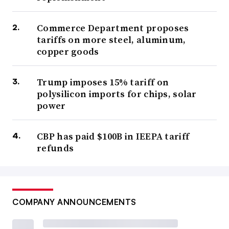
Commerce Department proposes
tariffs on more steel, aluminum,
copper goods
Trump imposes 15% tariff on
polysilicon imports for chips, solar
power
CBP has paid $100B in IEEPA tariff
refunds
COMPANY ANNOUNCEMENTS