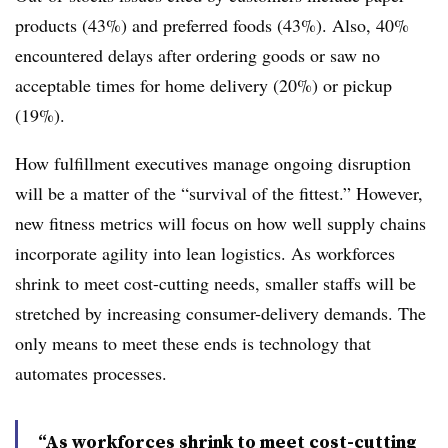
products (43%) and preferred foods (43%). Also, 40%
encountered delays after ordering goods or saw no
acceptable times for home delivery (20%) or pickup
(19%).
How fulfillment executives manage ongoing disruption
will be a matter of the “survival of the fittest.” However,
new fitness metrics will focus on how well supply chains
incorporate agility into lean logistics. As workforces
shrink to meet cost-cutting needs, smaller staffs will be
stretched by increasing consumer-delivery demands. The
only means to meet these ends is technology that
automates processes.
“As workforces shrink to meet cost-cutting