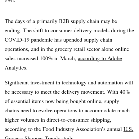
The days of a primarily B2B supply chain may be
ending. The shift to consumer-delivery models during the
COVID-19 pandemic has upended supply chain
operations, and in the grocery retail sector alone online
sales increased 100% in March,
according to Adobe
Analytics
.
Significant investment in technology and automation will
be necessary to meet the delivery movement. With 40%
of essential items now being bought online, supply
chains need to evolve operations to accommodate much
higher volumes in direct-to-consumer shipping,
according to the Food Industry Association’s annual
U.S.
Grocery Shopper Trends study
.