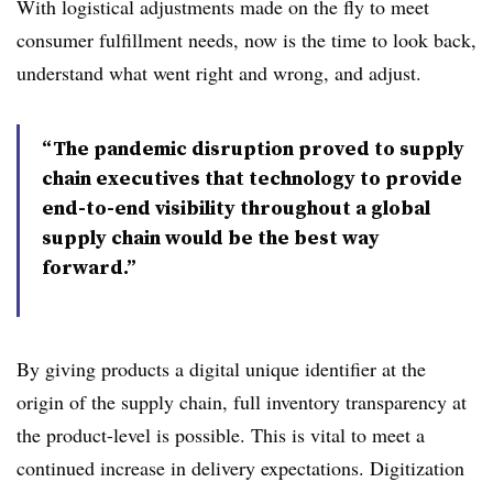
With logistical adjustments made on the fly to meet
consumer fulfillment needs, now is the time to look back,
understand what went right and wrong, and adjust.
“The pandemic disruption proved to supply
chain executives that technology to provide
end-to-end visibility throughout a global
supply chain would be the best way
forward.”
By giving products a digital unique identifier at the
origin of the supply chain, full inventory transparency at
the product-level is possible. This is vital to meet a
continued increase in delivery expectations. Digitization