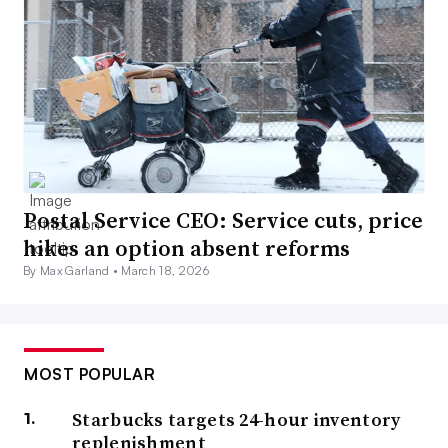
Postal Service CEO: Service cuts, price
hikes an option absent reforms
By Max Garland •
March 18, 2026
MOST POPULAR
Starbucks targets 24-hour inventory
replenishment