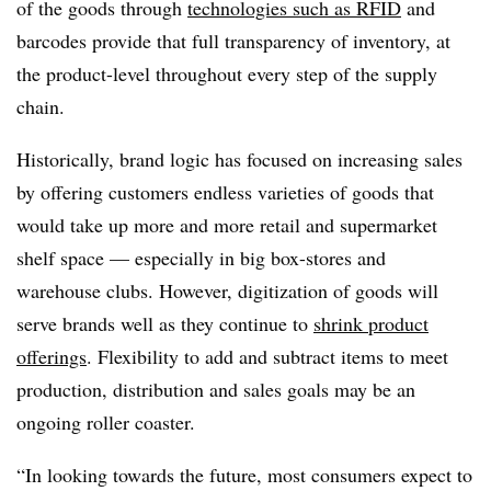
of the goods through
technologies such as RFID
and
barcodes provide that full transparency of inventory, at
the product-level throughout every step of the supply
chain.
Historically, brand logic has focused on increasing sales
by offering customers endless varieties of goods that
would take up more and more retail and supermarket
shelf space — especially in big box-stores and
warehouse clubs. However, digitization of goods will
serve brands well as they continue to
shrink product
offerings
. Flexibility to add and subtract items to meet
production, distribution and sales goals may be an
ongoing roller coaster.
“In looking towards the future, most consumers expect to