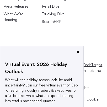
Press Releases
Retail Dive
What We’re
Trucking Dive
Reading
SearchERP
×
Virtual Event: 2026 Holiday
This website is owned and operated by
Informa TechTarget
,
a global network that informs, influences and connects the
Outlook
world’s technology buyers and sellers.
What will the holiday season look like amid
uncertainty? Join our free virtual event on Sep
© 2025 TechTarget, Inc. or its subsidiaries. All rights
16 featuring industry insiders & executives for
reserved. An Informa PLC company.
a full breakdown of what to expect heading
Privacy policy
|
Terms of use
|
Take down policy
|
Cookie
into retail’s most critical quarter.
Preferences / Do Not Sell