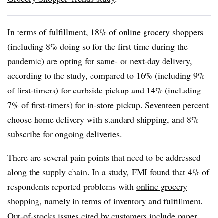
In terms of fulfillment, 18% of online grocery shoppers
(including 8% doing so for the first time during the
pandemic) are opting for same- or next-day delivery,
according to the study, compared to 16% (including 9%
of first-timers) for curbside pickup and 14% (including
7% of first-timers) for in-store pickup. Seventeen percent
choose home delivery with standard shipping, and 8%
subscribe for ongoing deliveries.
There are several pain points that need to be addressed
along the supply chain. In a study, FMI found that 4% of
respondents reported problems with
online grocery
shopping
, namely in terms of inventory and fulfillment.
Out-of-stocks issues cited by customers include paper