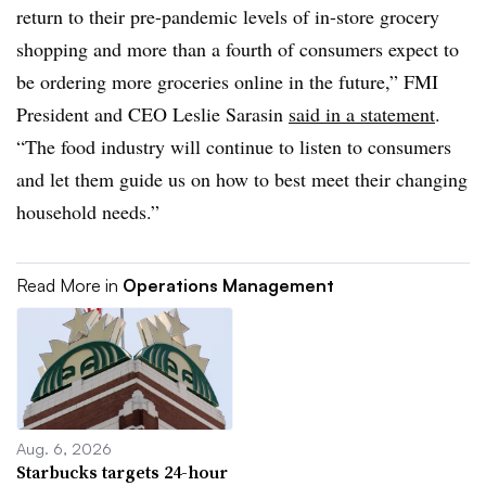
return to their pre-pandemic levels of in-store grocery
shopping and more than a fourth of consumers expect to
be ordering more groceries online in the future,” FMI
President and CEO Leslie Sarasin
said in a statement
.
“The food industry will continue to listen to consumers
and let them guide us on how to best meet their changing
household needs.”
Read More in
Operations Management
Aug. 6, 2026
Starbucks targets 24-hour