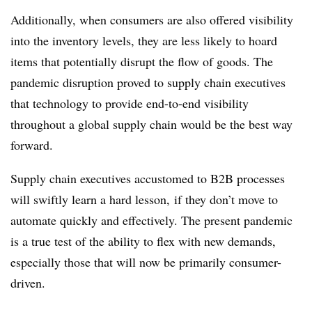
Additionally, when consumers are also offered visibility
into the inventory levels, they are less likely to hoard
items that potentially disrupt the flow of goods. The
pandemic disruption proved to supply chain executives
that technology to provide end-to-end visibility
throughout a global supply chain would be the best way
forward.
Supply chain executives accustomed to B2B processes
will swiftly learn a hard lesson, if they don’t move to
automate quickly and effectively. The present pandemic
is a true test of the ability to flex with new demands,
especially those that will now be primarily consumer-
driven.