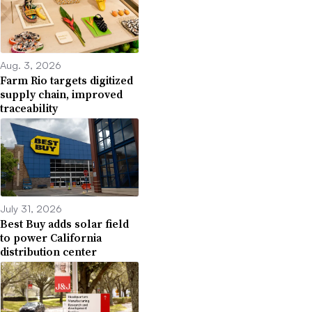
Aug. 3, 2026
Farm Rio targets digitized
supply chain, improved
traceability
July 31, 2026
Best Buy adds solar field
to power California
distribution center