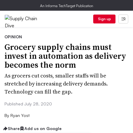
An Informa TechTarget Publication
Sign up
OPINION
Grocery supply chains must
invest in automation as delivery
becomes the norm
As grocers cut costs, smaller staffs will be
stretched by increasing delivery demands.
Technology can fill the gap.
Published July 28, 2020
By
Ryan Yost
Share
Add us on Google