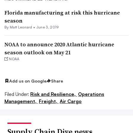
Florida manufacturing at risk this hurricane
season
By
Matt Leonard
•
June 3, 2019
NOAA to announce 2020 Atlantic hurricane
season outlook on May 21
NOAA
Add us on Google
Share
Filed Under:
Risk and Resilience,
Operations
Management,
Freight,
Air Cargo
Supply Chain Dive news