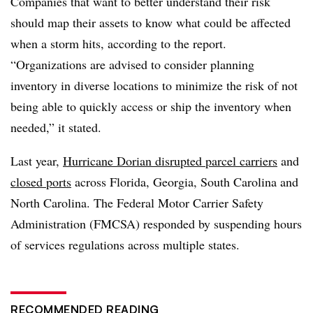
Companies that want to better understand their risk
should map their assets to know what could be affected
when a storm hits, according to the report.
“Organizations are advised to consider planning
inventory in diverse locations to minimize the risk of not
being able to quickly access or ship the inventory when
needed,” it stated.
Last year,
Hurricane Dorian disrupted parcel carriers
and
closed ports
across Florida, Georgia, South Carolina and
North Carolina. The Federal Motor Carrier Safety
Administration (FMCSA) responded by suspending hours
of services regulations across multiple states.
RECOMMENDED READING