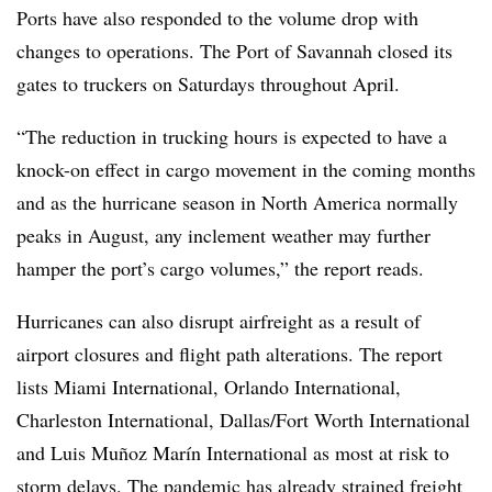
Ports have also responded to the volume drop with
changes to operations. The Port of Savannah closed its
gates to truckers on Saturdays throughout April.
“The reduction in trucking hours is expected to have a
knock-on effect in cargo movement in the coming months
and as the hurricane season in North America normally
peaks in August, any inclement weather may further
hamper the port’s cargo volumes,” the report reads.
Hurricanes can also disrupt airfreight as a result of
airport closures and flight path alterations. The report
lists Miami International, Orlando International,
Charleston International, Dallas/Fort Worth International
and Luis Muñoz Marín International as most at risk to
storm delays. The pandemic has already strained freight