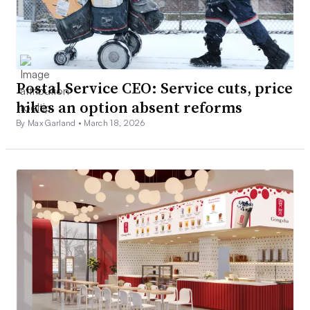
Postal Service CEO: Service cuts, price
hikes an option absent reforms
By Max Garland •
March 18, 2026