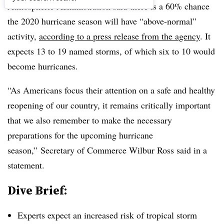
Atmospheric Administration​ said there is a 60% chance
the 2020 hurricane season will have “
above-normal”
activity,
according to a press release from the agency
. It
expects 13 to 19 named storms, of which six to 10 would
become hurricanes.
“As Americans focus their attention on a safe and healthy
reopening of our country, it remains critically important
that we also remember to make the necessary
preparations for the upcoming hurricane
season,” Secretary of Commerce Wilbur Ross
said ​in a
statement
.
Dive Brief:
Experts expect an increased risk of tropical storm