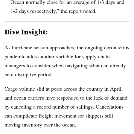
Ocean normally close for an average of 1-3 days and
1-2 days respectively,” the report noted.
Dive Insight:
As hurricane season approaches, the ongoing coronavirus
pandemic adds another variable for supply chain
managers to consider when navigating what can already
be a disruptive period.
Cargo volume slid at ports across the country in April,
and ocean carriers have responded to the lack of demand
by
canceling a record number of sailings
. Cancelations
can complicate freight movement for shippers still
moving inventory over the ocean.