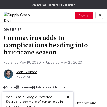
An Informa TechTarget Publication
Sign up
DIVE BRIEF
Coronavirus adds to
complications heading into
hurricane season
Published May 19, 2020
•
Updated May 21, 2020
Matt Leonard
Reporter
Share
License
Add us on Google
×
Add us as a Google Preferred
Source to see more of our articles in
UPDATE: May 21, 2020:
The National Oceanic and
your search results.