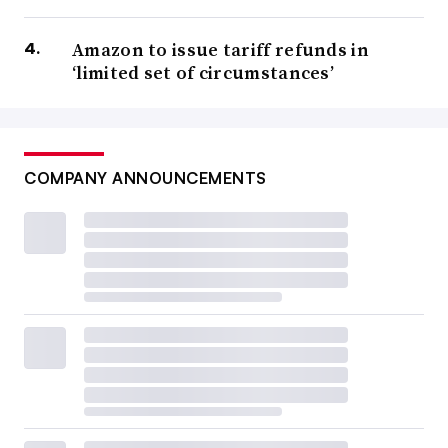
Amazon to issue tariff refunds in
‘limited set of circumstances’
COMPANY ANNOUNCEMENTS