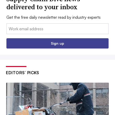
delivered to your inbox
Get the free daily newsletter read by industry experts
Email:
Sign up
EDITORS’ PICKS