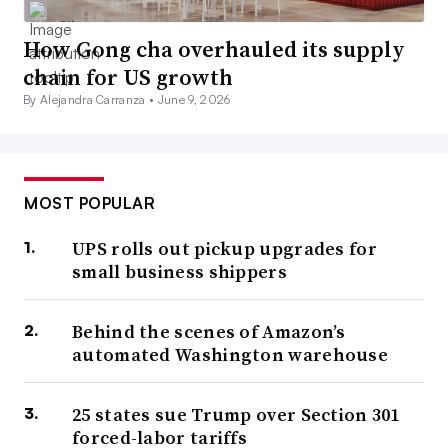
How Gong cha overhauled its supply
chain for US growth
By Alejandra Carranza •
June 9, 2026
MOST POPULAR
UPS rolls out pickup upgrades for
small business shippers
Behind the scenes of Amazon’s
automated Washington warehouse
25 states sue Trump over Section 301
forced-labor tariffs