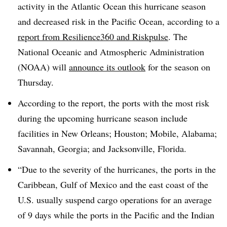
activity in the Atlantic Ocean this hurricane season
and decreased risk in the Pacific Ocean, according to a
report from Resilience360 and Riskpulse
. The
National Oceanic and Atmospheric Administration
(NOAA) will
announce its outlook
for the season on
Thursday.
According to the report, the ports with the most risk
during the upcoming hurricane season include
facilities in New Orleans; Houston; Mobile, Alabama;
Savannah, Georgia; and Jacksonville, Florida.
“Due to the severity of the hurricanes, the ports in the
Caribbean, Gulf of Mexico and the east coast of the
U.S. usually suspend cargo operations for an average
of 9 days while the ports in the Pacific and the Indian