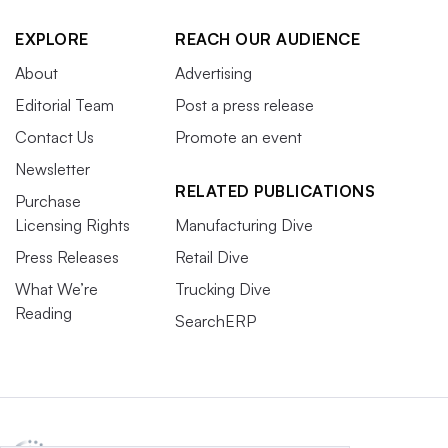
EXPLORE
REACH OUR AUDIENCE
About
Advertising
Editorial Team
Post a press release
Contact Us
Promote an event
Newsletter
RELATED PUBLICATIONS
Purchase
Licensing Rights
Manufacturing Dive
Press Releases
Retail Dive
What We’re
Trucking Dive
Reading
SearchERP