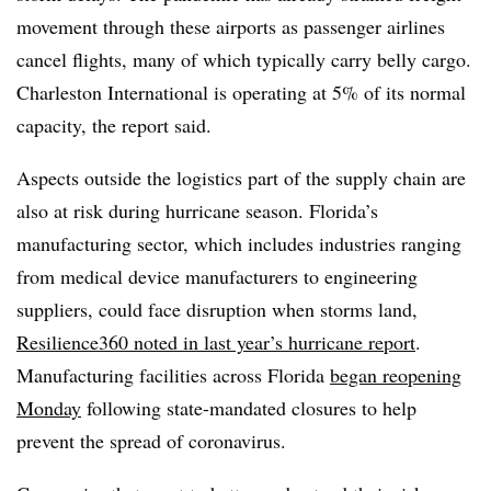
movement through these airports as passenger airlines
cancel flights, many of which typically carry belly cargo.
Charleston International is operating at 5% of its normal
capacity, the report said.
Aspects outside the logistics part of the supply chain are
also at risk during hurricane season. Florida’s
manufacturing sector, which includes industries ranging
from medical device manufacturers to engineering
suppliers, could face disruption when storms land,
Resilience360 noted in last year’s hurricane report
.
Manufacturing facilities across Florida
began reopening
Monday
following state-mandated closures to help
prevent the spread of coronavirus.