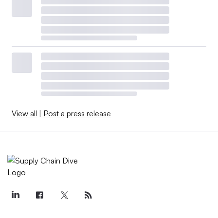
View all
|
Post a press release