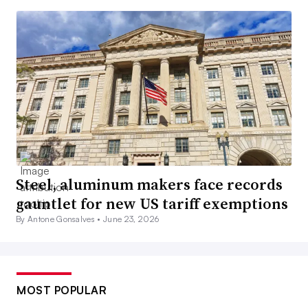
Steel, aluminum makers face records
gauntlet for new US tariff exemptions
By Antone Gonsalves •
June 23, 2026
MOST POPULAR