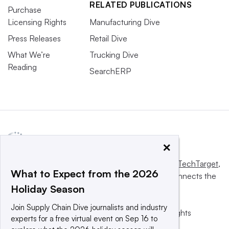
RELATED PUBLICATIONS
Purchase
Licensing Rights
Manufacturing Dive
Press Releases
Retail Dive
What We’re
Trucking Dive
Reading
SearchERP
×
This website is owned and operated by
Informa TechTarget
,
What to Expect from the 2026
a global network that informs, influences and connects the
Holiday Season
world’s technology buyers and sellers.
Join Supply Chain Dive journalists and industry
© 2025 TechTarget, Inc. or its subsidiaries. All rights
experts for a free virtual event on Sep 16 to
reserved. An Informa PLC company.