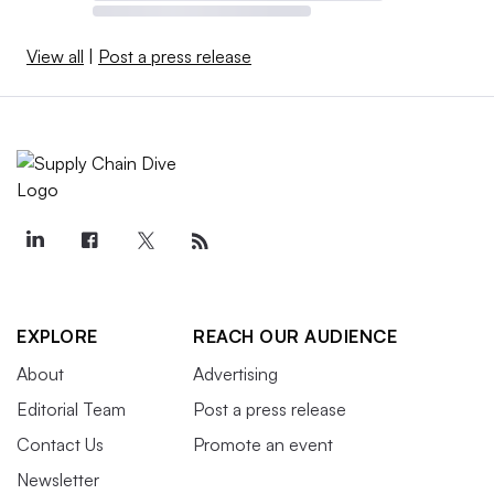
View all
|
Post a press release
EXPLORE
REACH OUR AUDIENCE
About
Advertising
Editorial Team
Post a press release
Contact Us
Promote an event
Newsletter