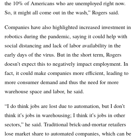
the 10% of Americans who are unemployed right now.
So, it might all come out in the wash,” Rogers said.
Companies have also highlighted increased investment in
robotics during the pandemic, saying it could help with
social distancing and lack of labor availability in the
early days of the virus. But in the short term, Rogers
doesn’t expect this to negatively impact employment. In
fact, it could make companies more efficient, leading to
more consumer demand and thus the need for more
warehouse space and labor, he said.
“I do think jobs are lost due to automation, but I don’t
think it’s jobs in warehousing; I think it’s jobs in other
sectors,” he said. Traditional brick-and-mortar retailers
lose market share to automated companies, which can be