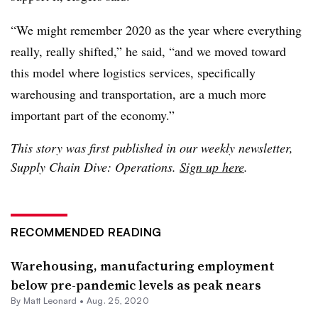
“We might remember 2020 as the year where everything
really, really shifted,” he said, “and we moved toward
this model where logistics services, specifically
warehousing and transportation, are a much more
important part of the economy.”
This story was first published in our weekly newsletter,
Supply Chain Dive: Operations.
Sign up here
.
RECOMMENDED READING
Warehousing, manufacturing employment
below pre-pandemic levels as peak nears
By
Matt Leonard
•
Aug. 25, 2020