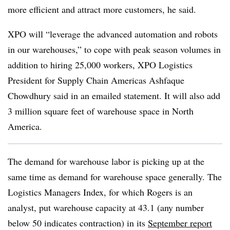
more efficient and attract more customers, he said.
XPO will “leverage the advanced automation and robots
in our warehouses,” to cope with peak season volumes in
addition to hiring 25,000 workers, XPO Logistics
President for Supply Chain Americas Ashfaque
Chowdhury said in an emailed statement. It will also add
3 million square feet of warehouse space in North
America.
The demand for warehouse labor is picking up at the
same time as demand for warehouse space generally. The
Logistics Managers Index, for which Rogers is an
analyst, put warehouse capacity at 43.1 (any number
below 50 indicates contraction) in its
September report