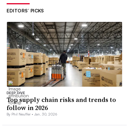
EDITORS’ PICKS
DEEP DIVE
Top supply chain risks and trends to
follow in 2026
By Phil Neuffer •
Jan. 30, 2026