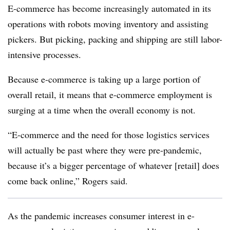
E-commerce has become increasingly automated in its
operations with robots moving inventory and assisting
pickers. But picking, packing and shipping are still labor-
intensive processes.
Because e-commerce is taking up a large portion of
overall retail, it means that e-commerce employment is
surging at a time when the overall economy is not.
“E-commerce and the need for those logistics services
will actually be past where they were pre-pandemic,
because it’s a bigger percentage of whatever [retail] does
come back online,” Rogers said.
As the pandemic increases consumer interest in e-