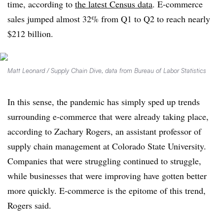
time, according to
the latest Census data
. E-commerce
sales jumped almost 32% from Q1 to Q2 to reach nearly
$212 billion.
Matt Leonard / Supply Chain Dive, data from Bureau of Labor Statistics
In this sense, the pandemic has simply sped up trends
surrounding e-commerce that were already taking place,
according to Zachary Rogers, an assistant professor of
supply chain management at Colorado State University.
Companies that were struggling continued to struggle,
while businesses that were improving have gotten better
more quickly. E-commerce is the epitome of this trend,
Rogers said.