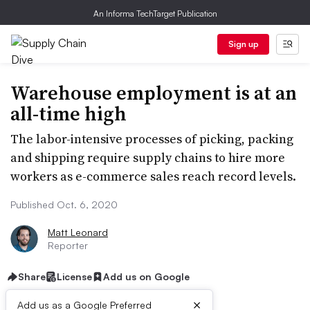
An Informa TechTarget Publication
Sign up
Warehouse employment is at an
all-time high
The labor-intensive processes of picking, packing
and shipping require supply chains to hire more
workers as e-commerce sales reach record levels.
Published Oct. 6, 2020
Matt Leonard
Reporter
Share
License
Add us on Google
×
Add us as a Google Preferred