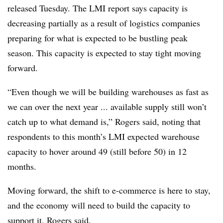
released Tuesday. The LMI report says capacity is
decreasing partially as a result of logistics companies
preparing for what is expected to be bustling peak
season. This capacity is expected to stay tight moving
forward.
“Even though we will be building warehouses as fast as
we can over the next year ... available supply still won’t
catch up to what demand is,” Rogers said, noting that
respondents to this month’s LMI expected warehouse
capacity to hover around 49 (still before 50) in 12
months.
Moving forward, the shift to e-commerce is here to stay,
and the economy will need to build the capacity to
support it, Rogers said.