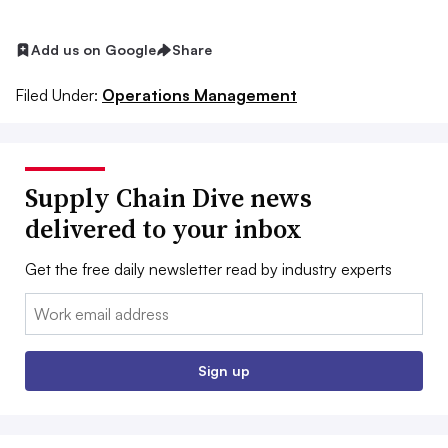
Add us on Google
Share
Filed Under:
Operations Management
Supply Chain Dive news
delivered to your inbox
Get the free daily newsletter read by industry experts
Email:
Sign up