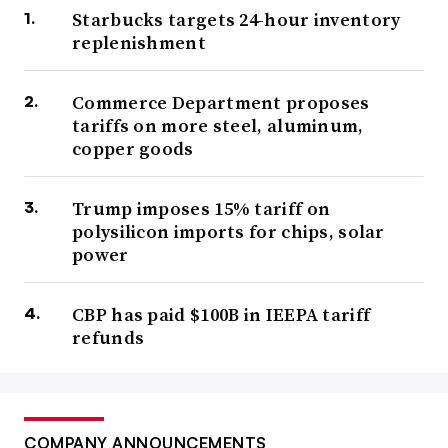
Starbucks targets 24-hour inventory
replenishment
Commerce Department proposes
tariffs on more steel, aluminum,
copper goods
Trump imposes 15% tariff on
polysilicon imports for chips, solar
power
CBP has paid $100B in IEEPA tariff
refunds
COMPANY ANNOUNCEMENTS