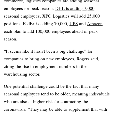
commerce, logistics companies are adding seasonal
employees for peak season.
DHL is adding 7,000
seasonal employees
, XPO Logistics will add 25,000
positions, FedEx is adding 70,000,
UPS
and
Amazon
each plan to add 100,000 employees ahead of peak
season.
“It seems like it hasn’t been a big challenge” for
companies to bring on new employees, Rogers said,
citing the rise in employment numbers in the
warehousing sector.
One potential challenge could be the fact that many
seasonal employees tend to be older, meaning individuals
who are also at higher risk for contracting the
coronavirus. “They may be able to supplement that with