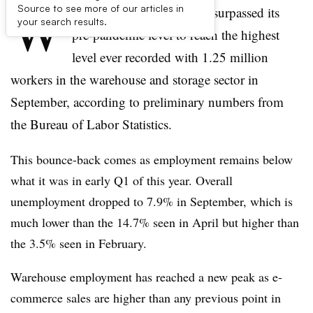
W
Source to see more of our articles in
arehouse employment has surpassed its
your search results.
pre-pandemic level to reach the highest
level ever recorded with 1.25 million
workers in the warehouse and storage sector in
September, according to preliminary numbers from
the Bureau of Labor Statistics.
This bounce-back comes as employment remains below
what it was in early Q1 of this year. Overall
unemployment dropped to 7.9% in September, which is
much lower than the 14.7% seen in April but higher than
the 3.5% seen in February.
Warehouse employment has reached a new peak as e-
commerce sales are higher than any previous point in