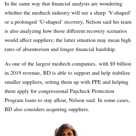
In the same way that financial analysts are wondering
whether the medtech industry will see a sharp ‘V-shaped’
or a prolonged ‘U-shaped’ recovery, Nelson said his team
is also analyzing how those different recovery scenarios
would affect suppliers; the latter situation may mean high
rates of absenteeism and longer financial hardship.
As one of the largest medtech companies, with $9 billion
in 2019 revenue, BD is able to support and help stabilize
smaller suppliers, setting them up with PPE and helping
them apply for congressional Paycheck Protection
Program loans to stay afloat, Nelson said. In some cases,
BD also considers acquiring suppliers.