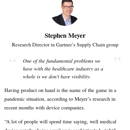
Stephen Meyer
Research Director in Gartner’s Supply Chain group
“
”
One of the fundamental problems we
have with the healthcare industry as a
whole is we don’t have visibility.
Having product on hand is the name of the game in a
pandemic situation, according to Meyer’s research in
recent months with device companies.
“A lot of people will spend time saying, well medical