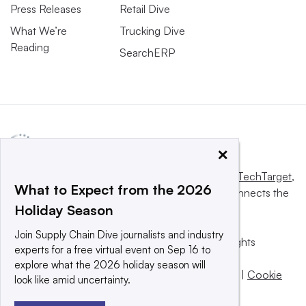
Press Releases
Retail Dive
What We’re
Trucking Dive
Reading
SearchERP
×
This website is owned and operated by
Informa TechTarget
,
What to Expect from the 2026
a global network that informs, influences and connects the
Holiday Season
world’s technology buyers and sellers.
Join Supply Chain Dive journalists and industry
© 2025 TechTarget, Inc. or its subsidiaries. All rights
experts for a free virtual event on Sep 16 to
reserved. An Informa PLC company.
explore what the 2026 holiday season will
Privacy policy
|
Terms of use
|
Take down policy
|
Cookie
look like amid uncertainty.
Preferences / Do Not Sell