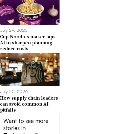
July 29, 2026
Cup Noodles maker taps
AI to sharpen planning,
reduce costs
July 20, 2026
How supply chain leaders
can avoid common AI
pitfalls
Want to see more
stories in