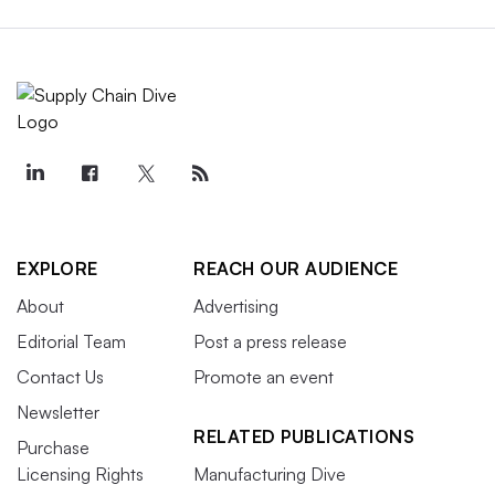
EXPLORE
REACH OUR AUDIENCE
About
Advertising
Editorial Team
Post a press release
Contact Us
Promote an event
Newsletter
RELATED PUBLICATIONS
Purchase
Licensing Rights
Manufacturing Dive