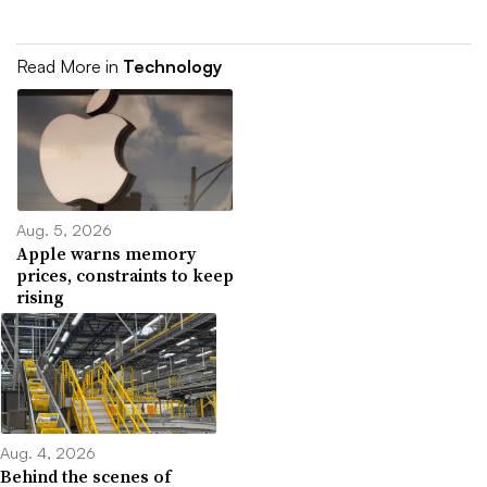
Read More in
Technology
Aug. 5, 2026
Apple warns memory
prices, constraints to keep
rising
Aug. 4, 2026
Behind the scenes of