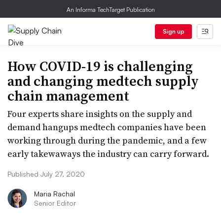
An Informa TechTarget Publication
Sign up
How COVID-19 is challenging
and changing medtech supply
chain management
Four experts share insights on the supply and
demand hangups medtech companies have been
working through during the pandemic, and a few
early takewaways the industry can carry forward.
Published July 27, 2020
Maria Rachal
Senior Editor