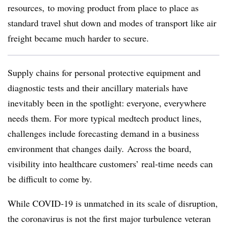
resources,
to moving product from place to place as
standard travel shut down and modes of transport like air
freight became much harder to secure.
Supply chains for personal protective equipment and
diagnostic tests and their ancillary materials have
inevitably been in the spotlight: everyone, everywhere
needs them. For more typical medtech product lines,
challenges include forecasting demand in a business
environment that changes daily. Across the board,
visibility into healthcare customers’ real-time needs can
be difficult to come by.
While COVID-19 is unmatched in its scale of disruption,
the coronavirus is not the first major turbulence veteran