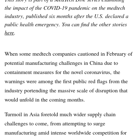
the impact of the COVID-19 pandemic on the medtech
industry, published six months after the U.S. declared a
public health emergency. You can find the other stories
here
.
When some medtech companies cautioned in February of
potential manufacturing challenges in China due to
containment measures for the novel coronavirus, the
warnings were among the first public red flags from the
industry portending the massive scale of disruption that
would unfold in the coming months.
Turmoil in Asia foretold much wider supply chain
challenges to come, from attempting to surge
manufacturing amid intense worldwide competition for