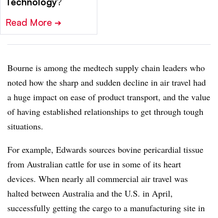
Technology
?
Read More
➔
Bourne is among the medtech supply chain leaders who
noted how the sharp and sudden decline in air travel had
a huge impact on ease of product transport, and the value
of having established relationships to get through tough
situations.
For example, Edwards sources bovine pericardial tissue
from Australian cattle for use in some of its heart
devices. When nearly all commercial air travel was
halted between Australia and the U.S. in April,
successfully getting the cargo to a manufacturing site in