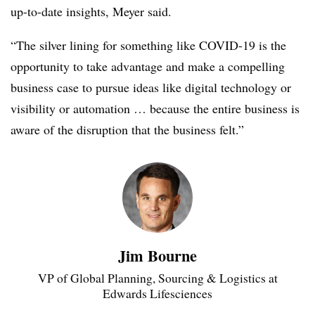
up-to-date insights, Meyer said.
“The silver lining for something like COVID-19 is the
opportunity to take advantage and make a compelling
business case to pursue ideas like digital technology or
visibility or automation … because the entire business is
aware of the disruption that the business felt.”
Jim Bourne
VP of Global Planning, Sourcing & Logistics at
Edwards Lifesciences