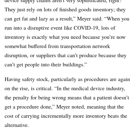
device supply chains aren’t very sophisticated, right?
They just rely on lots of finished goods inventory; they
can get fat and lazy as a result,” Meyer said. “When you
run into a disruptive event like COVID-19, lots of
inventory is exactly what you need because you’re now
somewhat buffered from transportation network
disruption, or suppliers that can’t produce because they
can’t get people into their buildings.”
Having safety stock, particularly as procedures are again
on the rise, is critical. “In the medical device industry,
the penalty for being wrong means that a patient doesn’t
get a procedure done,” Meyer noted, meaning that the
cost of carrying incrementally more inventory beats the
alternative.