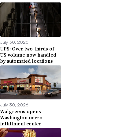
July 30, 2026
UPS: Over two-thirds of
US volume now handled
by automated locations
July 30, 2026
Walgreens opens
Washington micro-
fulfillment center