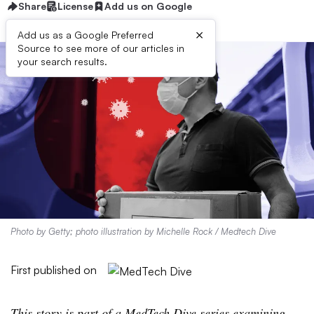
Share
License
Add us on Google
×
Add us as a Google Preferred
Source to see more of our articles in
your search results.
Photo by Getty; photo illustration by Michelle Rock / Medtech Dive
First published on
This story is part of a MedTech Dive series examining