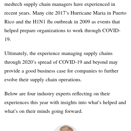
medtech supply chain managers have experienced in
recent years. Many cite 2017’s Hurricane Maria in Puerto
Rico and the H1N1 flu outbreak in 2009 as events that
helped prepare organizations to work through COVID-
19.
Ultimately, the experience managing supply chains
through 2020’s spread of COVID-19 and beyond may
provide a good business case for companies to further
evolve their supply chain operations.
Below are four industry experts reflecting on their
experiences this year with insights into what’s helped and
what’s on their minds going forward.