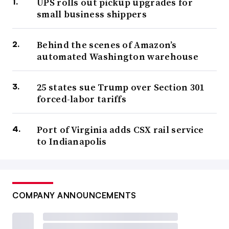
UPS rolls out pickup upgrades for
small business shippers
Behind the scenes of Amazon’s
automated Washington warehouse
25 states sue Trump over Section 301
forced-labor tariffs
Port of Virginia adds CSX rail service
to Indianapolis
COMPANY ANNOUNCEMENTS