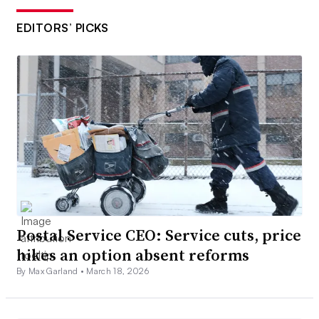
EDITORS’ PICKS
Postal Service CEO: Service cuts, price
hikes an option absent reforms
By Max Garland •
March 18, 2026