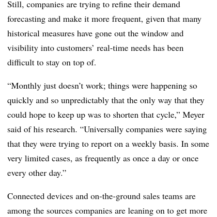
Still, companies are trying to refine their demand
forecasting and make it more frequent, given that many
historical measures have gone out the window and
visibility into customers’ real-time needs has been
difficult to stay on top of.
“Monthly just doesn’t work; things were happening so
quickly and so unpredictably that the only way that they
could hope to keep up was to shorten that cycle,” Meyer
said of his research. “Universally companies were saying
that they were trying to report on a weekly basis. In some
very limited cases, as frequently as once a day or once
every other day.”
Connected devices and on-the-ground sales teams are
among the sources companies are leaning on to get more