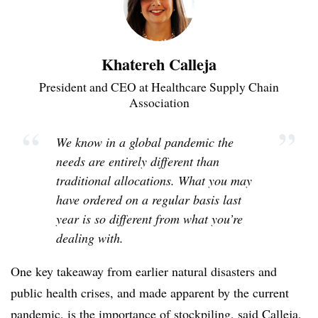
Khatereh Calleja
President and CEO at Healthcare Supply Chain
Association
“
”
We know in a global pandemic the
needs are entirely different than
traditional allocations. What you may
have ordered on a regular basis last
year is so different from what you’re
dealing with.
One key takeaway from earlier natural disasters and
public health crises, and made apparent by the current
pandemic, is the importance of stockpiling, said Calleja,