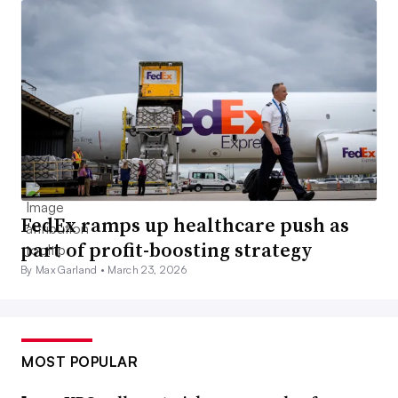
FedEx ramps up healthcare push as
part of profit-boosting strategy
By Max Garland •
March 23, 2026
MOST POPULAR