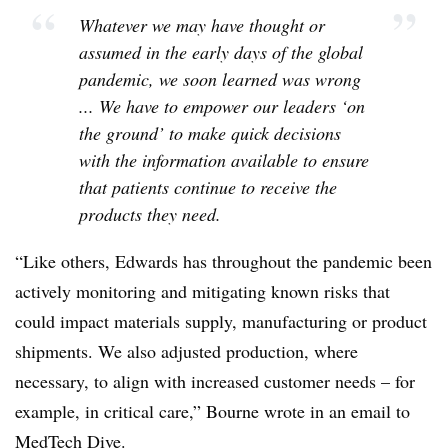
“
”
Whatever we may have thought or
assumed in the early days of the global
pandemic, we soon learned was wrong
... We have to empower our leaders ‘on
the ground’ to make quick decisions
with the information available to ensure
that patients continue to receive the
products they need.
“Like others, Edwards has throughout the pandemic been
actively monitoring and mitigating known risks that
could impact materials supply, manufacturing or product
shipments. We also adjusted production, where
necessary, to align with increased customer needs – for
example, in critical care,” Bourne wrote in an email to
MedTech Dive.