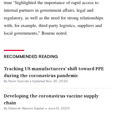
time “highlighted the importance of rapid access to
internal partners in government affairs, legal and
regulatory, as well as the need for strong relationships
with, for example, third-party logistics, suppliers and
local governments,” Bourne noted.
RECOMMENDED READING
Tracking US manufacturers’ shift toward PPE
during the coronavirus pandemic
By Nami Sumida •
Updated Nov. 30, 2020
Developing the coronavirus vaccine supply
chain
By
Deborah Abrams Kaplan
•
June 16, 2020