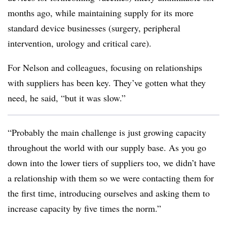
months ago, while maintaining supply for its more
standard device businesses (surgery, peripheral
intervention, urology and critical care).
For Nelson and colleagues, focusing on relationships
with suppliers has been key. They’ve gotten what they
need, he said, “but it was slow.”
“Probably the main challenge is just growing capacity
throughout the world with our supply base. As you go
down into the lower tiers of suppliers too, we didn’t have
a relationship with them so we were contacting them for
the first time, introducing ourselves and asking them to
increase capacity by five times the norm.”