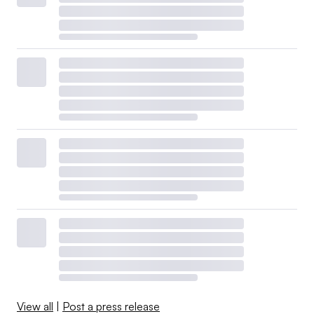
View all
|
Post a press release