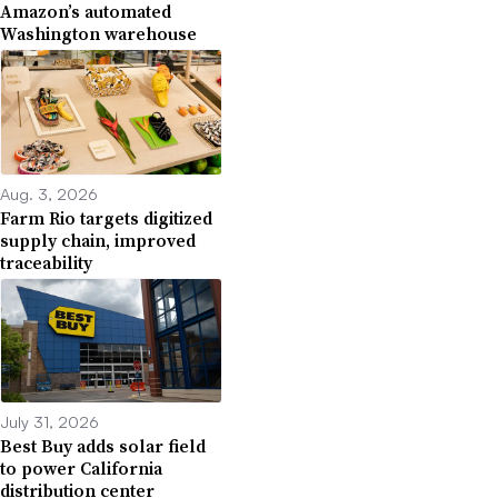
Amazon’s automated
Washington warehouse
Aug. 3, 2026
Farm Rio targets digitized
supply chain, improved
traceability
July 31, 2026
Best Buy adds solar field
to power California
distribution center