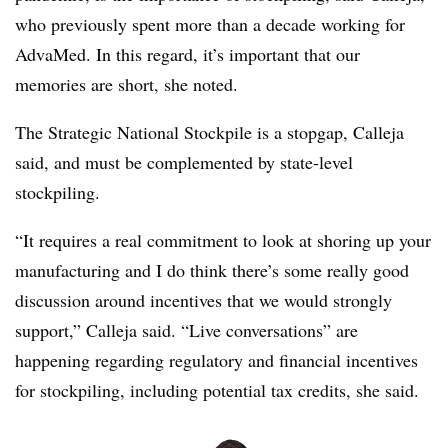
who previously spent more than a decade working for
AdvaMed. In this regard, it’s important that our
memories are short, she noted.
The Strategic National Stockpile is a stopgap, Calleja
said, and must be complemented by state-level
stockpiling.
“It requires a real commitment to look at shoring up your
manufacturing and I do think there’s some really good
discussion around incentives that we would strongly
support,” Calleja said. “Live conversations” are
happening regarding regulatory and financial incentives
for stockpiling, including potential tax credits, she said.