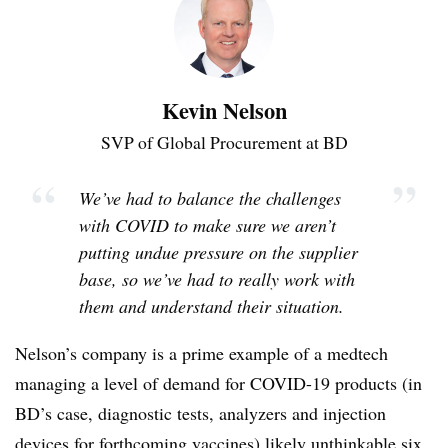
Kevin Nelson
SVP of Global Procurement at BD
“
”
We’ve had to balance the challenges
with COVID to make sure we aren’t
putting undue pressure on the supplier
base, so we’ve had to really work with
them and understand their situation.
Nelson’s company is a prime example of a medtech
managing a level of demand for COVID-19 products (in
BD’s case, diagnostic tests, analyzers and injection
devices for forthcoming vaccines) likely unthinkable six