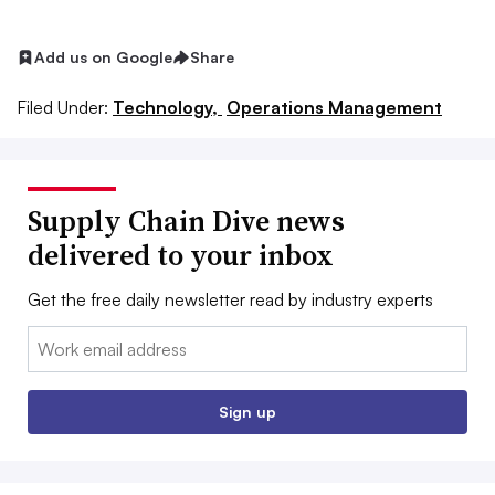
Add us on Google
Share
Filed Under:
Technology,
Operations Management
Supply Chain Dive news
delivered to your inbox
Get the free daily newsletter read by industry experts
Email:
Sign up