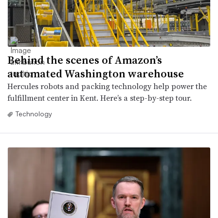
Behind the scenes of Amazon’s
automated Washington warehouse
Hercules robots and packing technology help power the
fulfillment center in Kent. Here’s a step-by-step tour.
Technology