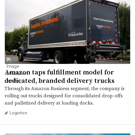
Amazon taps fulfillment model for
dedicated, branded delivery trucks
Through its Amazon Business segment, the company is
rolling out trucks designed for consolidated drop-offs
and palletized delivery at loading docks.
Logistics