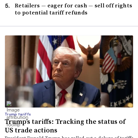
Retailers — eager for cash — sell off rights
to potential tariff refunds
Trump tariffs
Trump’s tariffs: Tracking the status of
US trade actions