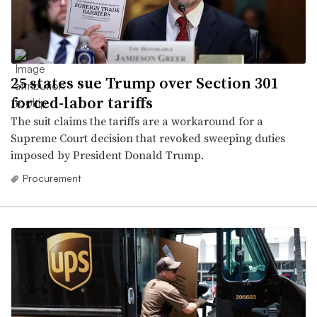
25 states sue Trump over Section 301
forced-labor tariffs
The suit claims the tariffs are a workaround for a
Supreme Court decision that revoked sweeping duties
imposed by President Donald Trump.
Procurement