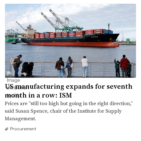
US manufacturing expands for seventh
month in a row: ISM
Prices are “still too high but going in the right direction,”
said Susan Spence, chair of the Institute for Supply
Management.
Procurement