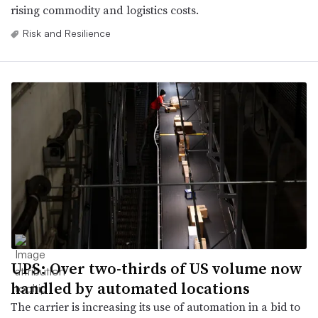
rising commodity and logistics costs.
Risk and Resilience
UPS: Over two-thirds of US volume now
handled by automated locations
The carrier is increasing its use of automation in a bid to