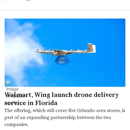
Walmart, Wing launch drone delivery
service in Florida
The offering, which will cover five Orlando-area stores, is
part of an expanding partnership between the two
companies.