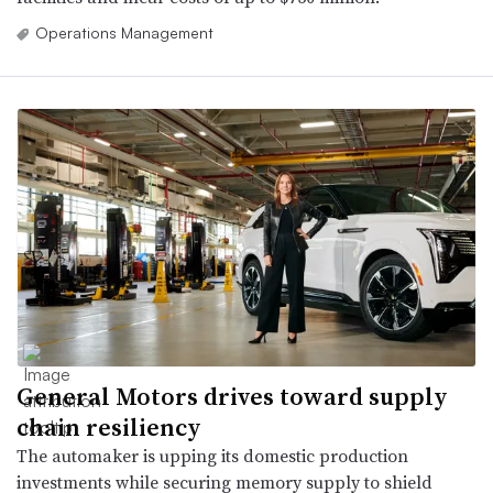
Operations Management
General Motors drives toward supply
chain resiliency
The automaker is upping its domestic production
investments while securing memory supply to shield