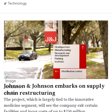
Technology
Johnson & Johnson embarks on supply
chain restructuring
The project, which is largely tied to the innovative
medicine segment, will see the company exit certain
facilities and incur costs of up to $750 million.