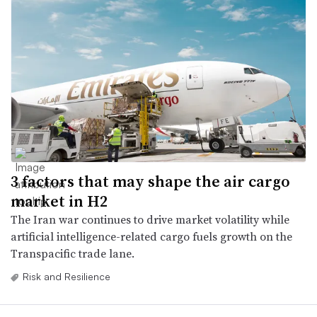
3 factors that may shape the air cargo
market in H2
The Iran war continues to drive market volatility while
artificial intelligence-related cargo fuels growth on the
Transpacific trade lane.
Risk and Resilience