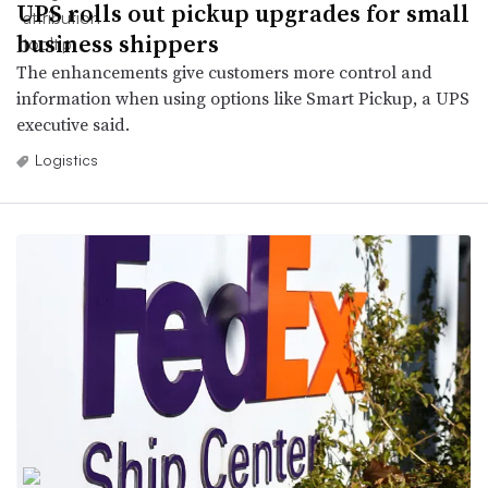
UPS rolls out pickup upgrades for small
business shippers
The enhancements give customers more control and
information when using options like Smart Pickup, a UPS
executive said.
Logistics