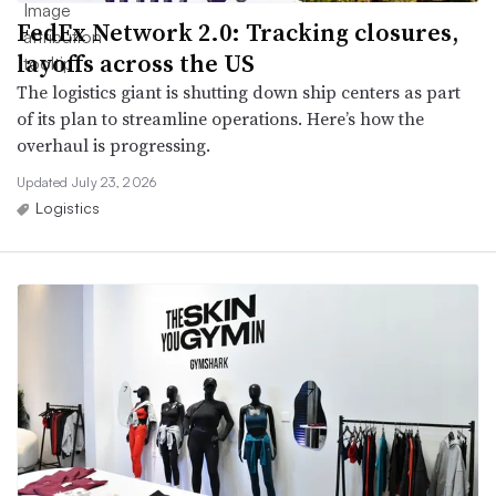
FedEx Network 2.0: Tracking closures,
layoffs across the US
The logistics giant is shutting down ship centers as part
of its plan to streamline operations. Here’s how the
overhaul is progressing.
Updated July 23, 2026
Logistics