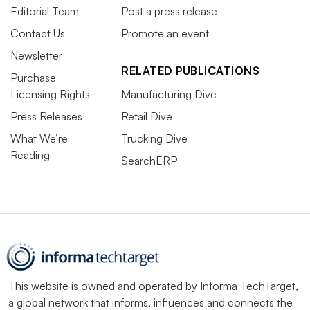
Editorial Team
Post a press release
Contact Us
Promote an event
Newsletter
RELATED PUBLICATIONS
Purchase
Licensing Rights
Manufacturing Dive
Press Releases
Retail Dive
What We’re
Trucking Dive
Reading
SearchERP
This website is owned and operated by
Informa TechTarget
,
a global network that informs, influences and connects the