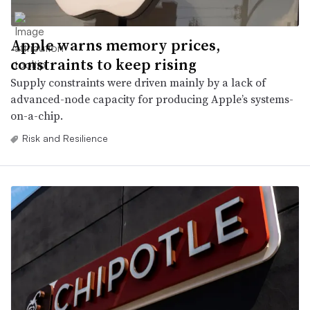
Apple warns memory prices,
constraints to keep rising
Supply constraints were driven mainly by a lack of
advanced-node capacity for producing Apple’s systems-
on-a-chip.
Risk and Resilience