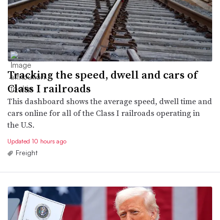
Tracking the speed, dwell and cars of
Class I railroads
This dashboard shows the average speed, dwell time and
cars online for all of the Class I railroads operating in
the U.S.
Updated 10 hours ago
Freight