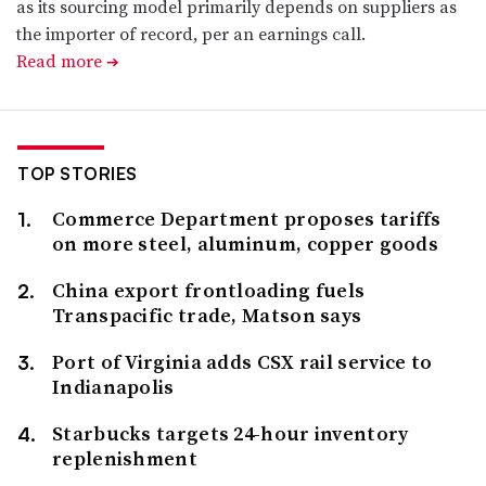
as its sourcing model primarily depends on suppliers as
the importer of record, per an earnings call.
Read more
➔
TOP STORIES
Commerce Department proposes tariffs
on more steel, aluminum, copper goods
China export frontloading fuels
Transpacific trade, Matson says
Port of Virginia adds CSX rail service to
Indianapolis
Starbucks targets 24-hour inventory
replenishment