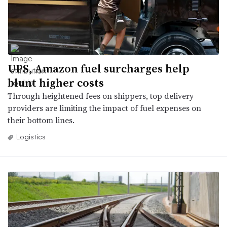
UPS, Amazon fuel surcharges help
blunt higher costs
Through heightened fees on shippers, top delivery
providers are limiting the impact of fuel expenses on
their bottom lines.
Logistics