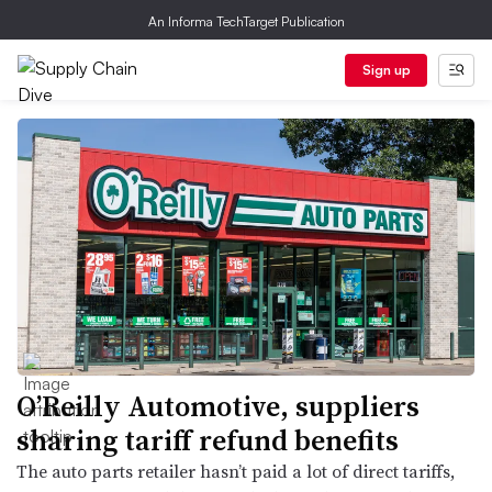
An Informa TechTarget Publication
Sign up
O’Reilly Automotive, suppliers
sharing tariff refund benefits
The auto parts retailer hasn’t paid a lot of direct tariffs,