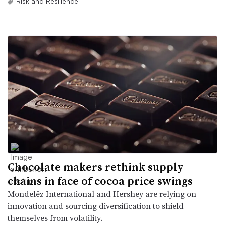
Risk and Resilience
Chocolate makers rethink supply
chains in face of cocoa price swings
Mondelēz International and Hershey are relying on
innovation and sourcing diversification to shield
themselves from volatility.