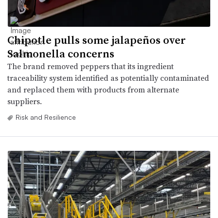
Chipotle pulls some jalapeños over
Salmonella concerns
The brand removed peppers that its ingredient
traceability system identified as potentially contaminated
and replaced them with products from alternate
suppliers.
Risk and Resilience