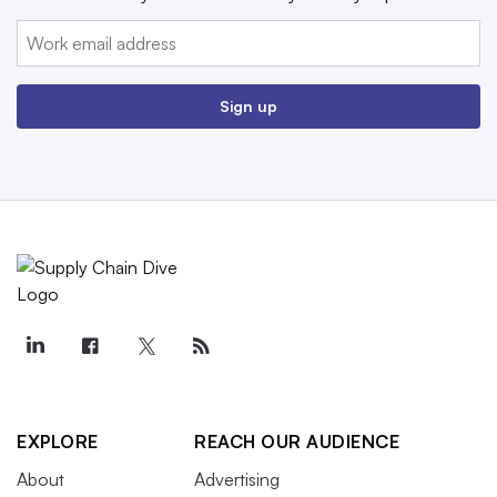
Email:
Sign up
EXPLORE
REACH OUR AUDIENCE
About
Advertising