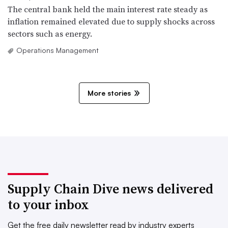
The central bank held the main interest rate steady as
inflation remained elevated due to supply shocks across
sectors such as energy.
Operations Management
More stories
Supply Chain Dive news delivered
to your inbox
Get the free daily newsletter read by industry experts