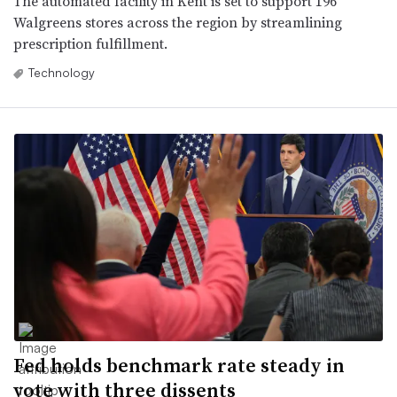
The automated facility in Kent is set to support 196
Walgreens stores across the region by streamlining
prescription fulfillment.
Technology
Fed holds benchmark rate steady in
vote with three dissents