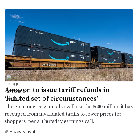
Amazon to issue tariff refunds in
‘limited set of circumstances’
The e-commerce giant also will use the $600 million it has
recouped from invalidated tariffs to lower prices for
shoppers, per a Thursday earnings call.
Procurement