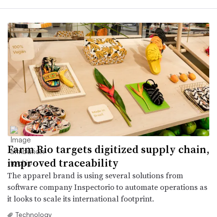
Farm Rio targets digitized supply chain,
improved traceability
The apparel brand is using several solutions from
software company Inspectorio to automate operations as
it looks to scale its international footprint.
Technology