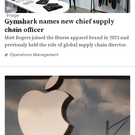
Gymshark names new chief supply
chain officer
Matt Rogers joined the fitness apparel brand in 2023 and
previously held the role of global supply chain director.
Operations Management