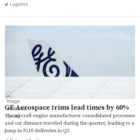
Logistics
GE Aerospace trims lead times by 60%
The aircraft engine manufacturer consolidated processes
and cut distance traveled during the quarter, leading to a
jump in F110 deliveries in Q2.