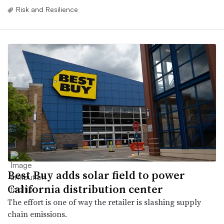
Risk and Resilience
Best Buy adds solar field to power
California distribution center
The effort is one of way the retailer is slashing supply
chain emissions.