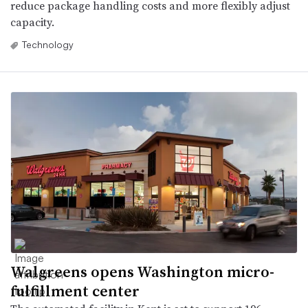
reduce package handling costs and more flexibly adjust
capacity.
Technology
Walgreens opens Washington micro-
fulfillment center