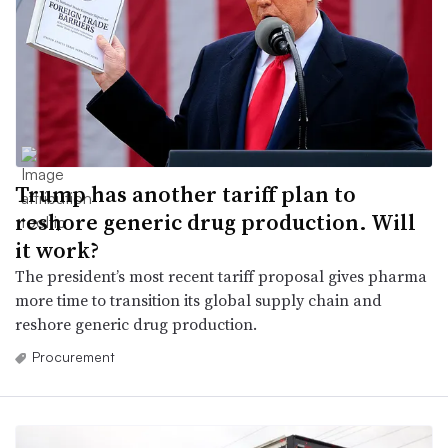
Trump has another tariff plan to
reshore generic drug production. Will
it work?
The president’s most recent tariff proposal gives pharma
more time to transition its global supply chain and
reshore generic drug production.
Procurement