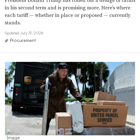
President Donald Trump has rolled out a deluge of tariffs
in his second term and is promising more. Here’s where
each tariff — whether in place or proposed — currently
stands.
Updated July 31, 2026
Procurement