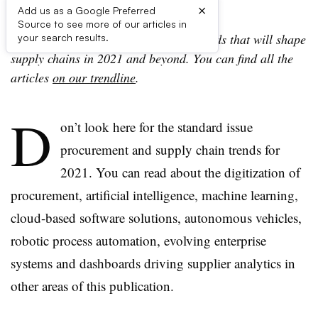
×
Add us as a Google Preferred
Source to see more of our articles in
This story is part of a series on the trends that will shape
your search results.
supply chains in 2021 and beyond. You can find all the
articles
on our trendline
.
D
on’t look here for the standard issue
procurement and supply chain trends for
2021. You can read about the digitization of
procurement, artificial intelligence, machine learning,
cloud-based software solutions, autonomous vehicles,
robotic process automation, evolving enterprise
systems and dashboards driving supplier analytics in
other areas of this publication.