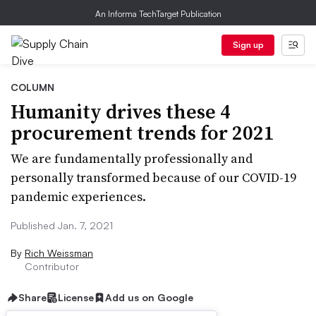
An Informa TechTarget Publication
Sign up
COLUMN
Humanity drives these 4
procurement trends for 2021
We are fundamentally professionally and
personally transformed because of our COVID-19
pandemic experiences.
Published Jan. 7, 2021
By
Rich Weissman
Contributor
Share
License
Add us on Google