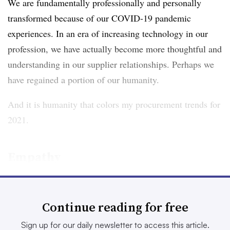
We are fundamentally professionally and personally
transformed because of our COVID-19 pandemic
experiences. In an era of increasing technology in our
profession, we have actually become more thoughtful and
understanding in our supplier relationships. Perhaps we
have regained a portion of our humanity.
And it is humanity that colors my procurement trends for
2021.
Empathy
A human resources manager once told me that in his
view, everyone came to work carrying a bag of rocks.
Continue reading for free
Those rocks were metaphors for financial pressures,
Sign up for our daily newsletter to access this article.
sickness and health problems, parent or childcare issues,