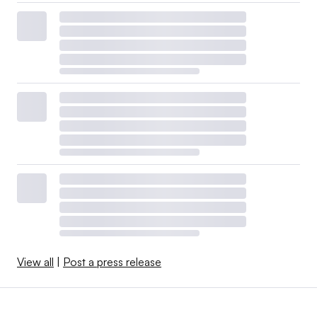
disruptions will roll down to your company at some
point.
But what of the “low cost at all costs” mentality that
resides in the C-suite at far too many companies? The
protection of the local and regional economy, and the
reduction of supply chain risk, more than makes up for
any potential increase in price. “How can I support your
business?” is music to the ears of a local small business
owner.
Leadership
View all
|
Post a press release
Many consumers received an education about constraints
and shortages in the supply chain when they tried to buy