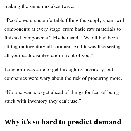
making the same mistakes twice.
“People were uncomfortable filling the supply chain with
components at every stage, from basic raw materials to
finished components,” Fischer said. “We all had been
sitting on inventory all summer. And it was like seeing
all your cash disintegrate in front of you.”
Longhorn was able to get through its inventory, but
companies were wary about the risk of procuring more.
“No one wants to get ahead of things for fear of being
stuck with inventory they can’t use.”
Why it’s so hard to predict demand