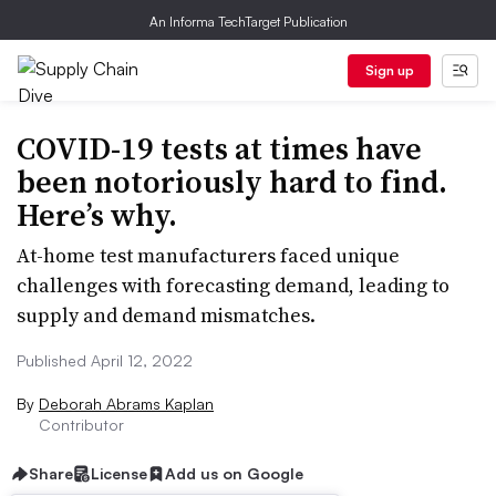
An Informa TechTarget Publication
Sign up
COVID-19 tests at times have
been notoriously hard to find.
Here’s why.
At-home test manufacturers faced unique
challenges with forecasting demand, leading to
supply and demand mismatches.
Published April 12, 2022
By
Deborah Abrams Kaplan
Contributor
Share
License
Add us on Google