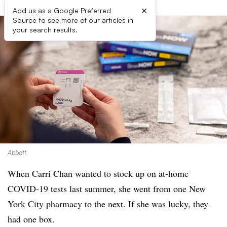
×
Add us as a Google Preferred
Source to see more of our articles in
your search results.
Abbott
When Carri Chan wanted to stock up on at-home
COVID-19 tests last summer, she went from one New
York City pharmacy to the next. If she was lucky, they
had one box.