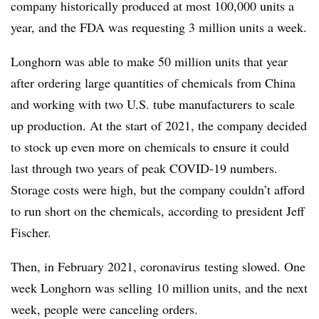
company historically produced at most 100,000 units a
year, and the FDA was requesting 3 million units a week.
Longhorn was able to make 50 million units that year
after ordering large quantities of chemicals from China
and working with two U.S. tube manufacturers to scale
up production. At the start of 2021, the company decided
to stock up even more on chemicals to ensure it could
last through two years of peak COVID-19 numbers.
Storage costs were high, but the company couldn’t afford
to run short on the chemicals, according to president Jeff
Fischer.
Then, in February 2021, coronavirus
testing slowed. One
week Longhorn was selling 10 million units, and the next
week, people were canceling orders.