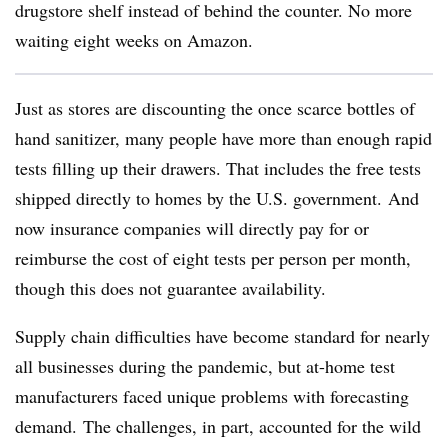
drugstore shelf instead of behind the counter. No more
waiting eight weeks on Amazon.
Just as stores are discounting the once scarce bottles of
hand sanitizer, many people have more than enough rapid
tests filling up their drawers. That includes the free tests
shipped directly to homes by the U.S. government. And
now insurance companies will directly pay for or
reimburse the cost of eight tests per person per month,
though this does not guarantee availability.
Supply chain difficulties have become standard for nearly
all businesses during the pandemic, but at-home test
manufacturers faced unique problems with forecasting
demand. The challenges, in part, accounted for the wild