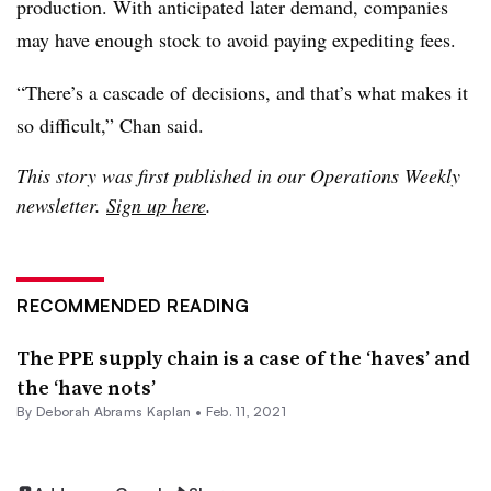
production. With anticipated later demand, companies
may have enough stock to avoid paying expediting fees.
“There’s a cascade of decisions, and that’s what makes it
so difficult,” Chan said.
This story was first published in our Operations Weekly
newsletter.
Sign up here
.
RECOMMENDED READING
The PPE supply chain is a case of the ‘haves’ and
the ‘have nots’
By
Deborah Abrams Kaplan
•
Feb. 11, 2021