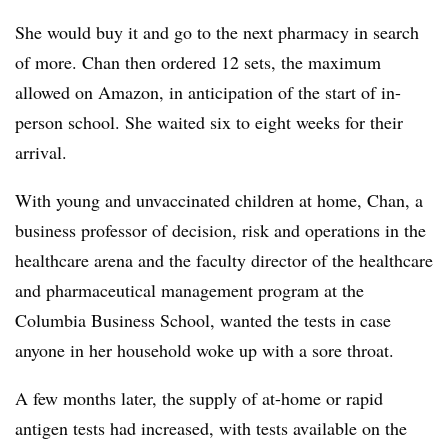
She would buy it and go to the next pharmacy in search
of more. Chan then ordered 12 sets, the maximum
allowed on Amazon, in anticipation of the start of in-
person school. She waited six to eight weeks for their
arrival.
With young and unvaccinated children at home, Chan, a
business professor of decision, risk and operations in the
healthcare arena and the faculty director of the healthcare
and pharmaceutical management program at the
Columbia Business School, wanted the tests in case
anyone in her household woke up with a sore throat.
A few months later, the supply of at-home or rapid
antigen tests had increased, with tests available on the