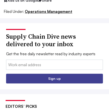
Add us on Google
Share
Filed Under:
Operations Management
Supply Chain Dive news
delivered to your inbox
Get the free daily newsletter read by industry experts
Email:
Sign up
EDITORS’ PICKS