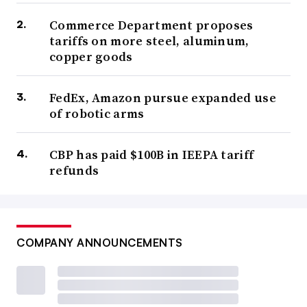
Commerce Department proposes
tariffs on more steel, aluminum,
copper goods
FedEx, Amazon pursue expanded use
of robotic arms
CBP has paid $100B in IEEPA tariff
refunds
COMPANY ANNOUNCEMENTS