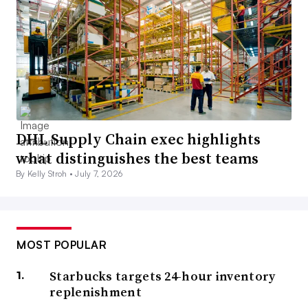
DHL Supply Chain exec highlights
what distinguishes the best teams
By Kelly Stroh •
July 7, 2026
MOST POPULAR
Starbucks targets 24-hour inventory
replenishment