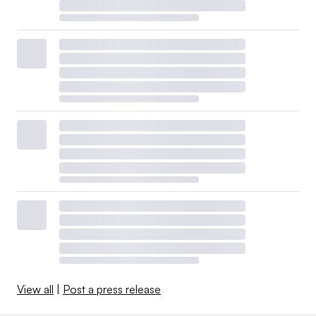
View all
|
Post a press release