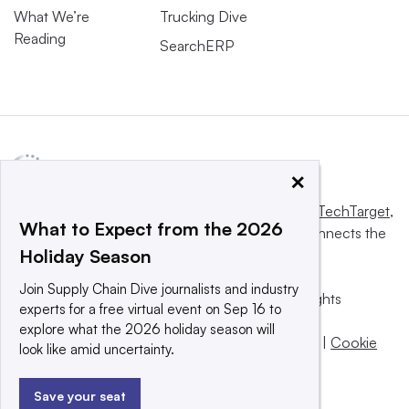
What We’re
Trucking Dive
Reading
SearchERP
×
This website is owned and operated by
Informa TechTarget
,
What to Expect from the 2026
a global network that informs, influences and connects the
Holiday Season
world’s technology buyers and sellers.
Join Supply Chain Dive journalists and industry
© 2025 TechTarget, Inc. or its subsidiaries. All rights
experts for a free virtual event on Sep 16 to
reserved. An Informa PLC company.
explore what the 2026 holiday season will
Privacy policy
|
Terms of use
|
Take down policy
|
Cookie
look like amid uncertainty.
Preferences / Do Not Sell
Save your seat