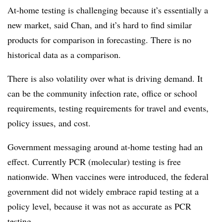
At-home testing is challenging because it’s essentially a
new market, said Chan, and it’s hard to find similar
products for comparison in forecasting. There is no
historical data as a comparison.
There is also volatility over what is driving demand. It
can be the community infection rate, office or school
requirements, testing requirements for travel and events,
policy issues, and cost.
Government messaging around at-home testing had an
effect. Currently PCR (molecular) testing is free
nationwide. When vaccines were introduced, the federal
government did not widely embrace rapid testing at a
policy level, because it was not as accurate as PCR
testing.