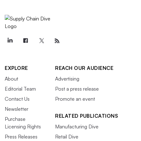
EXPLORE
REACH OUR AUDIENCE
About
Advertising
Editorial Team
Post a press release
Contact Us
Promote an event
Newsletter
RELATED PUBLICATIONS
Purchase
Licensing Rights
Manufacturing Dive
Press Releases
Retail Dive