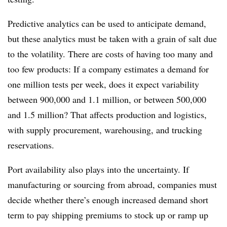
Predictive analytics can be used to anticipate demand,
but these analytics must be taken with a grain of salt due
to the volatility. There are costs of having too many and
too few products: If a company estimates a demand for
one million tests per week, does it expect variability
between 900,000 and 1.1 million, or between 500,000
and 1.5 million? That affects production and logistics,
with supply procurement, warehousing, and trucking
reservations.
Port availability also plays into the uncertainty. If
manufacturing or sourcing from abroad, companies must
decide whether there’s enough increased demand short
term to pay shipping premiums to stock up or ramp up