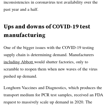
inconsistencies in coronavirus test availability over the
past year and a half.
Ups and downs of COVID-19 test
manufacturing
One of the bigger issues with the COVID-19 testing
supply chain is determining demand. Manufacturers
including Abbott
would shutter factories, only to
scramble to reopen them when new waves of the virus
pushed up demand.
Longhorn Vaccines and Diagnostics, which produces the
transport medium for PCR test samples, received an FDA
request to massively scale up demand in 2020. The