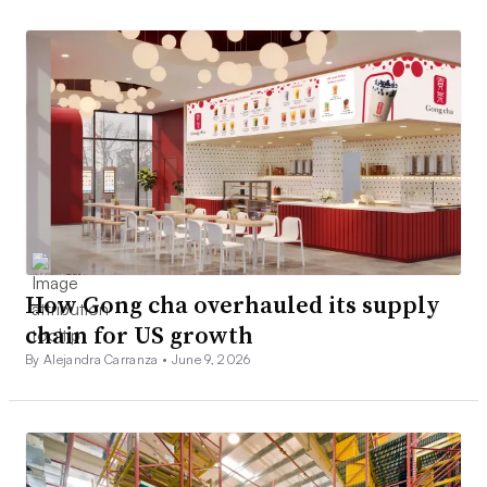
How Gong cha overhauled its supply
chain for US growth
By Alejandra Carranza •
June 9, 2026