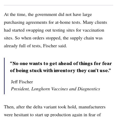
At the time, the government did not have large
purchasing agreements for at-home tests. Many
clients
had started swapping out testing sites for vaccination
sites. So when orders stopped, the supply chain was
already full of tests, Fischer said.
“No one wants to get ahead of things for fear
of being stuck with inventory they can’t use.”
Jeff Fischer
President, Longhorn Vaccines and Diagnostics
Then, after the delta variant took hold, manufacturers
were hesitant to start up production again in fear of