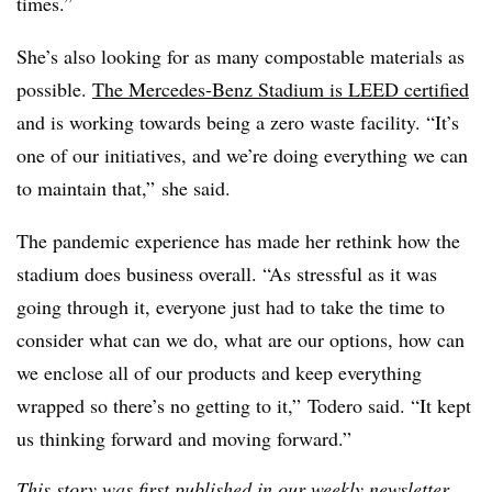
times.”
She’s also looking for as many compostable materials as
possible.
The Mercedes-Benz Stadium is LEED certified
and is working towards being a zero waste facility. “It’s
one of our initiatives, and we’re doing everything we can
to maintain that,” she said.
The pandemic experience has made her rethink how the
stadium does business overall. “As stressful as it was
going through it, everyone just had to take the time to
consider what can we do, what are our options, how can
we enclose all of our products and keep everything
wrapped so there’s no getting to it,” Todero said. “It kept
us thinking forward and moving forward.”
This story was first published in our weekly newsletter,