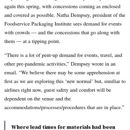
again this spring, with concessions coming as enclosed
and covered as possible. Natha Dempsey, president of the
Foodservice Packaging Institute sees demand for events
with crowds — and the concessions that go along with
them — at a tipping point.
“There is a lot of pent-up demand for events, travel, and
other pre-pandemic activities,” Dempsey wrote in an
email. “We believe there may be some apprehension at
first as we are exploring this ‘new normal’ but, similiar to
airlines right now, guest safety and comfort will be
dependent on the venue and the
accommodations/processes/procedures that are in place.”
Where lead times for materials had been