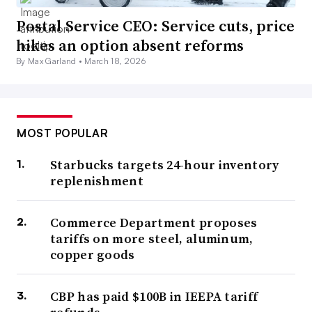
Postal Service CEO: Service cuts, price
hikes an option absent reforms
By Max Garland •
March 18, 2026
MOST POPULAR
Starbucks targets 24-hour inventory
replenishment
Commerce Department proposes
tariffs on more steel, aluminum,
copper goods
CBP has paid $100B in IEEPA tariff