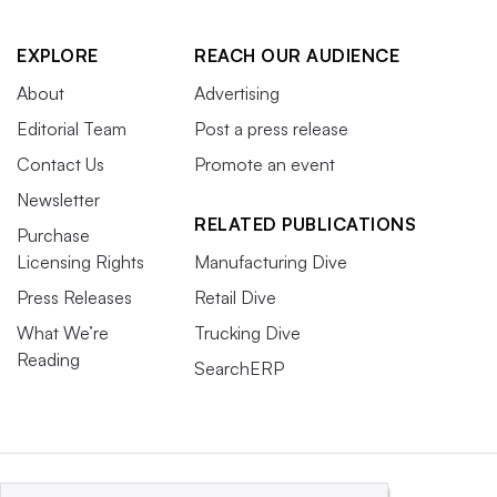
EXPLORE
REACH OUR AUDIENCE
About
Advertising
Editorial Team
Post a press release
Contact Us
Promote an event
Newsletter
RELATED PUBLICATIONS
Purchase
Licensing Rights
Manufacturing Dive
Press Releases
Retail Dive
What We’re
Trucking Dive
Reading
SearchERP