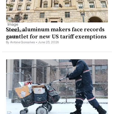
Steel, aluminum makers face records
gauntlet for new US tariff exemptions
By Antone Gonsalves •
June 23, 2026