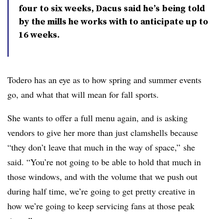
four to six weeks, Dacus said he’s being told
by the mills he works with to anticipate up to
16 weeks.
Todero has an eye as to how spring and summer events
go, and what that will mean for fall sports.
She wants to offer a full menu again, and is asking
vendors to give her more than just clamshells because
“they don’t leave that much in the way of space,” she
said. “You’re not going to be able to hold that much in
those windows, and with the volume that we push out
during half time, we’re going to get pretty creative in
how we’re going to keep servicing fans at those peak