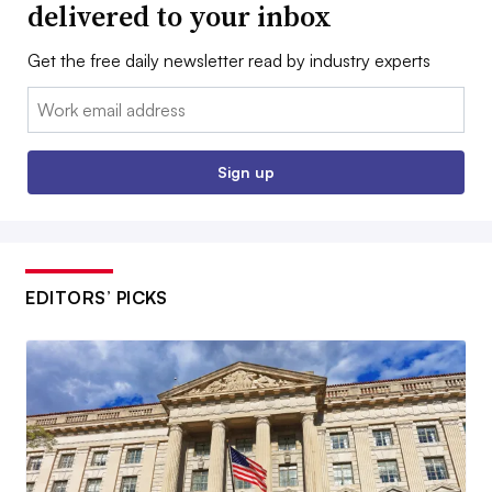
delivered to your inbox
Get the free daily newsletter read by industry experts
Email:
Sign up
EDITORS’ PICKS