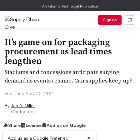
An Informa TechTarget Publication
Sign up
It’s game on for packaging
procurement as lead times
lengthen
Stadiums and concessions anticipate surging
demand as events resume. Can supplies keep up?
Published April 22, 2021
By
Jen A. Miller
Contributor
Share
License
Add us on Google
×
Add us as a Google Preferred