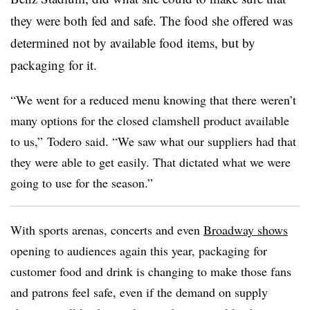
they were both fed and safe. The food she offered was
determined not by available food items, but by
packaging for it.
“We went for a reduced menu knowing that there weren’t
many options for the closed clamshell product available
to us,” Todero said. “We saw what our suppliers had that
they were able to get easily. That dictated what we were
going to use for the season.”
With sports arenas, concerts and even
Broadway shows
opening to audiences again this year, packaging for
customer food and drink is changing to make those fans
and patrons feel safe, even if the demand on supply