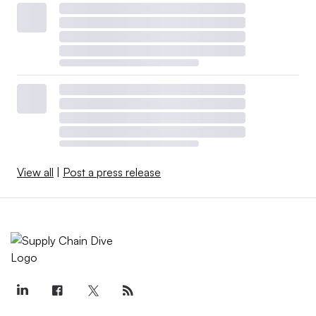
View all
|
Post a press release