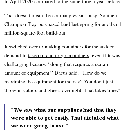
in April 2020 compared to the same time a year before.
That doesn’t mean the company wasn’t busy. Southern
Champion Tray purchased land last spring for another 1
million-square-foot build-out.
It switched over to making containers for the sudden
demand in
take out and to-go containers
, even if it was
challenging because “doing that requires a certain
amount of equipment,” Dacus said. “How do we
maximize the equipment for the day? You don’t just
throw in cutters and gluers overnight. That takes time.”
“We saw what our suppliers had that they
were able to get easily. That dictated what
we were going to use.”