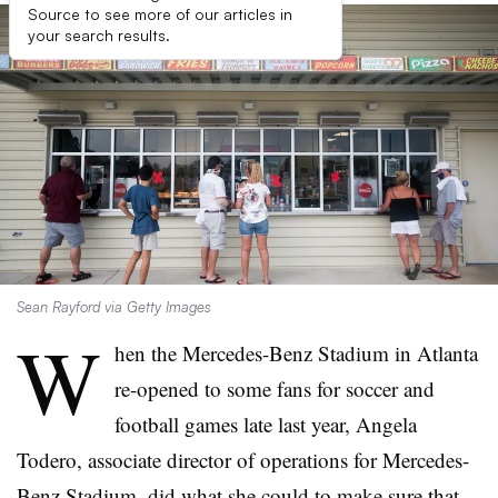
Source to see more of our articles in
your search results.
Sean Rayford via Getty Images
W
hen the Mercedes-Benz Stadium in Atlanta
re-opened to some fans for soccer and
football games late last year, Angela
Todero, associate director of operations for Mercedes-
Benz Stadium, did what she could to make sure that