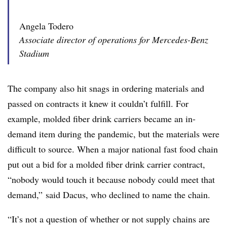
Angela Todero
Associate director of operations for Mercedes-Benz
Stadium
The company also hit snags in ordering materials and
passed on contracts it knew it couldn’t fulfill. For
example, molded fiber drink carriers became an in-
demand item during the pandemic, but the materials were
difficult to source. When a major national fast food chain
put out a bid for a molded fiber drink carrier contract,
“nobody would touch it because nobody could meet that
demand,” said Dacus, who declined to name the chain.
“It’s not a question of whether or not supply chains are