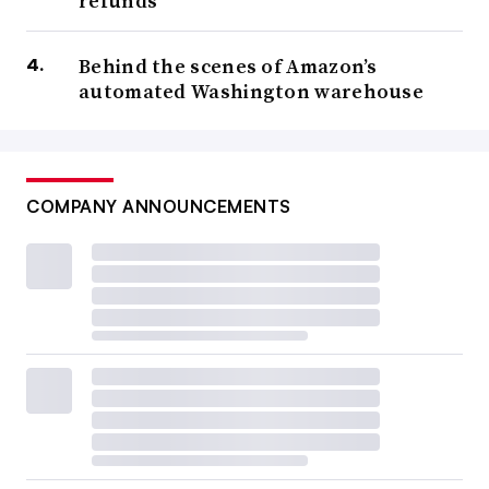
refunds
Behind the scenes of Amazon’s
automated Washington warehouse
COMPANY ANNOUNCEMENTS