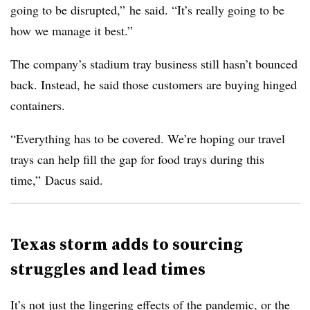
going to be disrupted,” he said. “It’s really going to be
how we manage it best.”
The company’s stadium tray business still hasn’t bounced
back. Instead, he said those customers are buying hinged
containers.
“Everything has to be covered. We’re hoping our travel
trays can help fill the gap for food trays during this
time,” Dacus said.
Texas storm adds to sourcing
struggles and lead times
It’s not just the lingering effects of the pandemic, or the