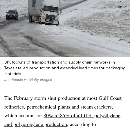
Shutdowns of transportation and supply chain networks in
Texas stalled production and extended lead times for packaging
materials.
Joe Raedle via Getty Images
The February storm shut production at most Gulf Coast
refineries, petrochemical plants and steam crackers,
which account for
80% to 85% of all U.S. polyethylene
and polypropylene production
, according to