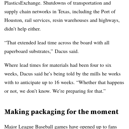
PlasticsExchange. Shutdowns of transportation and
supply chain networks in Texas, including the Port of
Houston, rail services, resin warehouses and highways,
didn’t help either.
“That extended lead time across the board with all
paperboard substrates,” Dacus said.
Where lead times for materials had been four to six
weeks, Dacus said he’s being told by the mills he works
with to anticipate up to 16 weeks. “Whether that happens
or not, we don’t know. We’re preparing for that.”
Making packaging for the moment
Major League Baseball games have opened up to fans