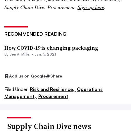
Supply Chain Dive: Procurement.
Sign up here
.
RECOMMENDED READING
How COVID-19 is changing packaging
By
Jen A. Miller
•
Jan. 5, 2021
Add us on Google
Share
Filed Under:
Risk and Resilience,
Operations
Management,
Procurement
Supply Chain Dive news