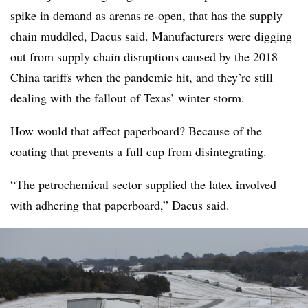
spike in demand as arenas re-open, that has the supply
chain muddled, Dacus said. Manufacturers were digging
out from supply chain disruptions caused by the 2018
China tariffs when the pandemic hit, and they’re still
dealing with the fallout of Texas’ winter storm.
How would that affect paperboard? Because of the
coating that prevents a full cup from disintegrating.
“The petrochemical sector supplied the latex involved
with adhering that paperboard,” Dacus said.