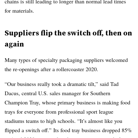
chains is still leading to longer than normal lead times
for materials.
Suppliers flip the switch off, then on
again
Many types of specialty packaging suppliers welcomed
the re-openings after a rollercoaster 2020.
“Our business really took a dramatic tilt,” said Tad
Dacus, central U.S. sales manager for Southern
Champion Tray, whose primary business is making food
trays for everyone from professional sport league
stadiums teams to high schools. “It’s almost like you
flipped a switch off.” Its food tray business dropped 85%