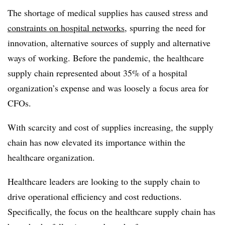
The shortage of medical supplies has caused stress and
constraints on hospital networks
, spurring the need for
innovation, alternative sources of supply and alternative
ways of working. Before the pandemic, the healthcare
supply chain represented about 35% of a hospital
organization’s expense and was loosely a focus area for
CFOs.
With scarcity and cost of supplies increasing, the supply
chain has now elevated its importance within the
healthcare organization.
Healthcare leaders are looking to the supply chain to
drive operational efficiency and cost reductions.
Specifically, the focus on the healthcare supply chain has