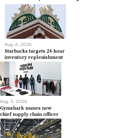
Aug. 6, 2026
Starbucks targets 24-hour
inventory replenishment
Aug. 5, 2026
Gymshark names new
chief supply chain officer