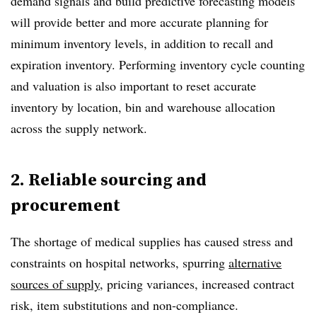
demand signals and build predictive forecasting models
will provide better and more accurate planning for
minimum inventory levels, in addition to recall and
expiration inventory. Performing inventory cycle counting
and valuation is also important to reset accurate
inventory by location, bin and warehouse allocation
across the supply network.
2. Reliable sourcing and
procurement
The shortage of medical supplies has caused stress and
constraints on hospital networks, spurring
alternative
sources of supply
, pricing variances, increased contract
risk, item substitutions and non-compliance.