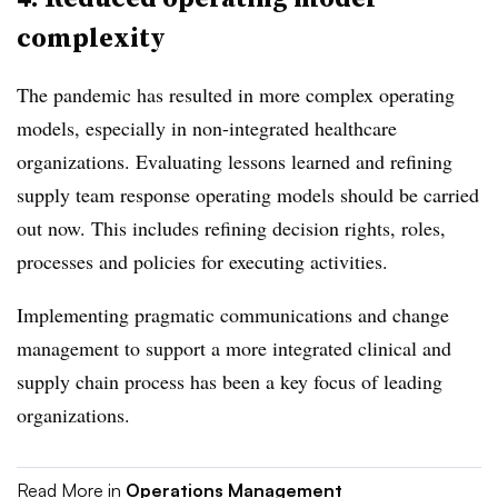
complexity
The pandemic has resulted in more complex operating
models, especially in non-integrated healthcare
organizations. Evaluating lessons learned and refining
supply team response operating models should be carried
out now. This includes refining decision rights, roles,
processes and policies for executing activities.
Implementing pragmatic communications and change
management to support a more integrated clinical and
supply chain process has been a key focus of leading
organizations.
Read More in
Operations Management