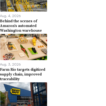
Aug. 4, 2026
Behind the scenes of
Amazon’s automated
Washington warehouse
Aug. 3, 2026
Farm Rio targets digitized
supply chain, improved
traceability