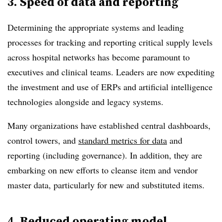
3. Speed of data and reporting
Determining the appropriate systems and leading
processes for tracking and reporting critical supply levels
across hospital networks has become paramount to
executives and clinical teams. Leaders are now expediting
the investment and use of ERPs and artificial intelligence
technologies alongside and legacy systems.
Many organizations have established central dashboards,
control towers, and
standard metrics for data
and
reporting (including governance). In addition, they are
embarking on new efforts to cleanse item and vendor
master data, particularly for new and substituted items.
4. Reduced operating model