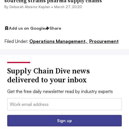
sourcing strains pharma supply chains
By
Deborah Abrams Kaplan
•
March 27, 2020
Add us on Google
Share
Filed Under:
Operations Management,
Procurement
Supply Chain Dive news
delivered to your inbox
Get the free daily newsletter read by industry experts
Email:
Sign up