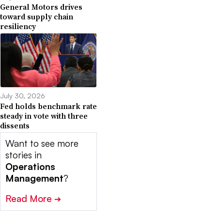
General Motors drives
toward supply chain
resiliency
July 30, 2026
Fed holds benchmark rate
steady in vote with three
dissents
Want to see more
stories in
Operations
Management
?
Read More
➔