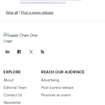
View all
|
Post a press release
EXPLORE
REACH OUR AUDIENCE
About
Advertising
Editorial Team
Post a press release
Contact Us
Promote an event
Newsletter