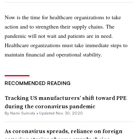
Now is the time for healthcare organizations to take
action and to strengthen their supply chains. The
pandemic will not wait and patients are in need.
Healthcare organizations must take immediate steps to
maintain financial and operational stability.
RECOMMENDED READING
Tracking US manufacturers’ shift toward PPE
during the coronavirus pandemic
By Nami Sumida •
Updated Nov. 30, 2020
As coronavirus spreads, reliance on foreign