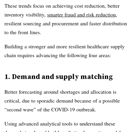
These trends focus on achieving cost reduction, better
inventory visibility,
smarter fraud and risk reduction
,
resilient sourcing and procurement and faster distribution
to the front lines.
Building a stronger and more resilient healthcare supply
chain requires advancing the following four areas:
1. Demand and supply matching
Better forecasting around shortages and allocation is
critical, due to sporadic demand because of a possible
“second wave” of the COVID-19 outbreak.
Using advanced analytical tools to understand these