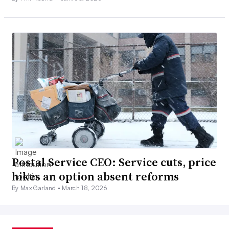
Postal Service CEO: Service cuts, price
hikes an option absent reforms
By Max Garland •
March 18, 2026