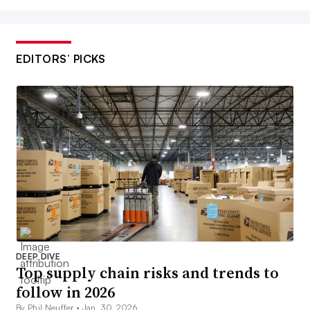
EDITORS’ PICKS
DEEP DIVE
Top supply chain risks and trends to
follow in 2026
By Phil Neuffer •
Jan. 30, 2026