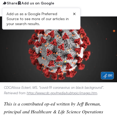
Share
Add us on Google
×
Add us as a Google Preferred
Source to see more of our articles in
your search results.
CDC/Alissa Eckert, MS. “covid-19 coronavirus on black background”.
Retrieved from
https://www.cdc.gov/media/subtopic/images.htm
.
This is a contributed op-ed written by Jeff Berman,
principal and Healthcare & Life Science Operations