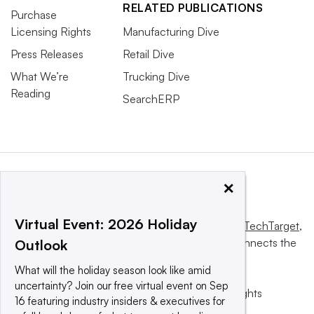
RELATED PUBLICATIONS
Purchase
Licensing Rights
Manufacturing Dive
Press Releases
Retail Dive
What We’re
Trucking Dive
Reading
SearchERP
×
Virtual Event: 2026 Holiday
This website is owned and operated by
Informa TechTarget
,
a global network that informs, influences and connects the
Outlook
world’s technology buyers and sellers.
What will the holiday season look like amid
uncertainty? Join our free virtual event on Sep
© 2025 TechTarget, Inc. or its subsidiaries. All rights
16 featuring industry insiders & executives for
reserved. An Informa PLC company.