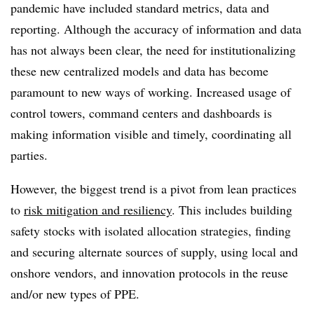
pandemic have included standard metrics, data and
reporting. Although the accuracy of information and data
has not always been clear, the need for institutionalizing
these new centralized models and data has become
paramount to new ways of working. Increased usage of
control towers, command centers and dashboards is
making information visible and timely, coordinating all
parties.
However, the biggest trend is a pivot from lean practices
to
risk mitigation and resiliency
. This includes building
safety stocks with isolated allocation strategies, finding
and securing alternate sources of supply, using local and
onshore vendors, and innovation protocols in the reuse
and/or new types of PPE.