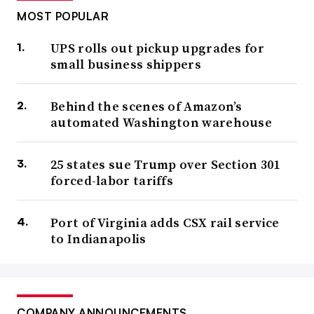
MOST POPULAR
UPS rolls out pickup upgrades for
small business shippers
Behind the scenes of Amazon’s
automated Washington warehouse
25 states sue Trump over Section 301
forced-labor tariffs
Port of Virginia adds CSX rail service
to Indianapolis
COMPANY ANNOUNCEMENTS