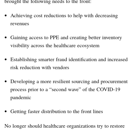
brought the following needs to the front:
Achieving cost reductions to help with decreasing
revenues
Gaining access to PPE and creating better inventory
visibility across the healthcare ecosystem
Establishing smarter fraud identification and increased
risk reduction with vendors
Developing a more resilient sourcing and procurement
process prior to a “second wave” of the COVID-19
pandemic
Getting faster distribution to the front lines
No longer should healthcare organizations try to restore