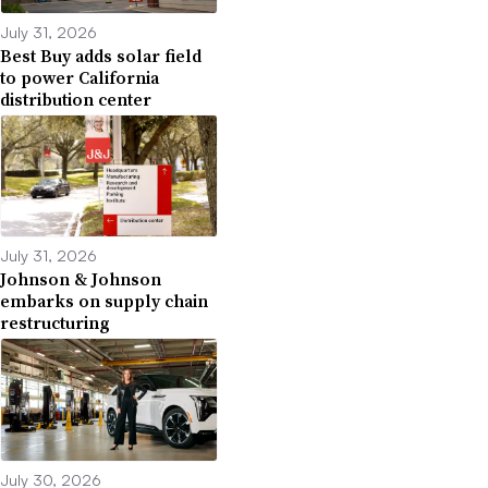
July 31, 2026
Best Buy adds solar field
to power California
distribution center
July 31, 2026
Johnson & Johnson
embarks on supply chain
restructuring
July 30, 2026