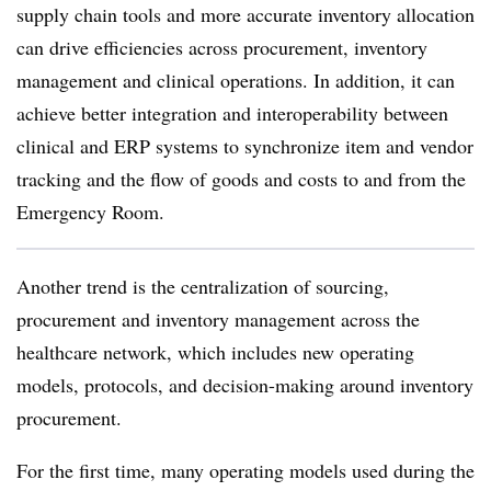
supply chain tools and more accurate inventory allocation
can drive efficiencies across procurement, inventory
management and clinical operations. In addition, it can
achieve better integration and interoperability between
clinical and ERP systems to synchronize item and vendor
tracking and the flow of goods and costs to and from the
Emergency Room.
Another trend is the centralization of sourcing,
procurement and inventory management across the
healthcare network, which includes new operating
models, protocols, and decision-making around inventory
procurement.
For the first time, many operating models used during the