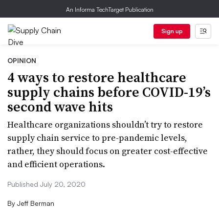
An Informa TechTarget Publication
Sign up
OPINION
4 ways to restore healthcare
supply chains before COVID-19’s
second wave hits
Healthcare organizations shouldn’t try to restore
supply chain service to pre-pandemic levels,
rather, they should focus on greater cost-effective
and efficient operations.
Published July 20, 2020
By
Jeff Berman