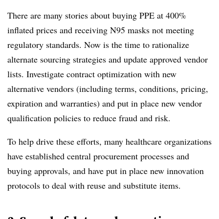
There are many stories about buying PPE at 400%
inflated prices and receiving N95 masks not meeting
regulatory standards. Now is the time to rationalize
alternate sourcing strategies and update approved vendor
lists. Investigate contract optimization with new
alternative vendors (including terms, conditions, pricing,
expiration and warranties) and put in place new vendor
qualification policies to reduce fraud and risk.
To help drive these efforts, many healthcare organizations
have established central procurement processes and
buying approvals, and have put in place new innovation
protocols to deal with reuse and substitute items.