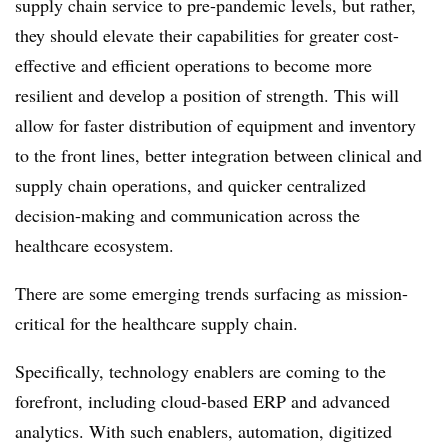
supply chain service to pre-pandemic levels, but rather,
they should elevate their capabilities for greater cost-
effective and efficient operations to become more
resilient and develop a position of strength. This will
allow for faster distribution of equipment and inventory
to the front lines, better integration between clinical and
supply chain operations, and quicker centralized
decision-making and communication across the
healthcare ecosystem.
There are some emerging trends surfacing as mission-
critical for the healthcare supply chain.
Specifically, technology enablers are coming to the
forefront, including cloud-based ERP and advanced
analytics. With such enablers, automation, digitized