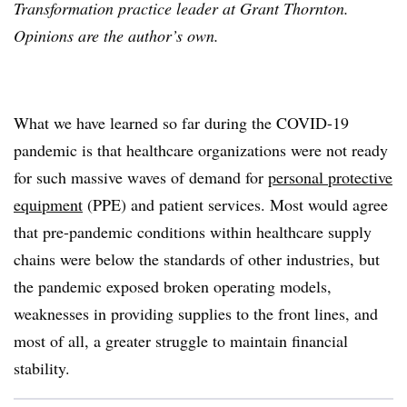
Transformation practice leader at Grant Thornton.
Opinions are the author’s own.
What we have learned so far during the COVID-19
pandemic is that healthcare organizations were not ready
for such massive waves of demand for
personal protective
equipment
(PPE) and patient services. Most would agree
that pre-pandemic conditions within healthcare supply
chains were below the standards of other industries, but
the pandemic exposed broken operating models,
weaknesses in providing supplies to the front lines, and
most of all, a greater struggle to maintain financial
stability.