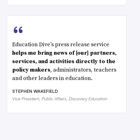
“
Education Dive’s press release service
helps me bring news of [our] partners,
services, and activities directly to the
policy makers
, administrators, teachers
and other leaders in education.
STEPHEN WAKEFIELD
Vice President, Public Affairs, Discovery Education