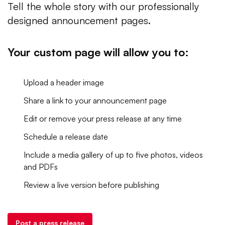
Tell the whole story with our professionally
designed announcement pages.
Your custom page will allow you to:
Upload a header image
Share a link to your announcement page
Edit or remove your press release at any time
Schedule a release date
Include a media gallery of up to five photos, videos
and PDFs
Review a live version before publishing
Post a press release