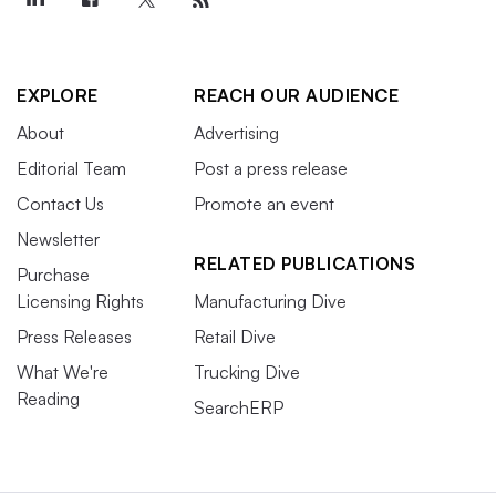
EXPLORE
REACH OUR AUDIENCE
About
Advertising
Editorial Team
Post a press release
Contact Us
Promote an event
Newsletter
RELATED PUBLICATIONS
Purchase
Licensing Rights
Manufacturing Dive
Press Releases
Retail Dive
What We're
Trucking Dive
Reading
SearchERP