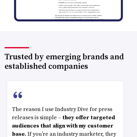
Trusted by emerging brands and
established companies
“
The reason I use Industry Dive for press
releases is simple –
they offer targeted
audiences that align with my customer
base
. If you’re an industry marketer, they