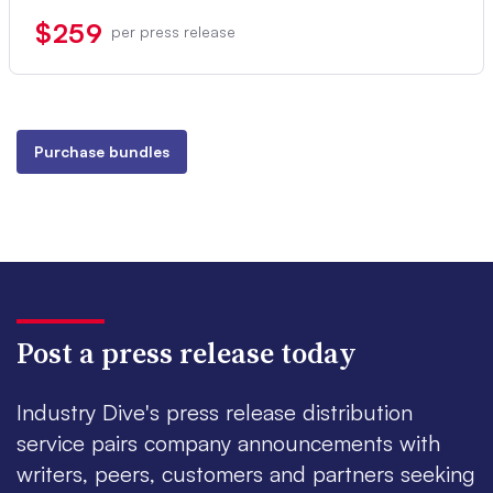
$259
per press release
Purchase bundles
Post a press release today
Industry Dive's press release distribution
service pairs company announcements with
writers, peers, customers and partners seeking