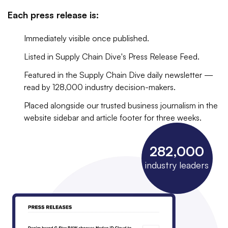
Each press release is:
Immediately visible once published.
Listed in Supply Chain Dive's Press Release Feed.
Featured in the Supply Chain Dive daily newsletter —
read by 128,000 industry decision-makers.
Placed alongside our trusted business journalism in the
website sidebar and article footer for three weeks.
282,000
industry leaders