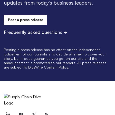
updates from today's business leaders.
Post a press release
Frequently asked questions
➔
Posting a press release has no effect on the independent
judgement of our journalists to decide whether to cover your
story, but it does guarantee you get on our site and the
announcement is promoted to our readers. All press releases
are subject to
DiveWire Content Policy.