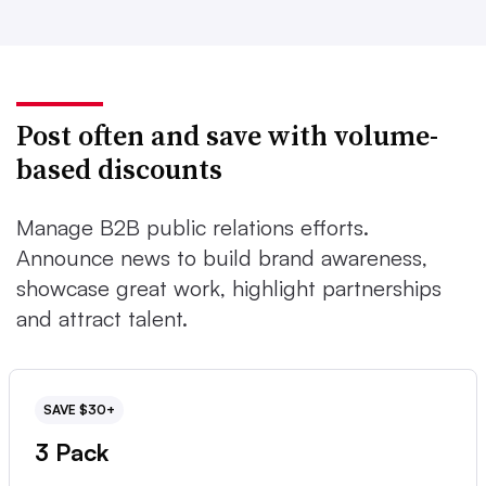
Post often and save with volume-
based discounts
Manage B2B public relations efforts.
Announce news to build brand awareness,
showcase great work, highlight partnerships
and attract talent.
SAVE $30+
3 Pack