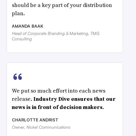
should be a key part of your distribution
plan.
AMANDA BAAK
Head of Corporate Branding & Marketing, TMG
Consulting
“
We put so much effort into each news
release.
Industry Dive ensures that our
news is in front of decision makers
.
CHARLOTTE ANDRIST
Owner, Nickel Communications