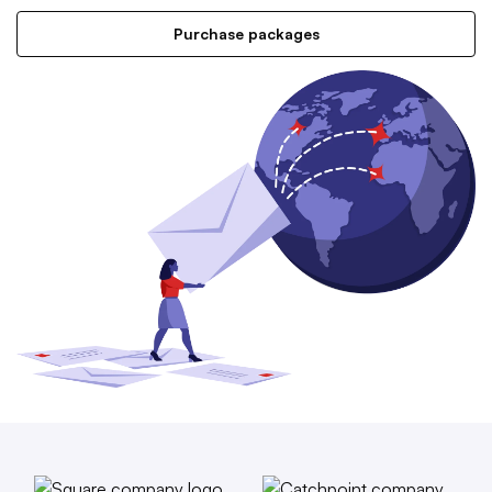
Purchase packages