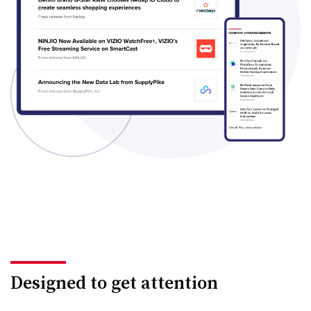
Designed to get attention