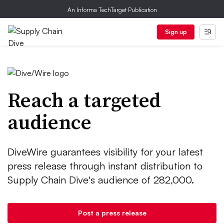
An Informa TechTarget Publication
Sign up
Reach a targeted
audience
DiveWire guarantees visibility for your latest
press release through instant distribution to
Supply Chain Dive's audience of 282,000.
Post a press release