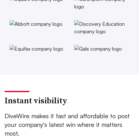
Instant visibility
DiveWire makes it fast and affordable to post
your company's latest win where it matters
most.