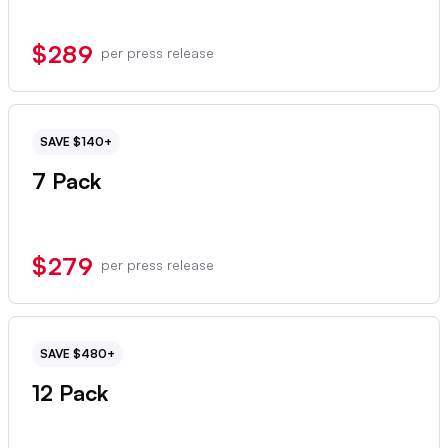
$289
per press release
SAVE $140+
7 Pack
$279
per press release
SAVE $480+
12 Pack