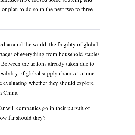
 or plan to do so in the next two to three
 around the world, the fragility of global
rtages of everything from household staples
 Between the actions already taken due to
xibility of global supply chains at a time
e evaluating whether they should explore
m China.
ar will companies go in their pursuit of
how far should they?