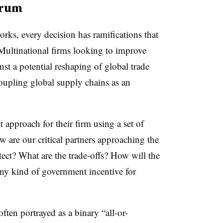
ctrum
rks, every decision has ramifications that
. Multinational firms looking to improve
nst a potential reshaping of global trade
ecoupling global supply chains as an
t approach for their firm using a set of
w are our critical partners approaching the
ect? What are the trade-offs? How will the
any kind of government incentive for
ften portrayed as a binary “all-or-