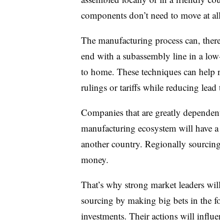
components don’t need to move at all
The manufacturing process can, theref
end with a subassembly line in a low-
to home. These techniques can help r
rulings or tariffs while reducing lead
Companies that are greatly dependent
manufacturing ecosystem will have a 
another country. Regionally sourcing
money.
That’s why strong market leaders will
sourcing by making big bets in the f
investments. Their actions will influe