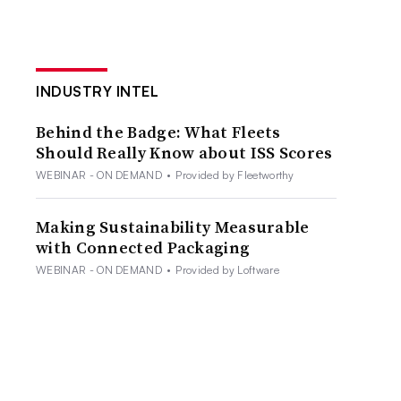
INDUSTRY INTEL
Behind the Badge: What Fleets
Should Really Know about ISS Scores
WEBINAR - ON DEMAND
•
Provided by Fleetworthy
Making Sustainability Measurable
with Connected Packaging
WEBINAR - ON DEMAND
•
Provided by Loftware