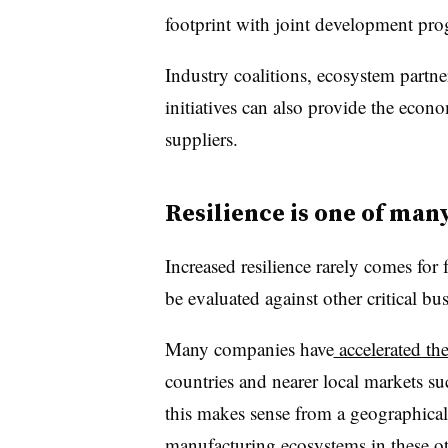
footprint with joint development pro
Industry coalitions, ecosystem part
initiatives can also provide the econ
suppliers.
Resilience is one of man
Increased resilience rarely comes for f
be evaluated against other critical bus
Many companies have
accelerated th
countries and nearer local markets 
this makes sense from a geographical
manufacturing ecosystems in these ot