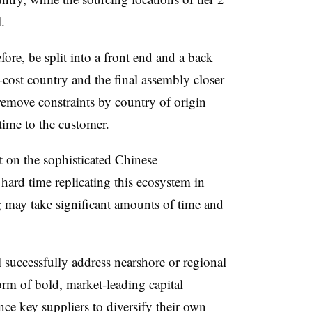
.
ore, be split into a front end and a back
cost country and the final assembly closer
emove constraints by country of origin
 time to the customer.
 on the sophisticated Chinese
hard time replicating this ecosystem in
 may take significant amounts of time and
 successfully address nearshore or regional
orm of bold, market-leading capital
nce key suppliers to diversify their own