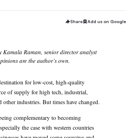
Share
Add us on Google
by Kamala Raman, senior director analyst
pinions are the author’s own.
estination for low-cost, high-quality
ce of supply for high tech, industrial,
d other industries. But times have changed.
being complementary to becoming
specially the case with western countries
usinesses
have moved some sourcing and