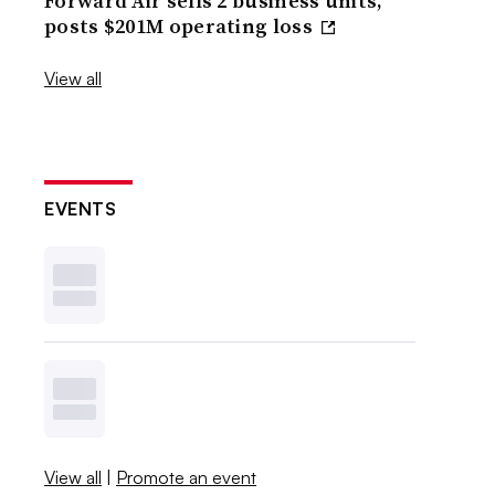
Forward Air sells 2 business units,
posts $201M operating loss
View all
EVENTS
View all
|
Promote an event