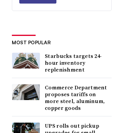
MOST POPULAR
Starbucks targets 24-
hour inventory
replenishment
Commerce Department
proposes tariffs on
more steel, aluminum,
copper goods
UPS rolls out pickup
upgrades for small