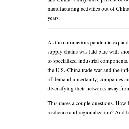
manufacturing activities out of China
years.
As the coronavirus pandemic expanded
supply chains was laid bare with sho
to specialized industrial components.
the U.S.-China trade war and the infle
of demand uncertainty, companies ar
diversifying their networks away fro
This raises a couple questions. How f
resilience and regionalization? And 