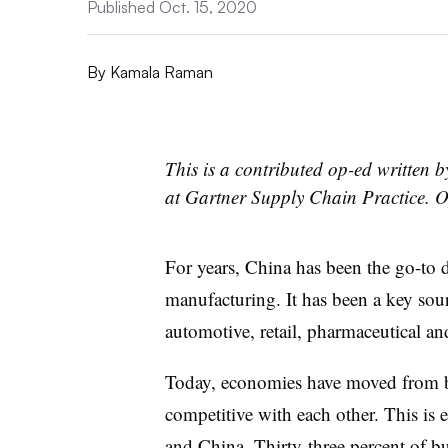
Published Oct. 15, 2020
By
Kamala Raman
This is a contributed op-ed written 
at Gartner Supply Chain Practice. O
For years, China has been the go-to d
manufacturing. It has been a key sour
automotive, retail, pharmaceutical an
Today, economies have moved from 
competitive with each other. This is e
and China.
Thirty-three percent of b