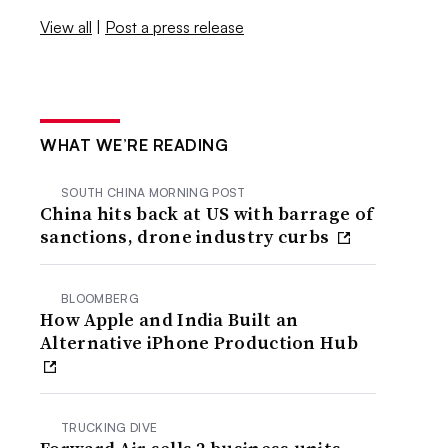
View all
|
Post a press release
WHAT WE’RE READING
SOUTH CHINA MORNING POST
China hits back at US with barrage of
sanctions, drone industry curbs
BLOOMBERG
How Apple and India Built an
Alternative iPhone Production Hub
TRUCKING DIVE