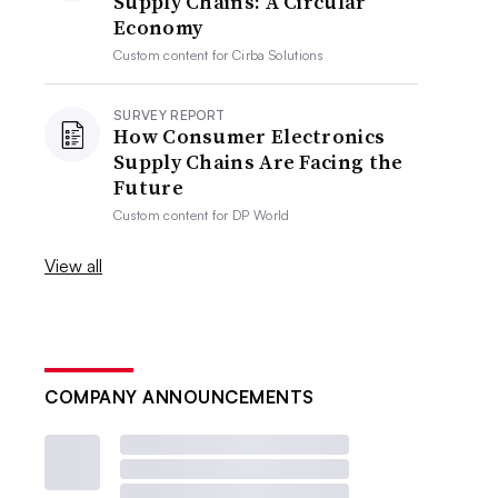
Supply Chains: A Circular
Economy
Custom content for
Cirba Solutions
SURVEY REPORT
How Consumer Electronics
Supply Chains Are Facing the
Future
Custom content for
DP World
View all
COMPANY ANNOUNCEMENTS