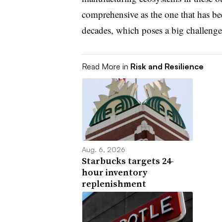
comprehensive as the one that has bee
decades, which poses a big challenge f
Read More in
Risk and Resilience
Aug. 6, 2026
Starbucks targets 24-
hour inventory
replenishment