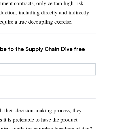
nment contracts, only certain high-risk
uction, including directly and indirectly
quire a true decoupling exercise.
ibe to the Supply Chain Dive free
h their decision-making process, they
 it is preferable to have the product
ntry, while the sourcing locations of tier 2