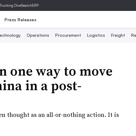
Trucking Dive
SearchERP
Press Releases
echnology
Operations
Procurement
Logistics
Freight
Re
an one way to move
ina in a post-
en thought as an all-or-nothing action. It is