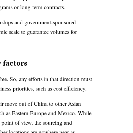
grams or long-term contracts.
nerships and government-sponsored
omic scale to guarantee volumes for
y factors
ree. So, any efforts in that direction must
iness priorities, such as cost efficiency.
eir move out of China
to other Asian
such as Eastern Europe and Mexico. While
 point of view, the sourcing and
her locations are nowhere near as