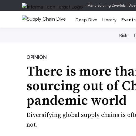
|
Manufacturing Dive
Retail Dive
Deep Dive
Library
Events
Risk
T
OPINION
There is more th
sourcing out of Ch
pandemic world
Diversifying global supply chains is oft
not.