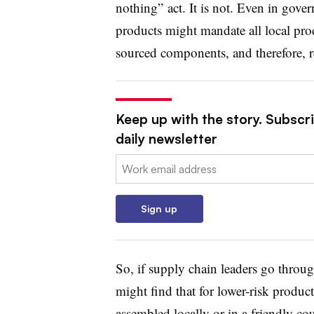
nothing” act. It is not. Even in gover
products might mandate all local prod
sourced components, and therefore, re
Keep up with the story. Subscr
daily newsletter
Email:
Sign up
So, if supply chain leaders go throug
might find that for lower-risk products
assembled locally or in a friendly cou