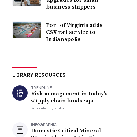
business shippers
Port of Virginia adds
CSX rail service to
Indianapolis
LIBRARY RESOURCES
TRENDLINE
Risk management in today’s
supply chain landscape
Supported by
amfori
INFOGRAPHIC
Domestic Critical Mineral