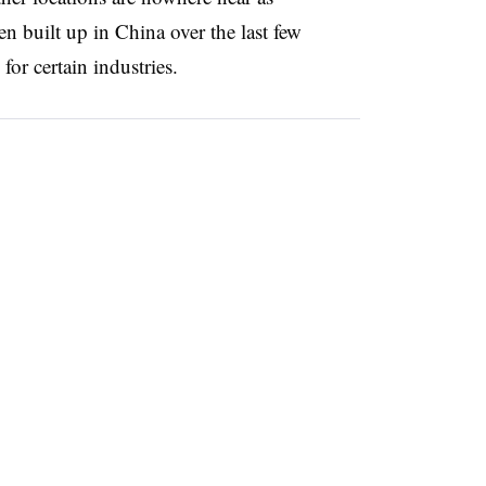
n built up in China over the last few
or certain industries.