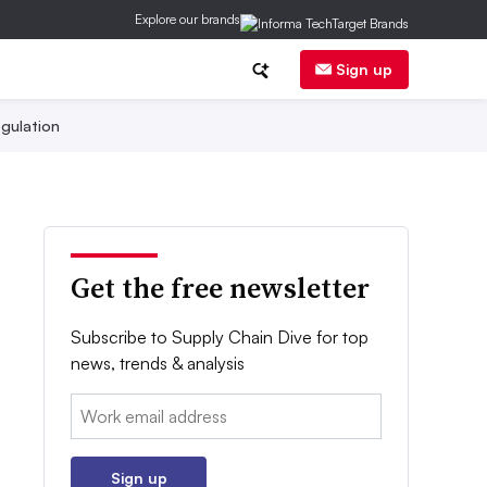
Explore our brands
Sign up
gulation
Get the free newsletter
Subscribe to Supply Chain Dive for top
news, trends & analysis
Email:
Sign up