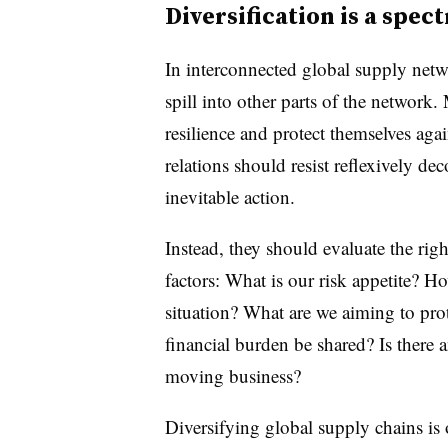
Diversification is a spe
In interconnected global supply netwo
spill into other parts of the network
resilience and protect themselves agai
relations should resist reflexively d
inevitable action.
Instead, they should evaluate the righ
factors: What is our risk appetite? Ho
situation? What are we aiming to prot
financial burden be shared? Is there 
moving business?
Diversifying global supply chains is o