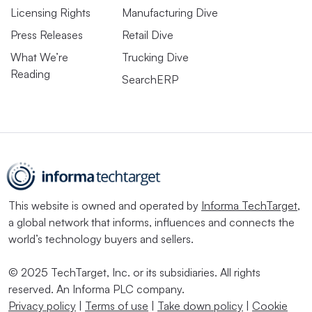
Licensing Rights
Manufacturing Dive
Press Releases
Retail Dive
What We’re
Trucking Dive
Reading
SearchERP
This website is owned and operated by
Informa TechTarget
,
a global network that informs, influences and connects the
world’s technology buyers and sellers.
© 2025 TechTarget, Inc. or its subsidiaries. All rights
reserved. An Informa PLC company.
Privacy policy
|
Terms of use
|
Take down policy
|
Cookie