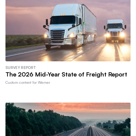
SURVEY REPORT
The 2026 Mid-Year State of Freight Report
Custom content for
Werner