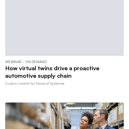
WEBINAR - ON DEMAND
How virtual twins drive a proactive
automotive supply chain
Custom content for
Dassault Systèmes