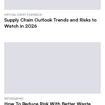
VIRTUAL EVENT PLAYBACK
Supply Chain Outlook Trends and Risks to
Watch in 2026
INFOGRAPHIC
How To Reduce Risk With Better Waste