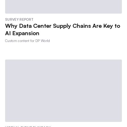
SURVEY REPORT
Why Data Center Supply Chains Are Key to
AI Expansion
Custom content for
DP World