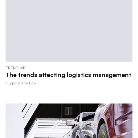
TRENDLINE
The trends affecting logistics management
Supported by
Exol