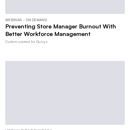
WEBINAR - ON DEMAND
Preventing Store Manager Burnout With
Better Workforce Management
Custom content for
Quinyx