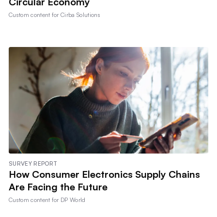
Circular Economy
Custom content for
Cirba Solutions
SURVEY REPORT
How Consumer Electronics Supply Chains
Are Facing the Future
Custom content for
DP World