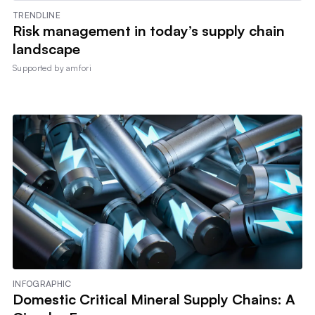
TRENDLINE
Risk management in today’s supply chain
landscape
Supported by
amfori
INFOGRAPHIC
Domestic Critical Mineral Supply Chains: A