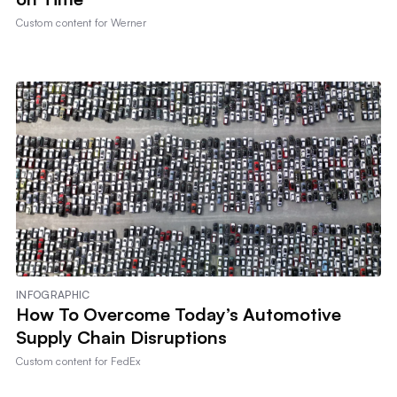
Custom content for
Werner
INFOGRAPHIC
How To Overcome Today’s Automotive
Supply Chain Disruptions
Custom content for
FedEx