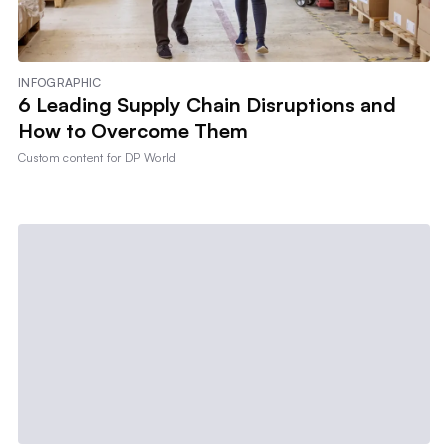
INFOGRAPHIC
6 Leading Supply Chain Disruptions and
How to Overcome Them
Custom content for
DP World