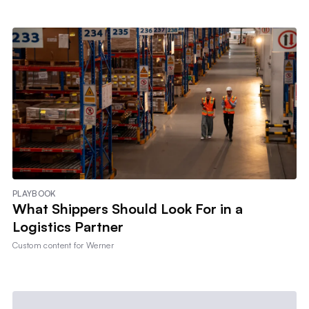
PLAYBOOK
What Shippers Should Look For in a
Logistics Partner
Custom content for
Werner