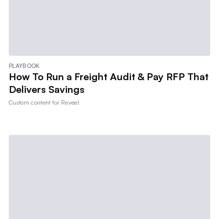
PLAYBOOK
How To Run a Freight Audit & Pay RFP That
Delivers Savings
Custom content for
Reveel