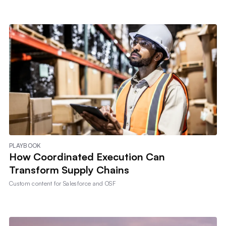
PLAYBOOK
How Coordinated Execution Can
Transform Supply Chains
Custom content for
Salesforce and OSF