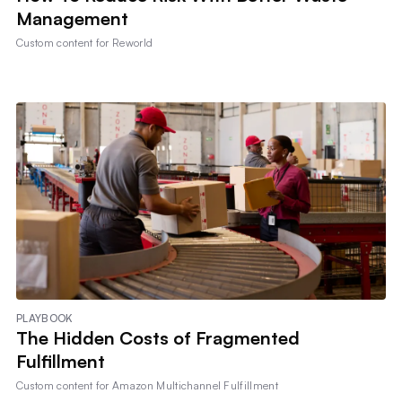
Management
Custom content for
Reworld
PLAYBOOK
The Hidden Costs of Fragmented
Fulfillment
Custom content for
Amazon Multichannel Fulfillment