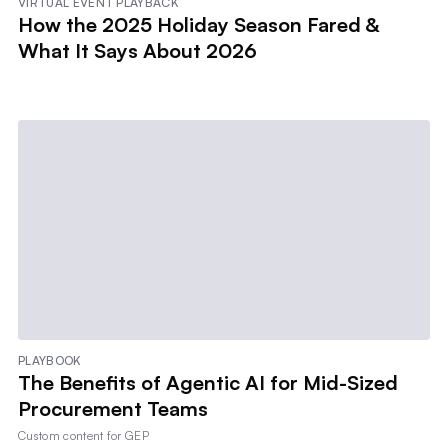
VIRTUAL EVENT PLAYBACK
How the 2025 Holiday Season Fared &
What It Says About 2026
PLAYBOOK
The Benefits of Agentic AI for Mid-Sized
Procurement Teams
Custom content for
GEP