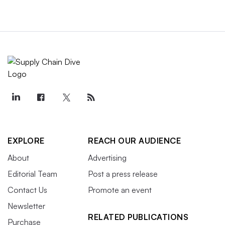
EXPLORE
REACH OUR AUDIENCE
About
Advertising
Editorial Team
Post a press release
Contact Us
Promote an event
Newsletter
RELATED PUBLICATIONS
Purchase