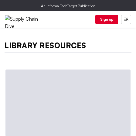
An Informa TechTarget Publication
Sign up
LIBRARY RESOURCES