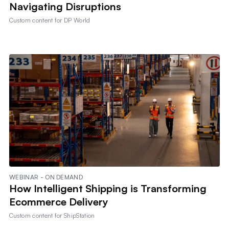
Navigating Disruptions
Custom content for
DP World
WEBINAR - ON DEMAND
How Intelligent Shipping is Transforming
Ecommerce Delivery
Custom content for
ShipStation