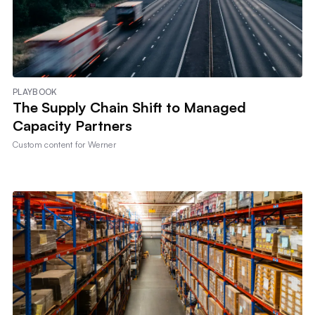
PLAYBOOK
The Supply Chain Shift to Managed
Capacity Partners
Custom content for
Werner