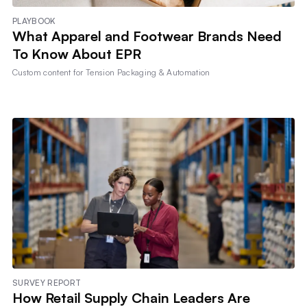
PLAYBOOK
What Apparel and Footwear Brands Need
To Know About EPR
Custom content for
Tension Packaging & Automation
SURVEY REPORT
How Retail Supply Chain Leaders Are