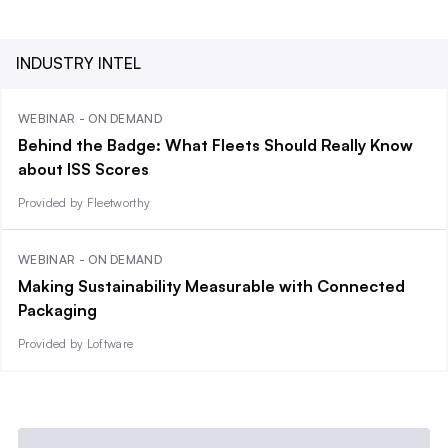
INDUSTRY INTEL
WEBINAR - ON DEMAND
Behind the Badge: What Fleets Should Really Know
about ISS Scores
Provided by Fleetworthy
WEBINAR - ON DEMAND
Making Sustainability Measurable with Connected
Packaging
Provided by Loftware