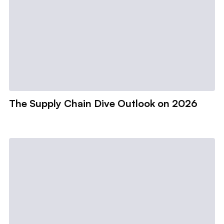
The Supply Chain Dive Outlook on 2026