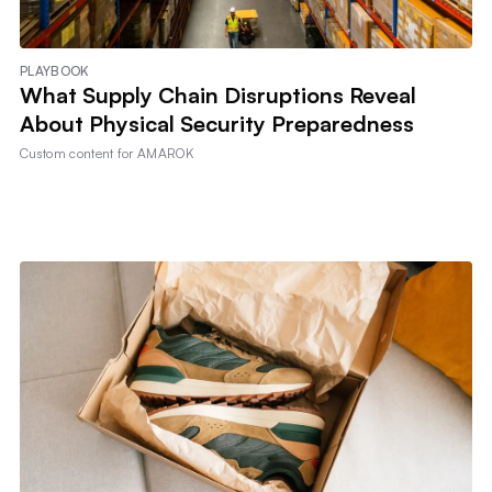
PLAYBOOK
What Supply Chain Disruptions Reveal
About Physical Security Preparedness
Custom content for
AMAROK