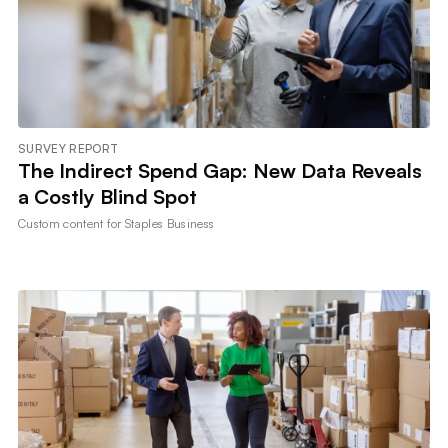
SURVEY REPORT
The Indirect Spend Gap: New Data Reveals
a Costly Blind Spot
Custom content for
Staples Business