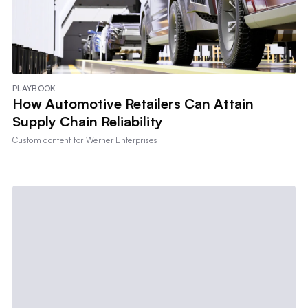
PLAYBOOK
How Automotive Retailers Can Attain
Supply Chain Reliability
Custom content for
Werner Enterprises