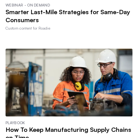
WEBINAR - ON DEMAND
Smarter Last-Mile Strategies for Same-Day
Consumers
Custom content for
Roadie
PLAYBOOK
How To Keep Manufacturing Supply Chains
on Time