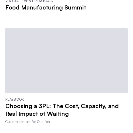
VIRTUAL EVENT PLAYBACK
Food Manufacturing Summit
PLAYBOOK
Choosing a 3PL: The Cost, Capacity, and
Real Impact of Waiting
Custom content for
Qualfon