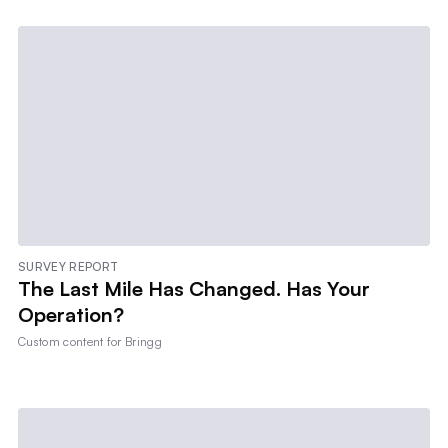
SURVEY REPORT
The Last Mile Has Changed. Has Your
Operation?
Custom content for
Bringg