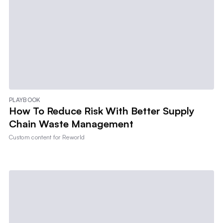
PLAYBOOK
How To Reduce Risk With Better Supply
Chain Waste Management
Custom content for
Reworld