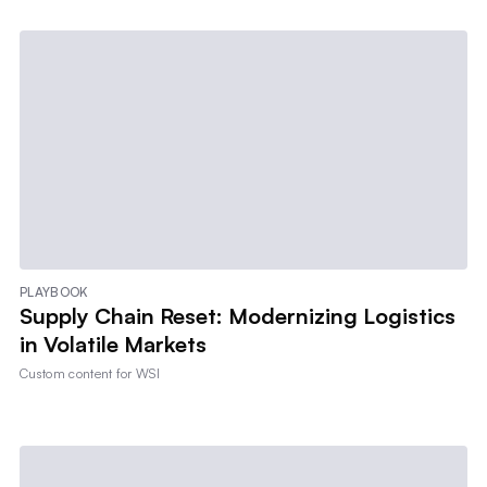
PLAYBOOK
Supply Chain Reset: Modernizing Logistics
in Volatile Markets
Custom content for
WSI