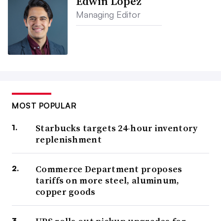
Edwin Lopez
Managing Editor
MOST POPULAR
Starbucks targets 24-hour inventory
replenishment
Commerce Department proposes
tariffs on more steel, aluminum,
copper goods