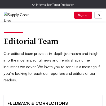
An Informa TechTarget Publication
Sign up
Editorial Team
Our editorial team provides in-depth journalism and insight
into the most impactful news and trends shaping the
industries we cover. We invite you to send us a message if
you’re looking to reach our reporters and editors or our
readers.
FEEDBACK & CORRECTIONS