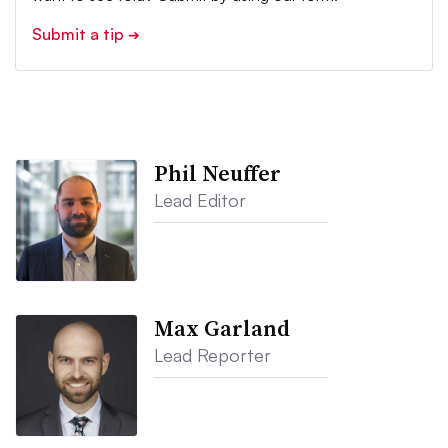
Submit a tip
➔
Phil Neuffer
Lead Editor
Max Garland
Lead Reporter