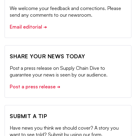
We welcome your feedback and corrections. Please
send any comments to our newsroom.
Email editorial
➔
SHARE YOUR NEWS TODAY
Post a press release on Supply Chain Dive to
guarantee your news is seen by our audience.
Post a press release
➔
SUBMIT A TIP
Have news you think we should cover? A story you
want to see told? Submit by using our form.