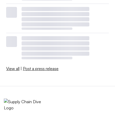
View all
|
Post a press release