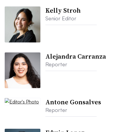
Kelly Stroh
Senior Editor
Alejandra Carranza
Reporter
Antone Gonsalves
Reporter