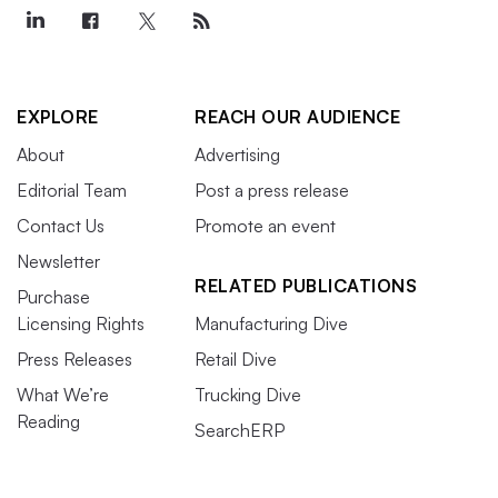
EXPLORE
REACH OUR AUDIENCE
About
Advertising
Editorial Team
Post a press release
Contact Us
Promote an event
Newsletter
RELATED PUBLICATIONS
Purchase
Licensing Rights
Manufacturing Dive
Press Releases
Retail Dive
What We’re
Trucking Dive
Reading
SearchERP