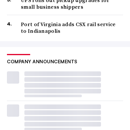
UPS rolls out pickup upgrades for
small business shippers
Port of Virginia adds CSX rail service
to Indianapolis
COMPANY ANNOUNCEMENTS