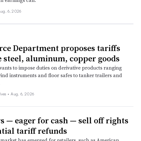
n earnings call.
ug. 6, 2026
e Department proposes tariffs
 steel, aluminum, copper goods
ants to impose duties on derivative products ranging
ind instruments and floor safes to tanker trailers and
.
lves
•
Aug. 6, 2026
s — eager for cash — sell off rights
tial tariff refunds
market has emerged for retailers, such as American