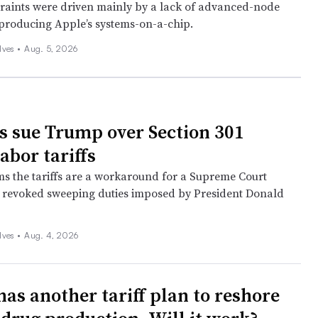
raints were driven mainly by a lack of advanced-node
 producing Apple’s systems-on-a-chip.
lves
•
Aug. 5, 2026
es sue Trump over Section 301
abor tariffs
ims the tariffs are a workaround for a Supreme Court
t revoked sweeping duties imposed by President Donald
lves
•
Aug. 4, 2026
as another tariff plan to reshore