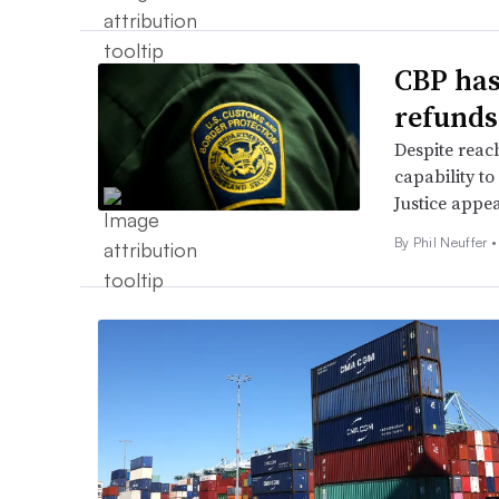
CBP has
refunds
Despite reach
capability to
Justice appea
By
Phil Neuffer
•