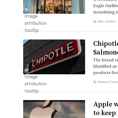
Eagle Outfitt
monetizing t
By Dani James •
Chipotl
Salmone
The brand re
identified a
products fro
By Aneurin Canh
Apple w
to keep 