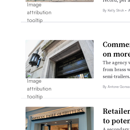
record, per a
By
Kelly Stroh
•
A
Commerc
on more
The agency w
from brass w
semi-trailers
By
Antone Gonsa
Retailer
to poten
A secondary 