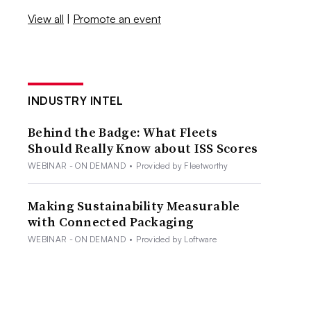
View all
|
Promote an event
INDUSTRY INTEL
Behind the Badge: What Fleets
Should Really Know about ISS Scores
WEBINAR - ON DEMAND
•
Provided by Fleetworthy
Making Sustainability Measurable
with Connected Packaging
WEBINAR - ON DEMAND
•
Provided by Loftware