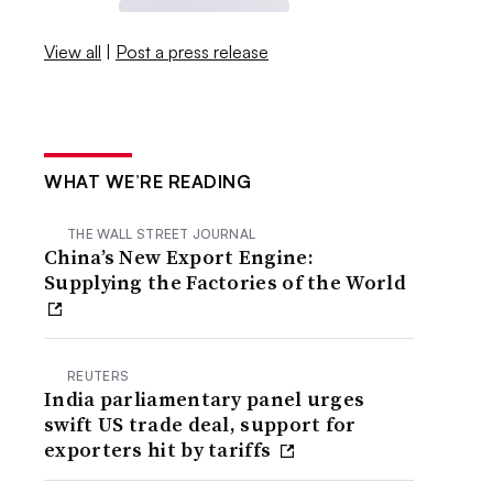
View all
|
Post a press release
WHAT WE’RE READING
THE WALL STREET JOURNAL
China’s New Export Engine:
Supplying the Factories of the World
REUTERS
India parliamentary panel urges
swift US trade deal, support for
exporters hit by tariffs