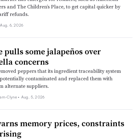
ers and The Children’s Place, to get capital quicker by
ariff refunds.
Aug. 6, 2026
e pulls some jalapeños over
lla concerns
moved peppers that its ingredient traceability system
s potentially contaminated and replaced them with
m alternate suppliers.
am-Clyne •
Aug. 5, 2026
arns memory prices, constraints
rising