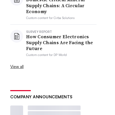
Supply Chains: A Circular
Economy
Custom content for
Cirba Solutions
SURVEY REPORT
How Consumer Electronics
Supply Chains Are Facing the
Future
Custom content for
DP World
View all
COMPANY ANNOUNCEMENTS