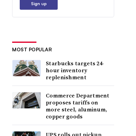
Sign up
MOST POPULAR
Starbucks targets 24-
hour inventory
replenishment
Commerce Department
proposes tariffs on
more steel, aluminum,
copper goods
UPS rolls out pickup