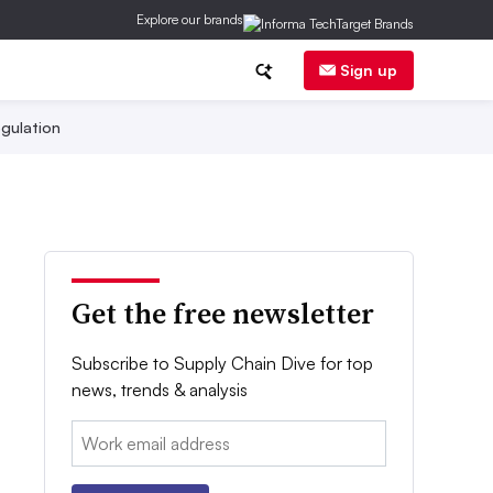
Explore our brands
Sign up
gulation
Get the free newsletter
Subscribe to Supply Chain Dive for top
news, trends & analysis
Email: