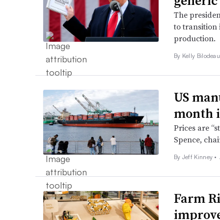
generic
The presiden
to transition
production.
By Kelly Bilodeau
US manu
month i
Prices are “s
Spence, chai
By Jeff Kinney •
Farm Ri
improve