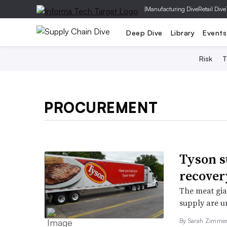
|
Manufacturing Dive
Retail Dive
Deep Dive
Library
Events
Risk
T
PROCUREMENT
Tyson s
recover
The meat gian
supply are un
By Sarah Zimme