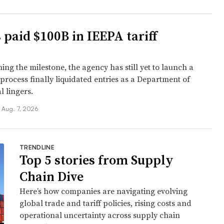
 paid $100B in IEEPA tariff
ing the milestone, the agency has still yet to launch a
 process finally liquidated entries as a Department of
l lingers.
Aug. 7, 2026
TRENDLINE
Top 5 stories from Supply
Chain Dive
Here’s how companies are navigating evolving
global trade and tariff policies, rising costs and
operational uncertainty across supply chain