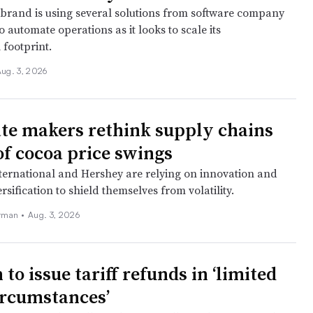
brand is using several solutions from software company
o automate operations as it looks to scale its
 footprint.
ug. 3, 2026
te makers rethink supply chains
of cocoa price swings
ernational and Hershey are relying on innovation and
rsification to shield themselves from volatility.
rman •
Aug. 3, 2026
o issue tariff refunds in ‘limited
circumstances’