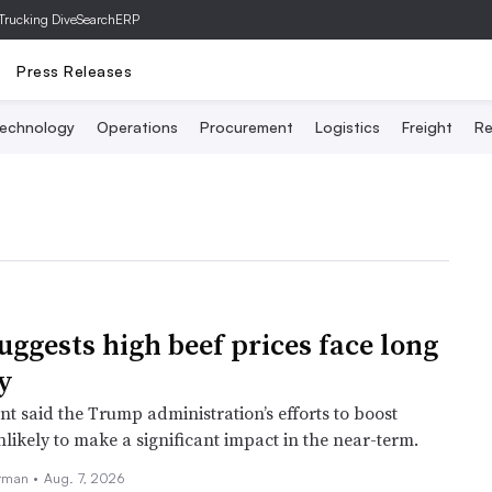
Trucking Dive
SearchERP
Press Releases
echnology
Operations
Procurement
Logistics
Freight
Re
uggests high beef prices face long
y
t said the Trump administration’s efforts to boost
likely to make a significant impact in the near-term.
rman •
Aug. 7, 2026