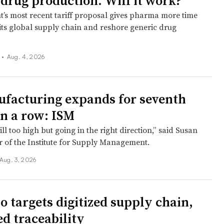
 drug production. Will it work?
t’s most recent tariff proposal gives pharma more time
 its global supply chain and reshore generic drug
 •
Aug. 4, 2026
facturing expands for seventh
n a row: ISM
till too high but going in the right direction,” said Susan
r of the Institute for Supply Management.
Aug. 3, 2026
o targets digitized supply chain,
d traceability