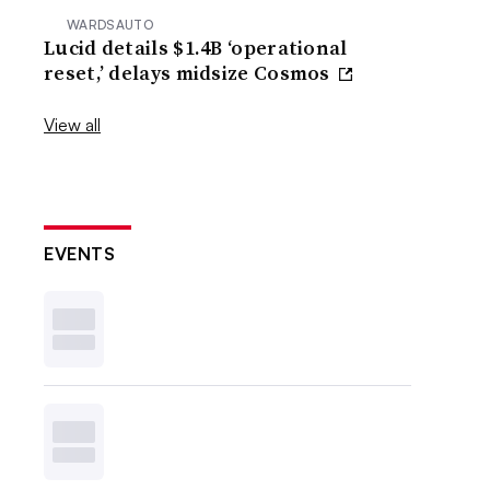
WARDSAUTO
Lucid details $1.4B ‘operational
reset,’ delays midsize Cosmos
View all
EVENTS