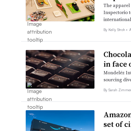
The apparel 
Inspectorio t
international
By
Kelly Stroh
•
A
Chocola
in face 
Mondelēz Int
sourcing dive
By Sarah Zimme
Amazon t
set of 