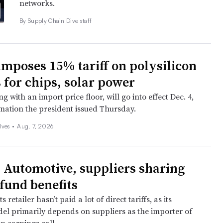
networks.
By Supply Chain Dive staff
mposes 15% tariff on polysilicon
 for chips, solar power
ng with an import price floor, will go into effect Dec. 4,
mation the president issued Thursday.
lves
•
Aug. 7, 2026
y Automotive, suppliers sharing
efund benefits
 retailer hasn’t paid a lot of direct tariffs, as its
el primarily depends on suppliers as the importer of