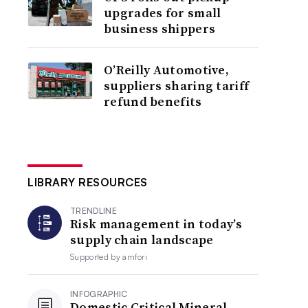
upgrades for small
business shippers
O’Reilly Automotive,
suppliers sharing tariff
refund benefits
LIBRARY RESOURCES
TRENDLINE
Risk management in today’s
supply chain landscape
Supported by
amfori
INFOGRAPHIC
Domestic Critical Mineral