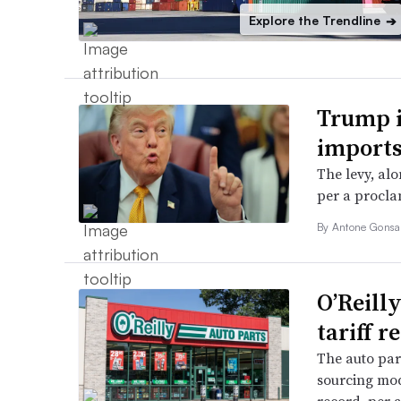
Explore the Trendline
➔
Trump i
imports
The levy, alo
per a procla
By
Antone Gonsa
O’Reill
tariff r
The auto parts
sourcing mod