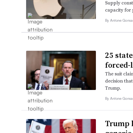
Supply const
capacity for
By
Antone Gonsa
25 stat
forced-l
The suit cla
decision tha
Trump.
By
Antone Gonsa
Trump h