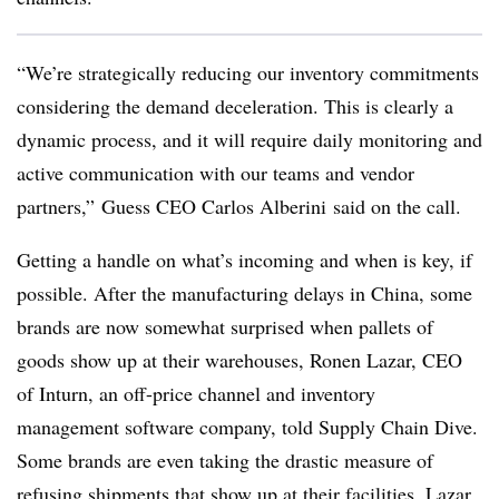
“We’re strategically reducing our inventory commitments
considering the demand deceleration. This is clearly a
dynamic process, and it will require daily monitoring and
active communication with our teams and vendor
partners,” Guess CEO Carlos Alberini said on the call.
Getting a handle on what’s incoming and when is key, if
possible. After the manufacturing delays in China, some
brands are now somewhat surprised when pallets of
goods show up at their warehouses, Ronen Lazar, CEO
of Inturn, an off-price channel and inventory
management software company, told Supply Chain Dive.
Some brands are even taking the drastic measure of
refusing shipments that show up at their facilities, Lazar