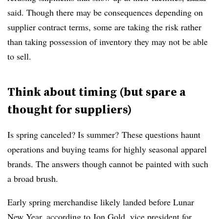
said. Though there may be consequences depending on
supplier contract terms, some are taking the risk rather
than taking possession of inventory they may not be able
to sell.
Think about timing (but spare a
thought for suppliers)
Is spring canceled? Is summer?
These questions haunt
operations and buying teams for highly seasonal apparel
brands. The answers though cannot be painted with such
a broad brush.
Early spring merchandise likely landed before Lunar
New Year, according to Jon Gold, vice president for