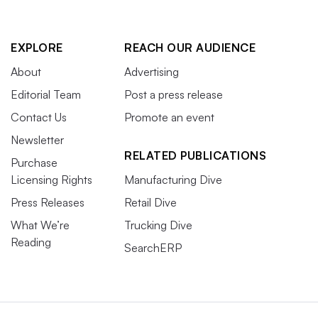
EXPLORE
REACH OUR AUDIENCE
About
Advertising
Editorial Team
Post a press release
Contact Us
Promote an event
Newsletter
RELATED PUBLICATIONS
Purchase
Licensing Rights
Manufacturing Dive
Press Releases
Retail Dive
What We’re
Trucking Dive
Reading
SearchERP