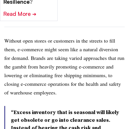
Resilience
?
Read More
➔
Without open stores or customers in the streets to fill
them, e-commerce might seem like a natural diversion
for demand. Brands are taking varied approaches that run
the gambit from heavily promoting e-commerce and
lowering or eliminating free shipping minimums, to
closing e-commerce operations for the health and safety
of warehouse employees.
“Excess inventory that is seasonal will likely
get obsolete or go into clearance sales.
Instead of bearing the cash risk and