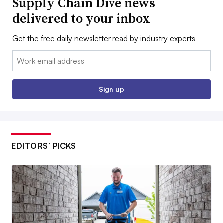
Supply Chain Dive news
delivered to your inbox
Get the free daily newsletter read by industry experts
Email:
Sign up
EDITORS’ PICKS