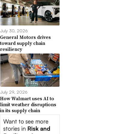
July 30, 2026
General Motors drives
toward supply chain
resiliency
July 29, 2026
How Walmart uses AI to
limit weather disruptions
in its supply chain
Want to see more
stories in
Risk and