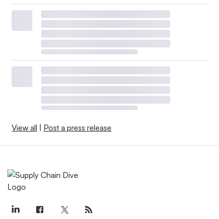
View all
|
Post a press release