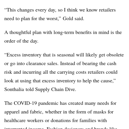
“This changes every day, so I think we know retailers
need to plan for the worst,” Gold said.
A thoughtful plan with long-term benefits in mind is the
order of the day.
“Excess inventory that is seasonal will likely get obsolete
or go into clearance sales. Instead of bearing the cash
risk and incurring all the carrying costs retailers could
look at using that excess inventory to help the cause,”
Sonthalia told Supply Chain Dive.
The COVID-19 pandemic has created many needs for
apparel and fabric, whether in the form of masks for
healthcare workers or donations for families with
interrupted income. Fashion designers and brands like