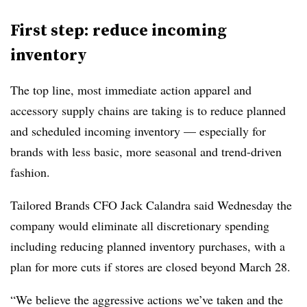
First step: reduce incoming
inventory
The top line, most immediate action apparel and
accessory supply chains are taking is to reduce planned
and scheduled incoming inventory — especially for
brands with less basic, more seasonal and trend-driven
fashion.
Tailored Brands CFO Jack Calandra said Wednesday the
company would eliminate all discretionary spending
including reducing planned inventory purchases, with a
plan for more cuts if stores are closed beyond March 28.
“We believe the aggressive actions we’ve taken and the