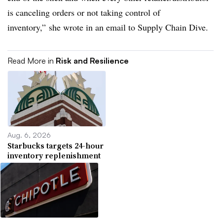
is canceling orders or not taking control of
inventory,” she wrote in an email to Supply Chain Dive.
Read More in
Risk and Resilience
Aug. 6, 2026
Starbucks targets 24-hour
inventory replenishment