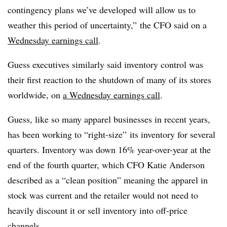
contingency plans we’ve developed will allow us to
weather this period of uncertainty,” the CFO said on a
Wednesday earnings call
.
Guess executives similarly said inventory control was
their first reaction to the shutdown of many of its stores
worldwide, on
a Wednesday earnings call
.
Guess, like so many apparel businesses in recent years,
has been working to “right-size” its inventory for several
quarters. Inventory was down 16% year-over-year at the
end of the fourth quarter, which CFO Katie Anderson
described as a “clean position” meaning the apparel in
stock was current and the retailer would not need to
heavily discount it or sell inventory into off-price
channels.