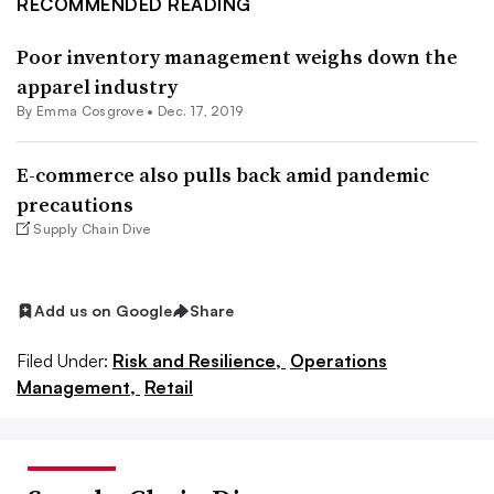
RECOMMENDED READING
Poor inventory management weighs down the
apparel industry
By
Emma Cosgrove
•
Dec. 17, 2019
E-commerce also pulls back amid pandemic
precautions
Supply Chain Dive
Add us on Google
Share
Filed Under:
Risk and Resilience,
Operations
Management,
Retail