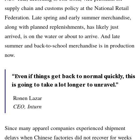
supply chain and customs policy at the National Retail
Federation. Late spring and early summer merchandise,
along with planned replenishments, has likely just
arrived, is on the water or about to arrive. And late
summer and back-to-school merchandise is in production
now.
“Even if things get back to normal quickly, this
is going to take a lot longer to unravel.”
Ronen Lazar
CEO, Inturn
Since many apparel companies experienced shipment
delays when Chinese factories did not recover for weeks