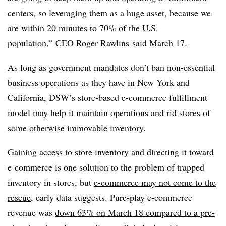
centers, so leveraging them as a huge asset, because we
are within 20 minutes to 70% of the U.S.
population,” CEO Roger Rawlins said March 17.
As long as government mandates don’t ban non-essential
business operations as they have in New York and
California, DSW’s store-based e-commerce fulfillment
model may help it maintain operations and rid stores of
some otherwise immovable inventory.
Gaining access to store inventory and directing it toward
e-commerce is one solution to the problem of trapped
inventory in stores, but
e-commerce may not come to the
rescue
, early data suggests. Pure-play e-commerce
revenue was
down 63% on March 18 compared to a pre-