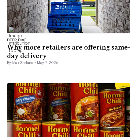
DEEP DIVE
Why more retailers are offering same-
day delivery
By Max Garland •
May 7, 2026