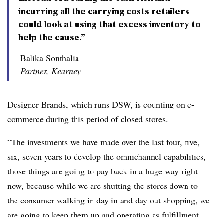
incurring all the carrying costs retailers
could look at using that excess inventory to
help the cause.”
Balika Sonthalia
Partner, Kearney
Designer Brands, which runs DSW, is counting on e-
commerce during this period of closed stores.
“The investments we have made over the last four, five,
six, seven years to develop the omnichannel capabilities,
those things are going to pay back in a huge way right
now, because while we are shutting the stores down to
the consumer walking in day in and day out shopping, we
are going to keep them up and operating as fulfillment