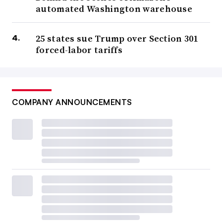
automated Washington warehouse
25 states sue Trump over Section 301
forced-labor tariffs
COMPANY ANNOUNCEMENTS