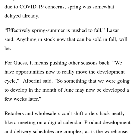
due to COVID-19 concerns, spring was somewhat
delayed already.
“Effectively spring-summer is pushed to fall,” Lazar
said. Anything in stock now that can be sold in fall, will
be.
For Guess, it means pushing other seasons back. “We
have opportunities now to really move the development
cycle,” Alberini said. “So something that we were going
to develop in the month of June may now be developed a
few weeks later.”
Retailers and wholesalers can’t shift orders back neatly
like a meeting on a digital calendar. Product development
and delivery schedules are complex, as is the warehouse