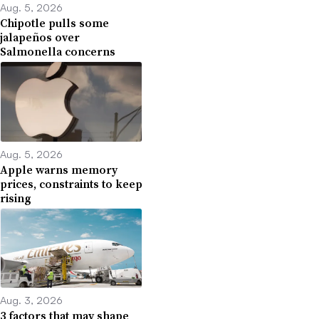
Aug. 5, 2026
Chipotle pulls some
jalapeños over
Salmonella concerns
Aug. 5, 2026
Apple warns memory
prices, constraints to keep
rising
Aug. 3, 2026
3 factors that may shape