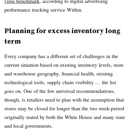
virus benchmark
, according to digital advertising
performance tracking service Within.
Planning for excess inventory long
term
Every company has a different set of challenges in the
current situation based on existing inventory levels, store
and warehouse geography, financial health, existing
technological tools, supply chain visibility … the list
goes on. One of the few universal recommendations,
though, is retailers need to plan with the assumption that
stores may be closed for longer than the two week-period
originally stated by both the White House and many state
and local governments.