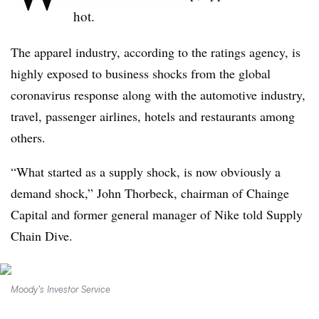
hot.
The apparel industry, according to the ratings agency, is
highly exposed to business shocks from the global
coronavirus response along with the automotive industry,
travel, passenger airlines, hotels and restaurants among
others.
“What started as a supply shock, is now obviously a
demand shock,” John Thorbeck, chairman of Chainge
Capital and former general manager of Nike told Supply
Chain Dive.
Moody’s Investor Service