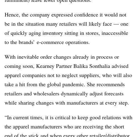
Hence, the company expressed confidence it would not
be in the situation many retailers will likely face — one
of quickly aging inventory sitting in stores, inaccessible
to the brands’ e-commerce operations.
With inevitable order changes already in process or
coming soon, Kearney Partner Balika Sonthalia advised
apparel companies not to neglect suppliers, who will also
take a hit from the global pandemic. She recommends
retailers and wholesalers dynamically adjust forecasts
while sharing changes with manufacturers at every step.
“In current times, it is critical to keep good relations with
the apparel manufacturers who are receiving the short
end of the stick and when every other retailer/distributor