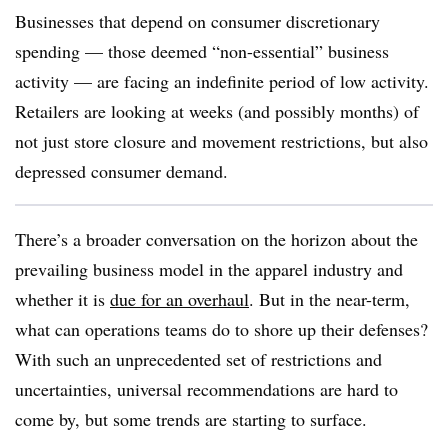
Businesses that depend on consumer discretionary
spending — those deemed “non-essential” business
activity — are facing an indefinite period of low activity.
Retailers are looking at weeks (and possibly months) of
not just store closure and movement restrictions, but also
depressed consumer demand.
There’s a broader conversation on the horizon about the
prevailing business model in the apparel industry and
whether it is
due for an overhaul
. But in the near-term,
what can operations teams do to shore up their defenses?
With such an unprecedented set of restrictions and
uncertainties, universal recommendations are hard to
come by, but some trends are starting to surface.