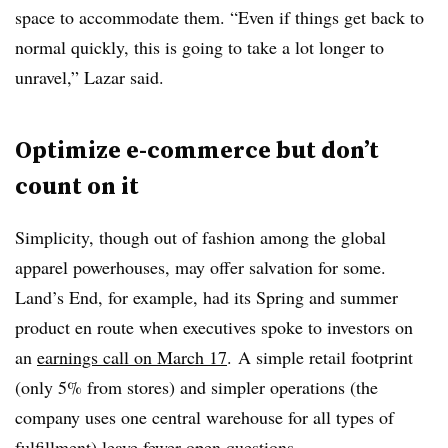
space to accommodate them. “Even if things get back to
normal quickly, this is going to take a lot longer to
unravel,” Lazar said.
Optimize e-commerce but don’t
count on it
Simplicity, though out of fashion among the global
apparel powerhouses, may offer salvation for some.
Land’s End, for example, had its Spring and summer
product en route when executives spoke to investors on
an
earnings call on March 17
. A simple retail footprint
(only 5% from stores) and simpler operations (the
company uses one central warehouse for all types of
fulfillment) leave fewer open questions.