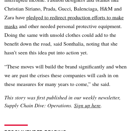
Christian Siriano, Prada, Gucci, Balenciaga, H&M and
Zara have
pledged to redirect production efforts to make
masks
and other needed personal protective equipment.
Doing the same with unsold clothes could add to the
benefit down the road, said Sonthalia, noting that she
hasn’t seen this idea put into action yet.
“These moves will build the brand significantly and when
we are past the crises these companies will cash in on
these measures for many years to come,” she said.
This story was first published in our weekly newsletter,
Supply Chain Dive: Operations.
Sign up here
.