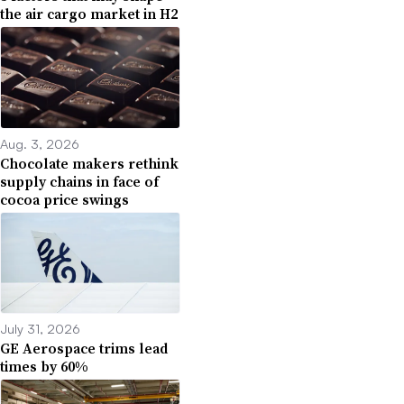
the air cargo market in H2
Aug. 3, 2026
Chocolate makers rethink
supply chains in face of
cocoa price swings
July 31, 2026
GE Aerospace trims lead
times by 60%