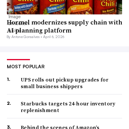
Hormel modernizes supply chain with
AI planning platform
By Antone Gonsalves •
April 6, 2026
MOST POPULAR
UPS rolls out pickup upgrades for
small business shippers
Starbucks targets 24-hour inventory
replenishment
Behind the scenes of Amazon’s