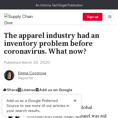
An Informa TechTarget Publication
Sign up
The apparel industry had an
inventory problem before
coronavirus. What now?
Published March 24, 2020
Emma Cosgrove
Reporter
Share
License
Add us on Google
×
Add us as a Google Preferred
W
Source to see more of our articles in
hen Moody’s released its Global
your search results.
Coronavirus Heat Map, apparel was red