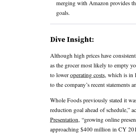
merging with Amazon provides the
goals.
Dive Insight:
Although high prices have consistent
as the grocer most likely to empty yo
to lower
operating costs
, which is in
to the company’s recent statements an
Whole Foods previously stated it was
reduction goal ahead of schedule,”
a
Presentation
,
“growing online presenc
approaching $400 million in CY 20