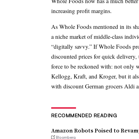
Whole Foods now has a much better c
increasing profit margins.
As Whole Foods mentioned in its sha
a niche market of middle-class indiv
“digitally savvy.” If Whole Foods p
discounted prices for quick delivery,
force to be reckoned with: not only w
Kellogg, Kraft, and Kroger, but it a
with discount German grocers Aldi a
RECOMMENDED READING
Amazon Robots Poised to Reva
Bloomberg