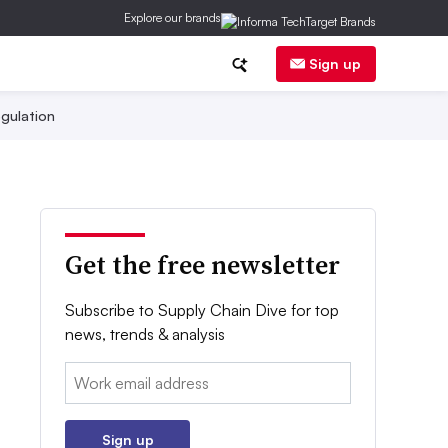
Explore our brands
Sign up
gulation
Get the free newsletter
Subscribe to Supply Chain Dive for top
news, trends & analysis
Email:
Sign up