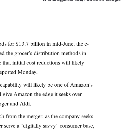
for $13.7 billion in mid-June, the e-
d the grocer’s
distribution methods in
that initial cost reductions will likely
eported Monday.
capability will likely be one of Amazon’s
 give Amazon the edge it seeks over
oger and Aldi.
ch from the merger: as the company seeks
er serve a “digitally savvy” consumer base,