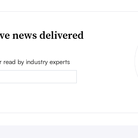
ve news delivered
r read by industry experts