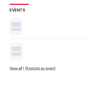
EVENTS
View all
|
Promote an event