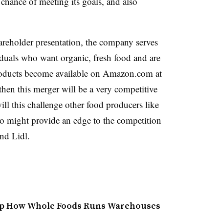
hance of meeting its goals, and also
reholder presentation, the company serves
iduals who want organic, fresh food and are
roducts become available on Amazon.com at
 then this merger will be a very competitive
ill this challenge other food producers like
lso might provide an edge to the competition
nd Lidl.
mp How Whole Foods Runs Warehouses