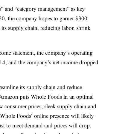
es” and “category management” as key
0, the company hopes to garner $300
 its supply chain, reducing labor, shrink
ome statement, the company’s operating
014, and the company’s net income dropped
eamline its supply chain and reduce
h Amazon puts Whole Foods in an optimal
w consumer prices, sleek supply chain and
Whole Foods’ online presence will likely
just to meet demand and prices will drop.