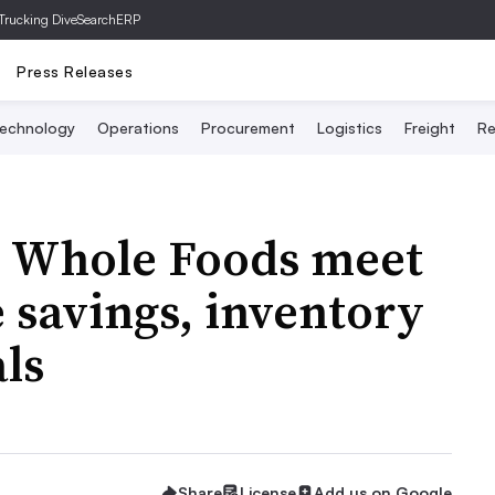
Trucking Dive
SearchERP
Press Releases
echnology
Operations
Procurement
Logistics
Freight
Re
 Whole Foods meet
 savings, inventory
ls
Share
License
Add us on Google