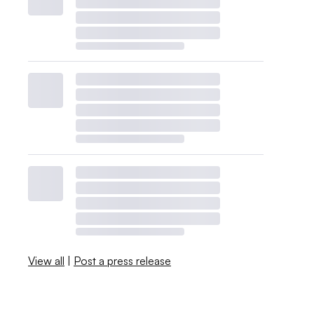
View all
|
Post a press release