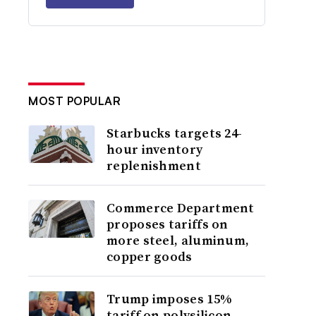
MOST POPULAR
Starbucks targets 24-
hour inventory
replenishment
Commerce Department
proposes tariffs on
more steel, aluminum,
copper goods
Trump imposes 15%
tariff on polysilicon