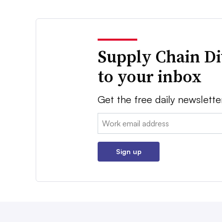
Supply Chain Di
to your inbox
Get the free daily newslette
Email:
Sign up