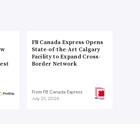
FB Canada Express Opens
ow
State-of-the-Art Calgary
Facility to Expand Cross-
gest
Border Network
From FB Canada Express
July 21, 2026