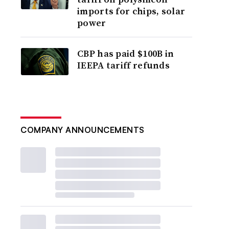
imports for chips, solar
power
CBP has paid $100B in
IEEPA tariff refunds
COMPANY ANNOUNCEMENTS