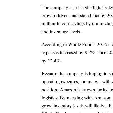
The company also listed “digital sal
growth drivers, and stated that by
202
million in cost savings by optimizing
and inventory levels.
According to Whole Foods’ 2016 inc
expenses increased by 9.7% since 2
by 12.4%.
Because the company is hoping to str
operating expenses, the merger wit
position: Amazon is known for its lo
logistics. By merging with Amazon, 
grow, inventory levels will likely ad