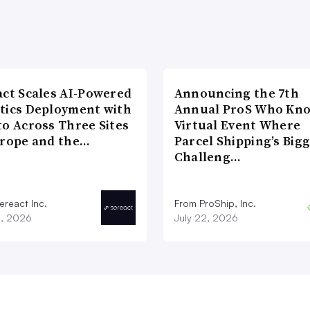
act Scales AI-Powered
Announcing the 7th
tics Deployment with
Annual ProS Who Kn
to Across Three Sites
Virtual Event Where
urope and the…
Parcel Shipping’s Big
Challeng…
ereact Inc.
From ProShip, Inc.
3, 2026
July 22, 2026