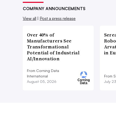
COMPANY ANNOUNCEMENTS
View all
|
Post a press release
Over 40% of
Sere
Manufacturers See
Robo
Transformational
Arva
Potential of Industrial
in E
AI/Innovation
From Corning Data
International
From S
August 05, 2026
July 2