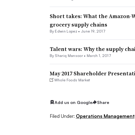
Short takes: What the Amazon-
grocery supply chains
By
Edwin Lopez
•
June 19, 2017
Talent wars: Why the supply cha
By Shariq Mansoor •
March 1, 2017
May 2017 Shareholder Presentat
Whole Foods Market
Add us on Google
Share
Filed Under:
Operations Management