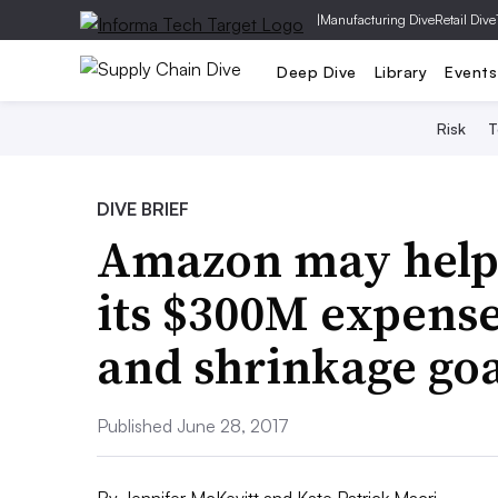
|
Manufacturing Dive
Retail Dive
Deep Dive
Library
Events
Risk
T
DIVE BRIEF
Amazon may help
its $300M expense
and shrinkage goa
Published June 28, 2017
By
Jennifer McKevitt
and
Kate Patrick Macri