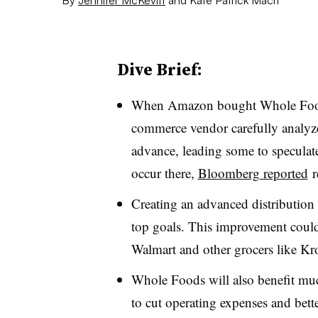
Dive Brief:
When Amazon bought Whole Foods 
commerce vendor carefully analyze
advance, leading some to speculate 
occur there,
Bloomberg reported
r
Creating an advanced distribution 
top goals. This improvement could
Walmart and other grocers like Kr
Whole Foods will also benefit mu
to cut operating expenses and bett