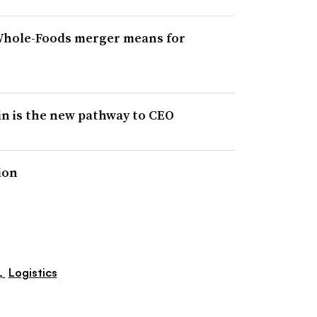
Whole-Foods merger means for
in is the new pathway to CEO
ion
,
Logistics