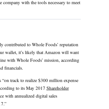
 company with the tools necessary to meet
ly contributed to Whole Foods’ reputation
ur wallet, it’s likely that Amazon will want
 line with Whole Foods’ mission, according
d financials.
 “on track to realize $300 million expense
ccording to its May 2017
Shareholder
e with annualized digital sales
17.”