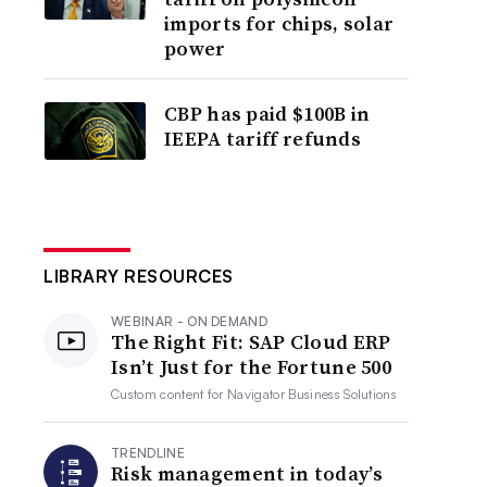
imports for chips, solar
power
CBP has paid $100B in
IEEPA tariff refunds
LIBRARY RESOURCES
WEBINAR - ON DEMAND
The Right Fit: SAP Cloud ERP
Isn’t Just for the Fortune 500
Custom content for
Navigator Business Solutions
TRENDLINE
Risk management in today’s