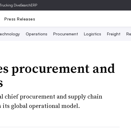
Trucking Dive
SearchERP
Press Releases
echnology
Operations
Procurement
Logistics
Freight
Re
es procurement and
s
l chief procurement and supply chain
es its global operational model.