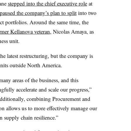
lane
stepped into the chief executive role
at
paused the company’s plan to split
into two
ct portfolios. Around the same time, the
rmer Kellanova veteran
, Nicolas Amaya, as
ness unit.
he latest restructuring, but the company is
 units outside North America.
ny areas of the business, and this
gfully accelerate and scale our progress,”
 “Additionally, combining Procurement and
on allows us to more effectively manage our
 supply chain resilience.”