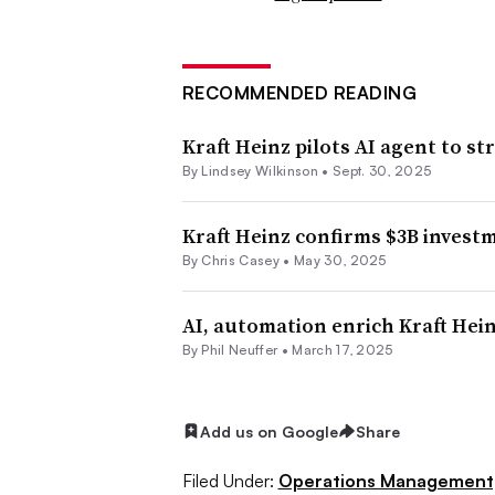
RECOMMENDED READING
Kraft Heinz pilots AI agent to 
By Lindsey Wilkinson •
Sept. 30, 2025
Kraft Heinz confirms $3B invest
By Chris Casey •
May 30, 2025
AI, automation enrich Kraft Hein
By
Phil Neuffer
•
March 17, 2025
Add us on Google
Share
Filed Under:
Operations Management