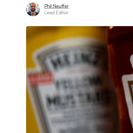
Phil Neuffer
Lead Editor