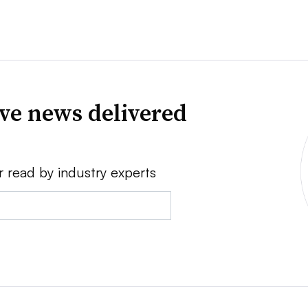
ve news delivered
r read by industry experts