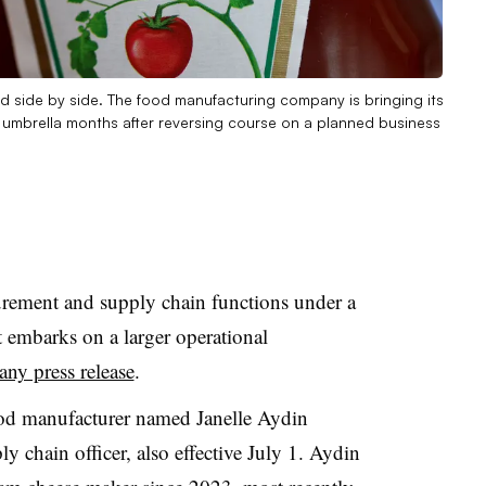
ed side by side. The food manufacturing company is bringing its
 umbrella months after reversing course on a planned business
urement and supply chain functions under a
it embarks on a larger operational
ny press release
.
ood manufacturer named Janelle Aydin
y chain officer, also effective July 1. Aydin