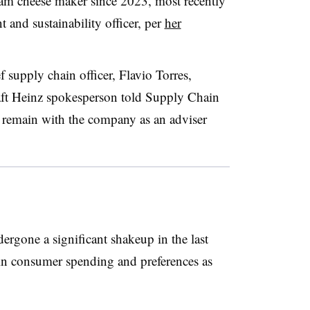
eam cheese maker since 2023, most recently
 and sustainability officer, per
her
 supply chain officer, Flavio Torres,
aft Heinz spokesperson told Supply Chain
ut remain with the company as an adviser
ergone a significant shakeup in the last
s in consumer spending and preferences
as