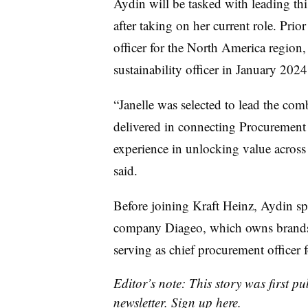
Aydin will be tasked with leading th
after taking on her current role. Prio
officer for the North America region, 
sustainability officer in January 202
“Janelle was selected to lead the com
delivered in connecting Procurement 
experience in unlocking value across
said.
Before joining Kraft Heinz, Aydin sp
company Diageo, which owns brands
serving as chief procurement officer f
Editor’s note: This story was first p
newsletter.
Sign up here
.