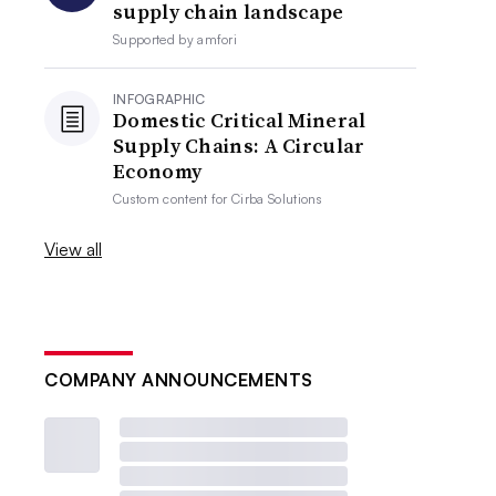
supply chain landscape
Supported by
amfori
INFOGRAPHIC
Domestic Critical Mineral
Supply Chains: A Circular
Economy
Custom content for
Cirba Solutions
View all
COMPANY ANNOUNCEMENTS