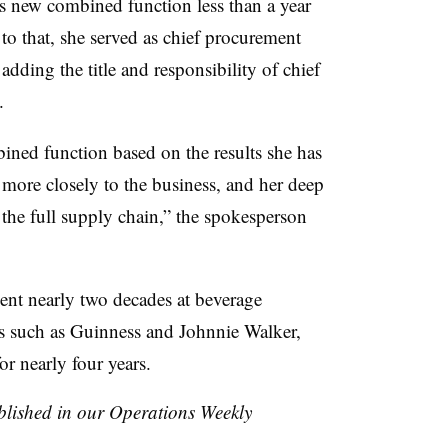
is new combined function less than a year
r to that, she served as chief procurement
adding the title and responsibility of chief
4.
bined function based on the results she has
more closely to the business, and her deep
 the full supply chain,” the spokesperson
ent nearly two decades at beverage
 such as Guinness and Johnnie Walker,
or nearly four years.
ublished in our Operations Weekly