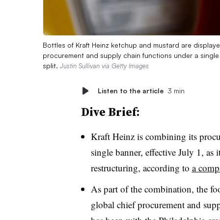
Bottles of Kraft Heinz ketchup and mustard are display
procurement and supply chain functions under a single
split.
Justin Sullivan via Getty Images
Listen to the article
3 min
Dive Brief:
Kraft Heinz is combining its proc
single banner, effective July 1, as 
restructuring, according to
a compa
As part of the combination, the f
global chief procurement and suppl