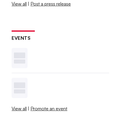
View all
|
Post a press release
EVENTS
View all
|
Promote an event