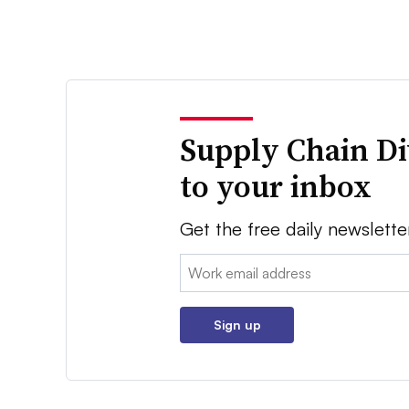
Supply Chain Di
to your inbox
Get the free daily newslette
Email:
Sign up