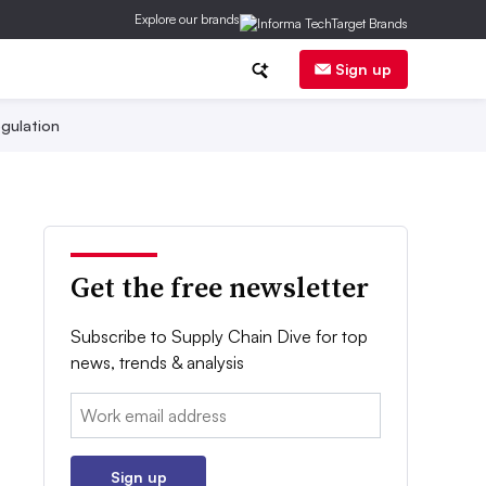
Explore our brands
Sign up
gulation
Get the free newsletter
Subscribe to Supply Chain Dive for top
news, trends & analysis
Email:
Sign up