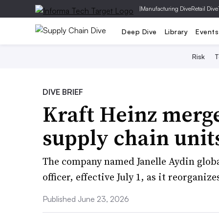
|
Manufacturing Dive
Retail Dive
Deep Dive
Library
Events
Risk
T
DIVE BRIEF
Kraft Heinz merg
supply chain unit
The company named Janelle Aydin globa
officer, effective July 1, as it reorganiz
Published June 23, 2026