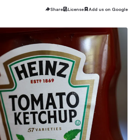
Share
License
Add us on Google