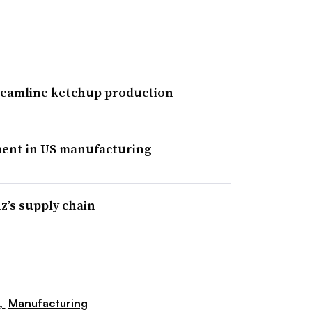
streamline ketchup production
ment in US manufacturing
z’s supply chain
,
Manufacturing