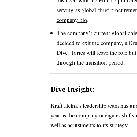
has been with the Philadelphia cr
serving as global chief procurement
company bio
.
The company’s current global chief
decided to exit the company, a Kr
Dive. Torres will leave the role b
through the transition period.
Dive Insight:
Kraft Heinz’s leadership team has und
year as the company navigates shift
well as
adjustments to its
strategy.