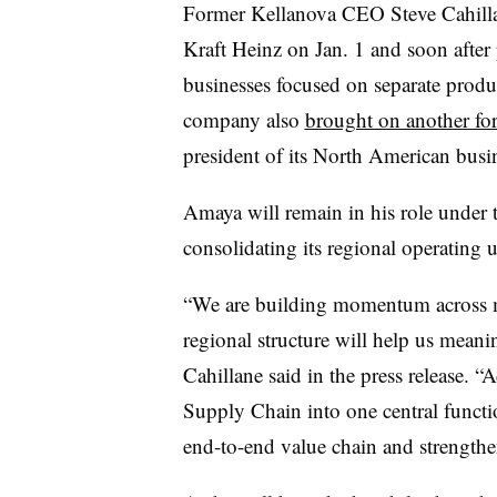
Former Kellanova CEO Steve Cahil
Kraft Heinz on Jan. 1 and soon after
businesses focused on separate produ
company also
brought on another fo
president of its North American busi
Amaya will remain in his role under t
consolidating its regional operating
“We are building momentum across ma
regional structure will help us meanin
Cahillane said in the press release.
Supply Chain into one central functi
end-to-end value chain and strengthen