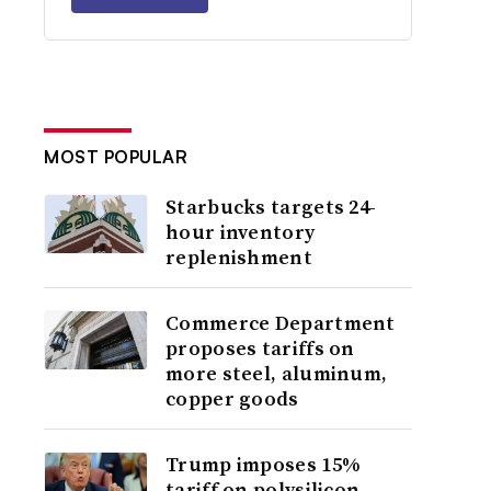
MOST POPULAR
Starbucks targets 24-
hour inventory
replenishment
Commerce Department
proposes tariffs on
more steel, aluminum,
copper goods
Trump imposes 15%
tariff on polysilicon