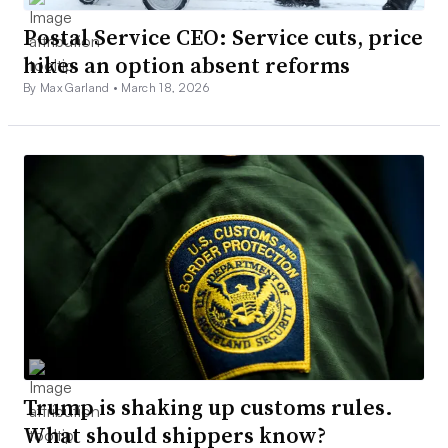
Postal Service CEO: Service cuts, price
hikes an option absent reforms
By Max Garland •
March 18, 2026
Trump is shaking up customs rules.
What should shippers know?