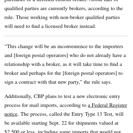
qualified parties are currently brokers, according to the
rule. Those working with non-broker qualified parties
will need to find a licensed broker instead.
“This change will be an inconvenience to the importers
and [foreign postal operators] who do not already have a
relationship with a broker, as it will take time to find a
broker and perhaps for the [foreign postal operators] to
sign a contract with that new party,” the rule says.
Additionally, CBP plans to test a new electronic entry
process for mail imports, according to
a Federal Register
notice
. The process, called the Entry Type 13 Test, will
be available starting Sept. 22 for shipments valued at
$2,500 or less, including some imports that would not