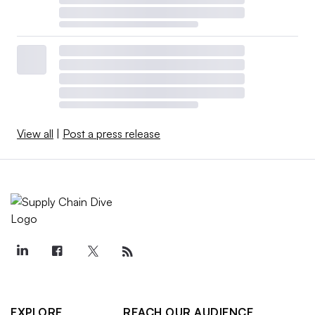
View all
|
Post a press release
EXPLORE
REACH OUR AUDIENCE