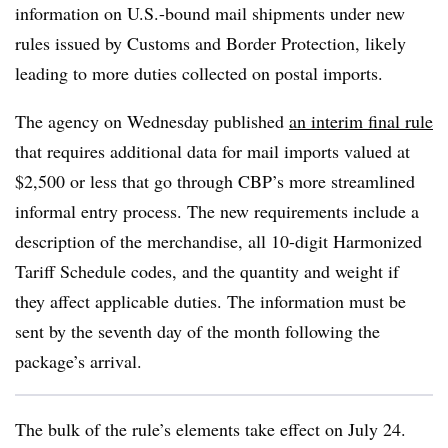
information on U.S.-bound mail shipments under new
rules issued by Customs and Border Protection, likely
leading to more duties collected on postal imports.
The agency on Wednesday published
an interim final rule
that requires additional data for mail imports valued at
$2,500 or less that go through CBP’s more streamlined
informal entry process. The new requirements include a
description of the merchandise, all 10-digit Harmonized
Tariff Schedule codes, and the quantity and weight if
they affect applicable duties. The information must be
sent by the seventh day of the month following the
package’s arrival.
The bulk of the rule’s elements take effect on July 24.