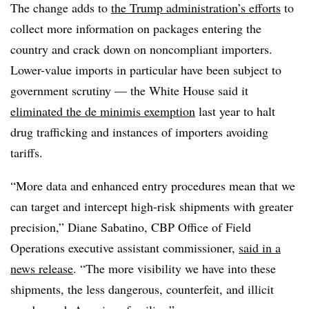
The change adds to
the Trump administration’s efforts
to
collect more information on packages entering the
country and crack down on noncompliant importers.
Lower-value imports in particular have been subject to
government scrutiny — the White House said it
eliminated the de minimis exemption
last year to halt
drug trafficking and instances of importers avoiding
tariffs.
“More data and enhanced entry procedures mean that we
can target and intercept high-risk shipments with greater
precision,” Diane Sabatino, CBP Office of Field
Operations executive assistant commissioner,
said in a
news release
. “The more visibility we have into these
shipments, the less dangerous, counterfeit, and illicit