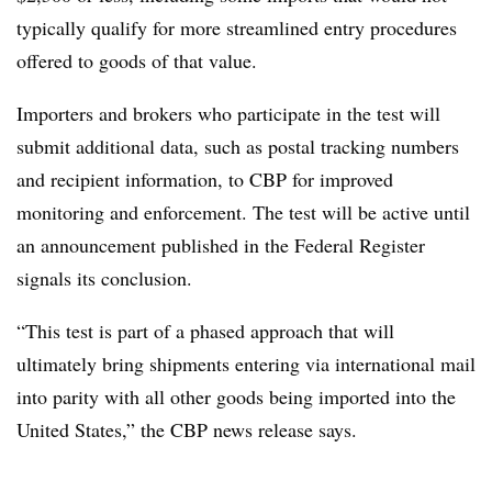
typically qualify for more streamlined entry procedures
offered to goods of that value.
Importers and brokers who participate in the test will
submit additional data, such as postal tracking numbers
and recipient information, to CBP for improved
monitoring and enforcement. The test will be active until
an announcement published in the Federal Register
signals its conclusion.
“This test is part of a phased approach that will
ultimately bring shipments entering via international mail
into parity with all other goods being imported into the
United States,” the CBP news release says.