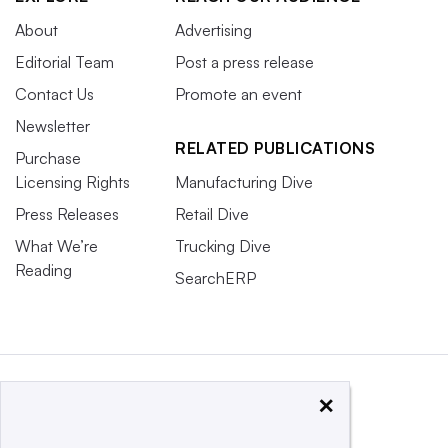
About
Advertising
Editorial Team
Post a press release
Contact Us
Promote an event
Newsletter
RELATED PUBLICATIONS
Purchase
Licensing Rights
Manufacturing Dive
Press Releases
Retail Dive
What We’re
Trucking Dive
Reading
SearchERP
×