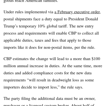
goods reach American families.”
Under rules implemented via
a February executive order
,
postal shipments face a duty equal to President Donald
Trump’s temporary 10% global tariff. The new entry
process and requirements will enable CBP to collect all
applicable duties, taxes and fees that apply to those
imports like it does for non-postal items, per the rule.
CBP estimates the change will lead to a more than $100
million annual increase in duties. At the same time, more
duties and added compliance costs for the new data
requirements “will result in deadweight loss as some
importers decide to import less,” the rule says.
The party filing the additional data must be an owner,
purchaser or a licensed custom broker. About half of