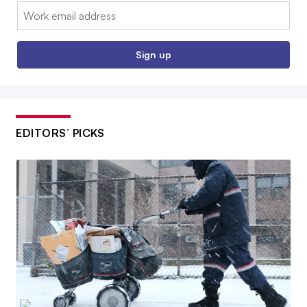
Email:
Sign up
EDITORS’ PICKS