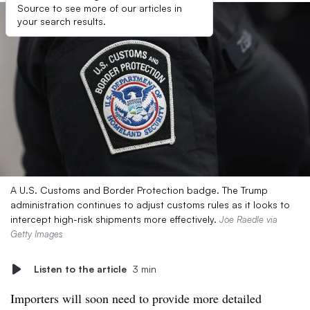
Source to see more of our articles in
your search results.
A U.S. Customs and Border Protection badge. The Trump
administration continues to adjust customs rules as it looks to
intercept high-risk shipments more effectively.
Joe Raedle via
Getty Images
Listen to the article
3 min
Importers will soon need to provide more detailed