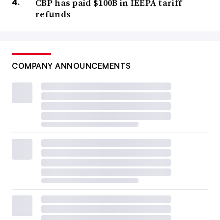
CBP has paid $100B in IEEPA tariff
refunds
COMPANY ANNOUNCEMENTS