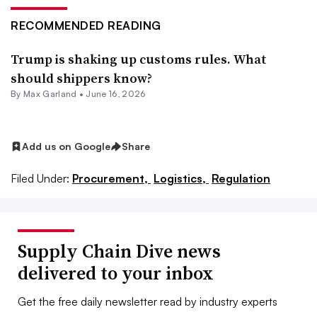
RECOMMENDED READING
Trump is shaking up customs rules. What
should shippers know?
By
Max Garland
•
June 16, 2026
Add us on Google
Share
Filed Under:
Procurement,
Logistics,
Regulation
Supply Chain Dive news
delivered to your inbox
Get the free daily newsletter read by industry experts