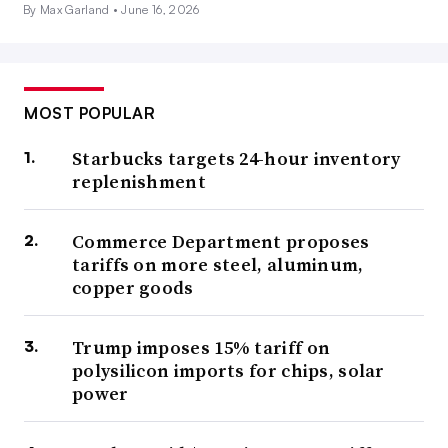
By Max Garland •
June 16, 2026
MOST POPULAR
Starbucks targets 24-hour inventory
replenishment
Commerce Department proposes
tariffs on more steel, aluminum,
copper goods
Trump imposes 15% tariff on
polysilicon imports for chips, solar
power