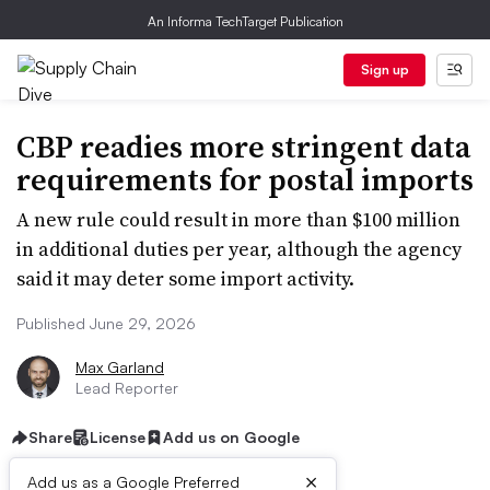
An Informa TechTarget Publication
Sign up
CBP readies more stringent data
requirements for postal imports
A new rule could result in more than $100 million
in additional duties per year, although the agency
said it may deter some import activity.
Published June 29, 2026
Max Garland
Lead Reporter
Share
License
Add us on Google
×
Add us as a Google Preferred