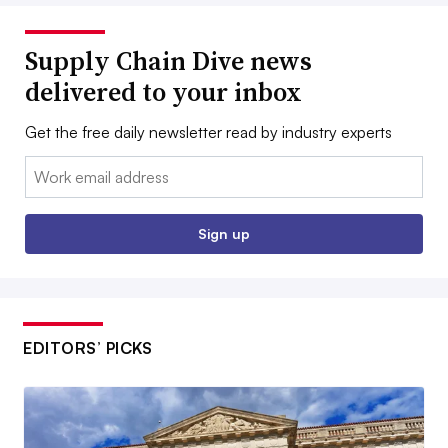
Supply Chain Dive news
delivered to your inbox
Get the free daily newsletter read by industry experts
Email:
Sign up
EDITORS’ PICKS