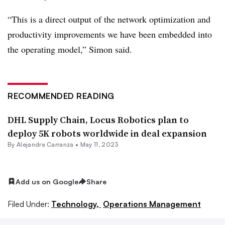
“This is a direct output of the network optimization and
productivity improvements we have been embedded into
the operating model,” Simon said.
RECOMMENDED READING
DHL Supply Chain, Locus Robotics plan to
deploy 5K robots worldwide in deal expansion
By
Alejandra Carranza
•
May 11, 2023
Add us on Google
Share
Filed Under:
Technology,
Operations Management