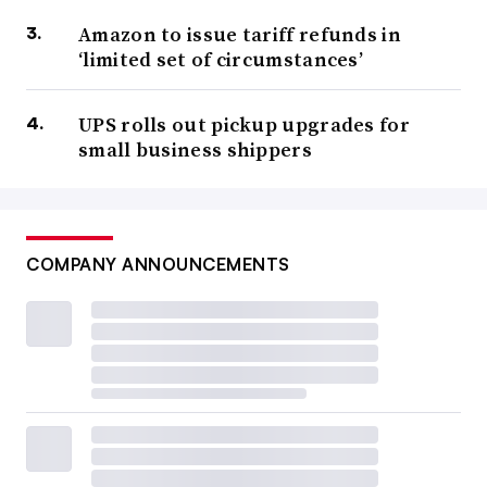
Amazon to issue tariff refunds in
‘limited set of circumstances’
UPS rolls out pickup upgrades for
small business shippers
COMPANY ANNOUNCEMENTS