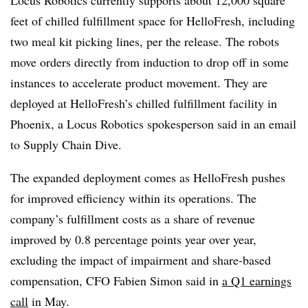
feet of chilled fulfillment space for HelloFresh, including
two meal kit picking lines, per the release. The robots
move orders directly from induction to drop off in some
instances to accelerate product movement. They are
deployed at HelloFresh’s chilled fulfillment facility in
Phoenix, a Locus Robotics spokesperson said in an email
to Supply Chain Dive.
The expanded deployment comes as HelloFresh pushes
for improved efficiency within its operations. The
company’s fulfillment costs as a share of revenue
improved by 0.8 percentage points year over year,
excluding the impact of impairment and share-based
compensation, CFO Fabien Simon said in
a Q1 earnings
call
in May.