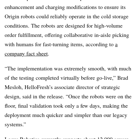
enhancement and charging modifications to ensure its
Origin robots could reliably operate in the cold storage
conditions. The robots are designed for high-volume
order fulfillment, offering collaborative in-aisle picking
with humans for fast-turning items, according to
a
company fact sheet
.
“The implementation was extremely smooth, with much
of the testing completed virtually before go-live,” Brad
Mesloh, HelloFresh’s associate director of strategic
design, said in the release. “Once the robots were on the
floor, final validation took only a few days, making the
deployment much quicker and simpler than our legacy
systems.”
Locus Robotics currently supports about 12,000 square