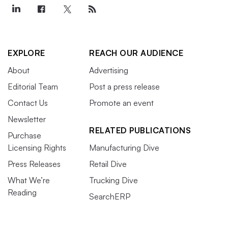
EXPLORE
REACH OUR AUDIENCE
About
Advertising
Editorial Team
Post a press release
Contact Us
Promote an event
Newsletter
RELATED PUBLICATIONS
Purchase
Licensing Rights
Manufacturing Dive
Press Releases
Retail Dive
What We’re
Trucking Dive
Reading
SearchERP