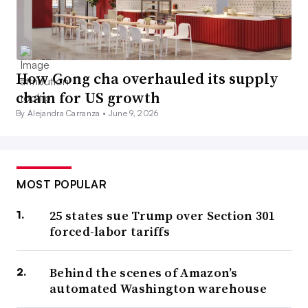
How Gong cha overhauled its supply
chain for US growth
By Alejandra Carranza •
June 9, 2026
MOST POPULAR
25 states sue Trump over Section 301
forced-labor tariffs
Behind the scenes of Amazon’s
automated Washington warehouse