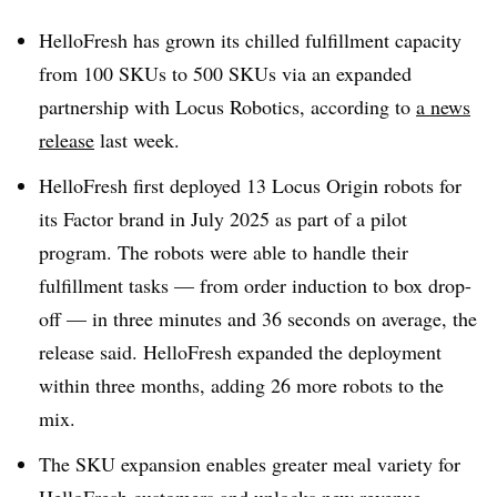
HelloFresh has grown its chilled fulfillment capacity
from 100 SKUs to 500 SKUs via an expanded
partnership with Locus Robotics, according to
a news
release
last week.
HelloFresh first deployed 13 Locus Origin robots for
its Factor brand in July 2025 as part of a pilot
program. The robots were able to handle their
fulfillment tasks — from order induction to box drop-
off — in three minutes and 36 seconds on average, the
release said. HelloFresh expanded the deployment
within three months, adding 26 more robots to the
mix.
The SKU expansion enables greater meal variety for
HelloFresh customers and unlocks new revenue