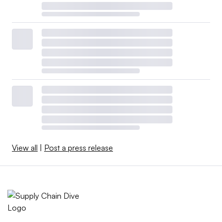
View all
|
Post a press release