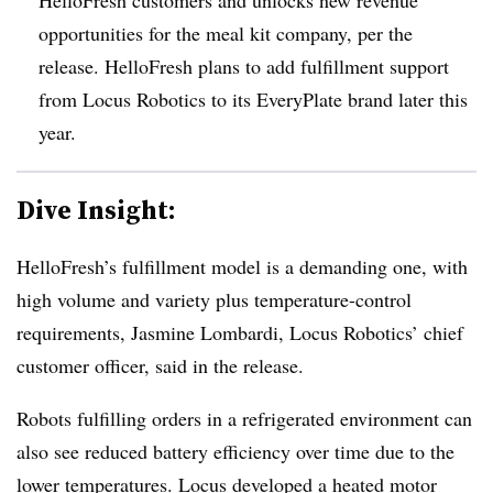
opportunities for the meal kit company, per the
release. HelloFresh plans to add fulfillment support
from Locus Robotics to its EveryPlate brand later this
year.
Dive Insight:
HelloFresh’s fulfillment model is a demanding one, with
high volume and variety plus temperature-control
requirements, Jasmine Lombardi, Locus Robotics’ chief
customer officer, said in the release.
Robots fulfilling orders in a refrigerated environment can
also see reduced battery efficiency over time due to the
lower temperatures. Locus developed a heated motor