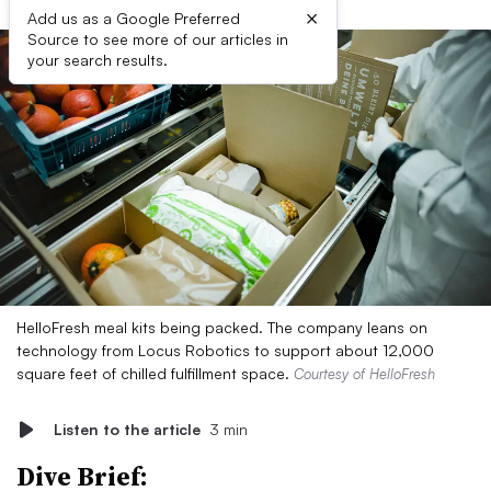
×
Add us as a Google Preferred
Source to see more of our articles in
your search results.
HelloFresh meal kits being packed. The company leans on
technology from Locus Robotics to support about 12,000
square feet of chilled fulfillment space.
Courtesy of HelloFresh
Listen to the article
3 min
Dive Brief: