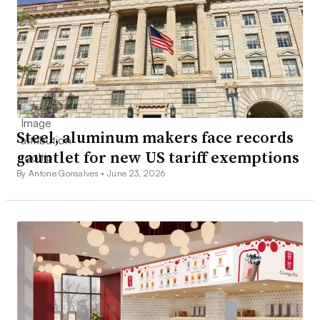
Steel, aluminum makers face records
gauntlet for new US tariff exemptions
By Antone Gonsalves •
June 23, 2026