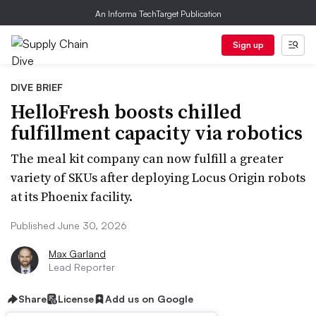
An Informa TechTarget Publication
Sign up
DIVE BRIEF
HelloFresh boosts chilled
fulfillment capacity via robotics
The meal kit company can now fulfill a greater
variety of SKUs after deploying Locus Origin robots
at its Phoenix facility.
Published June 30, 2026
Max Garland
Lead Reporter
Share
License
Add us on Google