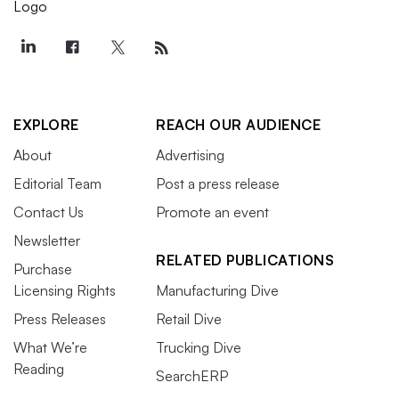
EXPLORE
REACH OUR AUDIENCE
About
Advertising
Editorial Team
Post a press release
Contact Us
Promote an event
Newsletter
RELATED PUBLICATIONS
Purchase
Licensing Rights
Manufacturing Dive
Press Releases
Retail Dive
What We’re
Trucking Dive
Reading
SearchERP