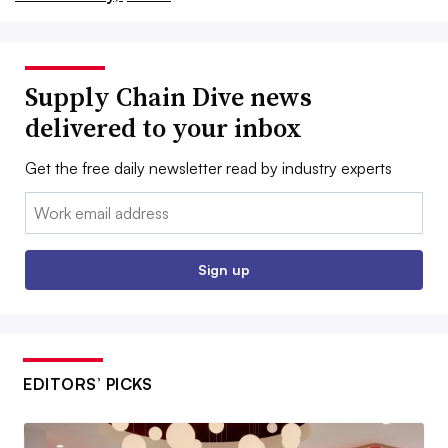
Supply Chain Dive news
delivered to your inbox
Get the free daily newsletter read by industry experts
Email:
Sign up
EDITORS’ PICKS