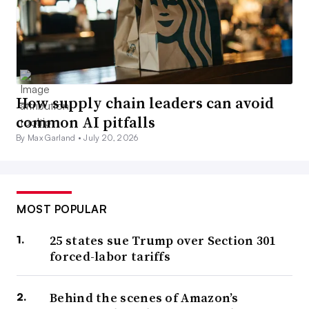
How supply chain leaders can avoid
common AI pitfalls
By Max Garland •
July 20, 2026
MOST POPULAR
25 states sue Trump over Section 301
forced-labor tariffs
Behind the scenes of Amazon’s