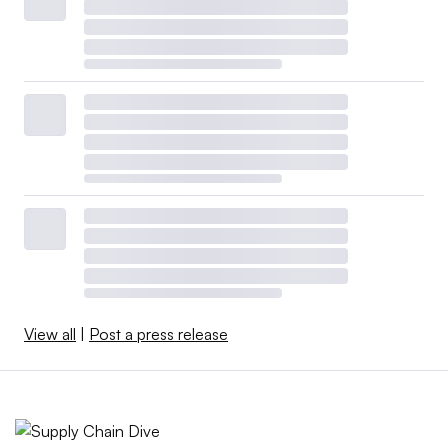
View all
|
Post a press release