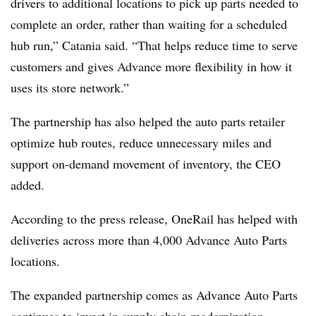
drivers to additional locations to pick up parts needed to
complete an order, rather than waiting for a scheduled
hub run,” Catania said. “That helps reduce time to serve
customers and gives Advance more flexibility in how it
uses its store network.”
The partnership has also helped the auto parts retailer
optimize hub routes, reduce unnecessary miles and
support on-demand movement of inventory, the CEO
added.
According to the press release, OneRail has helped with
deliveries across more than 4,000 Advance Auto Parts
locations.
The expanded partnership comes as Advance Auto Parts