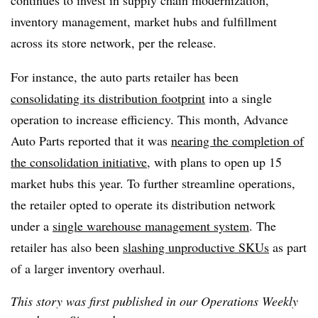
continues to invest
in supply chain modernization,
inventory management, market hubs and fulfillment
across its store network, per the release.
For instance, the auto parts retailer has been
consolidating its distribution footprint
into a single
operation to increase efficiency. This month, Advance
Auto Parts reported that it was
nearing the completion of
the consolidation initiative
, with plans to open up 15
market hubs this year. To further streamline operations,
the retailer opted to operate its distribution network
under a
single warehouse management system
. The
retailer has also been
slashing unproductive SKUs
as part
of a larger inventory overhaul.
This story was first published in our Operations Weekly