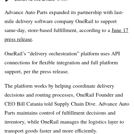
Advance Auto Parts expanded its partnership with last-
mile delivery software company OneRail to support
same-day, store-based fulfillment, according to a
June 17
press release
.
OneRail’s “delivery orchestration” platform uses API
connections for flexible integration and full platform
support, per the press release.
The platform works by helping coordinate delivery
decisions and routing processes, OneRail Founder and
CEO Bill Catania told Supply Chain Dive. Advance Auto
Parts maintains control of fulfillment decisions and
inventory, while OneRail manages the logistics layer to
transport goods faster and more efficiently.