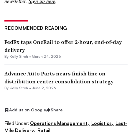
newsletter.
Sign up here
.
RECOMMENDED READING
FedEx taps OneRail to offer 2-hour, end-of-day
delivery
By
Kelly Stroh
•
March 24, 2026
Advance Auto Parts nears finish line on
distribution center consolidation strategy
By
Kelly Stroh
•
June 2, 2026
Add us on Google
Share
Filed Under:
Operations Management,
Logistics,
Last-
Mile Delivery,
Retail