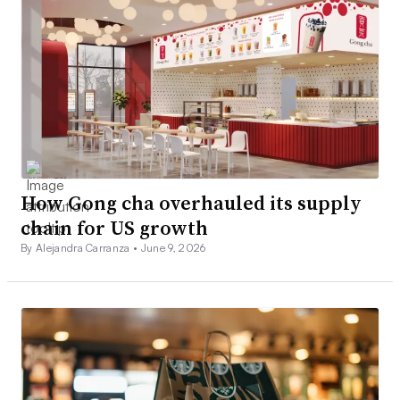
How Gong cha overhauled its supply
chain for US growth
By Alejandra Carranza •
June 9, 2026