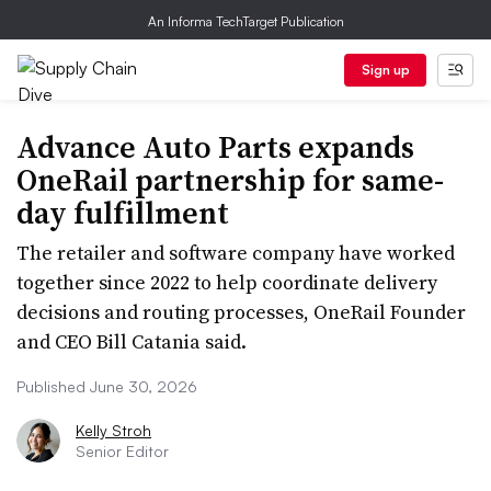
An Informa TechTarget Publication
Sign up
Advance Auto Parts expands
OneRail partnership for same-
day fulfillment
The retailer and software company have worked
together since 2022 to help coordinate delivery
decisions and routing processes, OneRail Founder
and CEO Bill Catania said.
Published June 30, 2026
Kelly Stroh
Senior Editor