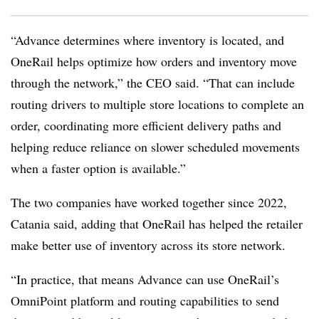
“Advance determines where inventory is located, and
OneRail helps optimize how orders and inventory move
through the network,” the CEO said. “That can include
routing drivers to multiple store locations to complete an
order, coordinating more efficient delivery paths and
helping reduce reliance on slower scheduled movements
when a faster option is available.”
The two companies have worked together since 2022,
Catania said, adding that OneRail has helped the retailer
make better use of inventory across its store network.
“In practice, that means Advance can use OneRail’s
OmniPoint platform and routing capabilities to send