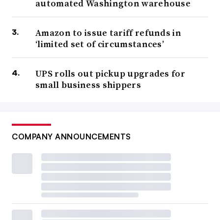
automated Washington warehouse
Amazon to issue tariff refunds in
‘limited set of circumstances’
UPS rolls out pickup upgrades for
small business shippers
COMPANY ANNOUNCEMENTS