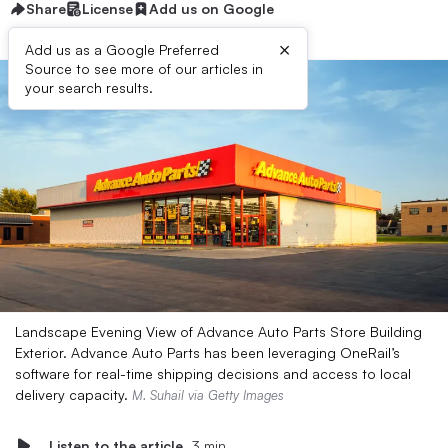
Share
License
Add us on Google
×
Add us as a Google Preferred
Source to see more of our articles in
your search results.
Landscape Evening View of Advance Auto Parts Store Building
Exterior. Advance Auto Parts has been leveraging OneRail’s
software for real-time shipping decisions and access to local
delivery capacity.
M. Suhail via Getty Images
Listen to the article
3 min