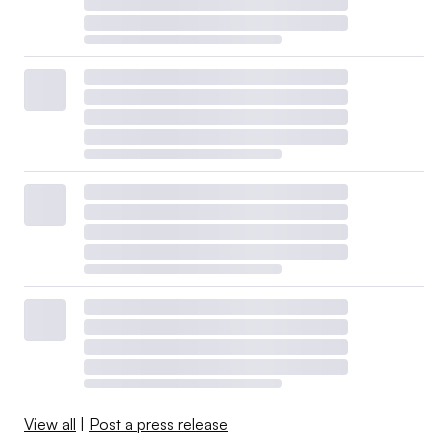
View all
|
Post a press release