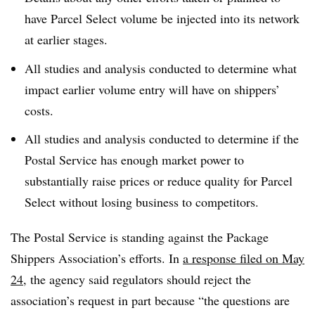
have Parcel Select volume be injected into its network
at earlier stages.
All studies and analysis conducted to determine what
impact earlier volume entry will have on shippers’
costs.
All studies and analysis conducted to determine if the
Postal Service has enough market power to
substantially raise prices or reduce quality for Parcel
Select without losing business to competitors.
The Postal Service is standing against the Package
Shippers Association’s efforts. In
a response filed on May
24
, the agency said regulators should reject the
association’s request in part because “the questions are