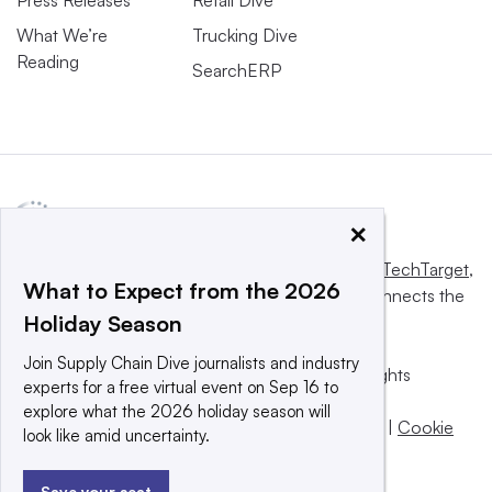
Press Releases
Retail Dive
What We’re
Trucking Dive
Reading
SearchERP
×
This website is owned and operated by
Informa TechTarget
,
What to Expect from the 2026
a global network that informs, influences and connects the
Holiday Season
world’s technology buyers and sellers.
Join Supply Chain Dive journalists and industry
© 2025 TechTarget, Inc. or its subsidiaries. All rights
experts for a free virtual event on Sep 16 to
reserved. An Informa PLC company.
explore what the 2026 holiday season will
Privacy policy
|
Terms of use
|
Take down policy
|
Cookie
look like amid uncertainty.
Preferences / Do Not Sell
Save your seat