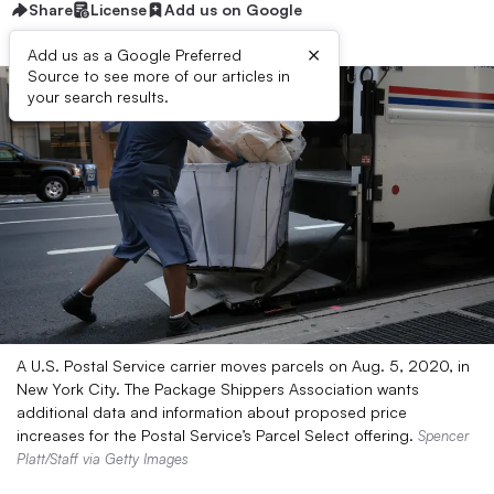
Share
License
Add us on Google
×
Add us as a Google Preferred
Source to see more of our articles in
your search results.
A U.S. Postal Service carrier moves parcels on Aug. 5, 2020, in
New York City. The Package Shippers Association wants
additional data and information about proposed price
increases for the Postal Service’s Parcel Select offering.
Spencer
Platt/Staff via Getty Images