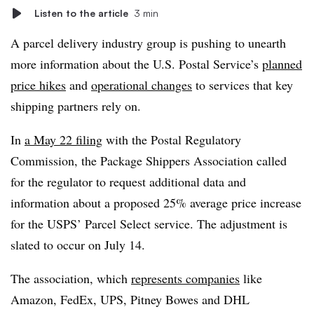
Listen to the article
3 min
A parcel delivery industry group is pushing to unearth
more information about the U.S. Postal Service’s
planned
price hikes
and
operational changes
to services that key
shipping partners rely on.
In
a May 22 filing
with the Postal Regulatory
Commission, the Package Shippers Association called
for the regulator to request additional data and
information about a proposed 25% average price increase
for the USPS’ Parcel Select service. The adjustment is
slated to occur on July 14.
The association, which
represents companies
like
Amazon, FedEx, UPS, Pitney Bowes and DHL