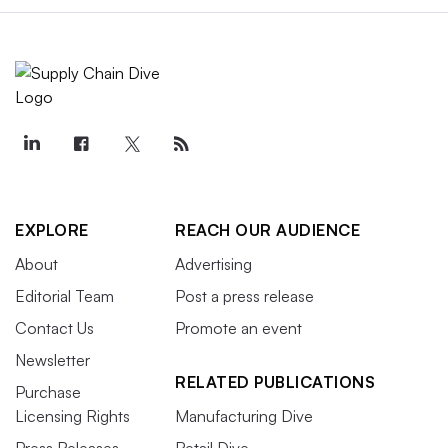
EXPLORE
REACH OUR AUDIENCE
About
Advertising
Editorial Team
Post a press release
Contact Us
Promote an event
Newsletter
RELATED PUBLICATIONS
Purchase
Licensing Rights
Manufacturing Dive