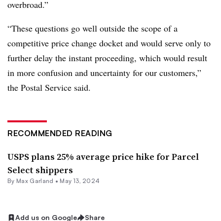
overbroad.”
“These questions go well outside the scope of a
competitive price change docket and would serve only to
further delay the instant proceeding, which would result
in more confusion and uncertainty for our customers,”
the Postal Service said.
RECOMMENDED READING
USPS plans 25% average price hike for Parcel
Select shippers
By
Max Garland
•
May 13, 2024
Add us on Google
Share