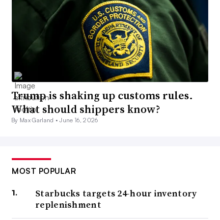
Trump is shaking up customs rules.
What should shippers know?
By Max Garland •
June 16, 2026
MOST POPULAR
Starbucks targets 24-hour inventory
replenishment