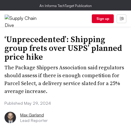
An Informa TechTarget Publication
Sign up
‘Unprecedented’: Shipping
group frets over USPS’ planned
price hike
The Package Shippers Association said regulators
should assess if there is enough competition for
Parcel Select, a delivery service slated for a 25%
average increase.
Published May 29, 2024
Max Garland
Lead Reporter