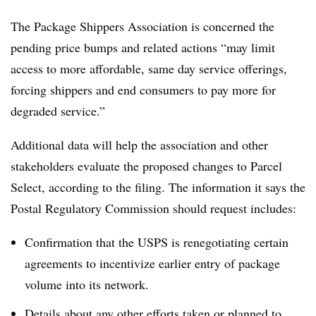
The Package Shippers Association is concerned the
pending price bumps and related actions “may limit
access to more affordable, same day service offerings,
forcing shippers and end consumers to pay more for
degraded service.”
Additional data will help the association and other
stakeholders evaluate the proposed changes to Parcel
Select, according to the filing. The information it says the
Postal Regulatory Commission should request includes:
Confirmation that the USPS is renegotiating certain
agreements to incentivize earlier entry of package
volume into its network.
Details about any other efforts taken or planned to