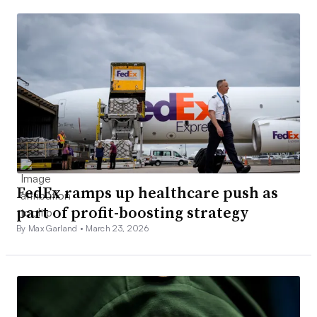
FedEx ramps up healthcare push as
part of profit-boosting strategy
By Max Garland •
March 23, 2026