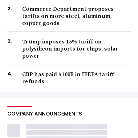
Commerce Department proposes
tariffs on more steel, aluminum,
copper goods
Trump imposes 15% tariff on
polysilicon imports for chips, solar
power
CBP has paid $100B in IEEPA tariff
refunds
COMPANY ANNOUNCEMENTS