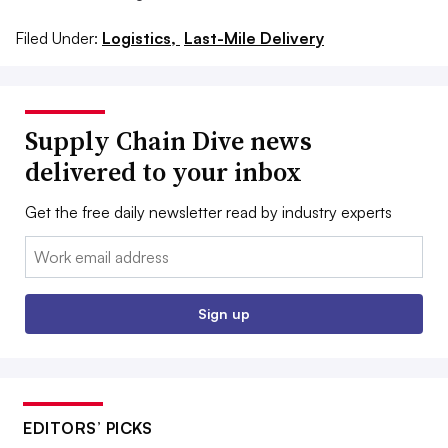
Filed Under:
Logistics,
Last-Mile Delivery
Supply Chain Dive news
delivered to your inbox
Get the free daily newsletter read by industry experts
Email:
Sign up
EDITORS’ PICKS