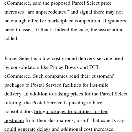
eCommerce, said the proposed Parcel Select price
increases “are unprecedented” and signal there may not
be enough effective marketplace competition. Regulators
need to assess if that is indeed the case, the association
added.
Parcel Select is a low-cost ground delivery service used
by consolidators like Pitney Bowes and DHL
eCommerce. Such companies send their customers’
packages to Postal Service facilities for last-mile
delivery. In addition to raising prices for the Parcel Select
offering, the Postal Service is pushing to have
consolidators
bring packages to facilities further
upstream
from their destinations, a shift that experts say
could generate delays
and additional cost increases.