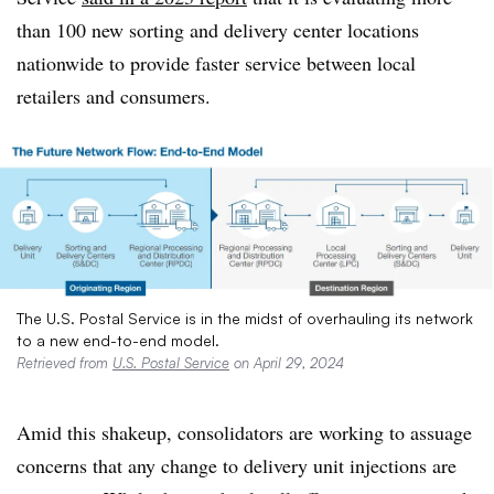
than 100 new sorting and delivery center locations
nationwide to provide faster service between local
retailers and consumers.
The U.S. Postal Service is in the midst of overhauling its network
to a new end-to-end model.
Retrieved from
U.S. Postal Service
on April 29, 2024
Amid this shakeup, consolidators are working to assuage
concerns that any change to delivery unit injections are