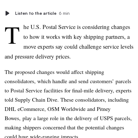
Listen to the article
6 min
T
he U.S. Postal Service is considering changes
to how it works with key shipping partners, a
move experts say could challenge service levels
and pressure delivery prices.
The proposed changes would affect shipping
consolidators, which handle and send customers’ parcels
to Postal Service facilities for final-mile delivery, experts
told Supply Chain Dive. These consolidators, including
DHL
eCommerce
, OSM Worldwide and
Pitney
Bowes,
play a large role in the delivery of USPS parcels,
making shippers concerned that the potential changes
could have wide-ranging impacts.