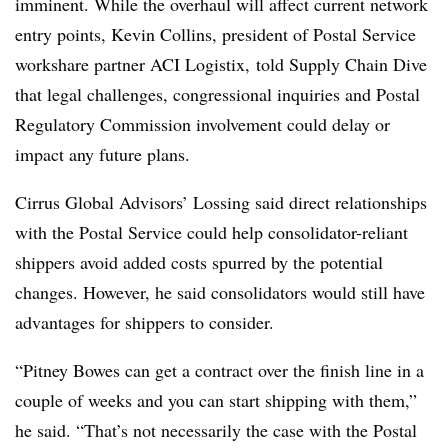
imminent. While the overhaul will affect current network
entry points, Kevin Collins, president of Postal Service
workshare partner ACI Logistix, told Supply Chain Dive
that legal challenges, congressional inquiries and Postal
Regulatory Commission involvement could delay or
impact any future plans.
Cirrus Global Advisors’ Lossing said direct relationships
with the Postal Service could help consolidator-reliant
shippers avoid added costs spurred by the potential
changes. However, he said consolidators would still have
advantages for shippers to consider.
“Pitney Bowes can get a contract over the finish line in a
couple of weeks and you can start shipping with them,”
he said. “That’s not necessarily the case with the Postal