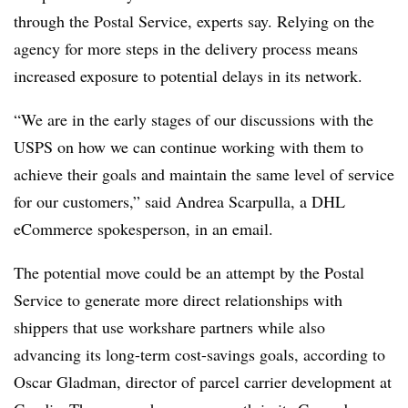
through the Postal Service, experts say. Relying on the
agency for more steps in the delivery process means
increased exposure to potential delays in its network.
“We are in the early stages of our discussions with the
USPS on how we can continue working with them to
achieve their goals and maintain the same level of service
for our customers,” said Andrea Scarpulla, a DHL
eCommerce
spokesperson, in an email.
The potential move could be an attempt by the Postal
Service to generate more direct relationships with
shippers that use
workshare
partners while also
advancing its long-term cost-savings goals, according to
Oscar Gladman, director of parcel carrier development at