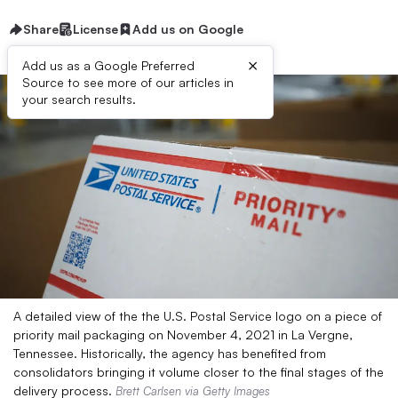
Share
License
Add us on Google
×
Add us as a Google Preferred
Source to see more of our articles in
your search results.
A detailed view of the the U.S. Postal Service logo on a piece of
priority mail packaging on November 4, 2021 in La Vergne,
Tennessee. Historically, the agency has benefited from
consolidators bringing it volume closer to the final stages of the
delivery process.
Brett Carlsen via Getty Images