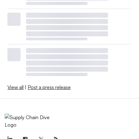
View all
|
Post a press release