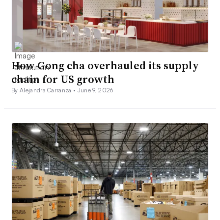
How Gong cha overhauled its supply
chain for US growth
By Alejandra Carranza •
June 9, 2026