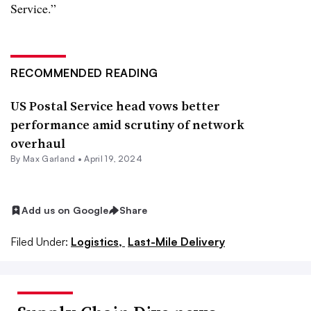
Service.”
RECOMMENDED READING
US Postal Service head vows better
performance amid scrutiny of network
overhaul
By
Max Garland
•
April 19, 2024
Add us on Google
Share
Filed Under:
Logistics,
Last-Mile Delivery