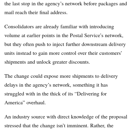
the last stop in the agency’s network before packages and
mail reach their final address.
Consolidators are already familiar with introducing
volume at earlier points in the Postal Service’s network,
but they often push to inject further downstream delivery
units instead to gain more control over their customers’
shipments and unlock greater discounts.
The change could expose more shipments to delivery
delays in the agency’s network, something it has
struggled with in the thick of its “Delivering for
America” overhaul.
An industry source with direct knowledge of the proposal
stressed that the change isn’t imminent. Rather, the