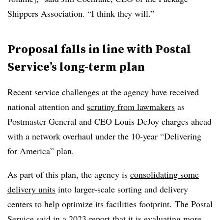
Shippers Association. “I think they will.”
Proposal falls in line with Postal
Service’s long-term plan
Recent service challenges at the agency have received
national attention and
scrutiny from lawmakers
as
Postmaster General and CEO Louis DeJoy charges ahead
with a network overhaul under the 10-year “Delivering
for America” plan.
As part of this plan, the agency is
consolidating some
delivery units
into larger-scale sorting and delivery
centers to help optimize its facilities footprint. The Postal
Service
said in a 2023 report
that it is evaluating more