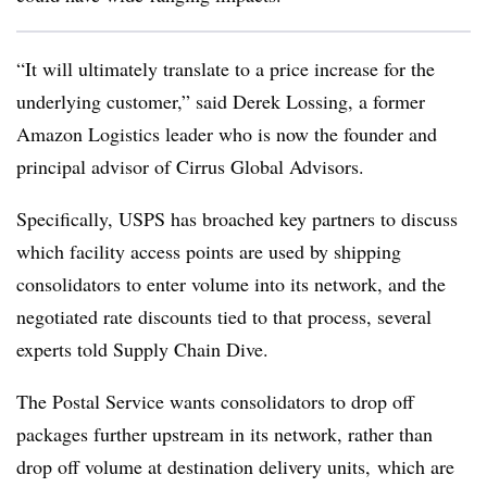
“It will ultimately translate to a price increase for the
underlying customer,” said Derek Lossing, a former
Amazon Logistics leader who is now the founder and
principal advisor of Cirrus Global Advisors.
Specifically, USPS has broached key partners to discuss
which facility access points are used by shipping
consolidators to enter volume into its network, and the
negotiated rate discounts tied to that process, several
experts told Supply Chain Dive.
The Postal Service wants consolidators to drop off
packages further upstream in its network, rather than
drop off volume at destination delivery units, which are