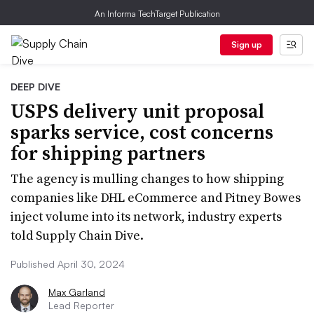
An Informa TechTarget Publication
Sign up
DEEP DIVE
USPS delivery unit proposal
sparks service, cost concerns
for shipping partners
The agency is mulling changes to how shipping
companies like DHL eCommerce and Pitney Bowes
inject volume into its network, industry experts
told Supply Chain Dive.
Published April 30, 2024
Max Garland
Lead Reporter