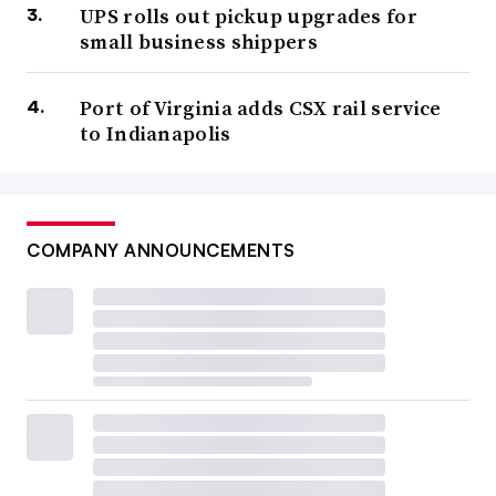
UPS rolls out pickup upgrades for
small business shippers
Port of Virginia adds CSX rail service
to Indianapolis
COMPANY ANNOUNCEMENTS