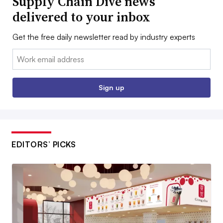
Supply Chain Dive news
delivered to your inbox
Get the free daily newsletter read by industry experts
Email:
Sign up
EDITORS’ PICKS