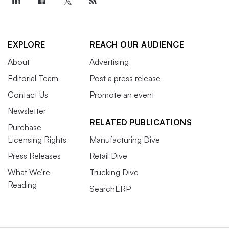
EXPLORE
REACH OUR AUDIENCE
About
Advertising
Editorial Team
Post a press release
Contact Us
Promote an event
Newsletter
RELATED PUBLICATIONS
Purchase
Licensing Rights
Manufacturing Dive
Press Releases
Retail Dive
What We’re
Trucking Dive
Reading
SearchERP