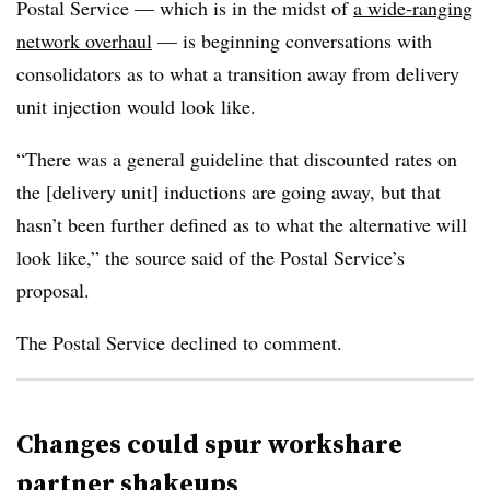
Postal Service — which is in the midst of
a wide-ranging
network overhaul
— is beginning conversations with
consolidators as to what a transition away from delivery
unit injection would look like.
“There was a general guideline that discounted rates on
the [delivery unit] inductions are going away, but that
hasn’t been further defined as to what the alternative will
look like,” the source said of the Postal Service’s
proposal.
The Postal Service declined to comment.
Changes could spur workshare
partner shakeups