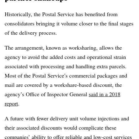
Historically, the Postal Service has benefited from
consolidators bringing it volume closer to the final stages
of the delivery process.
The arrangement, known as worksharing, allows the
agency to avoid the added costs and operational strain
associated with processing and handling extra parcels.
Most of the Postal Service’s commercial packages and
mail are covered by a workshare-based discount, the
agency’s Office of Inspector General
said in a 2018
report
.
A future with fewer delivery unit volume injections and
their associated discounts would complicate these
companies’ ability to offer reliable and low-cost services