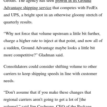
Geodis
. The agency has seen
growth in its Ground
Advantage shipping service
that competes with FedEx
and UPS, a bright spot in an otherwise gloomy stretch of
quarterly results.
“Why not force that volume upstream a little bit further,
charge a higher rate to inject at that point, and now all of
a sudden, Ground Advantage maybe looks a little bit
more competitive?”
Gladman
said.
Consolidators could consider shifting volume to other
carriers to keep shipping speeds in line with customer
needs.
“Don’t assume that if you make these changes that
regional carriers aren’t going to get a lot of [the
volume],” said Jim Cochrane, CEO of the Package