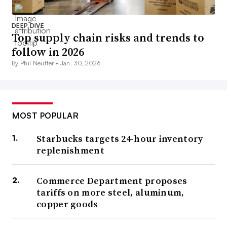
DEEP DIVE
Top supply chain risks and trends to
follow in 2026
By Phil Neuffer •
Jan. 30, 2026
MOST POPULAR
Starbucks targets 24-hour inventory
replenishment
Commerce Department proposes
tariffs on more steel, aluminum,
copper goods