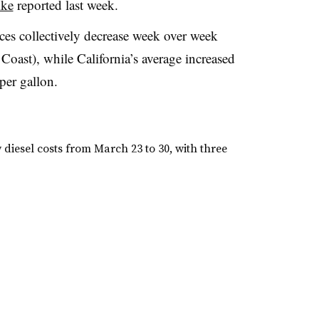
ike
reported last week.
ces collectively decrease week over week
Coast), while California’s average increased
per gallon.
iesel costs from March 23 to 30, with three