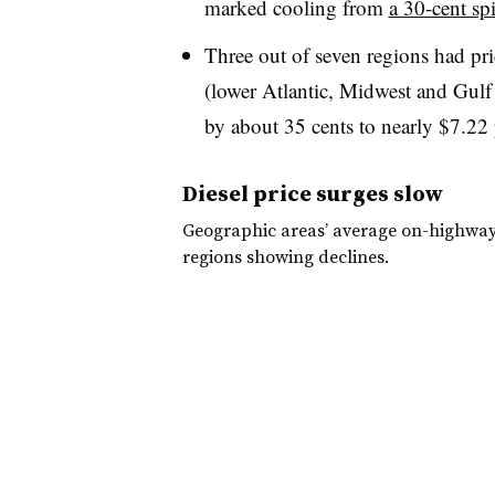
marked cooling from
a 30-cent sp
Three out of seven regions had pri
(lower Atlantic, Midwest and Gulf 
by about 35 cents to nearly $7.22 
Diesel price surges slow
Geographic areas’ average on-highway d
regions showing declines.