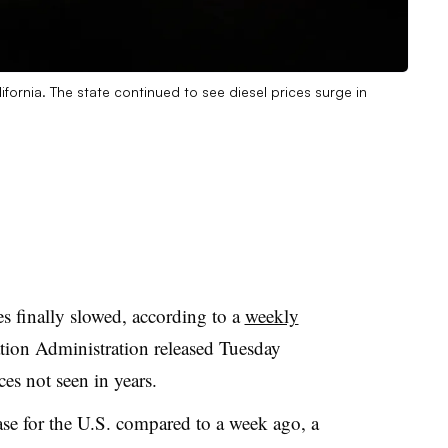
ifornia. The state continued to see diesel prices surge in
s finally slowed, according to a
weekly
ion Administration released Tuesday
ices not seen in years.
ease for the U.S. compared to a week ago, a