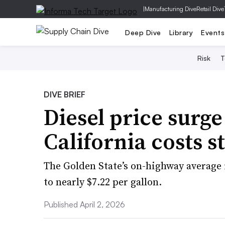
|
Manufacturing Dive
Retail Dive
Deep Dive
Library
Events
Risk
T
DIVE BRIEF
Diesel price surge
California costs st
The Golden State’s on-highway average 
to nearly $7.22 per gallon.
Published April 2, 2026