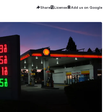
Share
License
Add us on Google