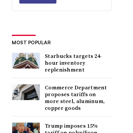
MOST POPULAR
Starbucks targets 24-
hour inventory
replenishment
Commerce Department
proposes tariffs on
more steel, aluminum,
copper goods
Trump imposes 15%
tariff on polysilicon