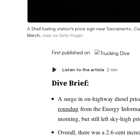
A Shell fueling station’s price sign near Sacramento, Cal
March.
slobo via Getty Images
First published on
Listen to the article
2 min
Dive Brief:
A surge in on-highway diesel price
roundup
from the Energy Informat
morning, but still left sky-high pr
Overall, there was a 2.6-cent incr