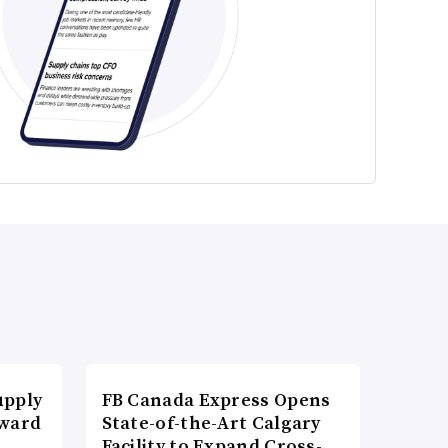
upply
FB Canada Express Opens
Award
State-of-the-Art Calgary
Facility to Expand Cross-