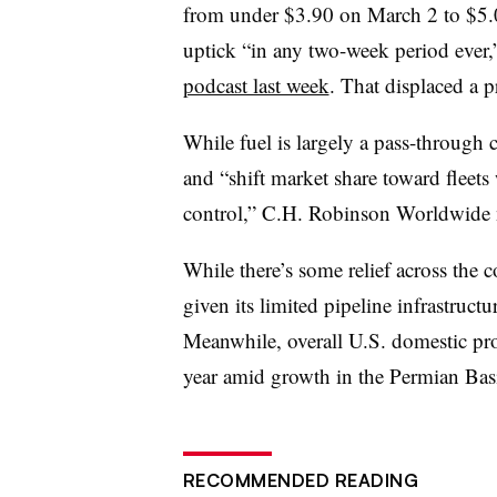
from under $3.90 on March 2 to $5.0
uptick “in any two-week period eve
podcast last week
. That displaced a 
While fuel is largely a pass-through co
and “shift market share toward fleets 
control,” C.H. Robinson Worldwide 
While there’s some relief across the 
given its limited pipeline infrastructu
Meanwhile, overall U.S. domestic pr
year amid growth in the Permian Ba
RECOMMENDED READING