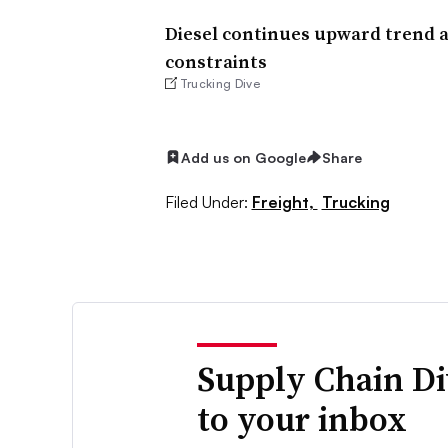
Diesel continues upward trend a
constraints
Trucking Dive
Add us on Google
Share
Filed Under:
Freight,
Trucking
Supply Chain Di
to your inbox