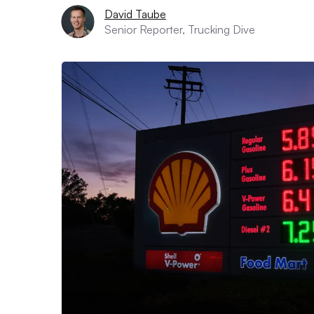
David Taube
Senior Reporter, Trucking Dive