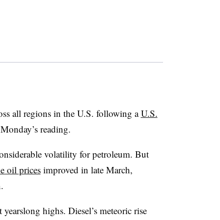
oss all regions in the U.S. following a
U.S.
Monday’s reading.
nsiderable volatility for petroleum. But
e oil prices
improved in late March,
h.
 at yearslong highs. Diesel’s meteoric rise