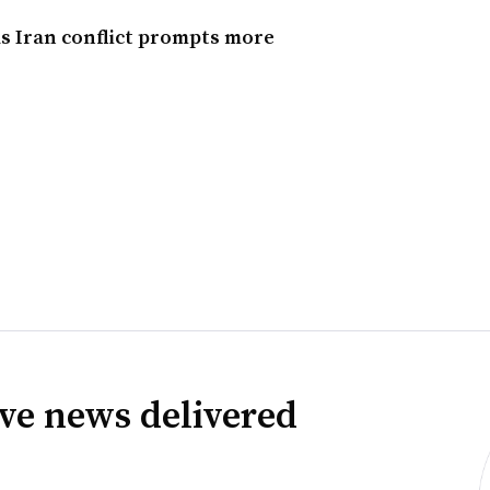
s Iran conflict prompts more
ve news delivered