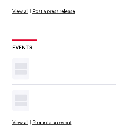
View all
|
Post a press release
EVENTS
View all
|
Promote an event