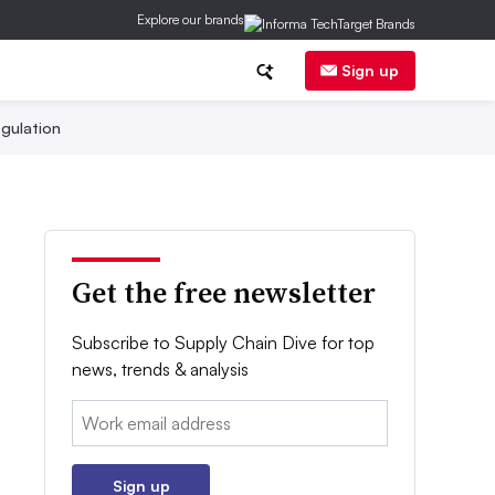
Explore our brands
Sign up
gulation
Get the free newsletter
Subscribe to Supply Chain Dive for top
news, trends & analysis
Email:
Sign up