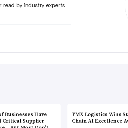
r read by industry experts
of Businesses Have
YMX Logistics Wins S
 Critical Supplier
Chain AI Excellence 
re – But Most Don’t