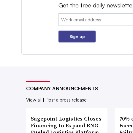
Get the free daily newslette
Email:
Sign up
COMPANY ANNOUNCEMENTS
View all
|
Post a press release
Sagepoint Logistics Closes
70% 
Financing to Expand RNG-
Faced
Fueled Logistics Platform
Failu