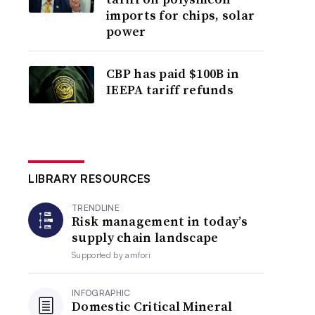
imports for chips, solar
power
CBP has paid $100B in
IEEPA tariff refunds
LIBRARY RESOURCES
TRENDLINE
Risk management in today’s
supply chain landscape
Supported by
amfori
INFOGRAPHIC
Domestic Critical Mineral