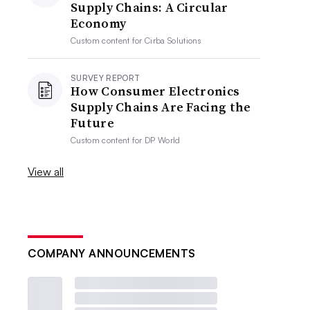
Supply Chains: A Circular
Economy
Custom content for
Cirba Solutions
SURVEY REPORT
How Consumer Electronics
Supply Chains Are Facing the
Future
Custom content for
DP World
View all
COMPANY ANNOUNCEMENTS