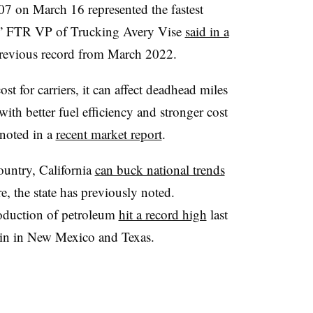
7 on March 16 represented the fastest
r,” FTR VP of Trucking Avery Vise
said in a
previous record from March 2022.
st for carriers, it can affect deadhead miles
with better fuel efficiency and stronger cost
noted in a
recent market report
.
country, California
can buck national trends
re, the state has previously noted.
oduction of petroleum
hit a record high
last
sin in New Mexico and Texas.