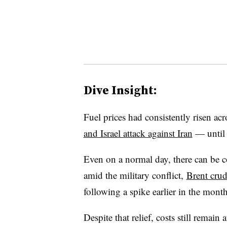
Dive Insight:
Fuel prices had consistently risen acr
and Israel attack against Iran
— until 
Even on a normal day, there can be co
amid the military conflict,
Brent crud
following a spike earlier in the mont
Despite that relief, costs still remain