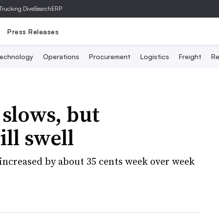
Trucking Dive
SearchERP
Press Releases
echnology
Operations
Procurement
Logistics
Freight
Re
 slows, but
ill swell
increased by about 35 cents week over week