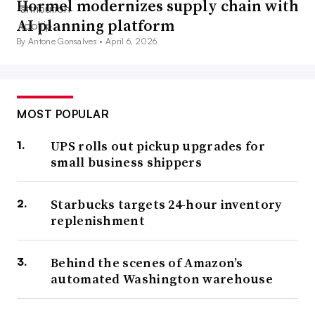
Hormel modernizes supply chain with
AI planning platform
By Antone Gonsalves •
April 6, 2026
MOST POPULAR
UPS rolls out pickup upgrades for
small business shippers
Starbucks targets 24-hour inventory
replenishment
Behind the scenes of Amazon’s
automated Washington warehouse