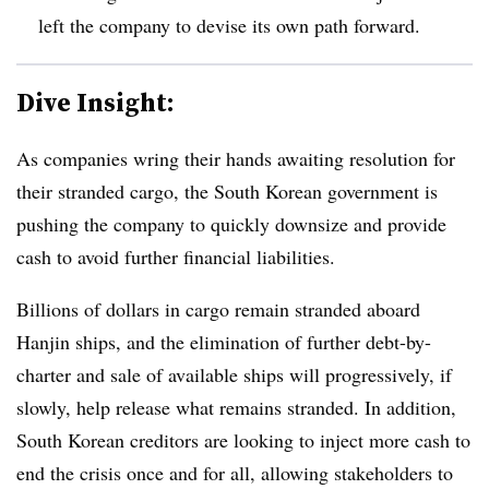
left the company to devise its own path forward.
Dive Insight:
As companies wring their hands awaiting resolution for
their stranded cargo, the South Korean government is
pushing the company to quickly downsize and provide
cash to avoid further financial liabilities.
Billions of dollars in cargo remain stranded aboard
Hanjin ships, and the elimination of further debt-by-
charter and sale of available ships will progressively, if
slowly, help release what remains stranded. In addition,
South Korean creditors are looking to inject more cash to
end the crisis once and for all, allowing stakeholders to