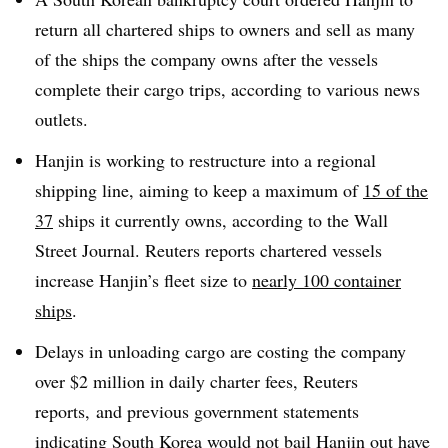
return all chartered ships to owners and sell as many
of the ships the company owns after the vessels
complete their cargo trips, according to various news
outlets.
Hanjin is working to restructure into a regional
shipping line, aiming to keep a maximum of
15 of the
37
ships it currently owns, according to the Wall
Street Journal. Reuters reports chartered vessels
increase Hanjin’s fleet size to
nearly 100 container
ships
.
Delays in unloading cargo are costing the company
over $2 million in daily charter fees, Reuters
reports, and previous government statements
indicating South Korea would not bail Hanjin out have