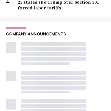
25 states sue Trump over Section 301
forced-labor tariffs
COMPANY ANNOUNCEMENTS