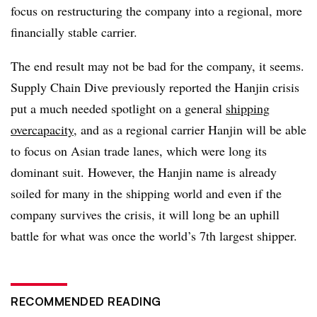
focus on restructuring the company into a regional, more
financially stable carrier.
The end result may not be bad for the company, it seems.
Supply Chain Dive previously reported the Hanjin crisis
put a much needed spotlight on a general
shipping
overcapacity
, and as a regional carrier Hanjin will be able
to focus on Asian trade lanes, which were long its
dominant suit. However, the Hanjin name is already
soiled for many in the shipping world and even if the
company survives the crisis, it will long be an uphill
battle for what was once the world’s 7th largest shipper.
RECOMMENDED READING