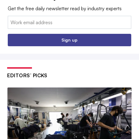
Get the free daily newsletter read by industry experts
Email:
Sign up
EDITORS’ PICKS