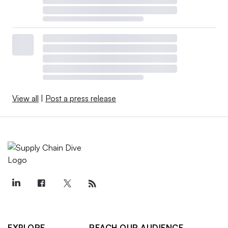
View all
|
Post a press release
EXPLORE
REACH OUR AUDIENCE