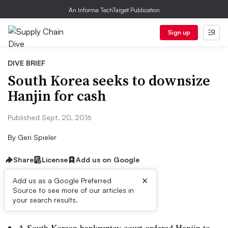
An Informa TechTarget Publication
Sign up
DIVE BRIEF
South Korea seeks to downsize
Hanjin for cash
Published Sept. 20, 2016
By
Geri Spieler
Share
License
Add us on Google
×
Add us as a Google Preferred
Source to see more of our articles in
Dive Brief:
your search results.
A South Korean bankruptcy court ordered Hanjin to