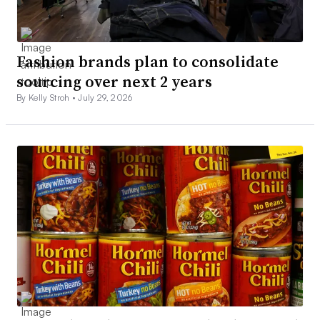
Fashion brands plan to consolidate
sourcing over next 2 years
By Kelly Stroh •
July 29, 2026