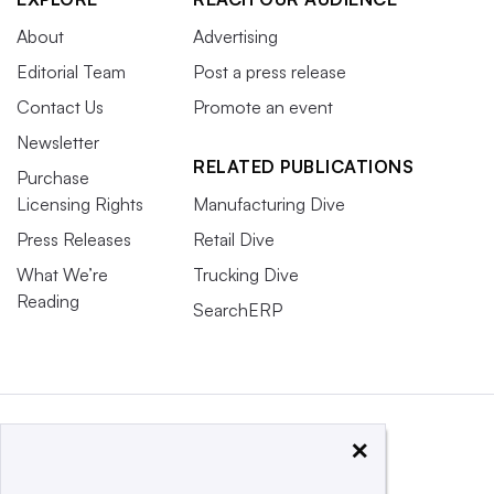
About
Advertising
Editorial Team
Post a press release
Contact Us
Promote an event
Newsletter
RELATED PUBLICATIONS
Purchase
Licensing Rights
Manufacturing Dive
Press Releases
Retail Dive
What We’re
Trucking Dive
Reading
SearchERP
×