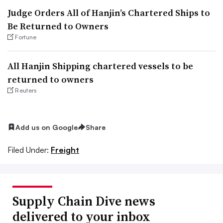
Judge Orders All of Hanjin’s Chartered Ships to
Be Returned to Owners
Fortune
All Hanjin Shipping chartered vessels to be
returned to owners
Reuters
Add us on Google
Share
Filed Under:
Freight
Supply Chain Dive news
delivered to your inbox