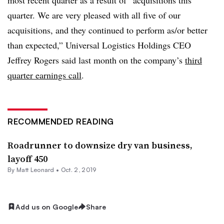
quarter. We are very pleased with all five of our
acquisitions, and they continued to perform as/or better
than expected,” Universal Logistics Holdings CEO
Jeffrey Rogers said last month on the company’s
third
quarter earnings call
.
RECOMMENDED READING
Roadrunner to downsize dry van business,
layoff 450
By
Matt Leonard
•
Oct. 2, 2019
Add us on Google
Share