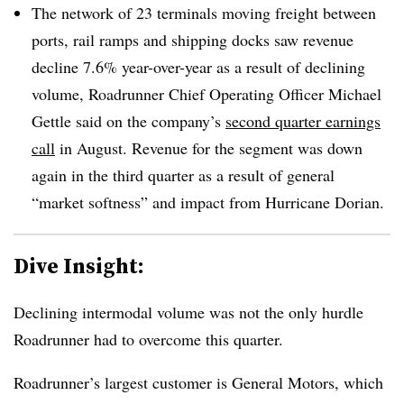
The network of 23 terminals moving freight between
ports, rail ramps and shipping docks saw revenue
decline 7.6% year-over-year as a result of declining
volume, Roadrunner Chief Operating Officer Michael
Gettle said on the company’s
second quarter earnings
call
in August. Revenue for the segment was down
again in the third quarter as a result of general
“market softness” and impact from Hurricane Dorian.
Dive Insight:
Declining intermodal volume was not the only hurdle
Roadrunner had to overcome this quarter.
Roadrunner’s largest customer is General Motors, which