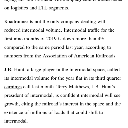
on logistics and LTL segments.
Roadrunner is not the only company dealing with
reduced intermodal volume. Intermodal traffic for the
first nine months of 2019 is down more than 4%
compared to the same period last year, according to
numbers from the Association of American Railroads.
J.B. Hunt, a large player in the intermodal space, called
its intermodal volume for the year flat in its
third quarter
earnings
call last month. Terry Matthews, J.B. Hunt’s
president of intermodal,​ is confident intermodal will see
growth, citing the railroad’s interest in the space and the
existence of millions of loads that could shift to
intermodal.