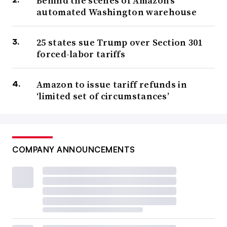
Behind the scenes of Amazon’s
automated Washington warehouse
25 states sue Trump over Section 301
forced-labor tariffs
Amazon to issue tariff refunds in
‘limited set of circumstances’
COMPANY ANNOUNCEMENTS