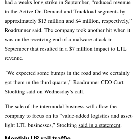
had a weeks long strike in September, “reduced revenue
in the Active On-Demand and Truckload segments by
approximately $13 million and $4 million, respectively,”
Roadrunner said. The company took another hit when it
was on the receiving end of a malware attack in
September that resulted in a $7 million impact to LTL
revenue.
“We expected some bumps in the road and we certainly
got them in the third quarter,” Roadrunner​ CEO Curt
Stoelting said on Wednesday’s call.
The sale of the intermodal business will allow the
company to focus on its “value-added logistics and asset-
light LTL businesses,” Stoelting
said in a statement
.