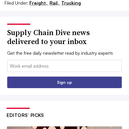
Filed Under:
Freight,
Rail,
Trucking
Supply Chain Dive news
delivered to your inbox
Get the free daily newsletter read by industry experts
Email:
Sign up
EDITORS’ PICKS