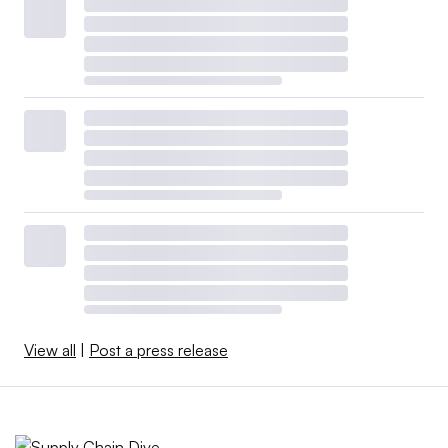
View all
|
Post a press release