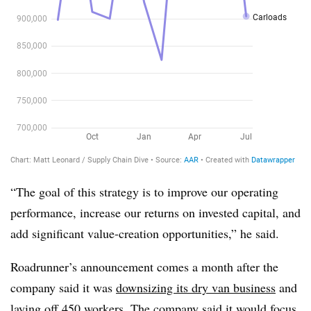
“The goal of this strategy is to improve our operating
performance, increase our returns on invested capital, and
add significant value-creation opportunities,” he said.
Roadrunner’s announcement comes a month after the
company said it was
downsizing its dry van business
and
laying off 450 workers. The company said it would focus