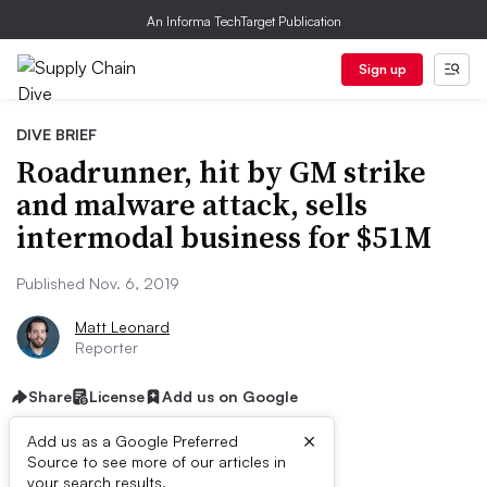
An Informa TechTarget Publication
Sign up
DIVE BRIEF
Roadrunner, hit by GM strike
and malware attack, sells
intermodal business for $51M
Published Nov. 6, 2019
Matt Leonard
Reporter
Share
License
Add us on Google
×
Add us as a Google Preferred
Source to see more of our articles in
your search results.