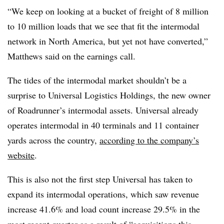
“We keep on looking at a bucket of freight of 8 million
to 10 million loads that we see that fit the intermodal
network in North America, but yet not have converted,”
Matthews​ said on the earnings call.
The tides of the intermodal market shouldn’t be a
surprise to Universal Logistics Holdings, the new owner
of Roadrunner’s intermodal assets. Universal already
operates intermodal in 40 terminals and 11 container
yards across the country,
according to the company’s
website
.
This is also not the first step Universal has taken to
expand its intermodal operations, which saw revenue
increase 41.6% and load count increase 29.5% in the
most recent quarter as a result of “acquisitions this