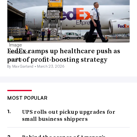
FedEx ramps up healthcare push as
part of profit-boosting strategy
By Max Garland •
March 23, 2026
MOST POPULAR
UPS rolls out pickup upgrades for
small business shippers