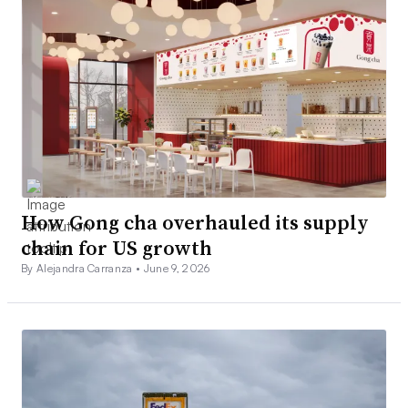
How Gong cha overhauled its supply
chain for US growth
By Alejandra Carranza •
June 9, 2026