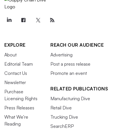
EXPLORE
REACH OUR AUDIENCE
About
Advertising
Editorial Team
Post a press release
Contact Us
Promote an event
Newsletter
RELATED PUBLICATIONS
Purchase
Licensing Rights
Manufacturing Dive
Press Releases
Retail Dive
What We’re
Trucking Dive
Reading
SearchERP