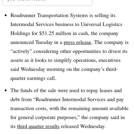
Dive Brief:
Roadrunner Transportation Systems is selling its
Intermodal Services business to Universal Logistics
Holdings for $51.25 million in cash, the company
announced Tuesday in a
press release
. The company is
“actively” considering other opportunities to divest its
assets as it looks to simplify operations, executives
said Wednesday morning on the company’s third-
quarter earnings call.
The funds of the sale were used to repay leases and
debt from “Roadrunner Intermodal Services ​and pay
transaction costs, with the remaining amount available
for general corporate purposes,” the company said in
its
third quarter results
released Wednesday.​