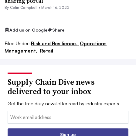
sharing portal
By
Colin Campbell
•
March 16, 2022
Add us on Google
Share
Filed Under:
Risk and Resilience,
Operations
Management,
Retail
Supply Chain Dive news
delivered to your inbox
Get the free daily newsletter read by industry experts
Email:
Sign up