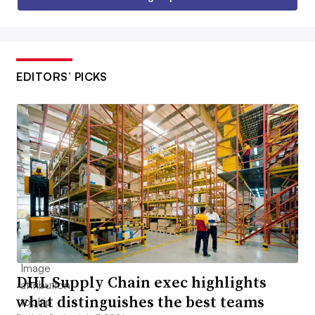
EDITORS’ PICKS
DHL Supply Chain exec highlights
what distinguishes the best teams