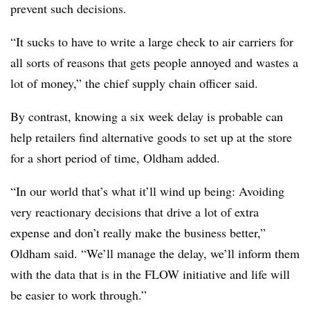
prevent such decisions.
“It sucks to have to write a large check to air carriers for
all sorts of reasons that gets people annoyed and wastes a
lot of money,” the chief supply chain officer said.
By contrast, knowing a six week delay is probable can
help retailers find alternative goods to set up at the store
for a short period of time, Oldham added.
“In our world that’s what it’ll wind up being: Avoiding
very reactionary decisions that drive a lot of extra
expense and don’t really make the business better,”
Oldham said. “We’ll manage the delay, we’ll inform them
with the data that is in the FLOW initiative and life will
be easier to work through.”