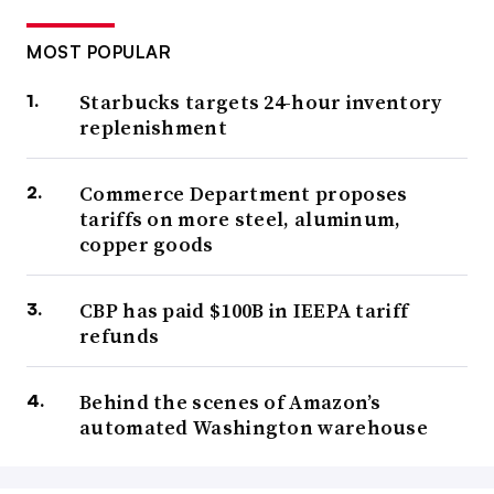
MOST POPULAR
Starbucks targets 24-hour inventory
replenishment
Commerce Department proposes
tariffs on more steel, aluminum,
copper goods
CBP has paid $100B in IEEPA tariff
refunds
Behind the scenes of Amazon’s
automated Washington warehouse