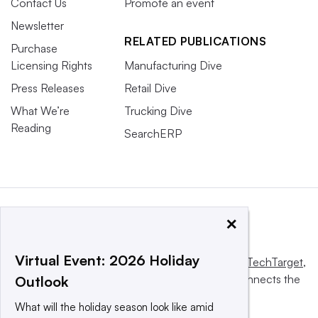
Contact Us
Promote an event
Newsletter
RELATED PUBLICATIONS
Purchase
Licensing Rights
Manufacturing Dive
Press Releases
Retail Dive
What We’re
Trucking Dive
Reading
SearchERP
×
Virtual Event: 2026 Holiday
This website is owned and operated by
Informa TechTarget
,
a global network that informs, influences and connects the
Outlook
world’s technology buyers and sellers.
What will the holiday season look like amid