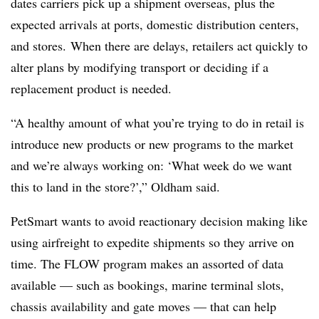
dates carriers pick up a shipment overseas, plus the
expected arrivals at ports, domestic distribution centers,
and stores. When there are delays, retailers act quickly to
alter plans by modifying transport or deciding if a
replacement product is needed.
“A healthy amount of what you’re trying to do in retail is
introduce new products or new programs to the market
and we’re always working on: ‘What week do we want
this to land in the store?’,” Oldham said.
PetSmart wants to avoid reactionary decision making like
using airfreight to expedite shipments so they arrive on
time. The FLOW program makes an assorted of data
available — such as bookings, marine terminal slots,
chassis availability and gate moves — that can help