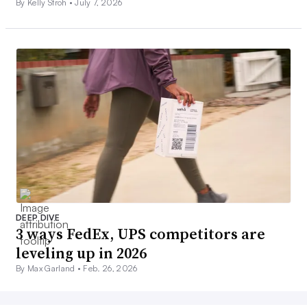
By Kelly Stroh •
July 7, 2026
DEEP DIVE
3 ways FedEx, UPS competitors are
leveling up in 2026
By Max Garland •
Feb. 26, 2026