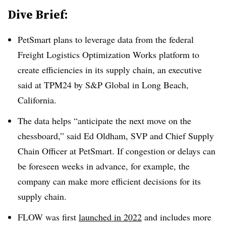
Dive Brief:
PetSmart plans to leverage data from the federal
Freight Logistics Optimization Works platform to
create efficiencies in its supply chain, an executive
said at TPM24 by S&P Global in Long Beach,
California.
The data helps “anticipate the next move on the
chessboard,” said Ed Oldham, SVP and Chief Supply
Chain Officer at PetSmart. If congestion or delays can
be foreseen weeks in advance, for example, the
company can make more efficient decisions for its
supply chain.
FLOW was first
launched in 2022
and includes more