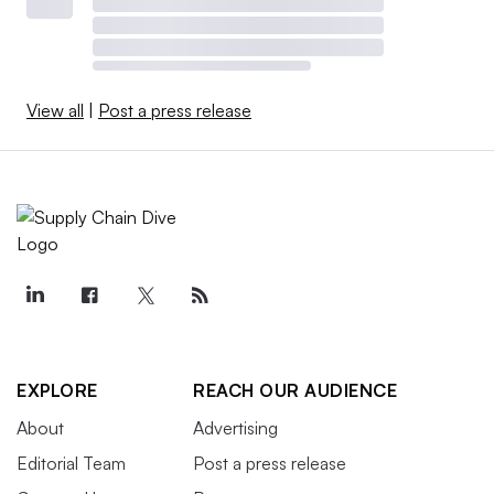
View all
|
Post a press release
EXPLORE
REACH OUR AUDIENCE
About
Advertising
Editorial Team
Post a press release