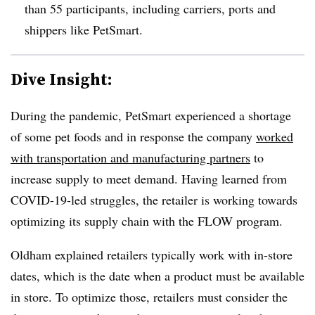
than 55 participants, including carriers, ports and
shippers like PetSmart.
Dive Insight:
During the pandemic, PetSmart experienced a shortage
of some pet foods and in response the company
worked
with transportation and manufacturing partners
to
increase supply to meet demand. Having learned from
COVID-19-led struggles, the retailer is working towards
optimizing its supply chain with the FLOW program.
Oldham explained retailers typically work with in-store
dates, which is the date when a product must be available
in store. To optimize those, retailers must consider the