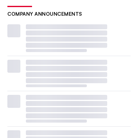
COMPANY ANNOUNCEMENTS