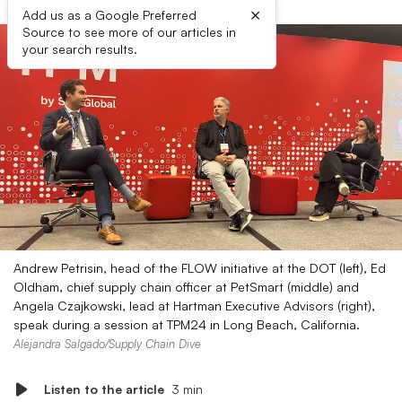
×
Add us as a Google Preferred
Source to see more of our articles in
your search results.
Andrew Petrisin, head of the FLOW initiative at the DOT (left), Ed
Oldham, chief supply chain officer at PetSmart (middle) and
Angela Czajkowski, lead at Hartman Executive Advisors (right),
speak during a session at TPM24 in Long Beach, California.
Alejandra Salgado/Supply Chain Dive
Listen to the article
3 min