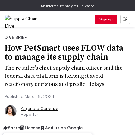
An Informa TechTarget Publication
Sign up
DIVE BRIEF
How PetSmart uses FLOW data
to manage its supply chain
The retailer’s chief supply chain officer said the
federal data platform is helping it avoid
reactionary decisions and predict delays.
Published March 8, 2024
Alejandra Carranza
Reporter
Share
License
Add us on Google