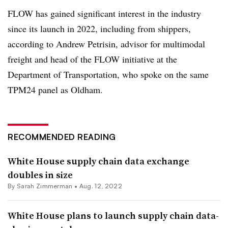
FLOW has gained significant interest in the industry
since its launch in 2022, including from shippers,
according to Andrew Petrisin, advisor for multimodal
freight and head of the FLOW initiative at the
Department of Transportation, who spoke on the same
TPM24 panel as Oldham.
RECOMMENDED READING
White House supply chain data exchange
doubles in size
By Sarah Zimmerman •
Aug. 12, 2022
White House plans to launch supply chain data-