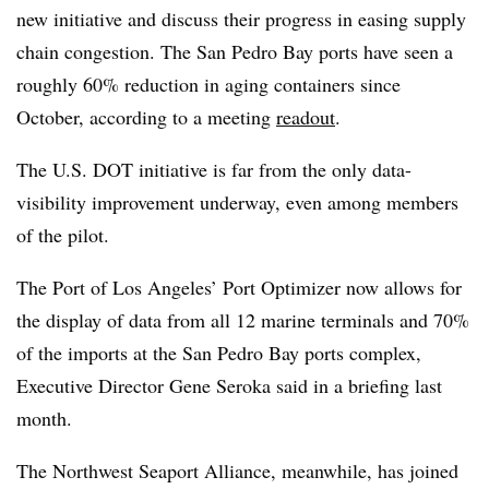
new initiative and discuss their progress in easing supply
chain congestion. The San Pedro Bay ports have seen a
roughly 60% reduction in aging containers since
October, according to a meeting
readout
.
The U.S. DOT initiative is far from the only data-
visibility improvement underway, even among members
of the pilot.
The Port of Los Angeles’ Port Optimizer now allows for
the display of data from all 12 marine terminals and 70%
of the imports at the San Pedro Bay ports complex,
Executive Director Gene Seroka said in a briefing last
month.
The Northwest Seaport Alliance, meanwhile, has joined