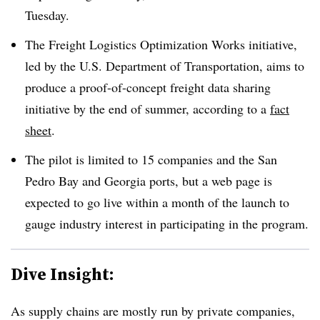
Tuesday.
The Freight Logistics Optimization Works initiative,
led by the U.S. Department of Transportation, aims to
produce a proof-of-concept freight data sharing
initiative by the end of summer, according to a
fact
sheet
.
The pilot is limited to 15 companies and the San
Pedro Bay and Georgia ports, but a web page is
expected to go live within a month of the launch to
gauge industry interest in participating in the program.
Dive Insight:
As supply chains are mostly run by private companies,