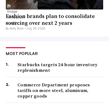
Fashion brands plan to consolidate
sourcing over next 2 years
By Kelly Stroh •
July 29, 2026
MOST POPULAR
Starbucks targets 24-hour inventory
replenishment
Commerce Department proposes
tariffs on more steel, aluminum,
copper goods