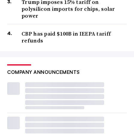
Trump imposes 15% tariff on
polysilicon imports for chips, solar
power
CBP has paid $100B in IEEPA tariff
refunds
COMPANY ANNOUNCEMENTS