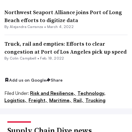
Northwest Seaport Alliance joins Port of Long
Beach efforts to digitize data
By
Alejandra Carranza
•
March 4, 2022
Truck, rail and empties: Efforts to clear
congestion at Port of Los Angeles pick up speed
By
Colin Campbell
•
Feb. 18, 2022
Add us on Google
Share
Filed Under:
Risk and Resilience,
Technology,
Logistics,
Freight,
Maritime,
Rail,
Trucking
Supply Chain Dive news