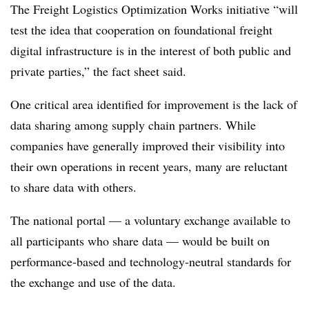
The Freight Logistics Optimization Works initiative “will
test the idea that cooperation on foundational freight
digital infrastructure is in the interest of both public and
private parties,” the fact sheet said.
One critical area identified for improvement is the lack of
data sharing among supply chain partners. While
companies have generally improved their visibility into
their own operations in recent years, many are reluctant
to share data with others.
The national portal — a voluntary exchange available to
all participants who share data — would be built on
performance-based and technology-neutral standards for
the exchange and use of the data.