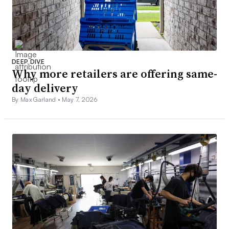
DEEP DIVE
Why more retailers are offering same-
day delivery
By Max Garland •
May 7, 2026