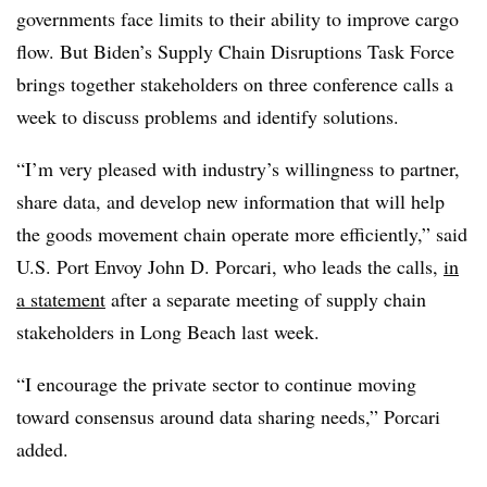
governments face limits to their ability to improve cargo
flow. But Biden’s Supply Chain Disruptions Task Force
brings together stakeholders on three conference calls a
week to discuss problems and identify solutions.
“I’m very pleased with industry’s willingness to partner,
share data, and develop new information that will help
the goods movement chain operate more efficiently,” said
U.S. Port Envoy John D. Porcari, who leads the calls,
in
a statement
after a separate meeting of supply chain
stakeholders in Long Beach last week.
“I encourage the private sector to continue moving
toward consensus around data sharing needs,” Porcari
added.