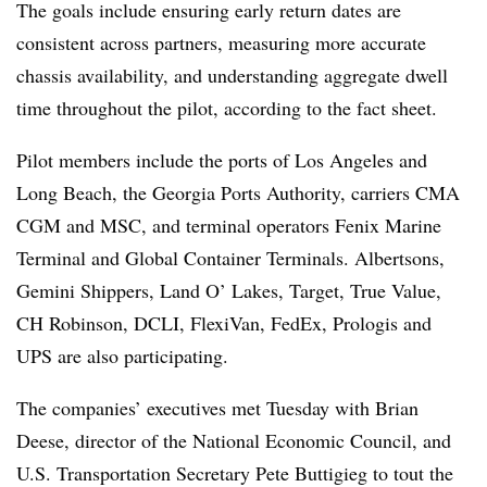
The goals include ensuring early return dates are
consistent across partners, measuring more accurate
chassis availability, and understanding aggregate dwell
time throughout the pilot, according to the fact sheet.
Pilot members include the ports of Los Angeles and
Long Beach, the Georgia Ports Authority, carriers CMA
CGM and MSC, and terminal operators Fenix Marine
Terminal and Global Container Terminals. Albertsons,
Gemini Shippers, Land O’ Lakes, Target, True Value,
CH Robinson, DCLI, FlexiVan, FedEx, Prologis and
UPS are also participating.
The companies’ executives met Tuesday with Brian
Deese, director of the National Economic Council, and
U.S. Transportation Secretary Pete Buttigieg to tout the