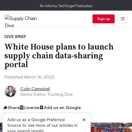
An Informa TechTarget Publication
Sign up
DIVE BRIEF
White House plans to launch
supply chain data-sharing
portal
Published March 16, 2022
Colin Campbell
Senior Editor, Trucking Dive
Share
License
Add us on Google
×
Add us as a Google Preferred
Source to see more of our articles in
your search results.