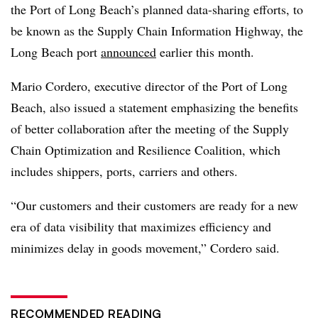
the Port of Long Beach’s planned data-sharing efforts, to
be known as the Supply Chain Information Highway, the
Long Beach port
announced
earlier this month.
Mario Cordero, executive director of the Port of Long
Beach, also issued a statement emphasizing the benefits
of better collaboration after the meeting of the Supply
Chain Optimization and Resilience Coalition, which
includes shippers, ports, carriers and others.
“Our customers and their customers are ready for a new
era of data visibility that maximizes efficiency and
minimizes delay in goods movement,” Cordero said.
RECOMMENDED READING