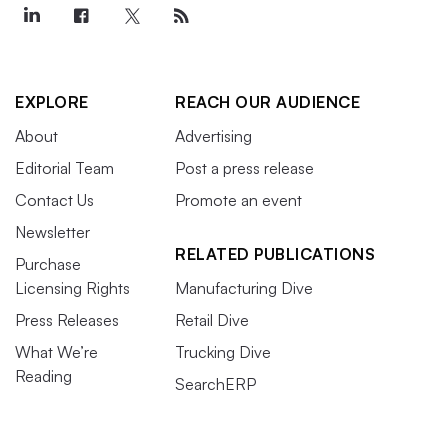
EXPLORE
REACH OUR AUDIENCE
About
Advertising
Editorial Team
Post a press release
Contact Us
Promote an event
Newsletter
RELATED PUBLICATIONS
Purchase
Licensing Rights
Manufacturing Dive
Press Releases
Retail Dive
What We’re
Trucking Dive
Reading
SearchERP