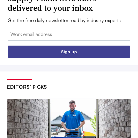
delivered to your inbox
Get the free daily newsletter read by industry experts
Email:
Sign up
EDITORS’ PICKS