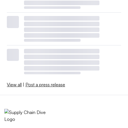
View all
|
Post a press release