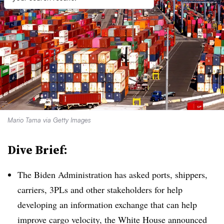
Mario Tama via Getty Images
Dive Brief:
The Biden Administration has asked ports, shippers,
carriers, 3PLs and other stakeholders for help
developing an information exchange that can help
improve cargo velocity, the White House announced