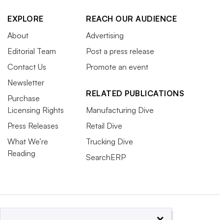
EXPLORE
REACH OUR AUDIENCE
About
Advertising
Editorial Team
Post a press release
Contact Us
Promote an event
Newsletter
RELATED PUBLICATIONS
Purchase
Licensing Rights
Manufacturing Dive
Press Releases
Retail Dive
What We’re
Trucking Dive
Reading
SearchERP
×