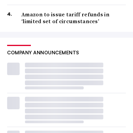
Amazon to issue tariff refunds in
‘limited set of circumstances’
COMPANY ANNOUNCEMENTS