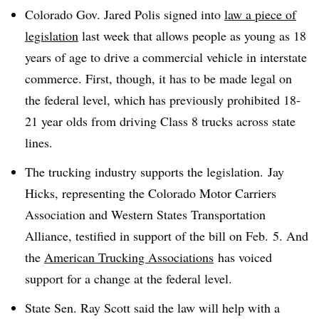
Colorado Gov. Jared Polis signed into
law a piece of
legislation
last week that allows people as young as 18
years of age to drive a commercial vehicle in interstate
commerce. First, though, it has to be made legal on
the federal level, which has previously prohibited 18-
21 year olds from driving Class 8 trucks across state
lines.
The trucking industry supports the legislation.
Jay
Hicks, representing the Colorado Motor Carriers
Association and Western States Transportation
Alliance, testified in support of the bill on Feb. 5. And
the
American Trucking Associations
has voiced
support for a change at the federal level.
State
Sen. Ray Scott said the law will help with a