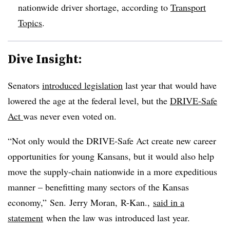
nationwide driver shortage, according to
Transport
Topics
.
Dive Insight:
Senators
introduced legislation
last year that would have
lowered the age at the federal level, but the
DRIVE-Safe
Act
was never even voted on.
“Not only would the DRIVE-Safe Act create new career
opportunities for young Kansans, but it would also help
move the supply-chain nationwide in a more expeditious
manner – benefitting many sectors of the Kansas
economy,” Sen.
Jerry Moran,
R-Kan.,
said in a
statement
when the law was introduced last year.