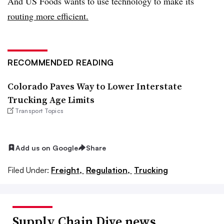
And US Foods wants to use technology to make its
routing more efficient.
RECOMMENDED READING
Colorado Paves Way to Lower Interstate
Trucking Age Limits
Transport Topics
Add us on Google
Share
Filed Under:
Freight,
Regulation,
Trucking
Supply Chain Dive news