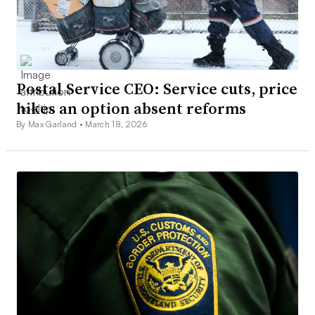
Postal Service CEO: Service cuts, price
hikes an option absent reforms
By Max Garland •
March 18, 2026