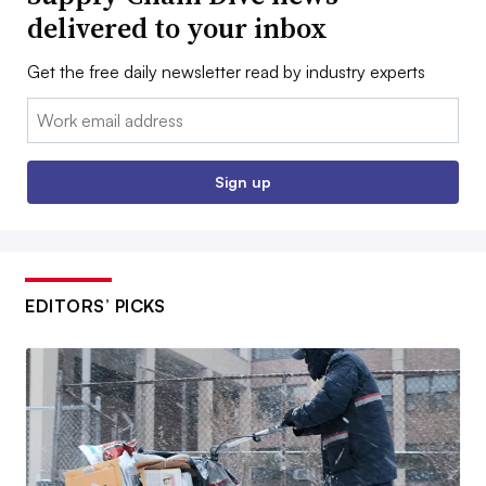
delivered to your inbox
Get the free daily newsletter read by industry experts
Email:
Sign up
EDITORS’ PICKS