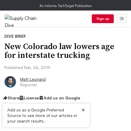
An Informa TechTarget Publication
Sign up
DIVE BRIEF
New Colorado law lowers age
for interstate trucking
Published Feb. 26, 2019
Matt Leonard
Reporter
Share
License
Add us on Google
×
Add us as a Google Preferred
Source to see more of our articles in
Dive Brief:
your search results.