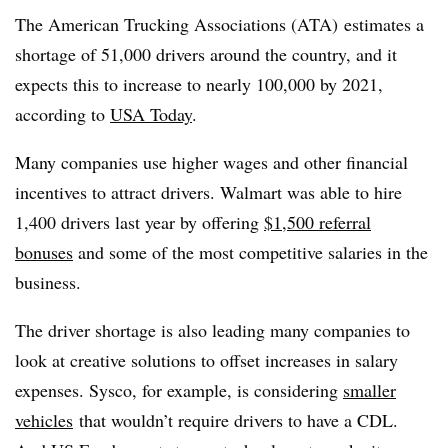
The American Trucking Associations (ATA) estimates a
shortage of 51,000 drivers around the country, and it
expects this to increase to nearly 100,000 by 2021,
according to
USA Today
.
Many companies use higher wages and other financial
incentives to attract drivers. Walmart was able to hire
1,400 drivers last year by offering
$1,500 referral
bonuses
and some of the most competitive salaries in the
business.
The driver shortage is also leading many companies to
look at creative solutions to offset increases in salary
expenses. Sysco, for example, is considering
smaller
vehicles
that wouldn’t require drivers to have a CDL.