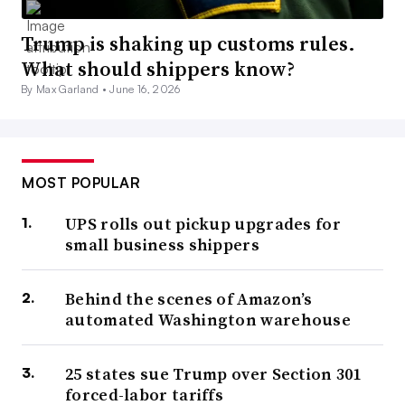
Trump is shaking up customs rules.
What should shippers know?
By Max Garland •
June 16, 2026
MOST POPULAR
UPS rolls out pickup upgrades for
small business shippers
Behind the scenes of Amazon’s
automated Washington warehouse
25 states sue Trump over Section 301
forced-labor tariffs