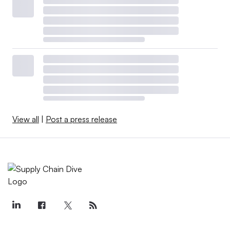
View all
|
Post a press release