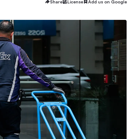
Share
License
Add us on Google