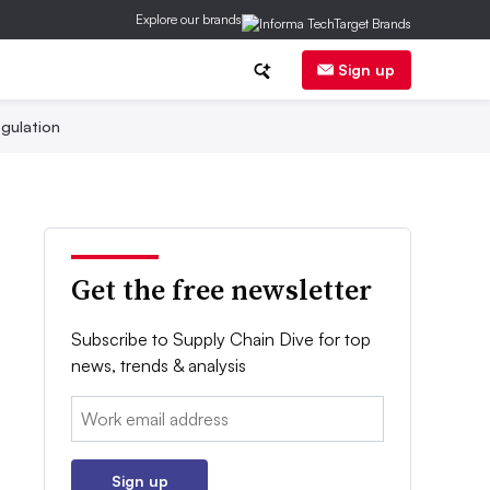
Explore our brands
Sign up
gulation
Get the free newsletter
Subscribe to Supply Chain Dive for top
news, trends & analysis
Email:
Sign up