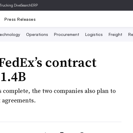
Trucking Dive
SearchERP
Press Releases
echnology
Operations
Procurement
Logistics
Freight
Re
edEx’s contract
$1.4B
s complete, the two companies also plan to
t agreements.