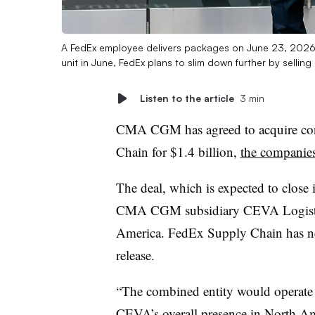
A FedEx employee delivers packages on June 23, 2026, i
unit in June, FedEx plans to slim down further by sell
Listen to the article
3 min
CMA CGM has agreed to acquire cont
Chain for $1.4 billion,
the companie
The deal, which is expected to close 
CMA CGM subsidiary CEVA Logistics’
America. FedEx Supply Chain has ne
release.
“The combined entity would operate
CEVA’s overall presence in North A