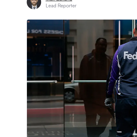
Lead Reporter