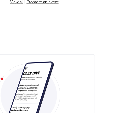
View all
|
Promote an event