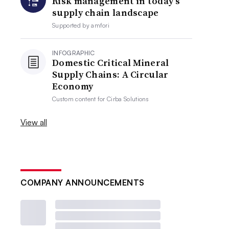
Risk management in today’s
supply chain landscape
Supported by
amfori
INFOGRAPHIC
Domestic Critical Mineral
Supply Chains: A Circular
Economy
Custom content for
Cirba Solutions
View all
COMPANY ANNOUNCEMENTS