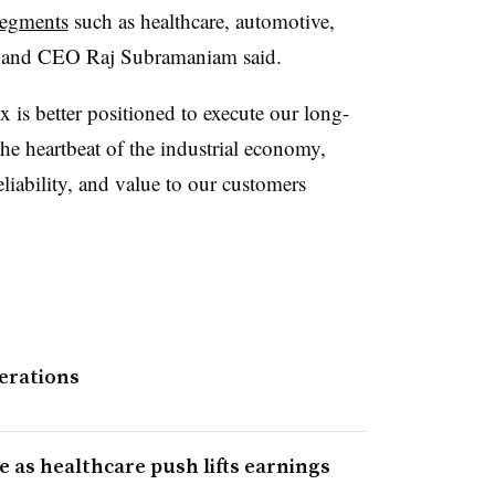
segments
such as healthcare, automotive,
nt and CEO Raj Subramaniam said.
 is better positioned to execute our long-
the heartbeat of the industrial economy,
liability, and value to our customers
erations
e as healthcare push lifts earnings