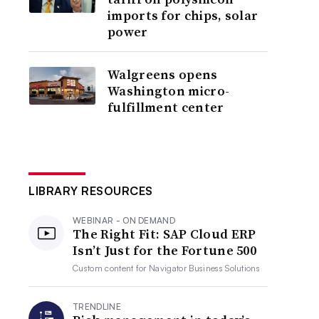
imports for chips, solar
power
Walgreens opens
Washington micro-
fulfillment center
LIBRARY RESOURCES
WEBINAR - ON DEMAND
The Right Fit: SAP Cloud ERP
Isn’t Just for the Fortune 500
Custom content for
Navigator Business Solutions
TRENDLINE