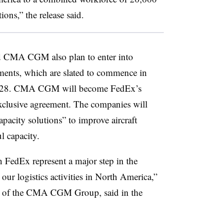
ons,” the release said.
nd CMA CGM also plan to enter into
ements, which are slated to commence in
 2028. CMA CGM will become FedEx’s
exclusive agreement. The companies will
capacity solutions” to improve aircraft
ul capacity.
h FedEx represent a major step in the
r logistics activities in North America,”
 of the CMA CGM Group, said in the