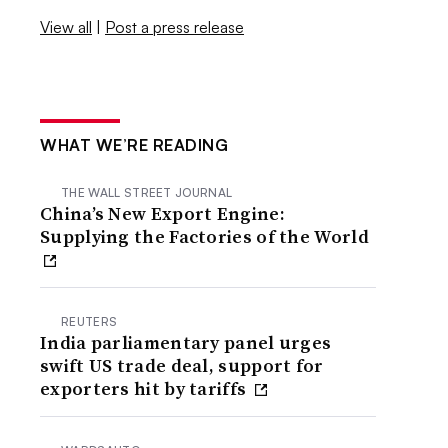
View all
|
Post a press release
WHAT WE’RE READING
THE WALL STREET JOURNAL
China’s New Export Engine:
Supplying the Factories of the World
REUTERS
India parliamentary panel urges
swift US trade deal, support for
exporters hit by tariffs