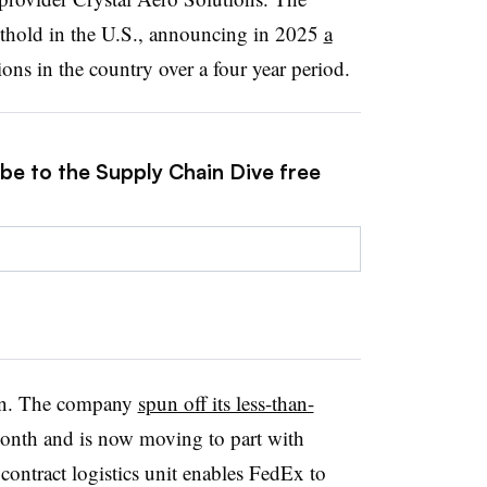
othold in the U.S., announcing in 2025
a
ions in the country over a four year period.
ibe to the Supply Chain Dive free
wn. The company
spun off its less-than-
month and is now moving to part with
contract logistics unit enables FedEx to