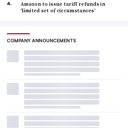
Amazon to issue tariff refunds in
‘limited set of circumstances’
COMPANY ANNOUNCEMENTS