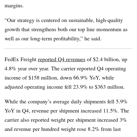
margins.
“Our strategy is centered on sustainable, high-quality
growth that strengthens both our top line momentum as
well as our long-term profitability,” he said.
FedEx Freight
reported Q4 revenues
of $2.4 billion, up
4.8% year over year. The carrier reported Q4 operating
income of $158 million, down 66.9% YoY, while
adjusted operating income fell 23.9% to $363 million.
While the company’s average daily shipments fell 5.9%
YoY in Q4, revenue per shipment increased 11.5%. The
carrier also reported weight per shipment increased 3%
and revenue per hundred weight rose 8.2% from last