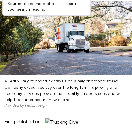
Source to see more of our articles in
your search results.
A FedEx Freight box truck travels on a neighborhood street.
Company executives say over the long term its priority and
economy services provide the flexibility shippers seek and will
help the carrier secure new business.
Provided by FedEx Freight
First published on