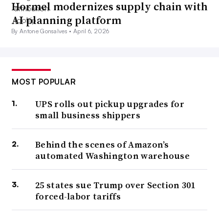
Hormel modernizes supply chain with
AI planning platform
By Antone Gonsalves •
April 6, 2026
MOST POPULAR
UPS rolls out pickup upgrades for
small business shippers
Behind the scenes of Amazon’s
automated Washington warehouse
25 states sue Trump over Section 301
forced-labor tariffs