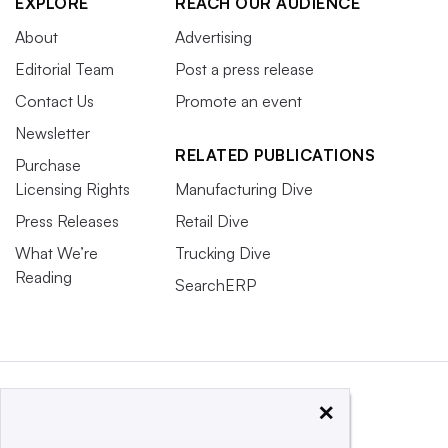
EXPLORE
REACH OUR AUDIENCE
About
Advertising
Editorial Team
Post a press release
Contact Us
Promote an event
Newsletter
RELATED PUBLICATIONS
Purchase
Licensing Rights
Manufacturing Dive
Press Releases
Retail Dive
What We’re
Trucking Dive
Reading
SearchERP
×