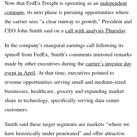
Now that FedEx Freight is operating as an
independent
company
, its next phase is pursuing opportunities where
the carrier sees “a clear runway to growth,” President and
CEO John Smith said on a
call with analysts Thursday
.
In the company’s inaugural earnings call following its
spinoff from FedEx, Smith’s comments mirrored remarks
made by other executives during the
carrier’s investor day
event in April
. At that time, executives pointed to
revenue opportunities serving small and medium-sized
businesses, healthcare, grocery and expanding market
share in technology, specifically serving data center
customers.
Smith said these target segments are markets “where we
have historically under penetrated” and offer attractive