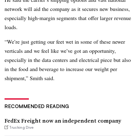
network will aid the company as it secures new business,
especially high-margin segments that offer larger revenue
loads.
“We’re just getting our feet wet in some of these newer
verticals and we feel like we’ve got an opportunity,
especially in the data centers and electrical piece but also
in the food and beverage to increase our weight per
shipment,” Smith said.
RECOMMENDED READING
FedEx Freight now an independent company
Trucking Dive