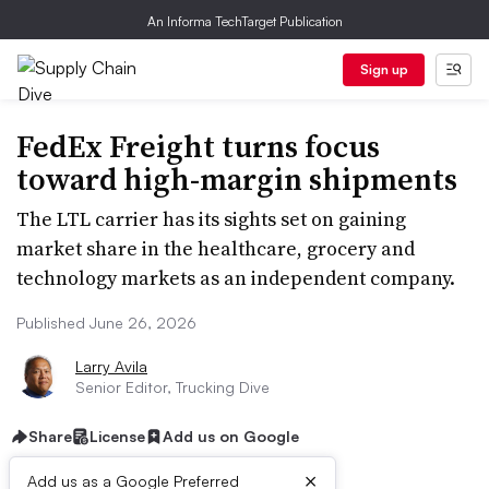
An Informa TechTarget Publication
Sign up
FedEx Freight turns focus
toward high-margin shipments
The LTL carrier has its sights set on gaining
market share in the healthcare, grocery and
technology markets as an independent company.
Published June 26, 2026
Larry Avila
Senior Editor, Trucking Dive
Share
License
Add us on Google
×
Add us as a Google Preferred