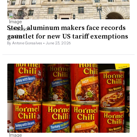
Steel, aluminum makers face records
gauntlet for new US tariff exemptions
By Antone Gonsalves •
June 23, 2026