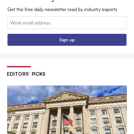
Get the free daily newsletter read by industry experts
Email:
Sign up
EDITORS’ PICKS