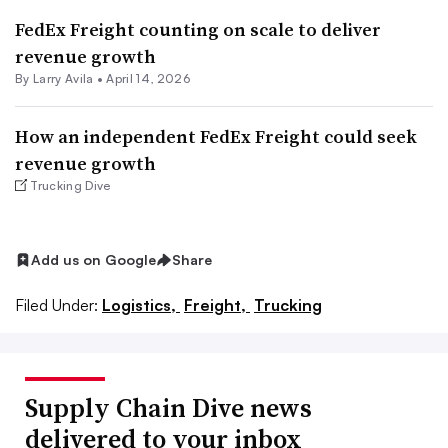
FedEx Freight counting on scale to deliver
revenue growth
By
Larry Avila
•
April 14, 2026
How an independent FedEx Freight could seek
revenue growth
Trucking Dive
Add us on Google
Share
Filed Under:
Logistics,
Freight,
Trucking
Supply Chain Dive news
delivered to your inbox