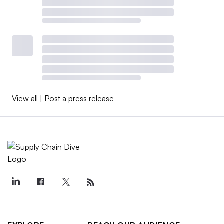
View all
|
Post a press release