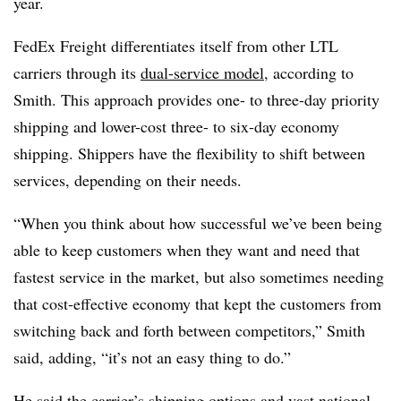
year.
FedEx Freight differentiates itself from other LTL
carriers through its
dual-service model
, according to
Smith. This approach provides one- to three-day priority
shipping and lower-cost three- to six-day economy
shipping. Shippers have the flexibility to shift between
services, depending on their needs.
“When you think about how successful we’ve been being
able to keep customers when they want and need that
fastest service in the market, but also sometimes needing
that cost-effective economy that kept the customers from
switching back and forth between competitors,” Smith
said, adding, “it’s not an easy thing to do.”
He said the carrier’s shipping options and vast national