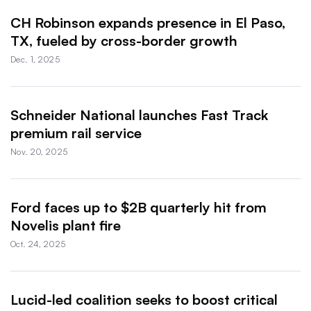
CH Robinson expands presence in El Paso,
TX, fueled by cross-border growth
Dec. 1, 2025
Schneider National launches Fast Track
premium rail service
Nov. 20, 2025
Ford faces up to $2B quarterly hit from
Novelis plant fire
Oct. 24, 2025
Lucid-led coalition seeks to boost critical