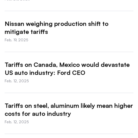
Nissan weighing production shift to
mitigate tariffs
Feb. 19, 2025
Tariffs on Canada, Mexico would devastate
US auto industry: Ford CEO
Feb. 12, 2025
Tariffs on steel, aluminum likely mean higher
costs for auto industry
Feb. 12, 2025