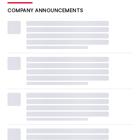
COMPANY ANNOUNCEMENTS