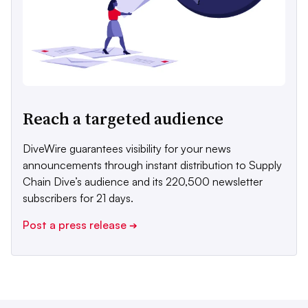
Reach a targeted audience
DiveWire guarantees visibility for your news
announcements through instant distribution to Supply
Chain Dive’s audience and its 220,500 newsletter
subscribers for 21 days.
Post a press release
➔