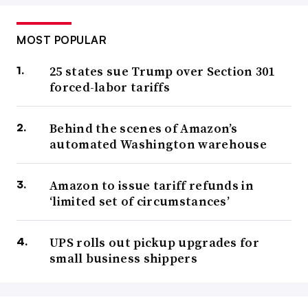
MOST POPULAR
25 states sue Trump over Section 301
forced-labor tariffs
Behind the scenes of Amazon’s
automated Washington warehouse
Amazon to issue tariff refunds in
‘limited set of circumstances’
UPS rolls out pickup upgrades for
small business shippers