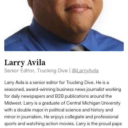
Larry Avila
Senior Editor, Trucking Dive |
@LarryAvila
Larry Avila is a senior editor for Trucking Dive. He is a
seasoned, award-winning business news journalist working
for daily newspapers and B2B publications around the
Midwest. Larry is a graduate of Central Michigan University
with a double major in political science and history and
minor in journalism. He enjoys collegiate and professional
sports and watching action movies. Larry is the proud papa