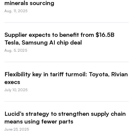
minerals sourcing
Aug. 11, 2025
Supplier expects to benefit from $16.5B
Tesla, Samsung AI chip deal
Aug. 5, 2025
Flexibility key in tariff turmoil: Toyota, Rivian
execs
July 10, 2025
Lucid’s strategy to strengthen supply chain
means using fewer parts
June 23, 2025