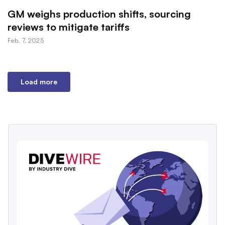
GM weighs production shifts, sourcing
reviews to mitigate tariffs
Feb. 7, 2025
Load more