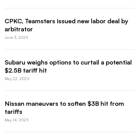
CPKC, Teamsters issued new labor deal by
arbitrator
June 3, 2025
Subaru weighs options to curtail a potential
$2.5B tariff hit
May 22, 2025
Nissan maneuvers to soften $3B hit from
tariffs
May 14, 2025