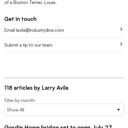
of a Boston Terrier, Louie.
Get in touch
Email
lavila@industrydive.com
Submit a tip to our team
118 articles by Larry Avila
Filter by month:
Gordie Howe bridge set to open July 27