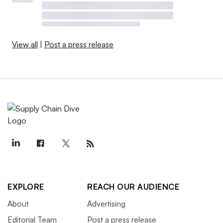
View all
|
Post a press release
EXPLORE
REACH OUR AUDIENCE
About
Advertising
Editorial Team
Post a press release