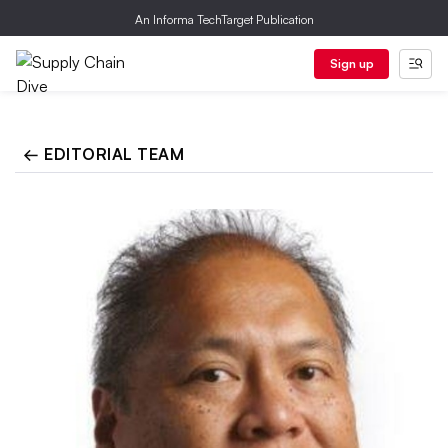
An Informa TechTarget Publication
Sign up
← EDITORIAL TEAM