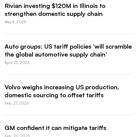
Rivian investing $120M in Illinois to
strengthen domestic supply chain
May 6, 2025
Auto groups: US tariff policies ‘will scramble
the global automotive supply chain’
April 23, 2025
Volvo weighs increasing US production,
domestic sourcing to offset tariffs
Feb. 27, 2025
GM confident it can mitigate tariffs
Feb. 20, 2025