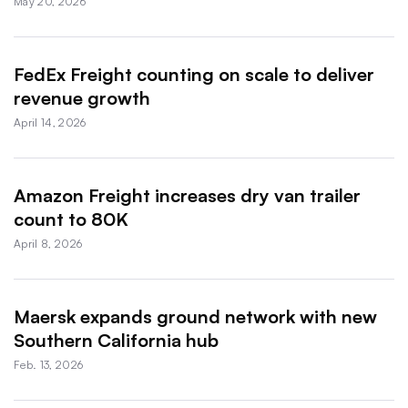
May 20, 2026
FedEx Freight counting on scale to deliver
revenue growth
April 14, 2026
Amazon Freight increases dry van trailer
count to 80K
April 8, 2026
Maersk expands ground network with new
Southern California hub
Feb. 13, 2026