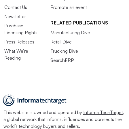
Contact Us
Promote an event
Newsletter
RELATED PUBLICATIONS
Purchase
Licensing Rights
Manufacturing Dive
Press Releases
Retail Dive
What We’re
Trucking Dive
Reading
SearchERP
This website is owned and operated by
Informa TechTarget
,
a global network that informs, influences and connects the
world’s technology buyers and sellers.