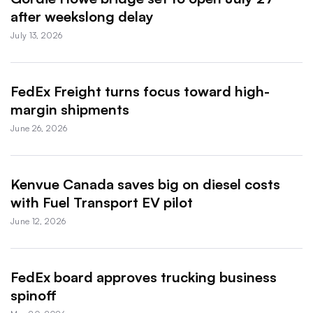
after weekslong delay
July 13, 2026
FedEx Freight turns focus toward high-
margin shipments
June 26, 2026
Kenvue Canada saves big on diesel costs
with Fuel Transport EV pilot
June 12, 2026
FedEx board approves trucking business
spinoff