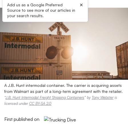
×
Add us as a Google Preferred
Source to see more of our articles in
your search results.
A J.B. Hunt intermodal container. The carrier is acquiring assets
from Walmart as part of a long-term agreement with the retailer.
“
J.B. Hunt Intermodal Freight Shipping Containers
” by
Tony Webster
is
licensed under
CC BY-SA 2.0
First published on