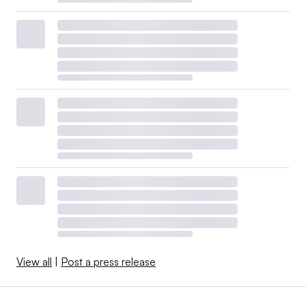
View all
|
Post a press release