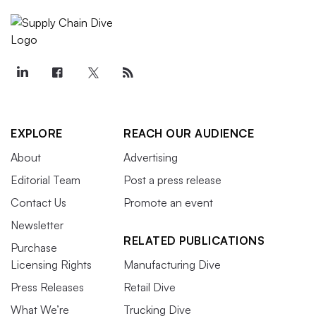
EXPLORE
REACH OUR AUDIENCE
About
Advertising
Editorial Team
Post a press release
Contact Us
Promote an event
Newsletter
RELATED PUBLICATIONS
Purchase
Licensing Rights
Manufacturing Dive
Press Releases
Retail Dive
What We’re
Trucking Dive