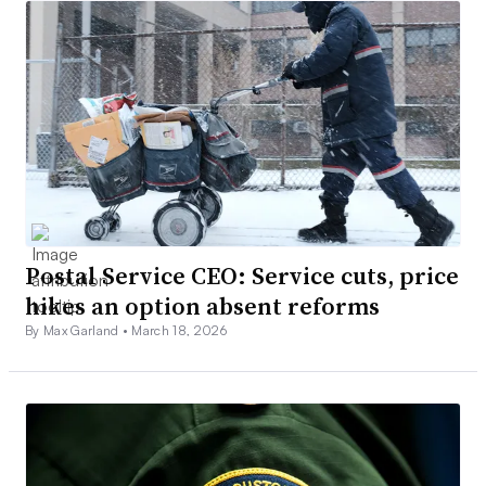
Postal Service CEO: Service cuts, price
hikes an option absent reforms
By Max Garland •
March 18, 2026