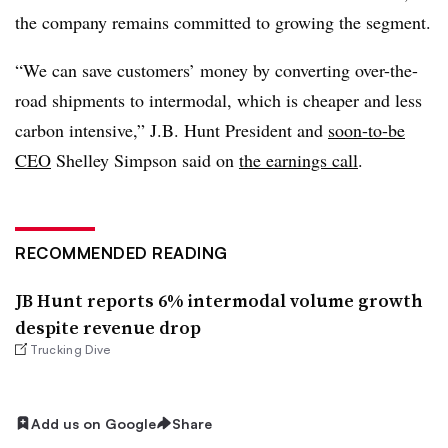
the company remains committed to growing the segment.
“We can save customers’ money by converting over-the-
road shipments to intermodal, which is cheaper and less
carbon intensive,” J.B. Hunt President and
soon-to-be
CEO
Shelley Simpson said on
the earnings call
.
RECOMMENDED READING
JB Hunt reports 6% intermodal volume growth
despite revenue drop
Trucking Dive
Add us on Google
Share