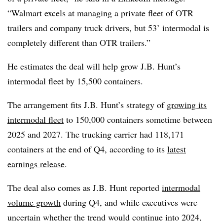
“Walmart excels at managing a private fleet of OTR
trailers and company truck drivers, but 53’ intermodal is
completely different than OTR trailers.”
He estimates the deal will help grow J.B. Hunt’s
intermodal fleet by 15,500 containers.
The arrangement fits J.B. Hunt’s strategy of
growing its
intermodal fleet
to 150,000 containers sometime between
2025 and 2027. The trucking carrier had 118,171
containers at the end of Q4, according to its
latest
earnings release
.
The deal also comes as J.B. Hunt reported
intermodal
volume growth
during Q4, and while executives were
uncertain whether the trend would continue into 2024,