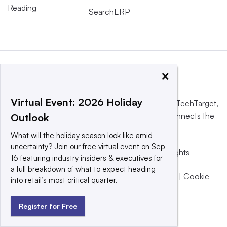
Reading
SearchERP
×
Virtual Event: 2026 Holiday
This website is owned and operated by
Informa TechTarget
,
a global network that informs, influences and connects the
Outlook
world’s technology buyers and sellers.
What will the holiday season look like amid
uncertainty? Join our free virtual event on Sep
© 2025 TechTarget, Inc. or its subsidiaries. All rights
16 featuring industry insiders & executives for
reserved. An Informa PLC company.
a full breakdown of what to expect heading
Privacy policy
|
Terms of use
|
Take down policy
|
Cookie
into retail’s most critical quarter.
Preferences / Do Not Sell
Register for Free