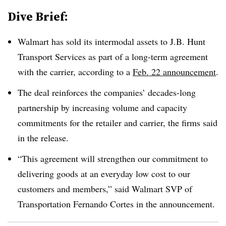
Dive Brief:
Walmart has sold its intermodal assets to J.B. Hunt
Transport Services as part of a long-term agreement
with the carrier, according to a
Feb. 22 announcement
.
The deal reinforces the companies’ decades-long
partnership by increasing volume and capacity
commitments for the retailer and carrier, the firms said
in the release.
“This agreement will strengthen our commitment to
delivering goods at an everyday low cost to our
customers and members,” said Walmart SVP of
Transportation Fernando Cortes in the announcement.