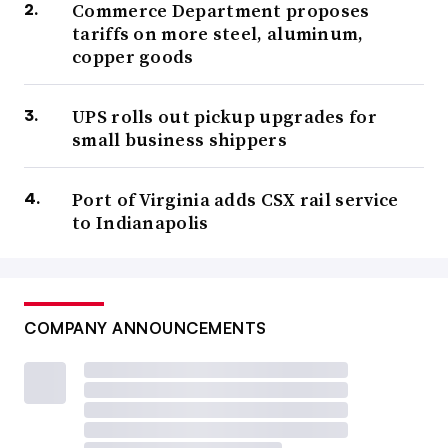
Commerce Department proposes
tariffs on more steel, aluminum,
copper goods
UPS rolls out pickup upgrades for
small business shippers
Port of Virginia adds CSX rail service
to Indianapolis
COMPANY ANNOUNCEMENTS