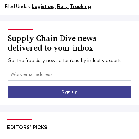
Filed Under:
Logistics,
Rail,
Trucking
Supply Chain Dive news
delivered to your inbox
Get the free daily newsletter read by industry experts
Email:
Sign up
EDITORS’ PICKS