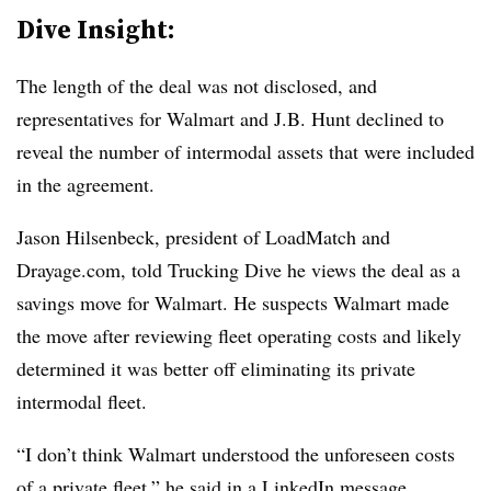
Dive Insight:
The length of the deal was not disclosed, and
representatives for Walmart and J.B. Hunt declined to
reveal the number of intermodal assets that were included
in the agreement.
Jason Hilsenbeck, president of LoadMatch and
Drayage.com, told Trucking Dive he views the deal as a
savings move for Walmart. He suspects Walmart made
the move after reviewing fleet operating costs and likely
determined it was better off eliminating its private
intermodal fleet.
“I don’t think Walmart understood the unforeseen costs
of a private fleet,” he said in a LinkedIn message.