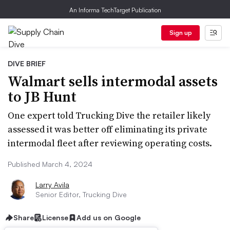
An Informa TechTarget Publication
Sign up
DIVE BRIEF
Walmart sells intermodal assets
to JB Hunt
One expert told Trucking Dive the retailer likely
assessed it was better off eliminating its private
intermodal fleet after reviewing operating costs.
Published March 4, 2024
Larry Avila
Senior Editor, Trucking Dive
Share
License
Add us on Google