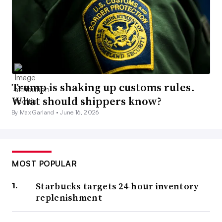
Trump is shaking up customs rules.
What should shippers know?
By Max Garland •
June 16, 2026
MOST POPULAR
Starbucks targets 24-hour inventory
replenishment