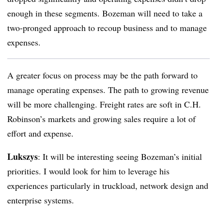
enough in these segments. Bozeman will need to take a
two-pronged approach to recoup business and to manage
expenses.
A greater focus on process may be the path forward to
manage operating expenses. The path to growing revenue
will be more challenging. Freight rates are soft in C.H.
Robinson’s markets and growing sales require a lot of
effort and expense.
Lukszys
: It will be interesting seeing Bozeman’s initial
priorities. I would look for him to leverage his
experiences particularly in truckload, network design and
enterprise systems.