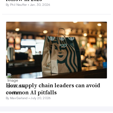
By Phil Neuffer •
Jan. 30, 2026
How supply chain leaders can avoid
common AI pitfalls
By Max Garland •
July 20, 2026