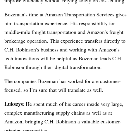
improve efficiency without relying solely on cost-cutting.
Bozeman’s time at Amazon Transportation Services gives
him transportation experience. His responsibility for
middle-mile freight transportation and Amazon’s freight
brokerage operation. This experience transfers directly to
C.H. Robinson’s business and working with Amazon’s
tech innovations will be helpful as Bozeman leads C.H.
Robinson through their digital transformation.
The companies Bozeman has worked for are customer-
focused, so I’m sure that will translate as well.
Lukszys
: He spent much of his career inside very large,
complex manufacturing supply chains as well as at
Amazon, bringing C.H. Robinson a valuable customer-
oriented perspective.