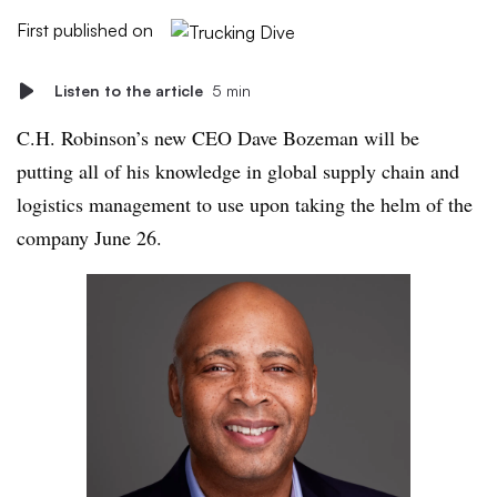
First published on
Listen to the article
5 min
C.H. Robinson’s new CEO Dave Bozeman will be
putting all of his knowledge in global supply chain and
logistics management to use upon taking the helm of the
company June 26.