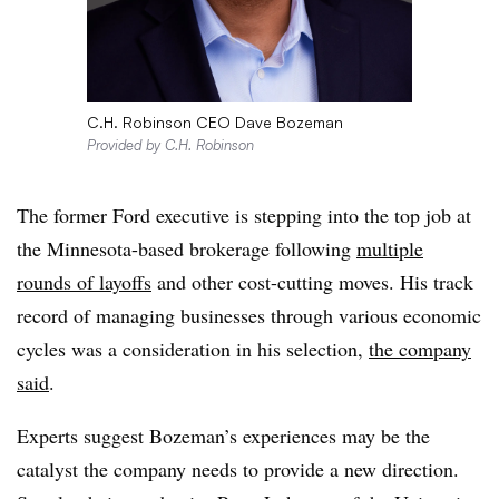
C.H. Robinson CEO Dave Bozeman
Provided by C.H. Robinson
The former Ford executive is stepping into the top job at
the Minnesota-based brokerage following
multiple
rounds of layoffs
and other cost-cutting moves. His track
record of managing businesses through various economic
cycles was a consideration in his selection,
the company
said
.
Experts suggest Bozeman’s experiences may be the
catalyst the company needs to provide a new direction.