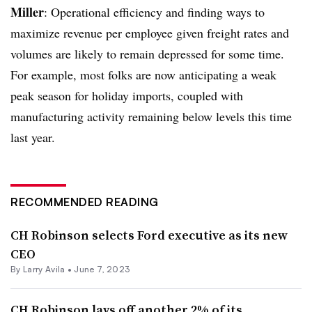
Miller
: Operational efficiency and finding ways to
maximize revenue per employee given freight rates and
volumes are likely to remain depressed for some time.
For example, most folks are now anticipating a weak
peak season for holiday imports, coupled with
manufacturing activity remaining below levels this time
last year.
RECOMMENDED READING
CH Robinson selects Ford executive as its new
CEO
By
Larry Avila
•
June 7, 2023
CH Robinson lays off another 2% of its