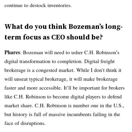
continue to destock inventories.
What do you think Bozeman’s long-
term focus as CEO should be?
Phares
: Bozeman will need to usher C.H. Robinson’s
digital transformation to completion. Digital freight
brokerage is a congested market. While I don’t think it
will unseat typical brokerage, it will make brokerage
faster and more accessible. It’ll be important for brokers
like C.H. Robinson to become digital players to defend
market share. C.H. Robinson is number one in the U.S.,
but history is full of massive incumbents failing in the
face of disruptions.