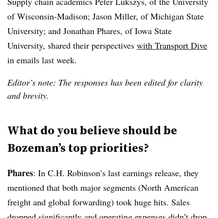
Supply chain academics Peter Lukszys, of the University
of Wisconsin-Madison; Jason Miller, of Michigan State
University; and Jonathan Phares, of Iowa State
University, shared their perspectives
with Transport Dive
in emails last week.
Editor’s note: The responses has been edited for clarity
and brevity.
What do you believe should be
Bozeman’s top priorities?
Phares
: In C.H. Robinson’s last earnings release, they
mentioned that both major segments (North American
freight and global forwarding) took huge hits. Sales
dropped significantly and operating expenses didn’t drop