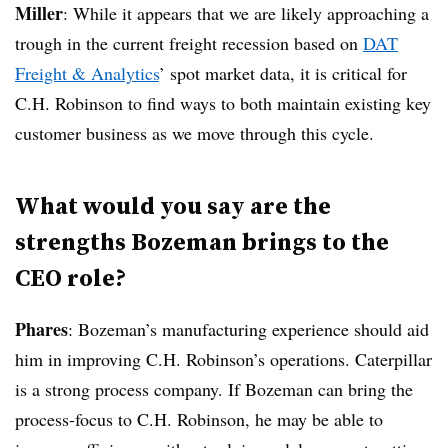
Miller
: While it appears that we are likely approaching a
trough in the current freight recession based on
DAT
Freight & Analytics
’ spot market data, it is critical for
C.H. Robinson to find ways to both maintain existing key
customer business as we move through this cycle.
What would you say are the
strengths Bozeman brings to the
CEO role?
Phares
: Bozeman’s manufacturing experience should aid
him in improving C.H. Robinson’s operations. Caterpillar
is a strong process company. If Bozeman can bring the
process-focus to C.H. Robinson, he may be able to