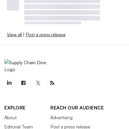
View all
|
Post a press release
EXPLORE
REACH OUR AUDIENCE
About
Advertising
Editorial Team
Post a press release