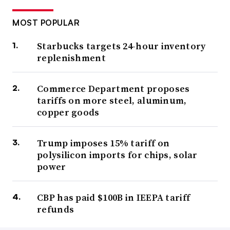
MOST POPULAR
Starbucks targets 24-hour inventory
replenishment
Commerce Department proposes
tariffs on more steel, aluminum,
copper goods
Trump imposes 15% tariff on
polysilicon imports for chips, solar
power
CBP has paid $100B in IEEPA tariff
refunds