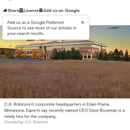
Share
License
Add us on Google
×
Add us as a Google Preferred
Source to see more of our articles in
your search results.
C.H. Robinson’s corporate headquarters in Eden Prairie,
Minnesota. Experts say recently named CEO Dave Bozeman is a
timely hire for the company.
Provided by C.H. Robinson