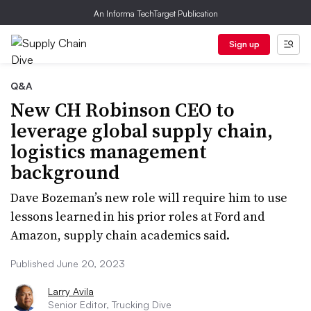
An Informa TechTarget Publication
Sign up
Q&A
New CH Robinson CEO to
leverage global supply chain,
logistics management
background
Dave Bozeman’s new role will require him to use
lessons learned in his prior roles at Ford and
Amazon, supply chain academics said.
Published June 20, 2023
Larry Avila
Senior Editor, Trucking Dive