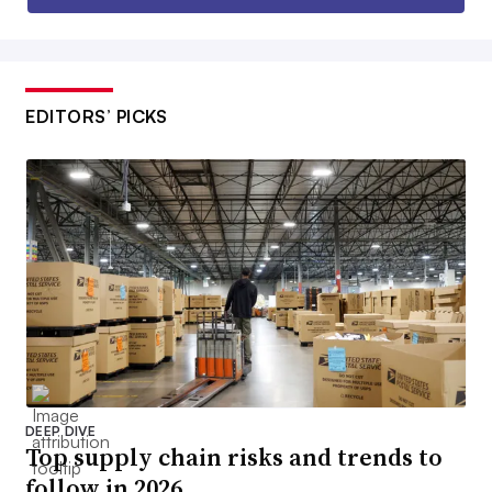
EDITORS’ PICKS
DEEP DIVE
Top supply chain risks and trends to
follow in 2026