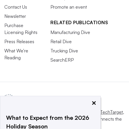
Contact Us
Promote an event
Newsletter
RELATED PUBLICATIONS
Purchase
Licensing Rights
Manufacturing Dive
Press Releases
Retail Dive
What We’re
Trucking Dive
Reading
SearchERP
×
This website is owned and operated by
Informa TechTarget
,
What to Expect from the 2026
a global network that informs, influences and connects the
Holiday Season
world’s technology buyers and sellers.