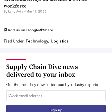
workforce
By
Larry Avila
•
May 17, 2023
Add us on Google
Share
Filed Under:
Technology,
Logistics
Supply Chain Dive news
delivered to your inbox
Get the free daily newsletter read by industry experts
Email:
Sign up