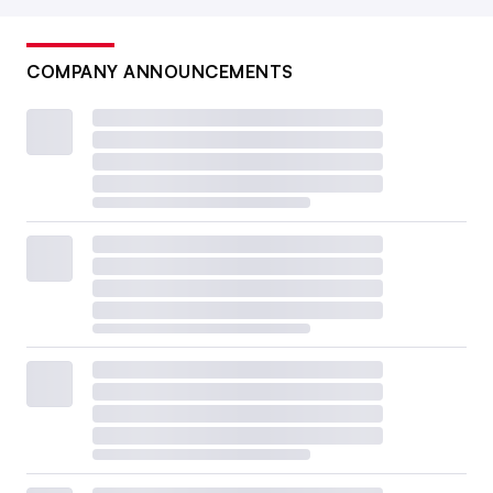
COMPANY ANNOUNCEMENTS