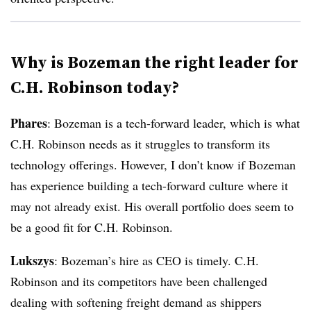
Why is Bozeman the right leader for
C.H. Robinson today?
Phares
: Bozeman is a tech-forward leader, which is what
C.H. Robinson needs as it struggles to transform its
technology offerings. However, I don’t know if Bozeman
has experience building a tech-forward culture where it
may not already exist. His overall portfolio does seem to
be a good fit for C.H. Robinson.
Lukszys
: Bozeman’s hire as CEO is timely. C.H.
Robinson and its competitors have been challenged
dealing with softening freight demand as shippers