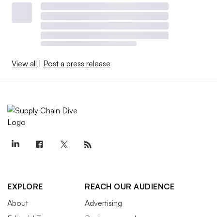
View all
|
Post a press release
EXPLORE
REACH OUR AUDIENCE
About
Advertising