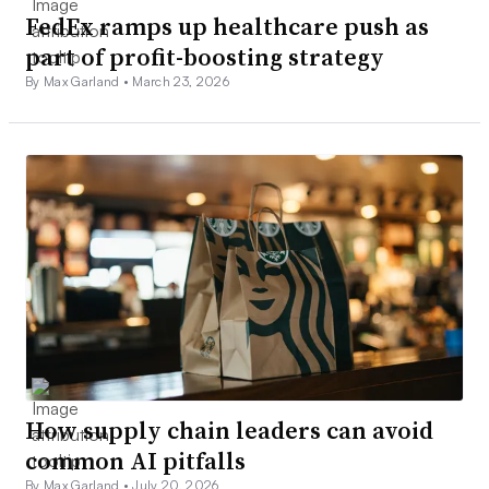
FedEx ramps up healthcare push as
part of profit-boosting strategy
By Max Garland •
March 23, 2026
How supply chain leaders can avoid
common AI pitfalls
By Max Garland •
July 20, 2026