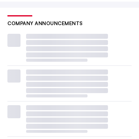
COMPANY ANNOUNCEMENTS