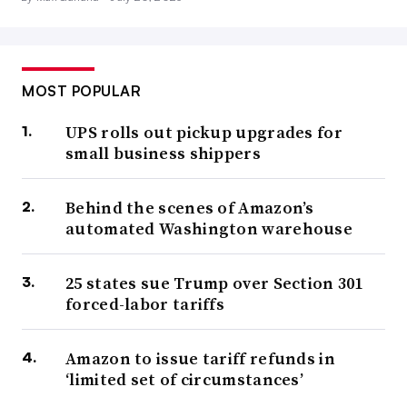
MOST POPULAR
UPS rolls out pickup upgrades for
small business shippers
Behind the scenes of Amazon’s
automated Washington warehouse
25 states sue Trump over Section 301
forced-labor tariffs
Amazon to issue tariff refunds in
‘limited set of circumstances’