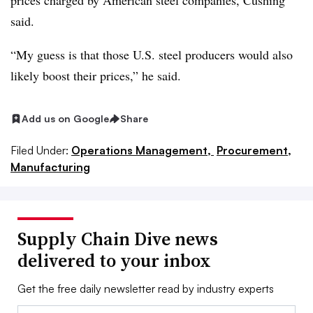
prices charged by American steel companies, Cushing
said.
“My guess is that those U.S. steel producers would also
likely boost their prices,” he said.
Add us on Google
Share
Filed Under:
Operations Management,
Procurement,
Manufacturing
Supply Chain Dive news
delivered to your inbox
Get the free daily newsletter read by industry experts