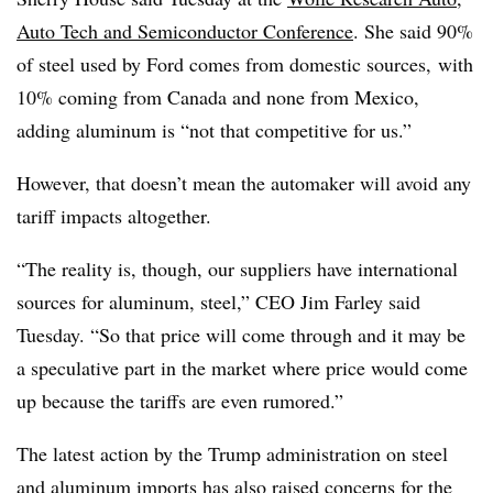
Auto Tech and Semiconductor Conference
. She said 90%
of steel used by Ford comes from domestic sources, with
10% coming from Canada and none from Mexico,
adding aluminum is “not that competitive for us.”
However, that doesn’t mean the automaker will avoid any
tariff impacts altogether.
“The reality is, though, our suppliers have international
sources for aluminum, steel,” CEO Jim Farley said
Tuesday. “So that price will come through and it may be
a speculative part in the market where price would come
up because the tariffs are even rumored.”
The latest action by the Trump administration on steel
and aluminum imports has also raised concerns for
the