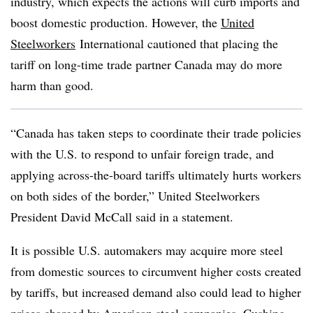
industry, which expects the actions will curb imports and
boost domestic production. However, the
United
Steelworkers
International
cautioned that placing the
tariff on long-time trade partner Canada may do more
harm than good.
“Canada has taken steps to coordinate their trade policies
with the U.S. to respond to unfair foreign trade, and
applying across-the-board tariffs ultimately hurts workers
on both sides of the border,” United Steelworkers
President David McCall said in a statement.
It is possible U.S. automakers may acquire more steel
from domestic sources to circumvent higher costs created
by tariffs, but increased demand also could lead to higher