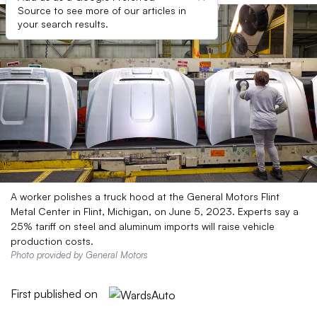
Source to see more of our articles in
your search results.
A worker polishes a truck hood at the General Motors Flint
Metal Center in Flint, Michigan, on June 5, 2023. Experts say a
25% tariff on steel and aluminum imports will raise vehicle
production costs.
Photo provided by General Motors
First published on