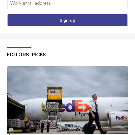
Email:
Sign up
EDITORS’ PICKS