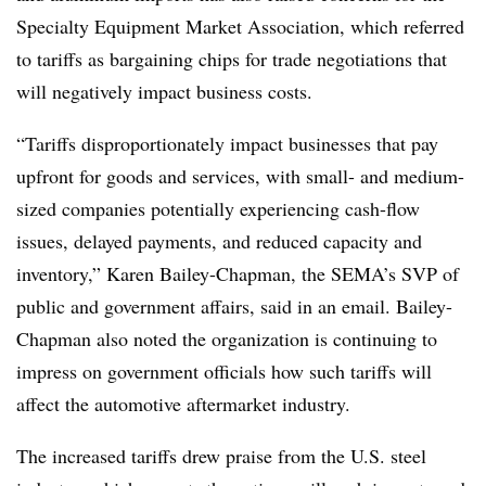
Specialty Equipment Market Association, which referred
to tariffs as bargaining chips for trade negotiations that
will negatively impact business costs.
“Tariffs disproportionately impact businesses that pay
upfront for goods and services, with small- and medium-
sized companies potentially experiencing cash-flow
issues, delayed payments, and reduced capacity and
inventory,” Karen Bailey-Chapman, the SEMA’s SVP of
public and government affairs, said in an email. Bailey-
Chapman also noted the organization is continuing to
impress on government officials how such tariffs will
affect the automotive aftermarket industry.
The increased tariffs drew praise from the U.S. steel