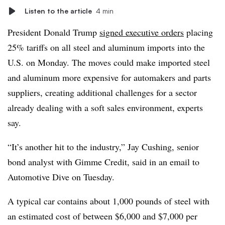
Listen to the article
4 min
President Donald Trump
signed executive orders
placing
25% tariffs on all steel and aluminum imports into the
U.S. on Monday. The moves could make imported steel
and aluminum more expensive for automakers and parts
suppliers, creating additional challenges for a sector
already dealing with a soft sales environment, experts
say.
“It’s another hit to the industry,” Jay Cushing, senior
bond analyst with Gimme Credit, said in an email to
Automotive Dive on Tuesday.
A typical car contains about 1,000 pounds of steel with
an estimated cost of between $6,000 and $7,000 per