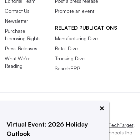
Editorial Team
Post a press release
Contact Us
Promote an event
Newsletter
RELATED PUBLICATIONS
Purchase
Licensing Rights
Manufacturing Dive
Press Releases
Retail Dive
What We’re
Trucking Dive
Reading
SearchERP
×
Virtual Event: 2026 Holiday
This website is owned and operated by
Informa TechTarget
,
a global network that informs, influences and connects the
Outlook
world’s technology buyers and sellers.