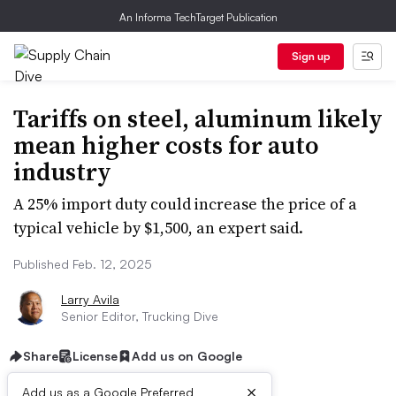
An Informa TechTarget Publication
Sign up
Tariffs on steel, aluminum likely
mean higher costs for auto
industry
A 25% import duty could increase the price of a
typical vehicle by $1,500, an expert said.
Published Feb. 12, 2025
Larry Avila
Senior Editor, Trucking Dive
Share
License
Add us on Google
×
Add us as a Google Preferred