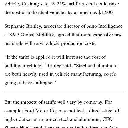
vehicle, Cushing said. A 25% tariff on steel could raise
the cost of individual vehicles by as much as $1,500.
Stephanie Brinley, associate director of Auto Intelligence
at S&P Global Mobility, agreed that more expensive raw
materials will raise vehicle production costs.
“If the tariff is applied it will increase the cost of
building a vehicle,” Brinley said. “Steel and aluminum
are both heavily used in vehicle manufacturing, so it’s
going to have an impact.”
But the impacts of tariffs will vary by company. For
example, Ford Motor Co. may not feel a direct effect of
higher duties on imported steel and aluminum, CFO
Sherry House said Tuesday at the
Wolfe Research Auto,