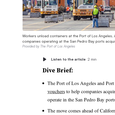
Workers unload containers at the Port of Los Angeles. A 
companies operating at the San Pedro Bay ports acqui
Provided by The Port of Los Angeles
Listen to the article
2 min
Dive Brief:
The Port of Los Angeles and Port
vouchers
to help companies acquire
operate in the San Pedro Bay port
The move comes ahead of Californi