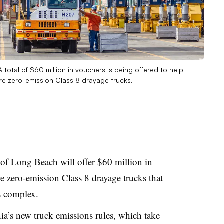
total of $60 million in vouchers is being offered to help
re zero-emission Class 8 drayage trucks.
 of Long Beach will offer
$60 million in
 zero-emission Class 8 drayage trucks that
s complex.
a’s new truck emissions rules, which take