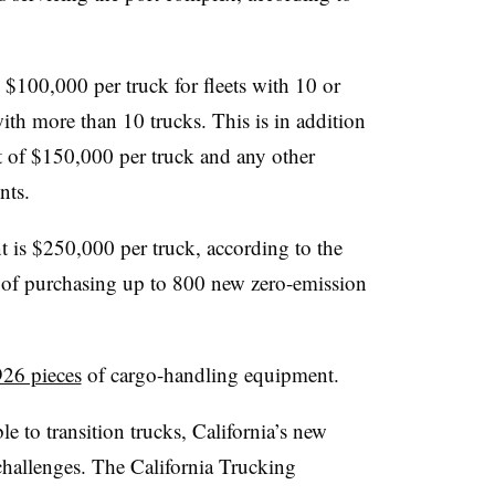
 $100,000 per truck for fleets with 10 or
with more than 10 trucks. This is in addition
 of $150,000 per truck and any other
nts.
 is $250,000 per truck, according to the
s of purchasing up to 800 new zero-emission
926 pieces
of cargo-handling equipment.
e to transition trucks, California’s new
challenges. The California Trucking