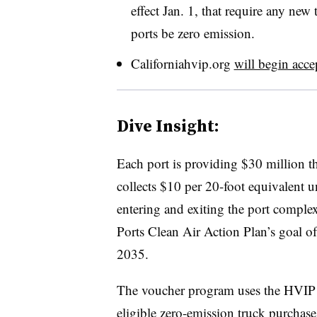
effect Jan. 1, that require any ne
ports be zero emission.
Californiahvip.org
will begin acce
Dive Insight:
Each port is providing $30 million 
collects $10 per 20-foot equivalent 
entering and exiting the port complex
Ports Clean Air Action Plan’s goal o
2035.
The voucher program uses the HVIP a
eligible zero-emission truck purchase