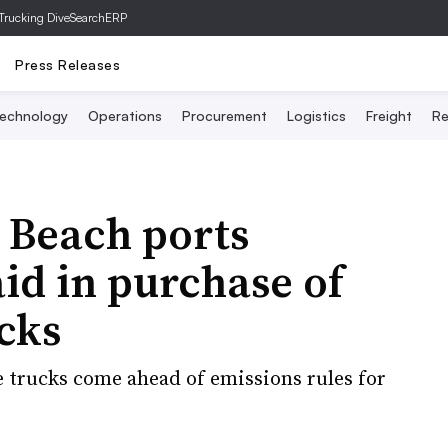
Trucking Dive
SearchERP
Press Releases
echnology
Operations
Procurement
Logistics
Freight
Re
 Beach ports
aid in purchase of
cks
e trucks come ahead of emissions rules for