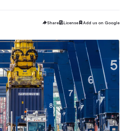
Share
License
Add us on Google