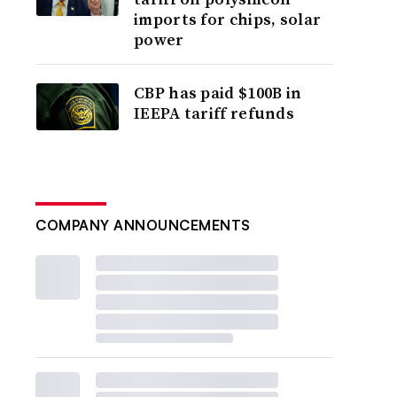
imports for chips, solar
power
CBP has paid $100B in
IEEPA tariff refunds
COMPANY ANNOUNCEMENTS