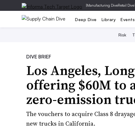
|
Manufacturing Dive
Retail Dive
Deep Dive
Library
Events
Risk
T
DIVE BRIEF
Los Angeles, Long
offering $60M to 
zero-emission tru
The vouchers to acquire Class 8 drayag
new trucks in California.