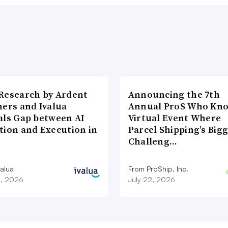
Research by Ardent
Announcing the 7th
ners and Ivalua
Annual ProS Who Kn
als Gap between AI
Virtual Event Where
tion and Execution in
Parcel Shipping’s Big
Challeng…
valua
From ProShip, Inc.
3, 2026
July 22, 2026