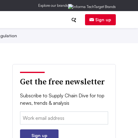
Explore our brands
Sign up
gulation
Get the free newsletter
Subscribe to Supply Chain Dive for top
news, trends & analysis
Email:
Sign up