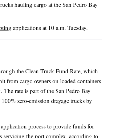
w trucks hauling cargo at the San Pedro Bay
pting
applications at 10 a.m. Tuesday.
through the Clean Truck Fund Rate, which
unit from cargo owners on loaded containers
. The rate is part of the San Pedro Bay
f 100% zero-emission drayage trucks by
pplication process to provide funds for
s servicing the port complex, according to