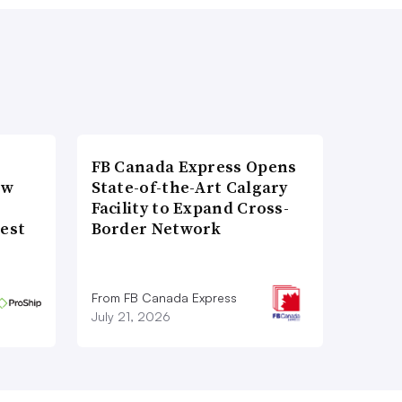
FB Canada Express Opens
ow
State-of-the-Art Calgary
Facility to Expand Cross-
gest
Border Network
From FB Canada Express
July 21, 2026