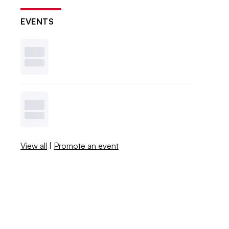
EVENTS
View all
|
Promote an event