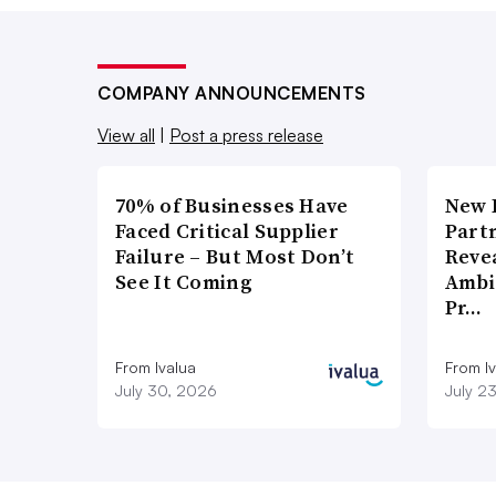
COMPANY ANNOUNCEMENTS
View all
|
Post a press release
70% of Businesses Have
New 
Faced Critical Supplier
Part
Failure – But Most Don’t
Reve
See It Coming
Ambi
Pr…
From Ivalua
From I
July 30, 2026
July 2