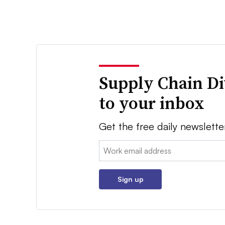
Supply Chain Di
to your inbox
Get the free daily newslette
Email:
Sign up