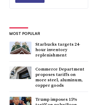
MOST POPULAR
Starbucks targets 24-
hour inventory
replenishment
Commerce Department
proposes tariffs on
more steel, aluminum,
copper goods
Trump imposes 15%
tariff on polysilicon