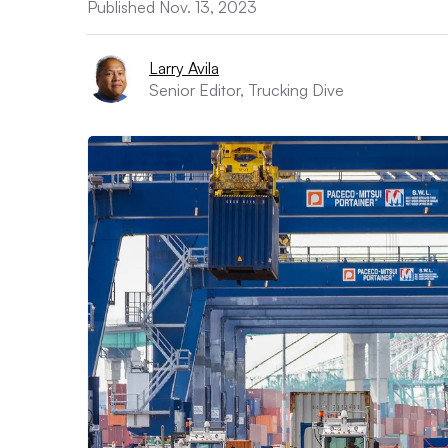
Published Nov. 13, 2023
Larry Avila
Senior Editor, Trucking Dive