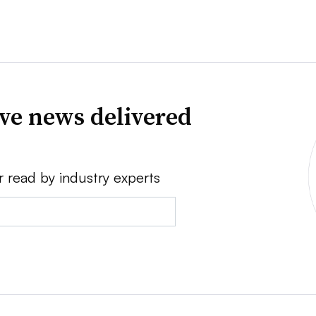
ve news delivered
r read by industry experts