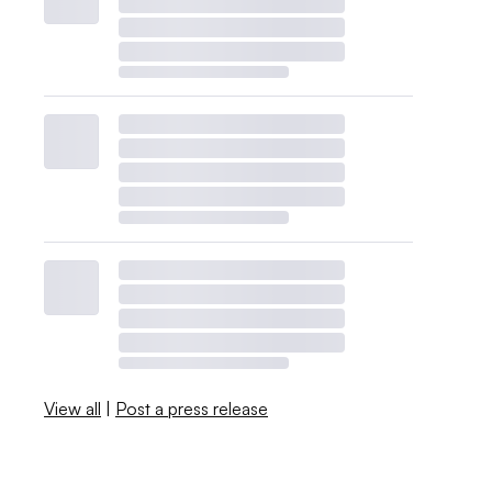
View all
|
Post a press release