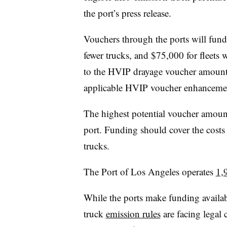
the port’s press release.
Vouchers through the ports will fund
fewer trucks, and $75,000 for fleets 
to the HVIP drayage voucher amount
applicable HVIP voucher enhanceme
The highest potential voucher amount
port. Funding should cover the cost
trucks.
The Port of Los Angeles operates
1,
While the ports make funding availabl
truck
emission rules
are facing legal 