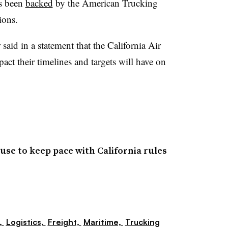
s been
backed
by the American Trucking
ions.
id in a statement that the California Air
ct their timelines and targets will have on
se to keep pace with California rules
,
Logistics,
Freight,
Maritime,
Trucking