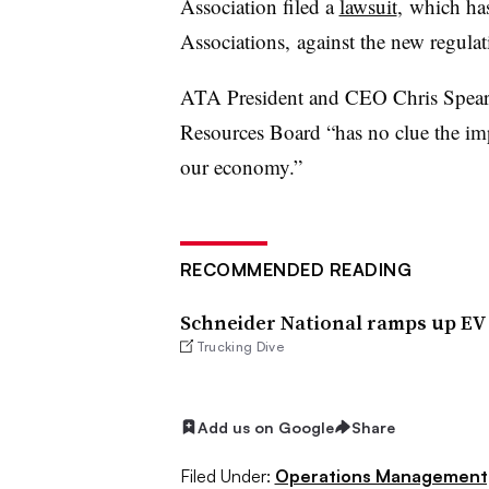
Association filed a
lawsuit
, which ha
Associations, against the new regulat
ATA President and CEO Chris Spear sa
Resources Board “has no clue the impa
our economy.”
RECOMMENDED READING
Schneider National ramps up EV u
Trucking Dive
Add us on Google
Share
Filed Under:
Operations Management