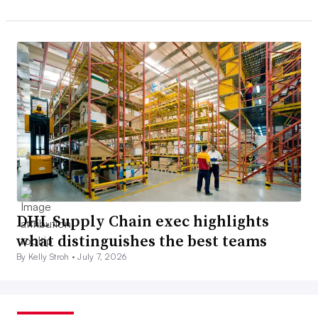
DHL Supply Chain exec highlights
what distinguishes the best teams
By Kelly Stroh •
July 7, 2026