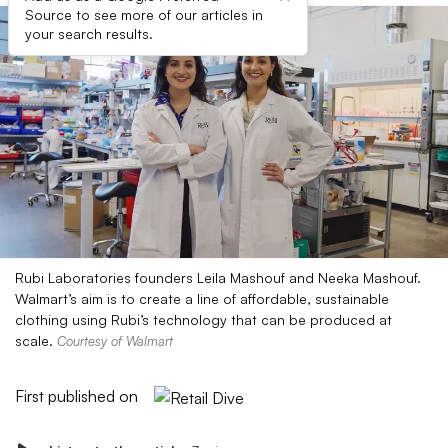
Source to see more of our articles in
your search results.
Rubi Laboratories founders Leila Mashouf and Neeka Mashouf.
Walmart’s aim is to create a line of affordable, sustainable
clothing using Rubi’s technology that can be produced at
scale.
Courtesy of Walmart
First published on