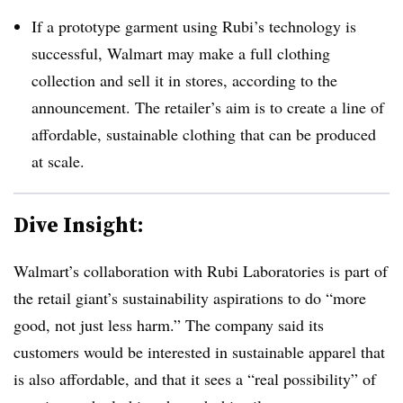
If a prototype garment using Rubi’s technology is
successful, Walmart may make a full clothing
collection and sell it in stores, according to the
announcement. The retailer’s aim is to create a line of
affordable, sustainable clothing that can be produced
at scale.
Dive Insight:
Walmart’s collaboration with Rubi Laboratories is part of
the retail giant’s sustainability aspirations to do “more
good, not just less harm.” The company said its
customers would be interested in sustainable apparel that
is also affordable, and that it sees a “real possibility” of