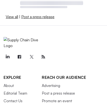
View all
|
Post a press release
EXPLORE
REACH OUR AUDIENCE
About
Advertising
Editorial Team
Post a press release
Contact Us
Promote an event