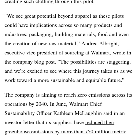
creating such clothing through this pilot.
“We see great potential beyond apparel as these pilots
could have implications across so many products and
industries: packaging, building materials, food and even
the creation of new raw material,” Andrea Albright,
executive vice president of sourcing at Walmart, wrote in
the company blog post. “The possibilities are staggering,
and we’re excited to see where this journey takes us as we
work toward a more sustainable and equitable future.”
The company is aiming to
reach zero emissions
across its
operations by 2040. In June, Walmart Chief
Sustainability Officer Kathleen McLaughlin said in an
investor letter that its suppliers have
reduced their
greenhouse emissions by more than 750 million metric