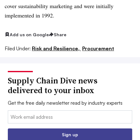
cover sustainability marketing and were initially
implemented in 1992.
Add us on Google
Share
Filed Under:
Risk and Resilience,
Procurement
Supply Chain Dive news
delivered to your inbox
Get the free daily newsletter read by industry experts
Email:
Sign up