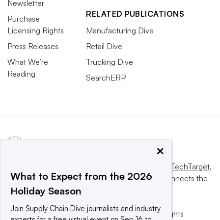
Newsletter
RELATED PUBLICATIONS
Purchase
Licensing Rights
Manufacturing Dive
Press Releases
Retail Dive
What We’re
Trucking Dive
Reading
SearchERP
×
This website is owned and operated by
Informa TechTarget
,
What to Expect from the 2026
a global network that informs, influences and connects the
Holiday Season
world’s technology buyers and sellers.
Join Supply Chain Dive journalists and industry
© 2025 TechTarget, Inc. or its subsidiaries. All rights
experts for a free virtual event on Sep 16 to