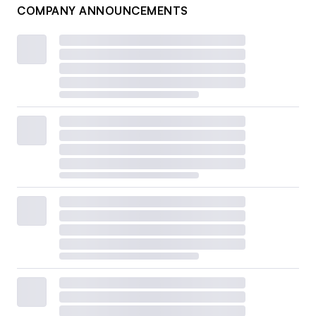
COMPANY ANNOUNCEMENTS