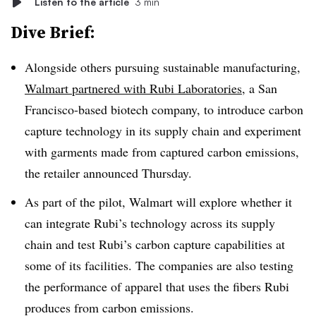
Listen to the article
3 min
Dive Brief:
Alongside others pursuing sustainable manufacturing,
Walmart partnered with Rubi Laboratories
, a San
Francisco-based biotech company, to introduce carbon
capture technology in its supply chain and experiment
with garments made from captured carbon emissions,
the retailer announced Thursday.
As part of the pilot, Walmart will explore whether it
can integrate Rubi’s technology across its supply
chain and test Rubi’s carbon capture capabilities at
some of its facilities. The companies are also testing
the performance of apparel that uses the fibers Rubi
produces from carbon emissions.