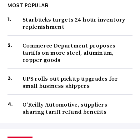
MOST POPULAR
Starbucks targets 24-hour inventory
replenishment
Commerce Department proposes
tariffs on more steel, aluminum,
copper goods
UPS rolls out pickup upgrades for
small business shippers
O’Reilly Automotive, suppliers
sharing tariff refund benefits