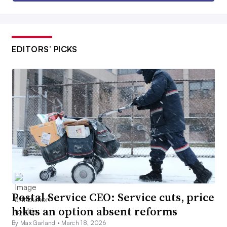
EDITORS’ PICKS
Postal Service CEO: Service cuts, price
hikes an option absent reforms
By Max Garland •
March 18, 2026