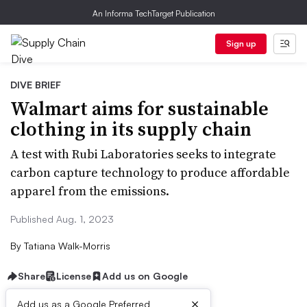
An Informa TechTarget Publication
Sign up
DIVE BRIEF
Walmart aims for sustainable
clothing in its supply chain
A test with Rubi Laboratories seeks to integrate
carbon capture technology to produce affordable
apparel from the emissions.
Published Aug. 1, 2023
By
Tatiana Walk-Morris
Share
License
Add us on Google
×
Add us as a Google Preferred