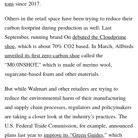
tons
since 2017.
Others in the retail space have been trying to reduce their
carbon footprint during production as well. Last
September, running brand On
debuted the Cloudprime
shoe
, which is about 70% CO2 based. In March, Allbirds
unveiled its first zero-carbon shoe
called the
“M0.0NSHOT,” which is made of merino wool,
sugarcane-based foam and other materials.
But while Walmart and other retailers are trying to
reduce the environmental harm of their manufacturing
and supply chain processes, regulators and policymakers
are taking a closer look at the industry’s practices. The
U.S. Federal Trade Commission, for example, announced
plans last year to
improve its “Green Guides
,” which