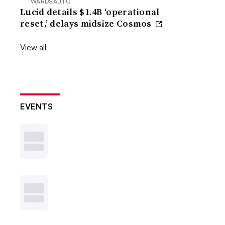
WARDSAUTO
Lucid details $1.4B ‘operational
reset,’ delays midsize Cosmos
View all
EVENTS