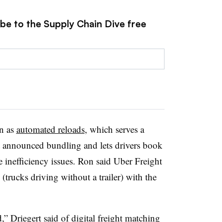
ibe to the Supply Chain Dive free
wn as
automated reloads
, which serves a
st announced bundling and lets drivers book
e inefficiency issues. Ron said Uber Freight
trucks driving without a trailer) with the
” Driegert said of digital freight matching