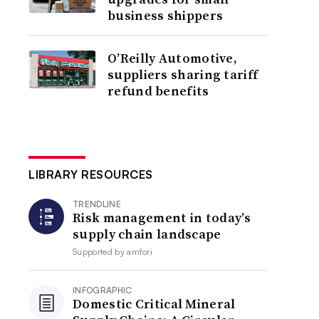
business shippers
O’Reilly Automotive,
suppliers sharing tariff
refund benefits
LIBRARY RESOURCES
TRENDLINE
Risk management in today’s
supply chain landscape
Supported by
amfori
INFOGRAPHIC
Domestic Critical Mineral