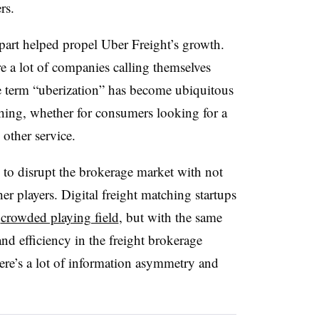
rs.
art helped propel Uber Freight’s growth.
e a lot of companies calling themselves
he term “uberization” has become ubiquitous
ing, whether for consumers looking for a
 other service.
g to disrupt the brokerage market with not
er players. Digital freight matching startups
a
crowded playing field
, but with the same
nd efficiency in the freight brokerage
there’s a lot of information asymmetry and