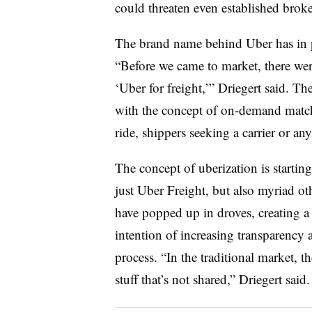
could threaten even established broke
The brand name behind Uber has in p
“Before we came to market, there wer
‘Uber for freight,’” Driegert said. T
with the concept of on-demand match
ride, shippers seeking a carrier or any
The concept of uberization is startin
just Uber Freight, but also myriad oth
have popped up in droves, creating 
intention of increasing transparency a
process. “In the traditional market, 
stuff that’s not shared,” Driegert said.