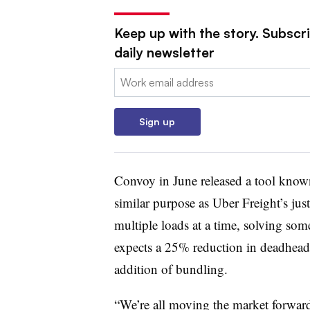
Keep up with the story. Subscr
daily newsletter
Email:
Sign up
Convoy in June released a tool kno
similar purpose as Uber Freight’s ju
multiple loads at a time, solving som
expects a 25% reduction in deadhead (
addition of bundling.
“We’re all moving the market forward,