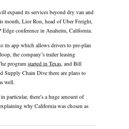
l expand its services beyond dry van and
his month, Lior Ron, head of Uber Freight,
 Edge conference in Anaheim, California.
o its app which allows drivers to pre-plan
oop, the company’s trailer leasing
 The program
started in Texas
, and Bill
old Supply Chain Dive there are plans to
as well.
in particular, there’s a huge amount of
, explaining why California was chosen as