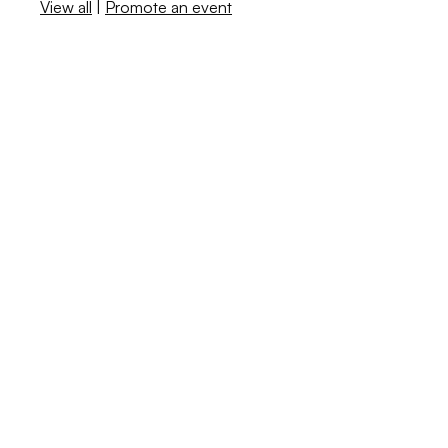
View all
|
Promote an event