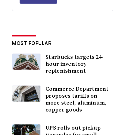
MOST POPULAR
Starbucks targets 24-
hour inventory
replenishment
Commerce Department
proposes tariffs on
more steel, aluminum,
copper goods
UPS rolls out pickup
upgrades for small