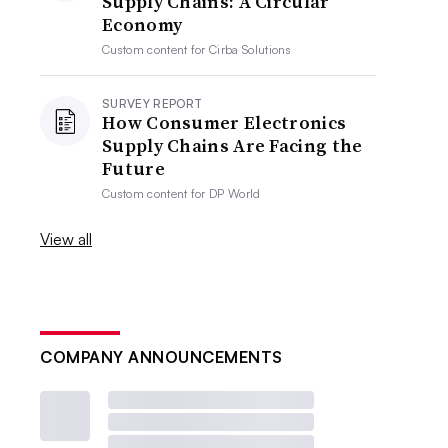
Supply Chains: A Circular
Economy
Custom content for
Cirba Solutions
SURVEY REPORT
How Consumer Electronics
Supply Chains Are Facing the
Future
Custom content for
DP World
View all
COMPANY ANNOUNCEMENTS