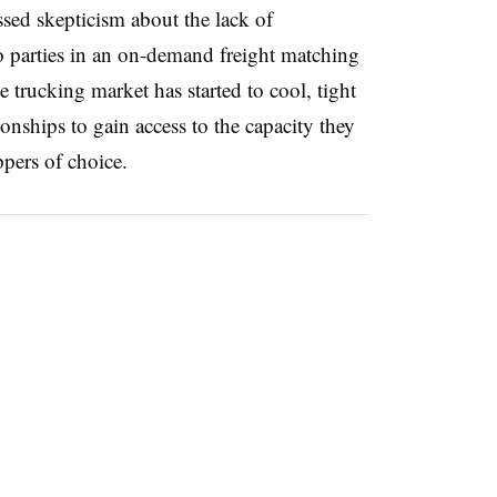
ssed skepticism about the lack of
o parties in an on-demand freight matching
 trucking market has started to cool, tight
ionships to gain access to the capacity they
pers of choice.