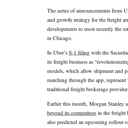
The series of announcements from U
and growth strategy for the freight a
developments to most recently the es
in Chicago.
In Uber’s
S-1 filing
with the Securit
its freight business as “revolutionizing
models, which allow shipment and pri
matching through the app, represent 
traditional freight brokerage provider
Earlier this month, Morgan Stanley a
beyond its competitors
in the freight
also predicted an upcoming rollout of