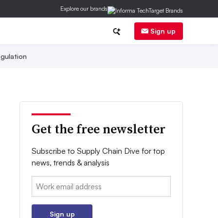
Explore our brands
Sign up
gulation
Get the free newsletter
Subscribe to Supply Chain Dive for top
news, trends & analysis
Email:
Sign up