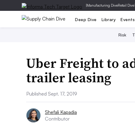
|
Manufacturing Dive
Retail Dive
Deep Dive
Library
Events
Risk
T
Uber Freight to a
trailer leasing
Published Sept. 17, 2019
Shefali Kapadia
Contributor