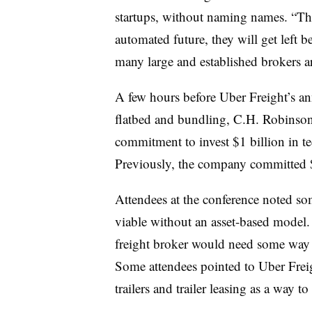
startups, without naming names. “Th
automated future, they will get left
many large and established brokers ar
A few hours before Uber Freight’s 
flatbed and bundling, C.H. Robinso
commitment to invest $1 billion in te
Previously, the company committed $1
Attendees at the conference noted so
viable without an asset-based model. 
freight broker would need some way 
Some attendees pointed to Uber Frei
trailers and trailer leasing as a way to