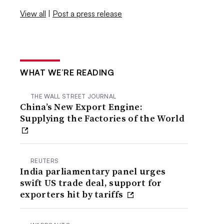
View all
|
Post a press release
WHAT WE’RE READING
THE WALL STREET JOURNAL
China’s New Export Engine:
Supplying the Factories of the World
REUTERS
India parliamentary panel urges
swift US trade deal, support for
exporters hit by tariffs