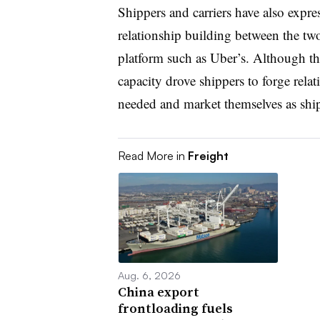
Shippers and carriers have also expre
relationship building between the tw
platform such as Uber’s. Although the
capacity drove shippers to forge relat
needed and market themselves as ship
Read More in
Freight
Aug. 6, 2026
China export
frontloading fuels