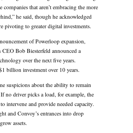
e companies that aren’t embracing the more
 behind,” he said, though he acknowledged
e pivoting to greater digital investments.
announcement of Powerloop expansion,
n CEO Bob Biesterfeld announced a
chnology over the next five years.
 billion investment over 10 years.
me suspicions about the ability to remain
If no driver picks a load, for example, the
to intervene and provide needed capacity.
ght and Convoy’s entrances into drop
 grow assets.