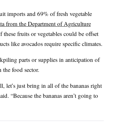
ruit imports and 69% of fresh vegetable
ta from the Department of Agriculture
f these fruits or vegetables could be offset
cts like avocados require specific climates.
piling parts or supplies in anticipation of
n the food sector.
l, let’s just bring in all of the bananas right
aid. “Because the bananas aren’t going to