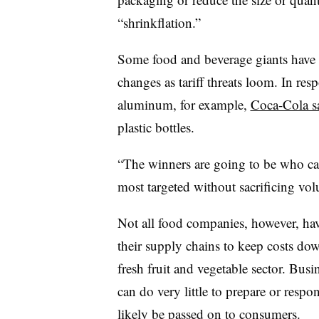
“shrinkflation.”
Some food and beverage giants have 
changes as tariff threats loom. In re
aluminum, for example,
Coca-Cola s
plastic bottles.
“The winners are going to be who can
most targeted without sacrificing vo
Not all food companies, however, have 
their supply chains to keep costs dow
fresh fruit and vegetable sector. Busin
can do very little to prepare or respo
likely be
passed on to consumers.