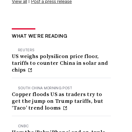
View all
|
Post a press release
WHAT WE’RE READING
REUTERS
US weighs polysilicon price floor,
tariffs to counter China in solar and
chips
SOUTH CHINA MORNING POST
Copper floods US as traders try to
get the jump on Trump tariffs, but
‘Taco’ trend looms
CNBC