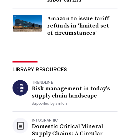
Amazon to issue tariff
refunds in ‘limited set
of circumstances’
LIBRARY RESOURCES
TRENDLINE
Risk management in today’s
supply chain landscape
Supported by
amfori
INFOGRAPHIC
Domestic Critical Mineral
Supply Chains: A Circular