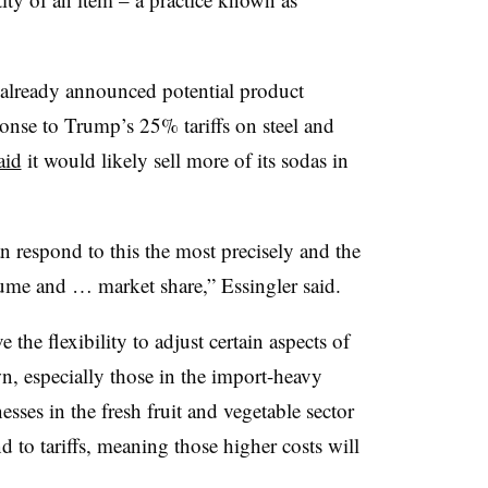
already announced potential product
sponse to Trump’s 25% tariffs on steel and
aid
it would likely sell more of its sodas in
 respond to this the most precisely and the
lume and … market share,” Essingler said.
the flexibility to adjust certain aspects of
n, especially those in the import-heavy
esses in the fresh fruit and vegetable sector
nd to tariffs, meaning those higher costs will