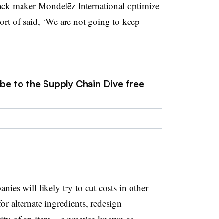
ck maker Mondelēz International optimize
ort of said, ‘We are not going to keep
ibe to the Supply Chain Dive free
ies will likely try to cut costs in other
r alternate ingredients, redesign
ity of an item – a practice known as