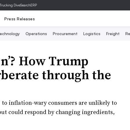
Trucking Dive
SearchERP
Press Releases
echnology
Operations
Procurement
Logistics
Freight
Re
ion’? How Trump
erberate through the
to inflation-wary consumers are unlikely to
 but could respond by changing ingredients,