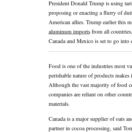
President Donald Trump is using tarif
proposing or enacting a flurry of dut
American allies. Trump earlier this 
aluminum imports
from all countrie
Canada and Mexico is set to go into 
Food is one of the industries most vul
perishable nature of products makes i
Although the vast majority of food c
companies are reliant on other countr
materials.
Canada is a major supplier of oats a
partner in cocoa processing, said T