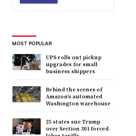
MOST POPULAR
UPS rolls out pickup
upgrades for small
business shippers
Behind the scenes of
Amazon’s automated
Washington warehouse
25 states sue Trump
over Section 301 forced-
labor tariffs