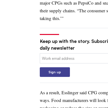
major CPGs such as
PepsiCo and sna
their supply chains. “The consumer s
taking this.’”
Keep up with the story. Subscr
daily newsletter
Email:
Sign up
As a result, Esslinger said CPG compan
ways. Food manufacturers will look fo
packaging or reduce the size or quant