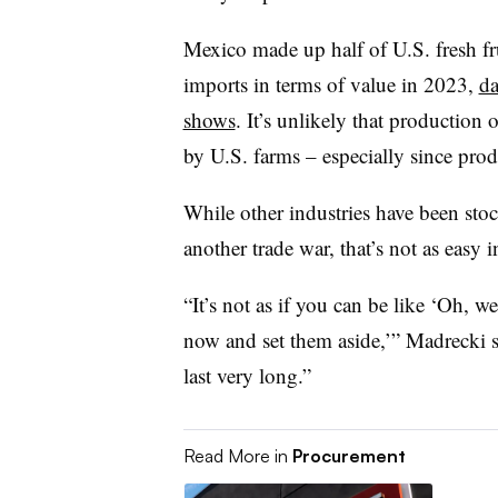
Mexico made up half
of U.S. fresh f
imports in terms of value in 2023,
da
shows
. It’s unlikely that production o
by U.S. farms – especially since produ
While other industries have been stock
another trade war, that’s not as easy i
“It’s not as if you can be like ‘Oh, wel
now and set them aside,’” Madrecki s
last very long.”
Read More in
Procurement