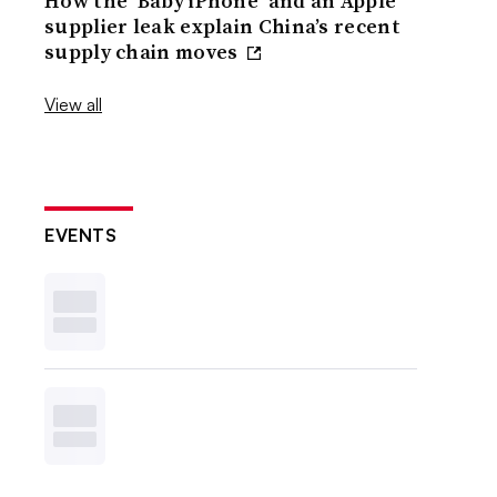
How the ‘Baby iPhone’ and an Apple
supplier leak explain China’s recent
supply chain moves
View all
EVENTS