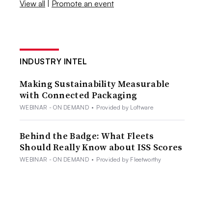
View all
|
Promote an event
INDUSTRY INTEL
Making Sustainability Measurable
with Connected Packaging
WEBINAR - ON DEMAND
•
Provided by Loftware
Behind the Badge: What Fleets
Should Really Know about ISS Scores
WEBINAR - ON DEMAND
•
Provided by Fleetworthy