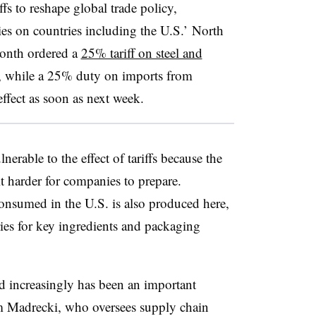
fs to reshape global trade policy,
ies on countries including the U.S.’ North
month ordered a
25% tariff on steel and
s, while a 25% duty on imports from
effect as soon as next week.
nerable to the effect of tariffs because the
t harder for companies to prepare.
onsumed in the U.S. is also produced here,
ies for key ingredients and packaging
nd increasingly has been an important
om Madrecki, who oversees supply chain