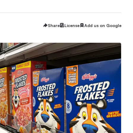
Share
License
Add us on Google