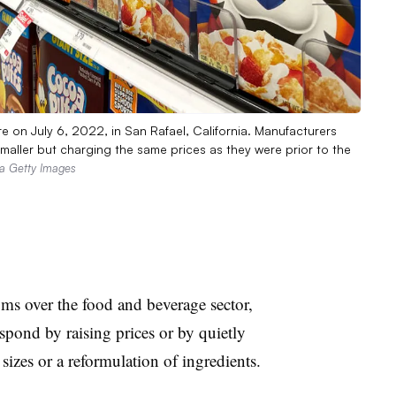
re on July 6, 2022, in San Rafael, California. Manufacturers
maller but charging the same prices as they were prior to the
via Getty Images
oms over the food and beverage sector,
respond by raising prices or by quietly
sizes or a reformulation of ingredients.