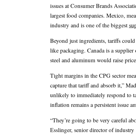
issues at Consumer Brands Associati
largest food companies. Mexico, mean
industry and is one of the biggest
sup
Beyond just ingredients, tariffs coul
like packaging. Canada is a supplier 
steel and aluminum would raise price
Tight margins in the CPG sector mean
capture that tariff and absorb it,” M
unlikely to immediately respond to tar
inflation remains a persistent issue
“They’re going to be very careful abo
Esslinger, senior director of industr