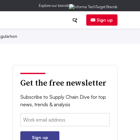
Explore our brands
Sign up
gulation
Get the free newsletter
Subscribe to Supply Chain Dive for top
news, trends & analysis
Email:
Sign up