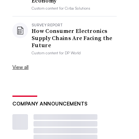
Economy
Custom content for
Cirba Solutions
SURVEY REPORT
How Consumer Electronics
Supply Chains Are Facing the
Future
Custom content for
DP World
View all
COMPANY ANNOUNCEMENTS