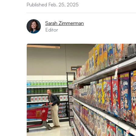
Published Feb. 25, 2025
Sarah Zimmerman
Editor