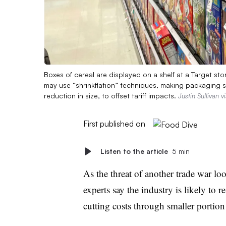
Boxes of cereal are displayed on a shelf at a Target sto
may use “shrinkflation” techniques, making packaging s
reduction in size, to offset tariff impacts.
Justin Sullivan 
First published on
Listen to the article
5 min
As the threat of another trade war lo
experts say the industry is likely to 
cutting costs through smaller portion 