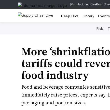
|
Manufacturing Dive
Retail Dive
Deep Dive
Library
Events
Risk
T
More ‘shrinkflat
tariffs could rev
food industry
Food and beverage companies sensitive 
immediately raise prices, experts say,
packaging and portion sizes.