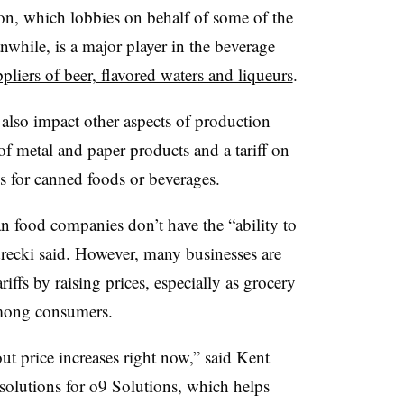
on, which lobbies on behalf of some of the
while, is a major player in the beverage
pliers of beer, flavored waters and liqueurs
.
d also impact other aspects of production
of metal and paper products and a tariff on
s for canned foods or beverages.
 food companies don’t have the “ability to
adrecki said. However, many businesses are
iffs by raising prices, especially as grocery
 among consumers.
ut price increases right now,” said Kent
y solutions for o9 Solutions, which helps