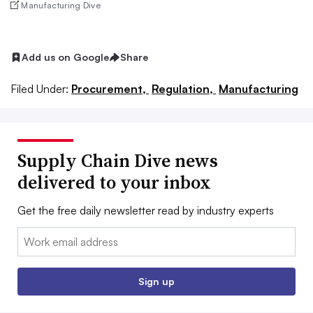
Manufacturing Dive
Add us on Google
Share
Filed Under:
Procurement,
Regulation,
Manufacturing
Supply Chain Dive news
delivered to your inbox
Get the free daily newsletter read by industry experts
Email:
Sign up