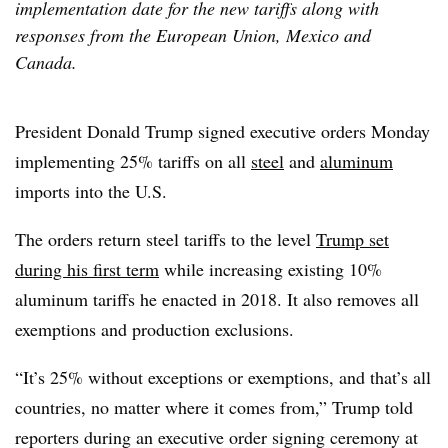
implementation date for the new tariffs along with
responses from the European Union, Mexico and
Canada.
President Donald Trump signed executive orders Monday
implementing 25% tariffs on all
steel
and
aluminum
imports into the U.S.
The orders return steel tariffs to the level
Trump set
during his first term
while increasing existing 10%
aluminum tariffs he enacted in 2018. It also removes all
exemptions and production exclusions.
“It’s 25% without exceptions or exemptions, and that’s all
countries, no matter where it comes from,” Trump told
reporters during an executive order signing ceremony at