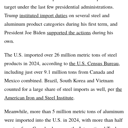
target under the last few presidential administrations.
Trump
instituted import duties
on several steel and
aluminum product categories during his first term, and
President Joe Biden
supported the actions
during his
own.
The U.S. imported over 26 million metric tons of steel
products in 2024, according to
the U.S. Census Bureau
,
including just over 9.1 million tons from Canada and
Mexico combined. Brazil, South Korea and Vietnam
counted for a large share of steel imports as well, per
the
American Iron and Steel Institute
.
Meanwhile, more than 5 million metric tons of aluminum
were imported into the U.S. in 2024, with more than half