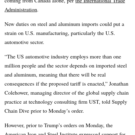
coming from Canada alone, per
the International Trade
Administration
.
New duties on steel and aluminum imports could put a
strain on U.S. manufacturing, particularly the U.S.
automotive sector.
“The US automotive industry employs more than one
million people and the sector depends on imported steel
and aluminum, meaning that there will be real
consequences if the proposed tariff is enacted,” Jonathan
Colehower, managing director of the global supply chain
practice at technology consulting firm UST, told Supply
Chain Dive prior to Monday’s order.
However, prior to Trump’s orders on Monday, the
American Iron and Steel Institute expressed support for