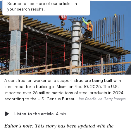
Source to see more of our articles in
your search results.
A construction worker on a support structure being built with
steel rebar for a building in Miami on Feb. 10, 2025. The U.S.
imported over 26 million metric tons of steel products in 2024,
according to the U.S. Census Bureau.
Joe Raedle via Getty Images
Listen to the article
4 min
Editor’s note: This story has been updated with the