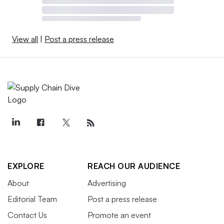
View all
|
Post a press release
EXPLORE
REACH OUR AUDIENCE
About
Advertising
Editorial Team
Post a press release
Contact Us
Promote an event