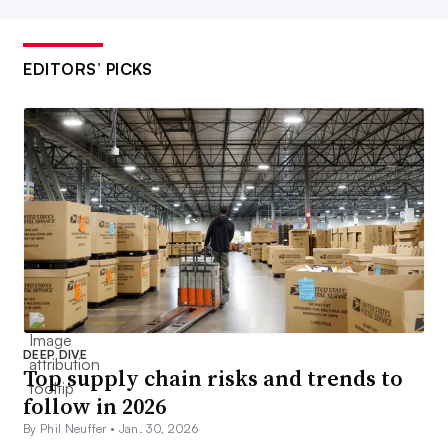
EDITORS’ PICKS
DEEP DIVE
Top supply chain risks and trends to
follow in 2026
By Phil Neuffer •
Jan. 30, 2026