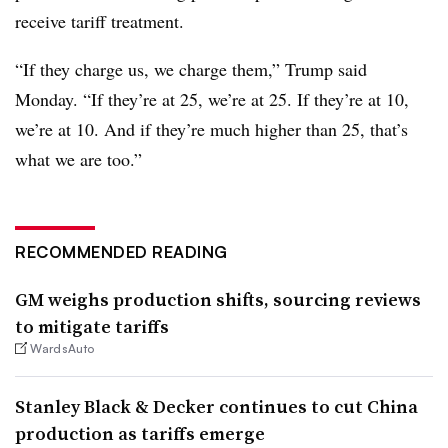
receive tariff treatment.
“If they charge us, we charge them,” Trump said
Monday. “If they’re at 25, we’re at 25. If they’re at 10,
we’re at 10. And if they’re much higher than 25, that’s
what we are too.”
RECOMMENDED READING
GM weighs production shifts, sourcing reviews
to mitigate tariffs
WardsAuto
Stanley Black & Decker continues to cut China
production as tariffs emerge