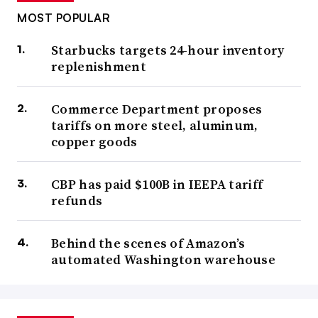
MOST POPULAR
Starbucks targets 24-hour inventory
replenishment
Commerce Department proposes
tariffs on more steel, aluminum,
copper goods
CBP has paid $100B in IEEPA tariff
refunds
Behind the scenes of Amazon’s
automated Washington warehouse