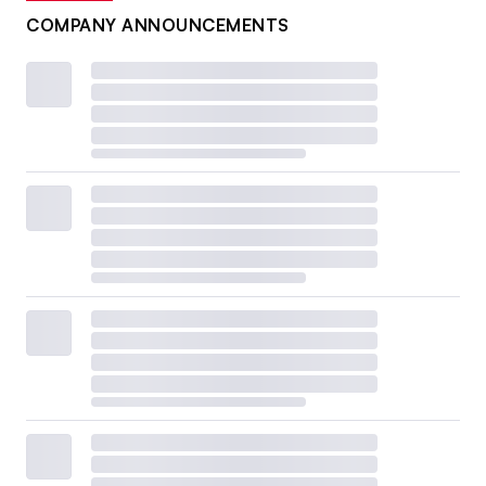
COMPANY ANNOUNCEMENTS