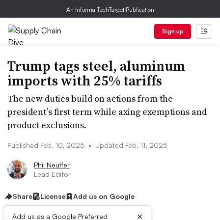
An Informa TechTarget Publication
Sign up
Trump tags steel, aluminum
imports with 25% tariffs
The new duties build on actions from the
president’s first term while axing exemptions and
product exclusions.
Published Feb. 10, 2025
•
Updated Feb. 11, 2025
Phil Neuffer
Lead Editor
Share
License
Add us on Google
×
Add us as a Google Preferred