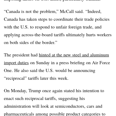
“Canada is not the problem,” McCall said. “Indeed,
Canada has taken steps to coordinate their trade policies
with the U.S. to respond to unfair foreign trade, and
applying across-the-board tariffs ultimately hurts workers
on both sides of the border.”
The president had
hinted at the new steel and aluminum
import duties
on Sunday in a press briefing on Air Force
One. He also said the U.S. would be announcing
“reciprocal” tariffs later this week.
On Monday, Trump once again stated his intention to
enact such reciprocal tariffs, suggesting his
administration will look at semiconductors, cars and
pharmaceuticals among possible product categories to