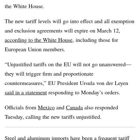
the White House.
The new tariff levels will go into effect and all exemption
and exclusion agreements will expire on March 12,
according to the White House
, including those for
European Union members.
“Unjustified tariffs on the EU will not go unanswered—
they will trigger firm and proportionate
countermeasures,” EU President Ursula von der Leyen
said in a statement
responding to Monday’s orders.
Officials from
Mexico
and
Canada
also responded
Tuesday, calling the new tariffs unjustified.
Steel and aluminum imports have been a frequent tariff