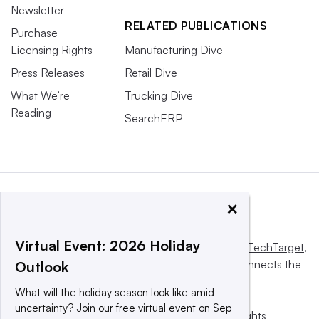
Newsletter
RELATED PUBLICATIONS
Purchase
Licensing Rights
Manufacturing Dive
Press Releases
Retail Dive
What We’re
Trucking Dive
Reading
SearchERP
×
Virtual Event: 2026 Holiday
This website is owned and operated by
Informa TechTarget
,
a global network that informs, influences and connects the
Outlook
world’s technology buyers and sellers.
What will the holiday season look like amid
uncertainty? Join our free virtual event on Sep
© 2025 TechTarget, Inc. or its subsidiaries. All rights