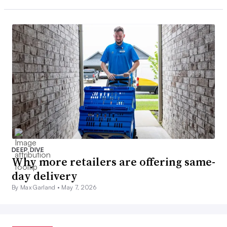
DEEP DIVE
Why more retailers are offering same-
day delivery
By Max Garland •
May 7, 2026