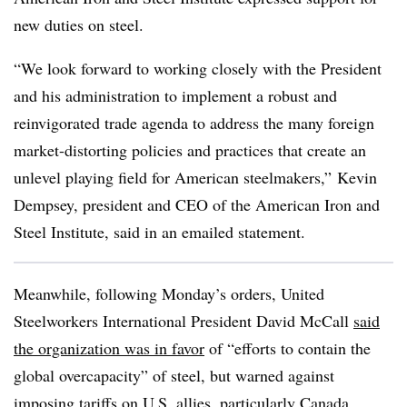
new duties on steel.
“We look forward to working closely with the President
and his administration to implement a robust and
reinvigorated trade agenda to address the many foreign
market-distorting policies and practices that create an
unlevel playing field for American steelmakers,” Kevin
Dempsey, president and CEO of the American Iron and
Steel Institute, said in an emailed statement.
Meanwhile, following Monday’s orders, United
Steelworkers International President David McCall
said
the organization was in favor
of “efforts to contain the
global overcapacity” of steel, but warned against
imposing tariffs on U.S. allies, particularly Canada.