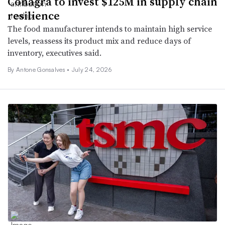
Conagra to invest $125M in supply chain
resilience
The food manufacturer intends to maintain high service
levels, reassess its product mix and reduce days of
inventory, executives said.
By
Antone Gonsalves
•
July 24, 2026