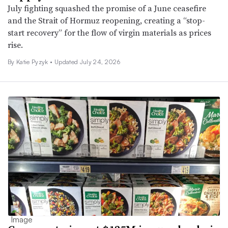
July fighting squashed the promise of a June ceasefire
and the Strait of Hormuz reopening, creating a “stop-
start recovery” for the flow of virgin materials as prices
rise.
By Katie Pyzyk •
Updated July 24, 2026