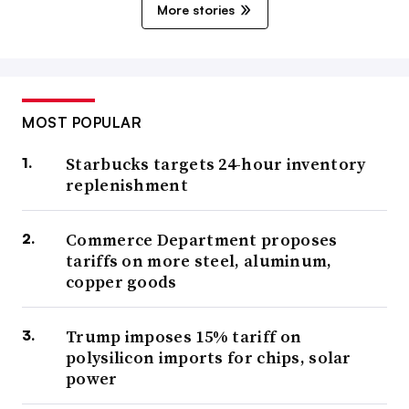
More stories
MOST POPULAR
Starbucks targets 24-hour inventory
replenishment
Commerce Department proposes
tariffs on more steel, aluminum,
copper goods
Trump imposes 15% tariff on
polysilicon imports for chips, solar
power