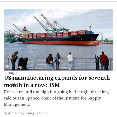
US manufacturing expands for seventh
month in a row: ISM
Prices are “still too high but going in the right direction,”
said Susan Spence, chair of the Institute for Supply
Management.
By Jeff Kinney •
Aug. 3, 2026