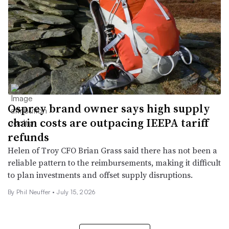
Osprey brand owner says high supply
chain costs are outpacing IEEPA tariff
refunds
Helen of Troy CFO Brian Grass said there has not been a
reliable pattern to the reimbursements, making it difficult
to plan investments and offset supply disruptions.
By
Phil Neuffer
•
July 15, 2026