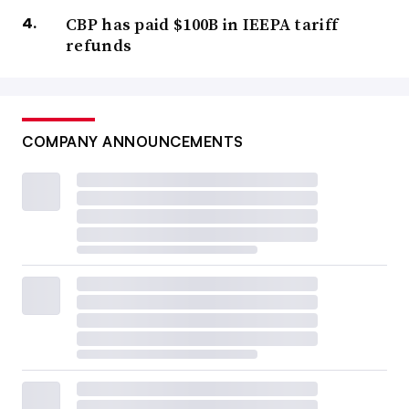
CBP has paid $100B in IEEPA tariff
refunds
COMPANY ANNOUNCEMENTS