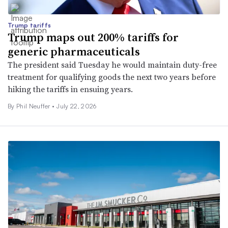
Trump tariffs
Trump maps out 200% tariffs for
generic pharmaceuticals
The president said Tuesday he would maintain duty-free
treatment for qualifying goods the next two years before
hiking the tariffs in ensuing years.
By
Phil Neuffer
•
July 22, 2026