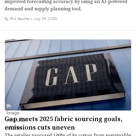
improved forecasting accuracy by using an AI-powered
demand and supply planning tool.
By
Phil Neuffer
•
July 29, 2026
Gap meets 2025 fabric sourcing goals,
emissions cuts uneven
The retailer procured 100% of its cotton from sustainable