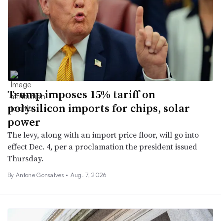
Trump imposes 15% tariff on
polysilicon imports for chips, solar
power
The levy, along with an import price floor, will go into
effect Dec. 4, per a proclamation the president issued
Thursday.
By
Antone Gonsalves
•
Aug. 7, 2026