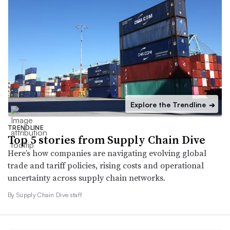
Explore the Trendline
➔
TRENDLINE
Top 5 stories from Supply Chain Dive
Here’s how companies are navigating evolving global
trade and tariff policies, rising costs and operational
uncertainty across supply chain networks.
By Supply Chain Dive staff