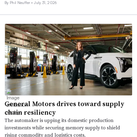
By
Phil Neuffer
•
July 31, 2026
General Motors drives toward supply
chain resiliency
The automaker is upping its domestic production
investments while securing memory supply to shield
rising commodity and logistics costs.