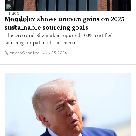
Mondelēz shows uneven gains on 2025
sustainable sourcing goals
The Oreo and Ritz maker reported 100% certified
sourcing for palm oil and cocoa.
By
Antone Gonsalves
•
July 23, 2026