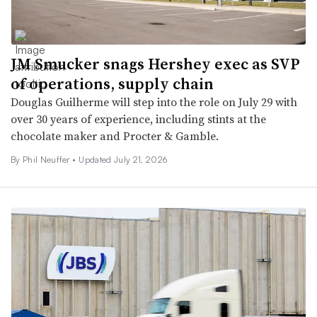
JM Smucker snags Hershey exec as SVP
of operations, supply chain
Douglas Guilherme will step into the role on July 29 with
over 30 years of experience, including stints at the
chocolate maker and Procter & Gamble.
By
Phil Neuffer
•
Updated July 21, 2026