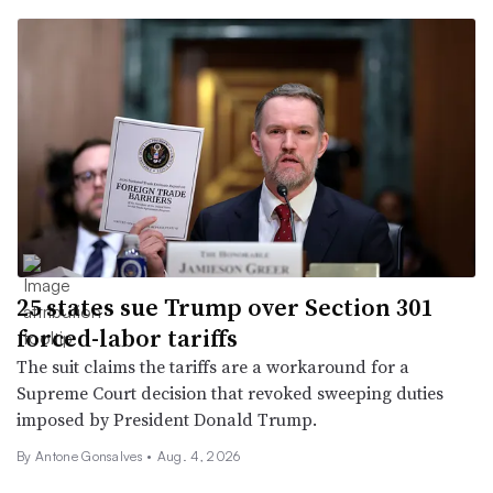
25 states sue Trump over Section 301
forced-labor tariffs
The suit claims the tariffs are a workaround for a
Supreme Court decision that revoked sweeping duties
imposed by President Donald Trump.
By
Antone Gonsalves
•
Aug. 4, 2026