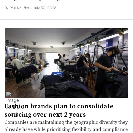
By
Phil Neuffer
•
July 30, 2026
Fashion brands plan to consolidate
sourcing over next 2 years
Companies are maintaining the geographic diversity they
already have while prioritizing flexibility and compliance