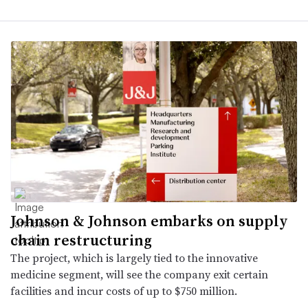
Johnson & Johnson embarks on supply
chain restructuring
The project, which is largely tied to the innovative
medicine segment, will see the company exit certain
facilities and incur costs of up to $750 million.