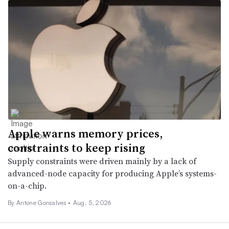
Apple warns memory prices,
constraints to keep rising
Supply constraints were driven mainly by a lack of
advanced-node capacity for producing Apple’s systems-
on-a-chip.
By
Antone Gonsalves
•
Aug. 5, 2026