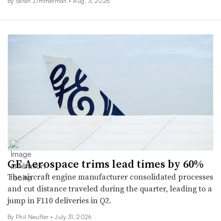
By Sarah Zimmerman •
Aug. 3, 2026
GE Aerospace trims lead times by 60%
The aircraft engine manufacturer consolidated processes
and cut distance traveled during the quarter, leading to a
jump in F110 deliveries in Q2.
By
Phil Neuffer
•
July 31, 2026