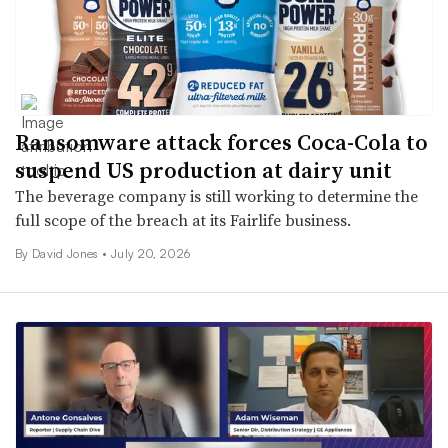
Ransomware attack forces Coca-Cola to
suspend US production at dairy unit
The beverage company is still working to determine the
full scope of the breach at its Fairlife business.
By David Jones •
July 20, 2026