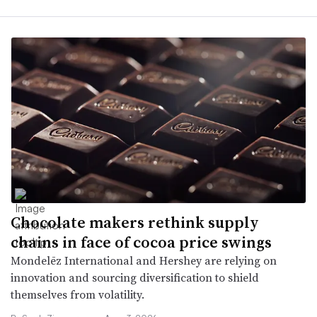
Chocolate makers rethink supply
chains in face of cocoa price swings
Mondelēz International and Hershey are relying on
innovation and sourcing diversification to shield
themselves from volatility.