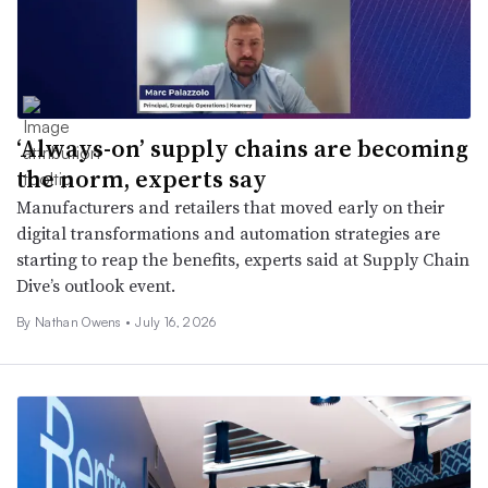
‘Always-on’ supply chains are becoming
the norm, experts say
Manufacturers and retailers that moved early on their
digital transformations and automation strategies are
starting to reap the benefits, experts said at Supply Chain
Dive’s outlook event.
By Nathan Owens •
July 16, 2026