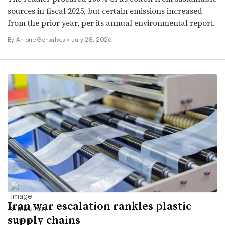
sources in fiscal 2025, but certain emissions increased
from the prior year, per its annual environmental report.
By
Antone Gonsalves
•
July 28, 2026
Iran war escalation rankles plastic
supply chains