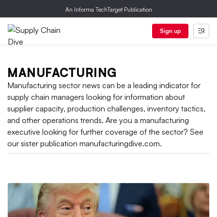
An Informa TechTarget Publication
Sign up
MANUFACTURING
Manufacturing sector news can be a leading indicator for
supply chain managers looking for information about
supplier capacity, production challenges, inventory tactics,
and other operations trends. Are you a manufacturing
executive looking for further coverage of the sector? See
our sister publication manufacturingdive.com.