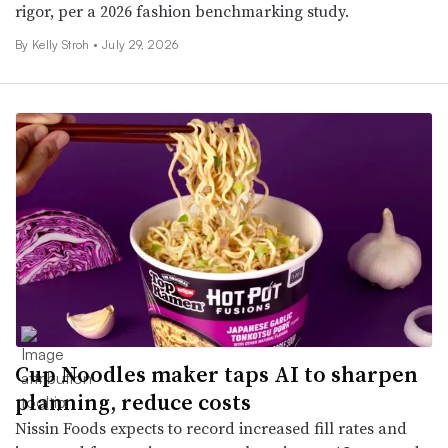
rigor, per a 2026 fashion benchmarking study.
By
Kelly Stroh
•
July 29, 2026
Cup Noodles maker taps AI to sharpen
planning, reduce costs
Nissin Foods expects to record increased fill rates and