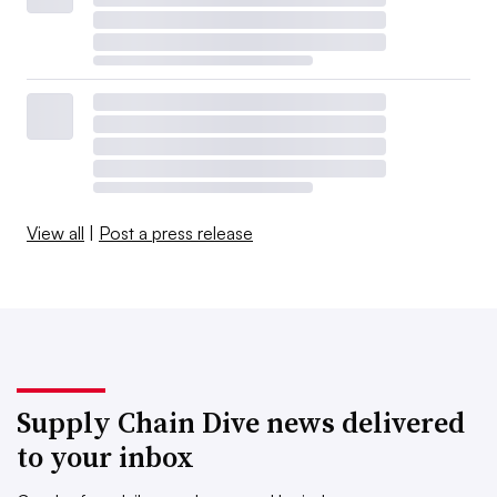
View all
|
Post a press release
Supply Chain Dive news delivered
to your inbox