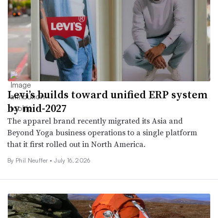
Levi’s builds toward unified ERP system
by mid-2027
The apparel brand recently migrated its Asia and
Beyond Yoga business operations to a single platform
that it first rolled out in North America.
By
Phil Neuffer
•
July 16, 2026