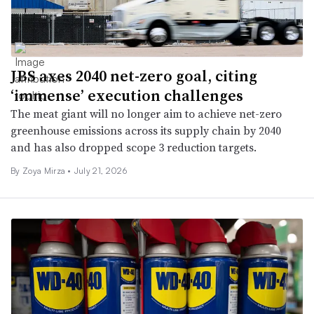
JBS axes 2040 net-zero goal, citing
‘immense’ execution challenges
The meat giant will no longer aim to achieve net-zero
greenhouse emissions across its supply chain by 2040
and has also dropped scope 3 reduction targets.
By Zoya Mirza •
July 21, 2026