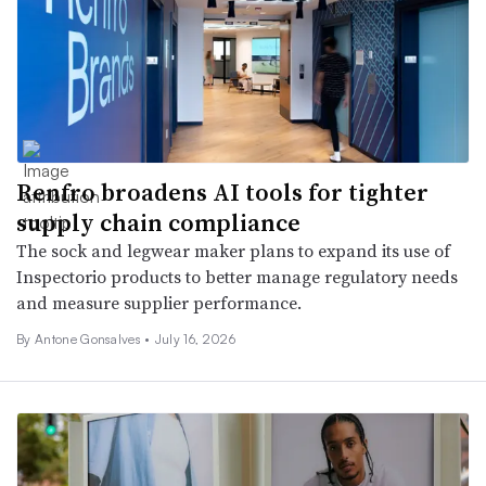
Renfro broadens AI tools for tighter
supply chain compliance
The sock and legwear maker plans to expand its use of
Inspectorio products to better manage regulatory needs
and measure supplier performance.
By
Antone Gonsalves
•
July 16, 2026