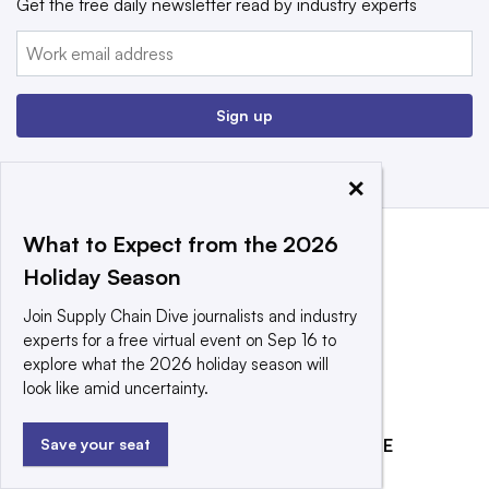
Get the free daily newsletter read by industry experts
Email:
Sign up
×
What to Expect from the 2026
Holiday Season
Join Supply Chain Dive journalists and industry
experts for a free virtual event on Sep 16 to
explore what the 2026 holiday season will
look like amid uncertainty.
EXPLORE
REACH OUR AUDIENCE
Save your seat
About
Advertising