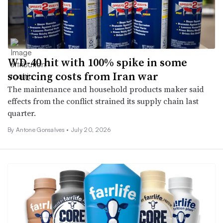
WD-40 hit with 100% spike in some
sourcing costs from Iran war
The maintenance and household products maker said
effects from the conflict strained its supply chain last
quarter.
By
Antone Gonsalves
•
July 20, 2026