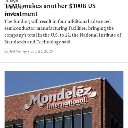
TSMC makes another $100B US
investment
The funding will result in four additional advanced
semiconductor manufacturing facilities, bringing the
company’s total in the U.S. to 12, the National Institute of
Standards and Technology said.
By Jeff Kinney •
July 23, 2026