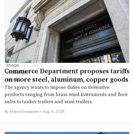
Commerce Department proposes tariffs
on more steel, aluminum, copper goods
The agency wants to impose duties on derivative
products ranging from brass wind instruments and floor
safes to tanker trailers and semi-trailers.
By
Antone Gonsalves
•
Aug. 6, 2026