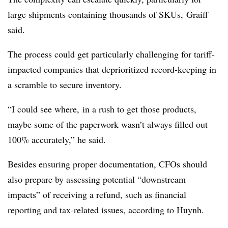
large shipments containing thousands of SKUs,
Graiff
said.
The process could get particularly challenging for tariff-
impacted companies that deprioritized record-keeping in
a scramble to secure inventory.
“I could see where, in a rush to get those products,
maybe some of the paperwork wasn’t always filled out
100% accurately,” he said.
Besides ensuring proper documentation, CFOs should
also prepare by assessing potential “downstream
impacts” of receiving a refund, such as financial
reporting and tax-related issues, according to Huynh.