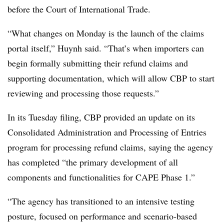
before the Court of International Trade.
“What changes on Monday is the launch of the claims
portal itself,” Huynh said. “That’s when importers can
begin formally submitting their refund claims and
supporting documentation, which will allow CBP to start
reviewing and processing those requests.”
In its Tuesday filing, CBP
provided an update on its
Consolidated Administration and Processing of Entries
program for processing refund claims, saying the agency
has completed “the primary development of all
components and functionalities for CAPE Phase 1.”
“The agency has transitioned to an intensive testing
posture, focused on performance and scenario-based