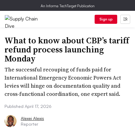
An Informa TechTarget Publication
Sign up
What to know about CBP’s tariff
refund process launching
Monday
The successful recouping of funds paid for
International Emergency Economic Powers Act
levies will hinge on documentation quality and
cross-functional coordination, one expert said.
Published April 17, 2026
Alexei Alexis
Reporter