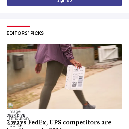
Sign up
EDITORS’ PICKS
DEEP DIVE
3 ways FedEx, UPS competitors are