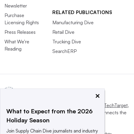
Newsletter
RELATED PUBLICATIONS
Purchase
Licensing Rights
Manufacturing Dive
Press Releases
Retail Dive
What We’re
Trucking Dive
Reading
SearchERP
×
This website is owned and operated by
Informa TechTarget
,
What to Expect from the 2026
a global network that informs, influences and connects the
Holiday Season
world’s technology buyers and sellers.
Join Supply Chain Dive journalists and industry
© 2025 TechTarget, Inc. or its subsidiaries. All rights