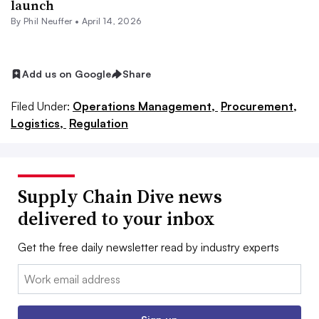
launch
By
Phil Neuffer
•
April 14, 2026
Add us on Google
Share
Filed Under:
Operations Management,
Procurement,
Logistics,
Regulation
Supply Chain Dive news
delivered to your inbox
Get the free daily newsletter read by industry experts
Email: