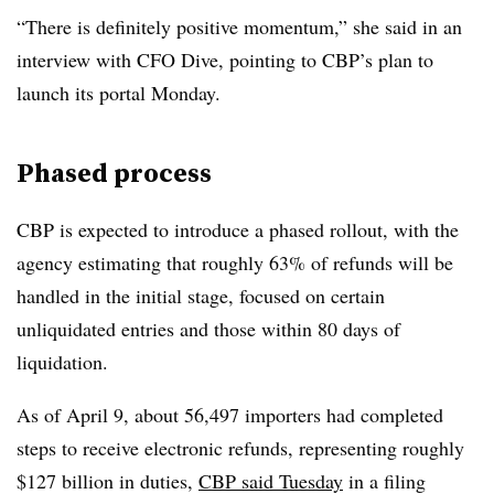
“There is definitely positive momentum,” she said in an
interview with CFO Dive, pointing to CBP’s plan to
launch its portal Monday.
Phased process
CBP is expected to introduce a phased rollout, with the
agency estimating that roughly 63% of refunds will be
handled in the initial stage, focused on certain
unliquidated entries and those within 80 days of
liquidation.
As of April 9, about 56,497 importers had completed
steps to receive electronic refunds, representing roughly
$127 billion in duties,
CBP said Tuesday
in a filing