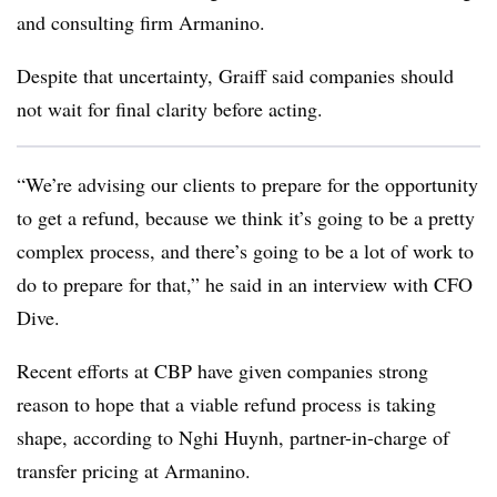
and consulting firm
Armanino
.
Despite that uncertainty, Graiff said companies should
not wait for final clarity before acting.
“We’re advising our clients to prepare for the opportunity
to get a refund, because we think it’s going to be a pretty
complex process, and there’s going to be a lot of work to
do to prepare for that,” he said in an interview with CFO
Dive.
Recent efforts at CBP have given companies strong
reason to hope that a viable refund process is taking
shape, according to Nghi Huynh, partner-in-charge of
transfer pricing at Armanino.