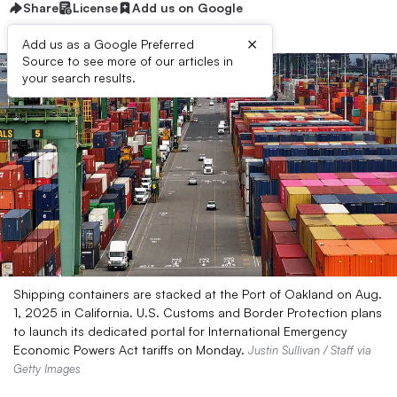
Share
License
Add us on Google
×
Add us as a Google Preferred
Source to see more of our articles in
your search results.
Shipping containers are stacked at the Port of Oakland on Aug.
1, 2025 in California. U.S. Customs and Border Protection plans
to launch its dedicated portal for International Emergency
Economic Powers Act tariffs on Monday.
Justin Sullivan / Staff via
Getty Images