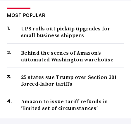
MOST POPULAR
UPS rolls out pickup upgrades for
small business shippers
Behind the scenes of Amazon’s
automated Washington warehouse
25 states sue Trump over Section 301
forced-labor tariffs
Amazon to issue tariff refunds in
‘limited set of circumstances’