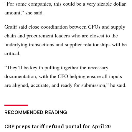
“For some companies, this could be a very sizable dollar
amount,” she said.
Graiff said close coordination between CFOs and supply
chain and procurement leaders who are closest to the
underlying transactions and supplier relationships will be
critical.
“They’ll be key in pulling together the necessary
documentation, with the CFO helping ensure all inputs
are aligned, accurate, and ready for submission,” he said.
RECOMMENDED READING
CBP preps tariff refund portal for April 20