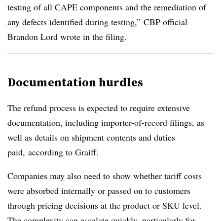
testing of all CAPE components and the remediation of
any defects identified during testing,”
CBP
official
Brandon Lord wrote in the filing.
Documentation hurdles
The refund process is expected to require extensive
documentation, including importer-of-record filings, as
well as details on shipment contents and duties
paid,
according to
Graiff
.
Companies may also need to show whether tariff costs
were absorbed internally or passed on to customers
through pricing decisions at the product or SKU level.
The complexity can escalate quickly, particularly for