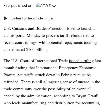
First published on
Listen to the article
4 min
U.S. Customs and Border Protection is
set to launch
a
claims portal Monday to process tariff refunds tied to
recent court rulings, with potential repayments totaling
an
estimated $166 billion
.
The U.S. Court of International Trade
issued a ruling
last
month finding
that International Emergency Economic
Powers Act tariffs struck down
in February must be
refunded. There is still a lingering sense of unease in the
trade community over the possibility of an eventual
appeal by the administration, according to Bryan Graiff,
who leads manufacturing and distribution for accounting