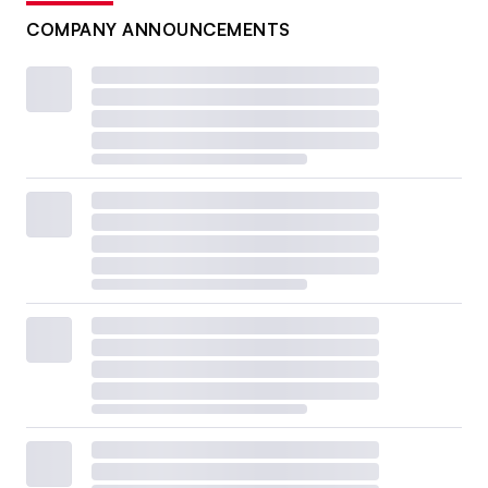
COMPANY ANNOUNCEMENTS