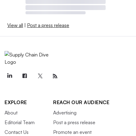
View all
|
Post a press release
EXPLORE
REACH OUR AUDIENCE
About
Advertising
Editorial Team
Post a press release
Contact Us
Promote an event