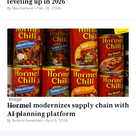
leveling up in 2026
By Max Garland •
Feb. 26, 2026
Hormel modernizes supply chain with
AI planning platform
By Antone Gonsalves •
April 6, 2026