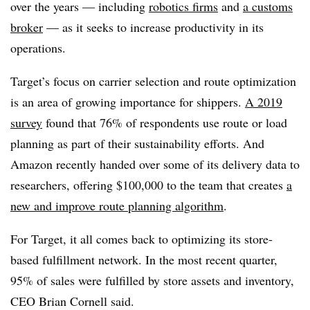
over the years — including
robotics firms
and
a customs
broker
— as it seeks to increase productivity in its
operations.
Target’s focus on carrier selection and route optimization
is an area of growing importance for shippers.
A 2019
survey
found that 76% of respondents use route or load
planning as part of their sustainability efforts. And
Amazon recently handed over some of its delivery data to
researchers, offering $100,000 to the team that creates
a
new and improve route planning algorithm
.
For Target, it all comes back to optimizing its store-
based fulfillment network. In the most recent quarter,
95% of sales were fulfilled by store assets and inventory,
CEO ​Brian Cornell said.