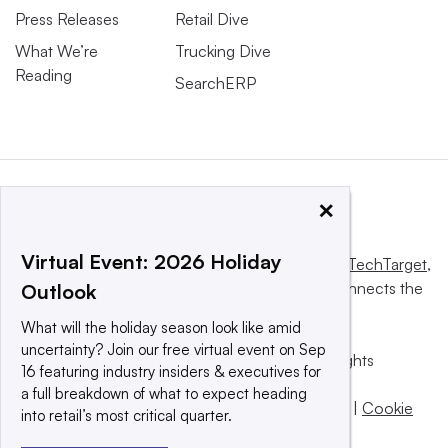
Press Releases
Retail Dive
What We’re
Trucking Dive
Reading
SearchERP
×
Virtual Event: 2026 Holiday
This website is owned and operated by
Informa TechTarget
,
a global network that informs, influences and connects the
Outlook
world’s technology buyers and sellers.
What will the holiday season look like amid
uncertainty? Join our free virtual event on Sep
© 2025 TechTarget, Inc. or its subsidiaries. All rights
16 featuring industry insiders & executives for
reserved. An Informa PLC company.
a full breakdown of what to expect heading
Privacy policy
|
Terms of use
|
Take down policy
|
Cookie
into retail’s most critical quarter.
Preferences / Do Not Sell