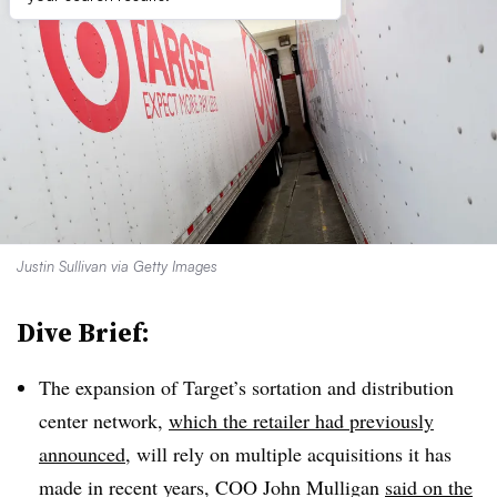
Justin Sullivan via Getty Images
Dive Brief:
The expansion of Target’s sortation and distribution
center network,
which the retailer had previously
announced
, will rely on multiple acquisitions it has
made in recent years, COO John Mulligan
said on the