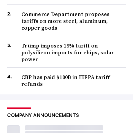
Commerce Department proposes
tariffs on more steel, aluminum,
copper goods
Trump imposes 15% tariff on
polysilicon imports for chips, solar
power
CBP has paid $100B in IEEPA tariff
refunds
COMPANY ANNOUNCEMENTS