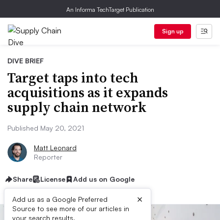
An Informa TechTarget Publication
Sign up
DIVE BRIEF
Target taps into tech
acquisitions as it expands
supply chain network
Published May 20, 2021
Matt Leonard
Reporter
Share
License
Add us on Google
×
Add us as a Google Preferred
Source to see more of our articles in
your search results.