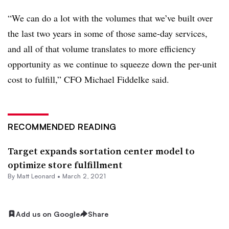
“We can do a lot with the volumes that we’ve built over
the last two years in some of those same-day services,
and all of that volume translates to more efficiency
opportunity as we continue to squeeze down the per-unit
cost to fulfill,” CFO ​Michael Fiddelke said.
RECOMMENDED READING
Target expands sortation center model to
optimize store fulfillment
By
Matt Leonard
•
March 2, 2021
Add us on Google
Share