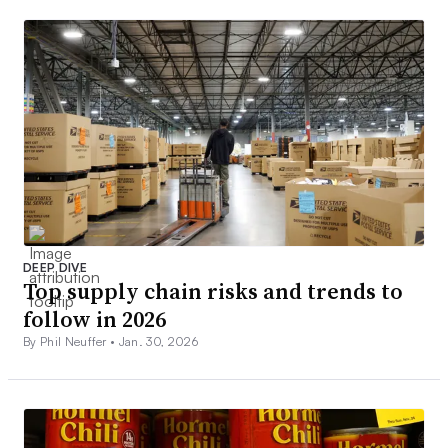
DEEP DIVE
Top supply chain risks and trends to
follow in 2026
By Phil Neuffer •
Jan. 30, 2026