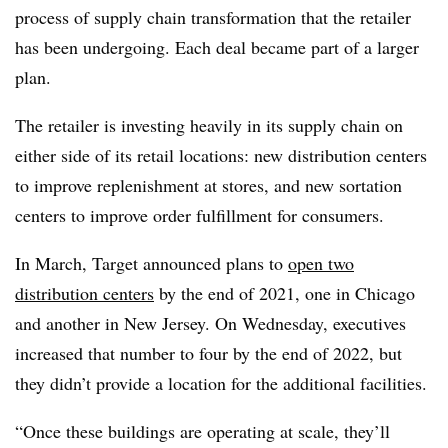
process of supply chain transformation that the retailer
has been undergoing. Each deal became part of a larger
plan.
The retailer is investing heavily in its supply chain on
either side of its retail locations: new distribution centers
to improve replenishment at stores, and new sortation
centers to improve order fulfillment for consumers.
In March, Target announced plans to
open two
distribution centers
by the end of 2021, one in Chicago
and another in New Jersey. On Wednesday, executives
increased that number to four by the end of 2022, but
they didn’t provide a location for the additional facilities.
“Once these buildings are operating at scale, they’ll