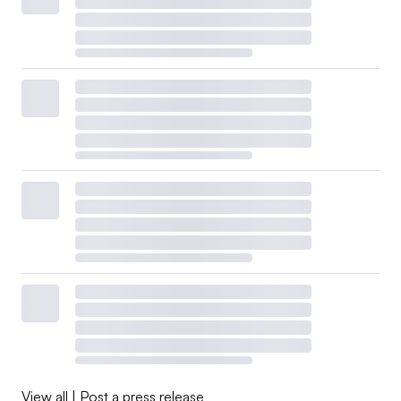
View all
|
Post a press release