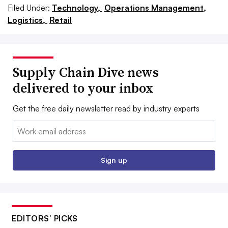
Filed Under:
Technology,
Operations Management,
Logistics,
Retail
Supply Chain Dive news
delivered to your inbox
Get the free daily newsletter read by industry experts
Email:
Sign up
EDITORS’ PICKS