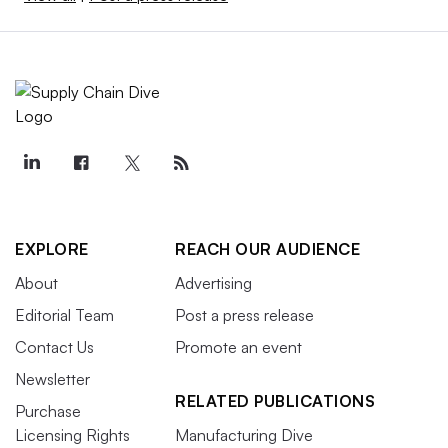
EXPLORE
REACH OUR AUDIENCE
About
Advertising
Editorial Team
Post a press release
Contact Us
Promote an event
Newsletter
RELATED PUBLICATIONS
Purchase
Licensing Rights
Manufacturing Dive