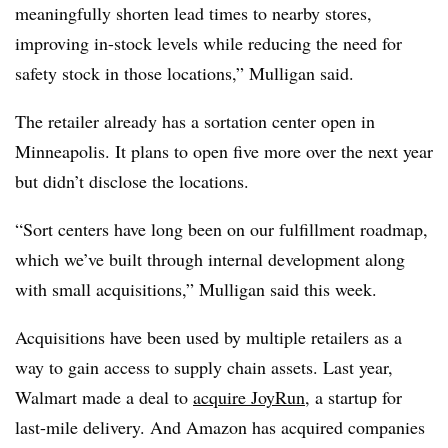
meaningfully shorten lead times to nearby stores,
improving in-stock levels while reducing the need for
safety stock in those locations,” Mulligan said.
The retailer already has a sortation center open in
Minneapolis. It plans to open five more over the next year
but didn’t disclose the locations.
“Sort centers have long been on our fulfillment roadmap,
which we’ve built through internal development along
with small acquisitions,” Mulligan said this week.
Acquisitions have been used by multiple retailers as a
way to gain access to supply chain assets. Last year,
Walmart made a deal to
acquire JoyRun
, a startup for
last-mile delivery. And Amazon has acquired companies