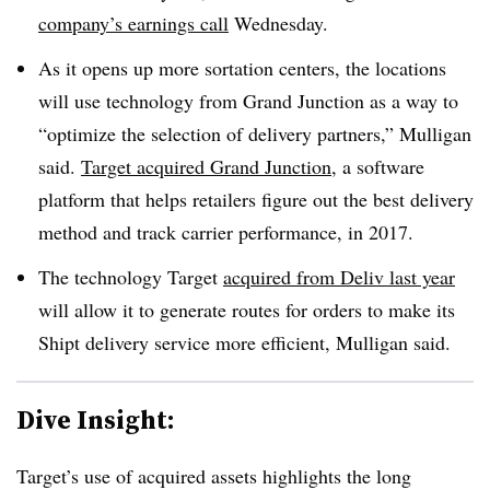
company’s earnings call
Wednesday.
As it opens up more sortation centers, the locations
will use technology from Grand Junction as a way to
“optimize the selection of delivery partners,” Mulligan
said.
Target acquired Grand Junction
, a software
platform that helps retailers figure out the best delivery
method and track carrier performance, in 2017.
The technology Target
acquired from Deliv last year
will allow it to generate routes for orders to make its
Shipt delivery service more efficient, Mulligan said.
Dive Insight:
Target’s use of acquired assets highlights the long