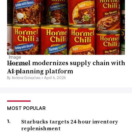
Hormel modernizes supply chain with
AI planning platform
By Antone Gonsalves •
April 6, 2026
MOST POPULAR
Starbucks targets 24-hour inventory
replenishment