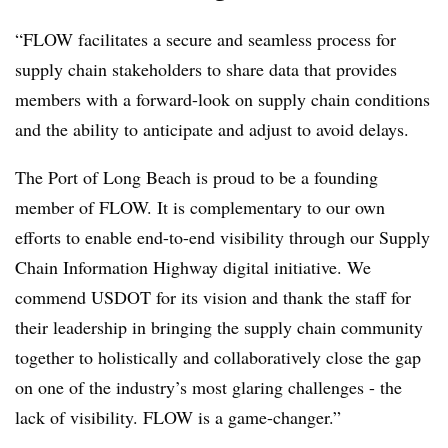
“FLOW facilitates a secure and seamless process for
supply chain stakeholders to share data that provides
members with a forward-look on supply chain conditions
and the ability to anticipate and adjust to avoid delays.
The Port of Long Beach is proud to be a founding
member of FLOW. It is complementary to our own
efforts to enable end-to-end visibility through our Supply
Chain Information Highway digital initiative. We
commend USDOT for its vision and thank the staff for
their leadership in bringing the supply chain community
together to holistically and collaboratively close the gap
on one of the industry’s most glaring challenges - the
lack of visibility. FLOW is a game-changer.”