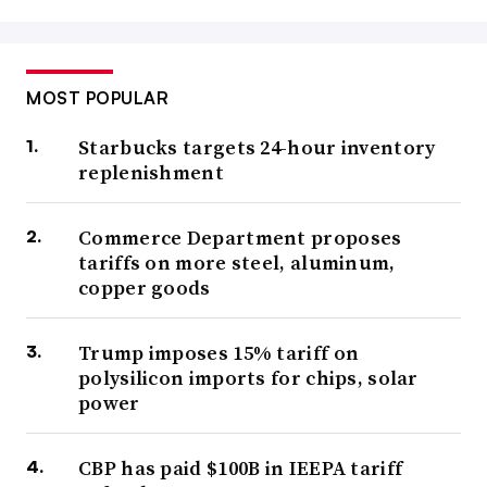
MOST POPULAR
Starbucks targets 24-hour inventory
replenishment
Commerce Department proposes
tariffs on more steel, aluminum,
copper goods
Trump imposes 15% tariff on
polysilicon imports for chips, solar
power
CBP has paid $100B in IEEPA tariff