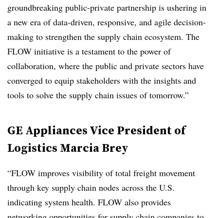
groundbreaking public-private partnership is ushering in
a new era of data-driven, responsive, and agile decision-
making to strengthen the supply chain ecosystem. The
FLOW initiative is a testament to the power of
collaboration, where the public and private sectors have
converged to equip stakeholders with the insights and
tools to solve the supply chain issues of tomorrow.”
GE Appliances Vice President of
Logistics Marcia Brey
“FLOW improves visibility of total freight movement
through key supply chain nodes across the U.S.
indicating system health. FLOW also provides
networking opportunities for supply chain companies to