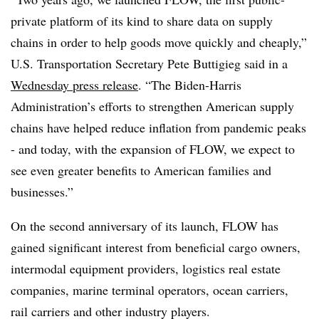
private platform of its kind to share data on supply
chains in order to help goods move quickly and cheaply,”
U.S. Transportation Secretary Pete Buttigieg said in a
Wednesday press release
. “The Biden-Harris
Administration’s efforts to strengthen American supply
chains have helped reduce inflation from pandemic peaks
- and today, with the expansion of FLOW, we expect to
see even greater benefits to American families and
businesses.”
On the second anniversary of its launch, FLOW has
gained significant interest from beneficial cargo owners,
intermodal equipment providers, logistics real estate
companies, marine terminal operators, ocean carriers,
rail carriers and other industry players.