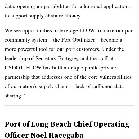
data, opening up possibilities for additional applications
to support supply chain resiliency.
We see opportunities to leverage FLOW to make our port
community system – the Port Optimizer – become a
more powerful tool for our port customers. Under the
leadership of Secretary Buttigieg and the staff at
USDOT, FLOW has built a unique public-private
partnership that addresses one of the core vulnerabilities
of our nation’s supply chains – lack of sufficient data
sharing.”
Port of Long Beach Chief Operating
Officer Noel Hacegaba