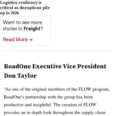
Logistics resiliency is
critical as disruptions pile
up in 2026
Want to see more
stories in
Freight
?
Read More
➔
RoadOne Executive Vice President
Don Taylor
“As one of the original members of the FLOW program,
RoadOne’s partnership with the group has been
productive and insightful. The creation of FLOW
provides an in depth look throughout the supply chain