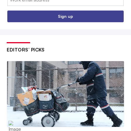
Sign up
EDITORS’ PICKS