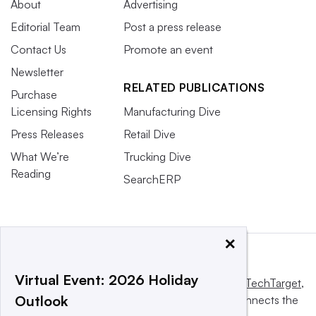
About
Advertising
Editorial Team
Post a press release
Contact Us
Promote an event
Newsletter
RELATED PUBLICATIONS
Purchase
Licensing Rights
Manufacturing Dive
Press Releases
Retail Dive
What We’re
Trucking Dive
Reading
SearchERP
×
Virtual Event: 2026 Holiday
This website is owned and operated by
Informa TechTarget
,
Outlook
a global network that informs, influences and connects the