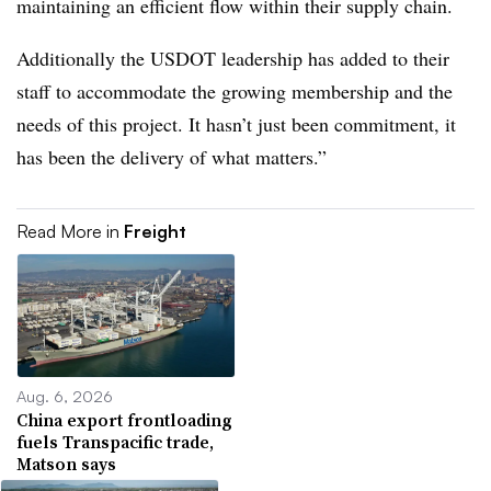
maintaining an efficient flow within their supply chain.
Additionally the USDOT leadership has added to their
staff to accommodate the growing membership and the
needs of this project. It hasn’t just been commitment, it
has been the delivery of what matters.”
Read More in
Freight
Aug. 6, 2026
China export frontloading
fuels Transpacific trade,
Matson says