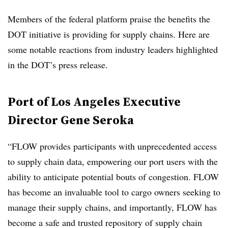
Members of the federal platform praise the benefits the
DOT initiative is providing for supply chains. Here are
some notable reactions from industry leaders highlighted
in the DOT’s press release.
Port of Los Angeles Executive
Director Gene Seroka
“FLOW provides participants with unprecedented access
to supply chain data, empowering our port users with the
ability to anticipate potential bouts of congestion. FLOW
has become an invaluable tool to cargo owners seeking to
manage their supply chains, and importantly, FLOW has
become a safe and trusted repository of supply chain