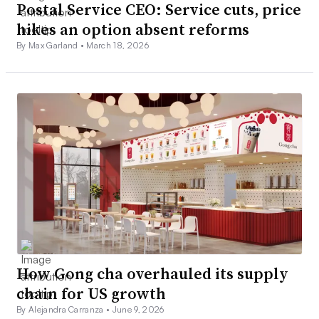
Postal Service CEO: Service cuts, price
hikes an option absent reforms
By Max Garland •
March 18, 2026
How Gong cha overhauled its supply
chain for US growth
By Alejandra Carranza •
June 9, 2026