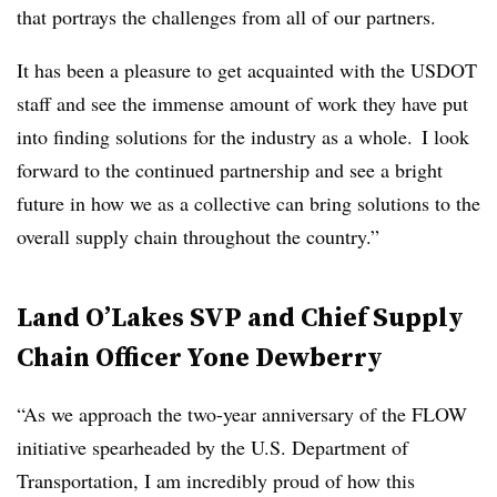
that portrays the challenges from all of our partners.
It has been a pleasure to get acquainted with the USDOT
staff and see the immense amount of work they have put
into finding solutions for the industry as a whole. I look
forward to the continued partnership and see a bright
future in how we as a collective can bring solutions to the
overall supply chain throughout the country.”
Land O’Lakes SVP and Chief Supply
Chain Officer Yone Dewberry
“As we approach the two-year anniversary of the FLOW
initiative spearheaded by the U.S. Department of
Transportation, I am incredibly proud of how this