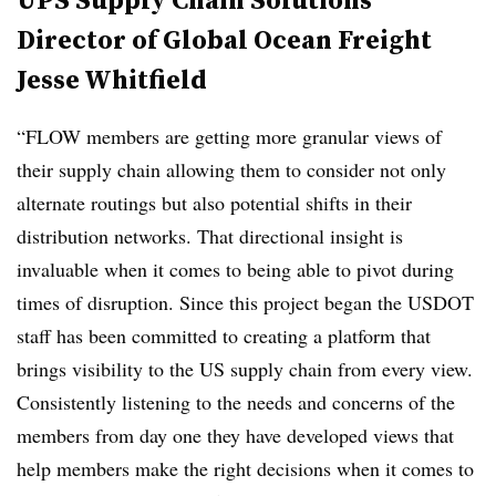
Director of Global Ocean Freight
Jesse Whitfield
“FLOW members are getting more granular views of
their supply chain allowing them to consider not only
alternate routings but also potential shifts in their
distribution networks. That directional insight is
invaluable when it comes to being able to pivot during
times of disruption. Since this project began the USDOT
staff has been committed to creating a platform that
brings visibility to the US supply chain from every view.
Consistently listening to the needs and concerns of the
members from day one they have developed views that
help members make the right decisions when it comes to