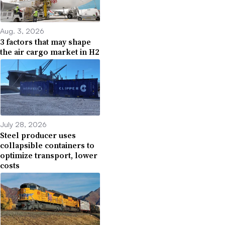
Aug. 3, 2026
3 factors that may shape
the air cargo market in H2
July 28, 2026
Steel producer uses
collapsible containers to
optimize transport, lower
costs