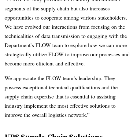
segments of the supply chain but also increases
opportunities to cooperate among various stakeholders.
We have evolved our interactions from focusing on the
technicalities of data transmission to engaging with the
Department’s FLOW team to explore how we can more
strategically utilize FLOW to improve our processes and
become more efficient and effective.
We appreciate the FLOW team’s leadership. They
possess exceptional technical qualifications and the
supply chain expertise that is essential to assisting
industry implement the most effective solutions to
improve the overall logistics network.”
UPS Supply Chain Solutions