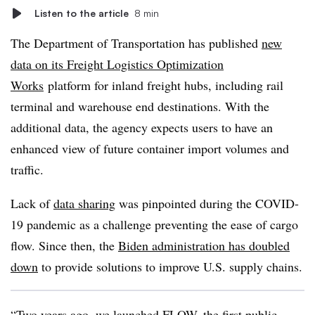
Listen to the article
8 min
The Department of Transportation has published
new
data on its Freight Logistics Optimization
Works
platform for inland freight hubs, including rail
terminal and warehouse end destinations. With the
additional data, the agency expects users to have an
enhanced view of future container import volumes and
traffic.
Lack of
data sharing
was pinpointed during the COVID-
19 pandemic as a challenge preventing the ease of cargo
flow. Since then, the
Biden administration has doubled
down
to provide solutions to improve U.S. supply chains.
“Two years ago, we launched FLOW, the first public-