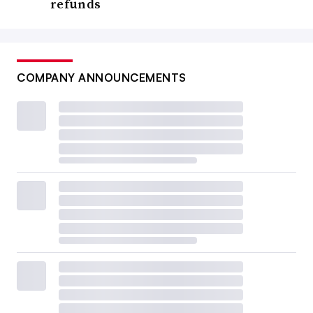
refunds
COMPANY ANNOUNCEMENTS