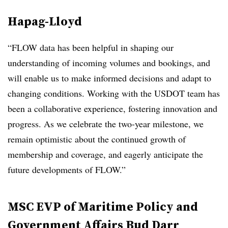
Hapag-Lloyd
“FLOW data has been helpful in shaping our
understanding of incoming volumes and bookings, and
will enable us to make informed decisions and adapt to
changing conditions. Working with the USDOT team has
been a collaborative experience, fostering innovation and
progress. As we celebrate the two-year milestone, we
remain optimistic about the continued growth of
membership and coverage, and eagerly anticipate the
future developments of FLOW.”
MSC EVP of Maritime Policy and
Government Affairs Bud Darr