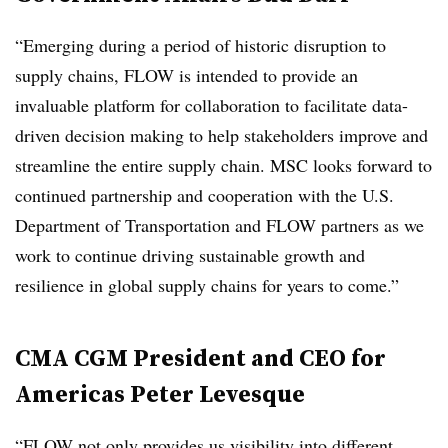
“Emerging during a period of historic disruption to
supply chains, FLOW is intended to provide an
invaluable platform for collaboration to facilitate data-
driven decision making to help stakeholders improve and
streamline the entire supply chain. MSC looks forward to
continued partnership and cooperation with the U.S.
Department of Transportation and FLOW partners as we
work to continue driving sustainable growth and
resilience in global supply chains for years to come.”
CMA CGM President and CEO for
Americas Peter Levesque
“FLOW not only provides us visibility into different