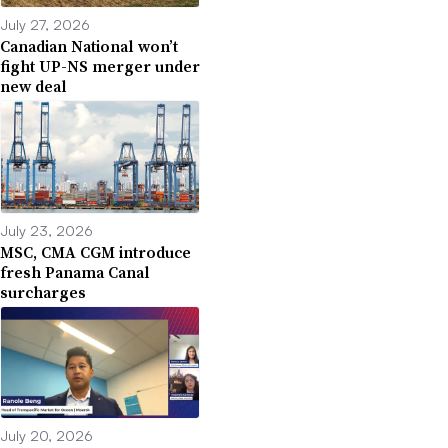
July 27, 2026
Canadian National won’t
fight UP-NS merger under
new deal
July 23, 2026
MSC, CMA CGM introduce
fresh Panama Canal
surcharges
July 20, 2026