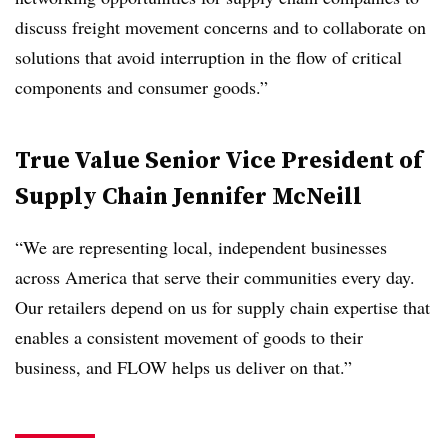
discuss freight movement concerns and to collaborate on
solutions that avoid interruption in the flow of critical
components and consumer goods.”
True Value Senior Vice President of
Supply Chain Jennifer McNeill
“We are representing local, independent businesses
across America that serve their communities every day.
Our retailers depend on us for supply chain expertise that
enables a consistent movement of goods to their
business, and FLOW helps us deliver on that.”