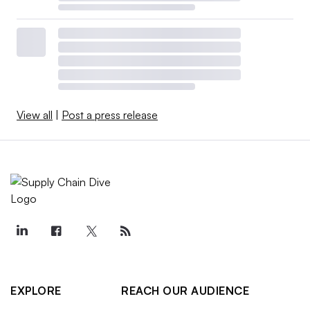
View all
|
Post a press release
EXPLORE
REACH OUR AUDIENCE