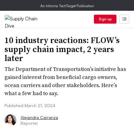
An Informa TechTarget Publication
Sign up
10 industry reactions: FLOW’s
supply chain impact, 2 years
later
The Department of Transportation’s initiative has
gained interest from beneficial cargo owners,
ocean carriers and other stakeholders. Here’s
what a few had to say.
Published March 21, 2024
Alejandra Carranza
Reporter