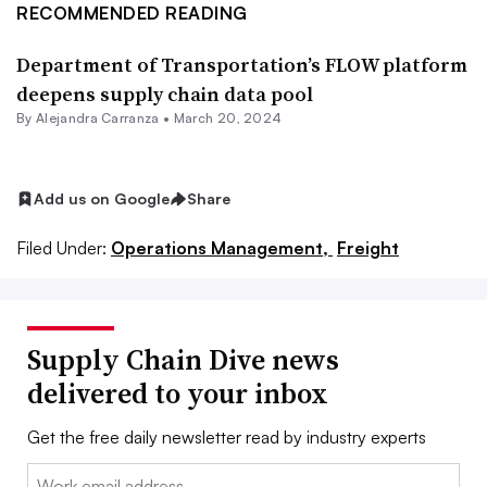
RECOMMENDED READING
Department of Transportation’s FLOW platform
deepens supply chain data pool
By
Alejandra Carranza
•
March 20, 2024
Add us on Google
Share
Filed Under:
Operations Management,
Freight
Supply Chain Dive news
delivered to your inbox
Get the free daily newsletter read by industry experts
Email: