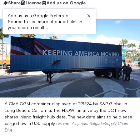
Share
License
Add us on Google
×
Add us as a Google Preferred
Source to see more of our articles in
your search results.
A CMA CGM container displayed at TPM24 by S&P Global in
Long Beach, California. The FLOW initiative by the DOT now
shares inland freight hub data. The new data aims to help ease
cargo flow in U.S. supply chains.
Alejandra Salgado/Supply Chain
Dive