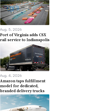
Aug. 5, 2026
Port of Virginia adds CSX
rail service to Indianapolis
Aug. 4, 2026
Amazon taps fulfillment
model for dedicated,
branded delivery trucks