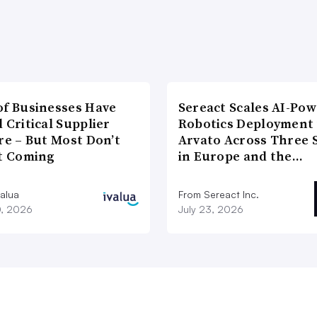
of Businesses Have
Sereact Scales AI-Po
 Critical Supplier
Robotics Deployment
re – But Most Don’t
Arvato Across Three S
It Coming
in Europe and the…
valua
From Sereact Inc.
0, 2026
July 23, 2026