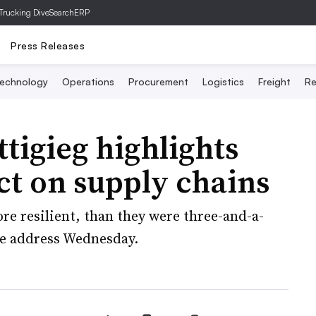
Trucking Dive
SearchERP
Press Releases
echnology
Operations
Procurement
Logistics
Freight
Re
tigieg highlights
act on supply chains
re resilient, than they were three-and-a-
ote address Wednesday.