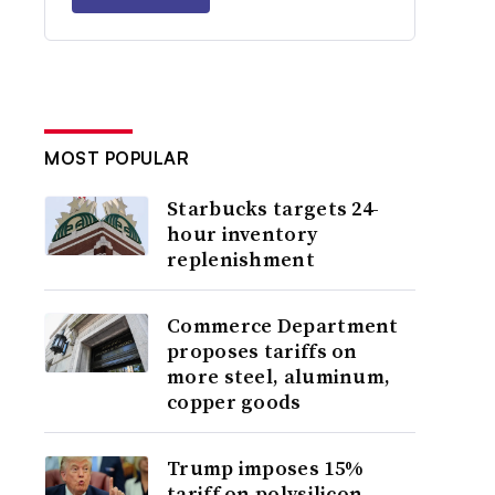
MOST POPULAR
Starbucks targets 24-
hour inventory
replenishment
Commerce Department
proposes tariffs on
more steel, aluminum,
copper goods
Trump imposes 15%
tariff on polysilicon