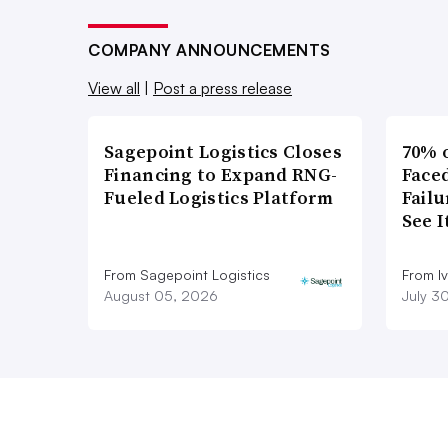
COMPANY ANNOUNCEMENTS
View all
|
Post a press release
Sagepoint Logistics Closes
70% 
Financing to Expand RNG-
Faced
Fueled Logistics Platform
Failu
See 
From Sagepoint Logistics
From I
August 05, 2026
July 3