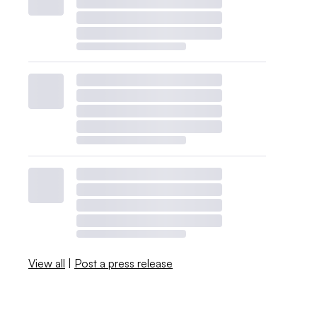
View all
|
Post a press release