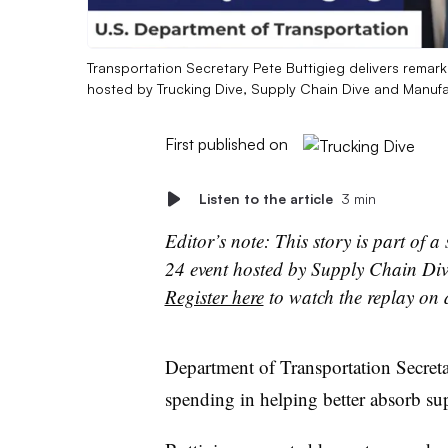
Transportation Secretary Pete Buttigieg delivers rema
hosted by Trucking Dive, Supply Chain Dive and Manufa
First published on
Listen to the article
3 min
Editor’s note: This story is part of 
24 event hosted by Supply Chain Div
Register here
to watch the replay on
Department of Transportation Secretar
spending in helping better absorb su