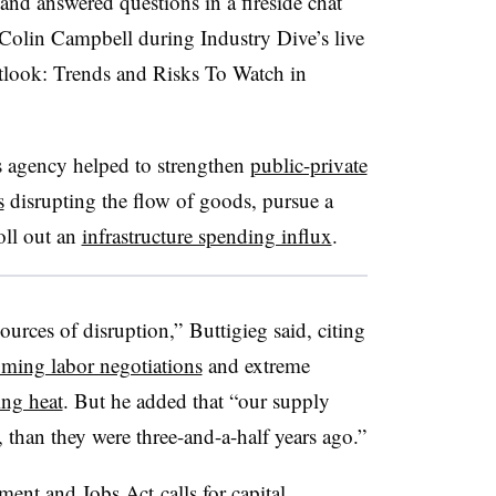
and answered questions in a fireside chat
Colin Campbell during Industry Dive’s live
tlook: Trends and Risks To Watch in
s agency helped to strengthen
public-private
s
disrupting the flow of goods, pursue a
oll out an
infrastructure spending influx
.
ources of disruption,”
Buttigieg said, citing
ming labor negotiations
and extreme
ing heat
. But he added that “our supply
t, than they were three-and-a-half years ago.”
stment and Jobs Act
calls for capital