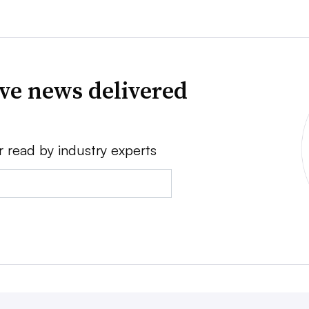
ve news delivered
r read by industry experts