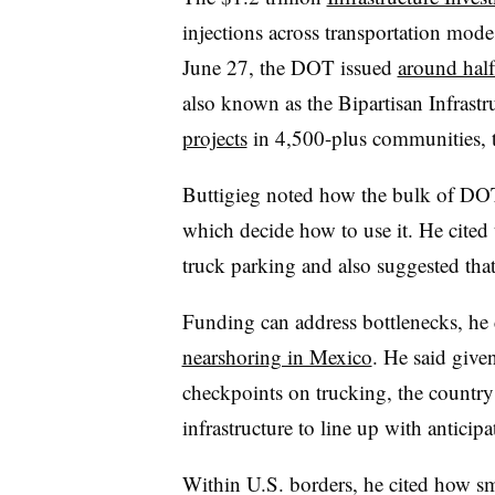
injections across transportation mode
June 27, the DOT issued
around half
also known as the Bipartisan Infrast
projects
in 4,500-plus communities, t
Buttigieg noted how the bulk of DOT 
which decide how to use it. He cited
truck parking and also suggested that 
Funding can address bottlenecks, he 
nearshoring in Mexico
. He said give
checkpoints on trucking, the country 
infrastructure to line up with antici
Within U.S. borders, he cited how sma