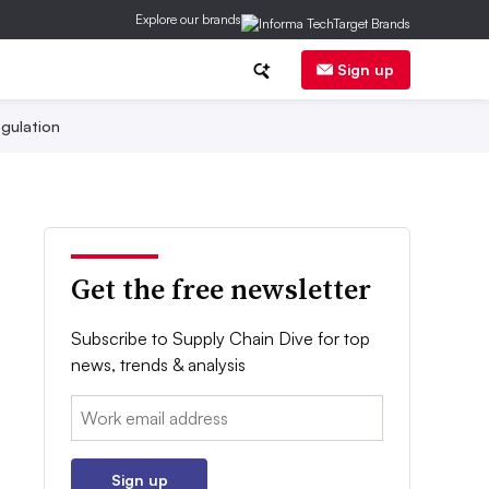
Explore our brands
Sign up
gulation
Get the free newsletter
Subscribe to Supply Chain Dive for top
news, trends & analysis
Email:
Sign up