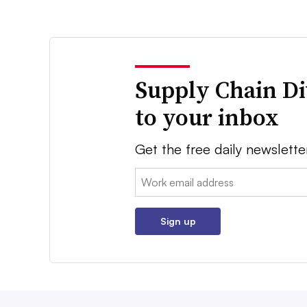
Supply Chain Di
to your inbox
Get the free daily newslette
Email:
Sign up