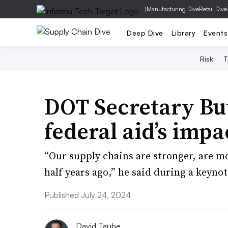
|
Manufacturing Dive
Retail Dive
Deep Dive
Library
Events
Risk
T
DOT Secretary But
federal aid’s imp
“Our supply chains are stronger, are mo
half years ago,” he said during a keyn
Published July 24, 2024
David Taube