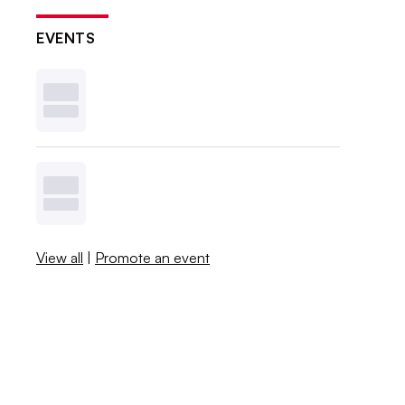
EVENTS
View all
|
Promote an event