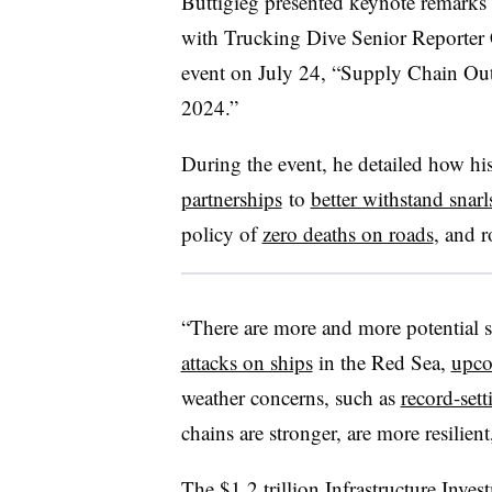
Buttigieg presented keynote remarks 
with Trucking Dive Senior Reporter 
event on July 24, “Supply Chain Ou
2024.”
During the event, he detailed how hi
partnerships
to
better withstand snarl
policy of
zero deaths on roads
, and r
“There are more and more potential s
attacks on ships
in the Red Sea,
upco
weather concerns, such as
record-sett
chains are stronger, are more resilien
The $1.2 trillion
Infrastructure Inve