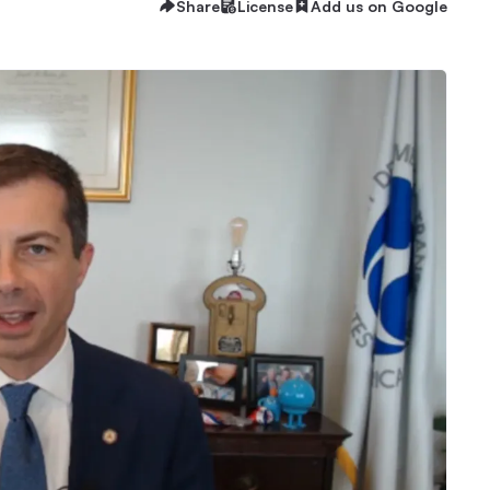
Share
License
Add us on Google