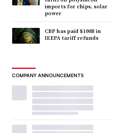
imports for chips, solar
power
CBP has paid $100B in
IEEPA tariff refunds
COMPANY ANNOUNCEMENTS