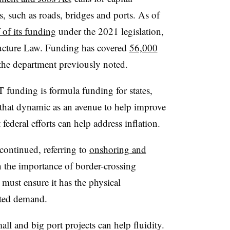
s, such as roads, bridges and ports. As of
 of its funding
under the 2021 legislation,
ructure Law. Funding has covered
56,000
he department previously noted.
funding is formula funding for states,
 that dynamic as an avenue to help improve
federal efforts can help address inflation.
continued, referring to
onshoring and
n the importance of border-crossing
must ensure it has the physical
pated demand.
ll and big port projects can help fluidity.