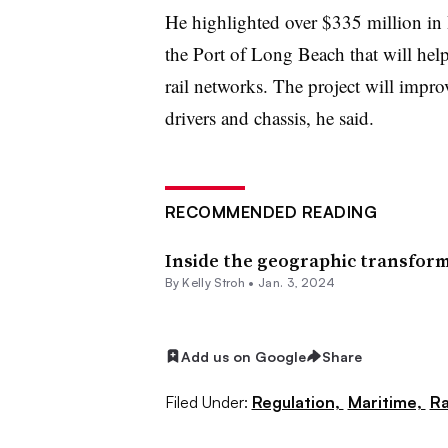
He highlighted over $335 million in 
the Port of Long Beach that will help
rail networks. The project will impro
drivers and chassis, he said.
RECOMMENDED READING
Inside the geographic transform
By
Kelly Stroh
•
Jan. 3, 2024
Add us on Google
Share
Filed Under:
Regulation,
Maritime,
Ra