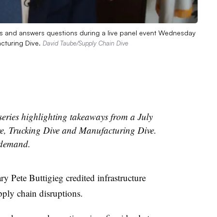
rks and answers questions during a live panel event Wednesday
cturing Dive.
David Taube/Supply Chain Dive
a series highlighting takeaways from a July
e, Trucking Dive and Manufacturing Dive.
 demand.
y Pete Buttigieg credited infrastructure
pply chain disruptions.