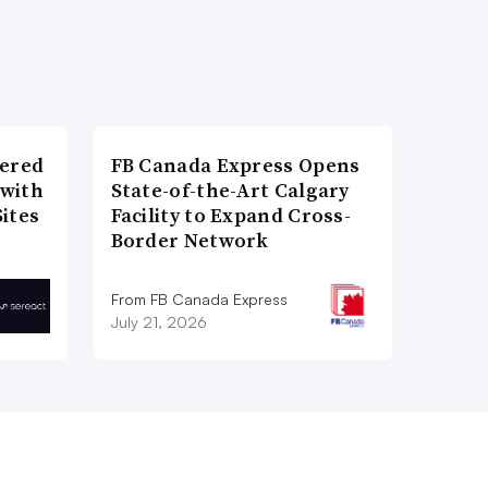
wered
FB Canada Express Opens
 with
State-of-the-Art Calgary
ites
Facility to Expand Cross-
Border Network
From FB Canada Express
July 21, 2026