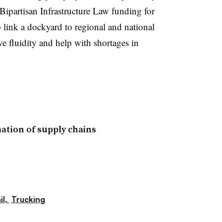
Bipartisan Infrastructure Law funding for
 link a dockyard to regional and national
ve fluidity and help with shortages in
ation of supply chains
il,
Trucking