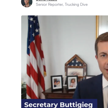
Senior Reporter, Trucking Dive