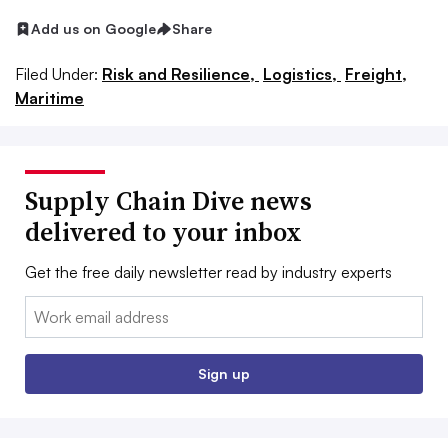
Add us on Google
Share
Filed Under:
Risk and Resilience,
Logistics,
Freight,
Maritime
Supply Chain Dive news
delivered to your inbox
Get the free daily newsletter read by industry experts
Email:
Sign up