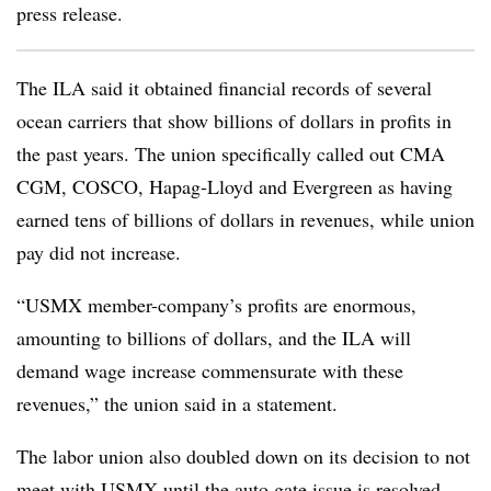
press release.
The ILA said it obtained financial records of several
ocean carriers that show billions of dollars in profits in
the past years. The union specifically called out CMA
CGM, COSCO, Hapag-Lloyd and Evergreen as having
earned tens of billions of dollars in revenues, while union
pay did not increase.
“USMX member-company’s profits are enormous,
amounting to billions of dollars, and the ILA will
demand wage increase commensurate with these
revenues,” the union said in a statement.
The labor union also doubled down on its decision to not
meet with USMX until the auto gate issue is resolved.