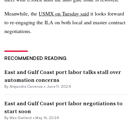
Meanwhile, the
USMX on Tuesday said
it looks forward
to re-engaging the ILA on both local and master contract
negotiations.
RECOMMENDED READING
East and Gulf Coast port labor talks stall over
automation concerns
By
Alejandra Carranza
•
June 11, 2024
East and Gulf Coast port labor negotiations to
start soon
By
Max Garland
•
May 16, 2024