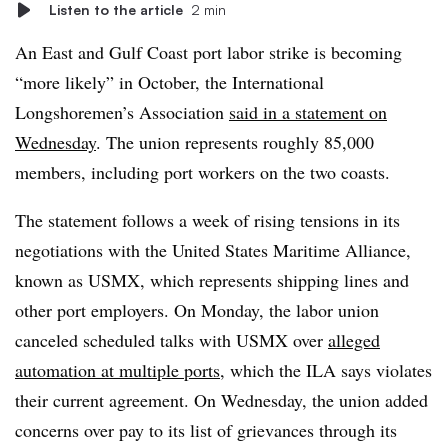
Listen to the article
2 min
An East and Gulf Coast port labor strike is becoming
“more likely” in October, the International
Longshoremen’s Association
said in a statement on
Wednesday
. The union represents roughly 85,000
members, including port workers on the two coasts.
The statement follows a week of rising tensions in its
negotiations with the United States Maritime Alliance,
known as USMX, which represents shipping lines and
other port employers. On Monday, the labor union
canceled scheduled talks with USMX over
alleged
automation at multiple ports
, which the ILA says violates
their current agreement. On Wednesday, the union added
concerns over pay to its list of grievances through its