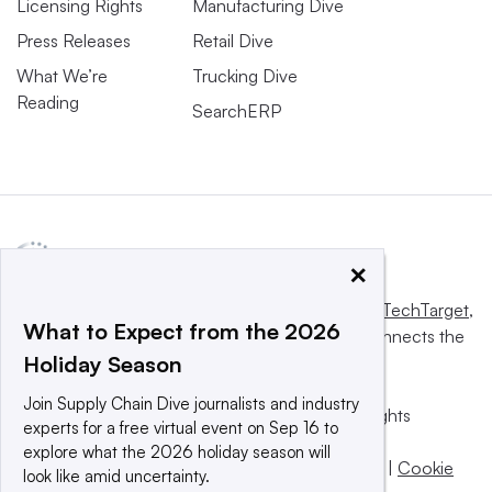
Licensing Rights
Manufacturing Dive
Press Releases
Retail Dive
What We’re
Trucking Dive
Reading
SearchERP
×
This website is owned and operated by
Informa TechTarget
,
What to Expect from the 2026
a global network that informs, influences and connects the
Holiday Season
world’s technology buyers and sellers.
Join Supply Chain Dive journalists and industry
© 2025 TechTarget, Inc. or its subsidiaries. All rights
experts for a free virtual event on Sep 16 to
reserved. An Informa PLC company.
explore what the 2026 holiday season will
Privacy policy
|
Terms of use
|
Take down policy
|
Cookie
look like amid uncertainty.