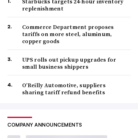
Starbucks targets 24-hour inventory
replenishment
Commerce Department proposes
tariffs on more steel, aluminum,
copper goods
UPS rolls out pickup upgrades for
small business shippers
O’Reilly Automotive, suppliers
sharing tariff refund benefits
COMPANY ANNOUNCEMENTS