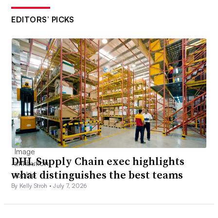
EDITORS’ PICKS
DHL Supply Chain exec highlights
what distinguishes the best teams
By Kelly Stroh •
July 7, 2026