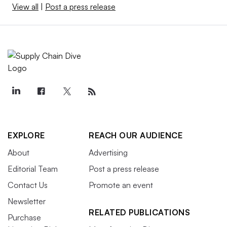
View all
|
Post a press release
EXPLORE
REACH OUR AUDIENCE
About
Advertising
Editorial Team
Post a press release
Contact Us
Promote an event
Newsletter
RELATED PUBLICATIONS
Purchase