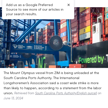
×
Add us as a Google Preferred
Source to see more of our articles in
your search results.
The Mount Olympus vessel from ZIM is being unloaded at the
South Carolina Ports Authority. The International
Longshoremen’s Association said a coast wide strike is more
than likely to happen, according to a statement from the labor
union.
Retrieved from
South Carolina Ports Authority/English purcell
on
June 13, 2024