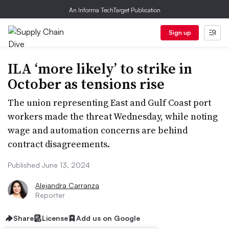
An Informa TechTarget Publication
Sign up
ILA ‘more likely’ to strike in
October as tensions rise
The union representing East and Gulf Coast port
workers made the threat Wednesday, while noting
wage and automation concerns are behind
contract disagreements.
Published June 13, 2024
Alejandra Carranza
Reporter
Share
License
Add us on Google