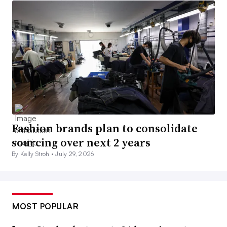
Fashion brands plan to consolidate
sourcing over next 2 years
By Kelly Stroh •
July 29, 2026
MOST POPULAR