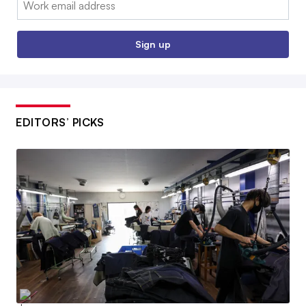
Sign up
EDITORS’ PICKS