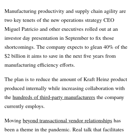
Manufacturing productivity and supply chain agility are
two key tenets of the new operations strategy CEO
Miguel Patricio and other executives rolled out at an
investor day presentation in September to fix those
shortcomings. The company expects to glean 40% of the
$2 billion it aims to save in the next five years from
manufacturing efficiency efforts.
The plan is to reduce the amount of Kraft Heinz product
produced internally while increasing collaboration with
the
hundreds of third-party manufacturers
the company
currently employs.
Moving
beyond transactional vendor relationships
has
been a theme in the pandemic. Real talk that facilitates