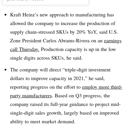
Dive Brief:
Kraft Heinz’s new approach to manufacturing has
allowed the company to increase the production of
supply chain-stressed SKUs by 20% YoY, said U.S.
Zone President Carlos Abrams-Rivera on an
earnings
call Thursday.
Production capacity is up in the low
single digits across SKUs, he said.
The company will direct “triple-digit investment
dollars to improve capacity in 2021,” he said,
reporting progress on the effort to
employ more third-
party manufacturers
. Based on Q3 progress, the
company raised its full-year guidance to project mid-
single-digit sales growth, largely based on improved
ability to meet market demand.