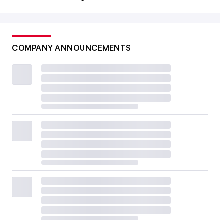
COMPANY ANNOUNCEMENTS