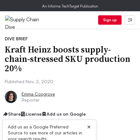
An Informa TechTarget Publication
Sign up
DIVE BRIEF
Kraft Heinz boosts supply-
chain-stressed SKU production
20%
Published Nov. 2, 2020
Emma Cosgrove
Reporter
Share
License
Add us on Google
×
Add us as a Google Preferred
Source to see more of our articles in
your search results.