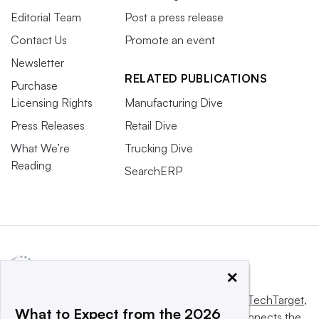
Editorial Team
Post a press release
Contact Us
Promote an event
Newsletter
RELATED PUBLICATIONS
Purchase
Licensing Rights
Manufacturing Dive
Press Releases
Retail Dive
What We’re
Trucking Dive
Reading
SearchERP
×
This website is owned and operated by
Informa TechTarget
,
What to Expect from the 2026
a global network that informs, influences and connects the