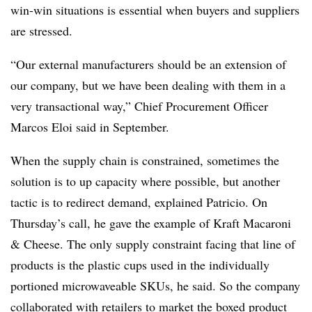
win-win situations is essential when buyers and suppliers
are stressed.
“Our external manufacturers should be an extension of
our company, but we have been dealing with them in a
very transactional way,” Chief Procurement Officer
Marcos Eloi said in September.
When the supply chain is constrained, sometimes the
solution is to up capacity where possible, but another
tactic is to redirect demand, explained Patricio. On
Thursday’s call, he gave the example of Kraft Macaroni
& Cheese. The only supply constraint facing that line of
products is the plastic cups used in the individually
portioned microwaveable SKUs, he said. So the company
collaborated with retailers to market the boxed product