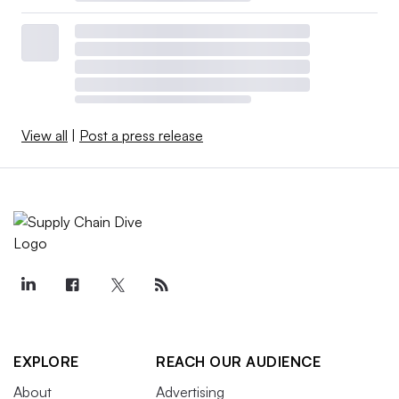
View all
|
Post a press release
EXPLORE
REACH OUR AUDIENCE
About
Advertising