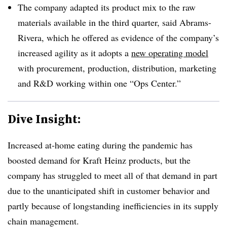
The company adapted its product mix to the raw
materials available in the third quarter, said Abrams-
Rivera, which he offered as evidence of the company’s
increased agility as it adopts a
new operating model
with procurement, production, distribution, marketing
and R&D working within one “Ops Center.”
Dive Insight:
Increased at-home eating during the pandemic has
boosted demand for Kraft Heinz products, but the
company has struggled to meet all of that demand in part
due to the unanticipated shift in customer behavior and
partly because of longstanding inefficiencies in its supply
chain management.