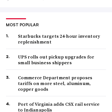
MOST POPULAR
Starbucks targets 24-hour inventory
replenishment
UPS rolls out pickup upgrades for
small business shippers
Commerce Department proposes
tariffs on more steel, aluminum,
copper goods
Port of Virginia adds CSX rail service
to Indianapolis