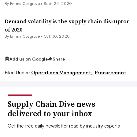
By
Emma Cosgrove
•
Sept. 24, 2020
Demand volatility is the supply chain disruptor
of 2020
By
Emma Cosgrove
•
Oct. 30, 2020
Add us on Google
Share
Filed Under:
Operations Management,
Procurement
Supply Chain Dive news
delivered to your inbox
Get the free daily newsletter read by industry experts
Email: