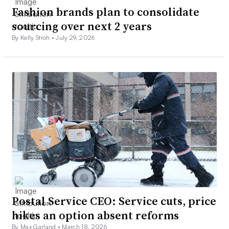
Fashion brands plan to consolidate
sourcing over next 2 years
By Kelly Stroh •
July 29, 2026
Postal Service CEO: Service cuts, price
hikes an option absent reforms
By Max Garland •
March 18, 2026