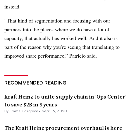
instead.
“That kind of segmentation and focusing with our
partners into the places where we do have a lot of
capacity, that actually has worked well. And it also is
part of the reason why you’re seeing that translating to
improved share performance,” Patricio said.
RECOMMENDED READING
Kraft Heinz to unite supply chain in ‘Ops Center’
to save $2B in 5 years
By
Emma Cosgrove
•
Sept. 16, 2020
The Kraft Heinz procurement overhaul is here