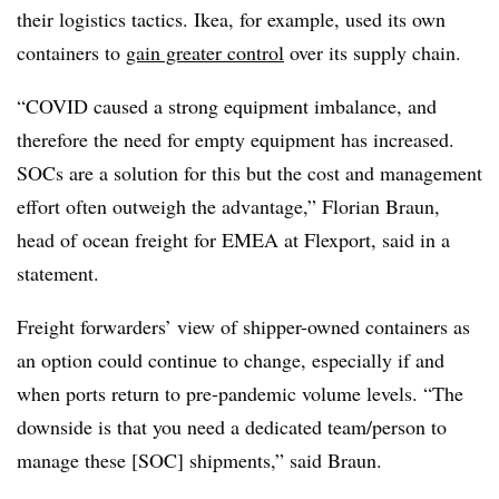
their logistics tactics. Ikea, for example, used its own
containers to
gain greater control
over its supply chain.
“COVID caused a strong equipment imbalance, and
therefore the need for empty equipment has increased.
SOCs are a solution for this but the cost and management
effort often outweigh the advantage,” Florian Braun,
head of ocean freight for EMEA at Flexport, said in a
statement.
Freight forwarders’ view of shipper-owned containers as
an option could continue to change, especially if and
when ports return to pre-pandemic volume levels. “The
downside is that you need a dedicated team/person to
manage these [SOC] shipments,” said Braun.