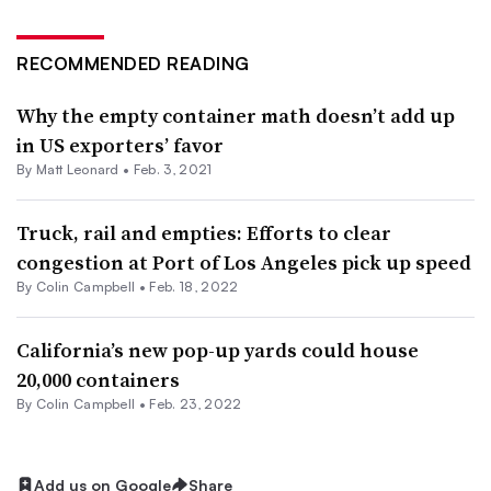
RECOMMENDED READING
Why the empty container math doesn’t add up
in US exporters’ favor
By
Matt Leonard
•
Feb. 3, 2021
Truck, rail and empties: Efforts to clear
congestion at Port of Los Angeles pick up speed
By
Colin Campbell
•
Feb. 18, 2022
California’s new pop-up yards could house
20,000 containers
By
Colin Campbell
•
Feb. 23, 2022
Add us on Google
Share