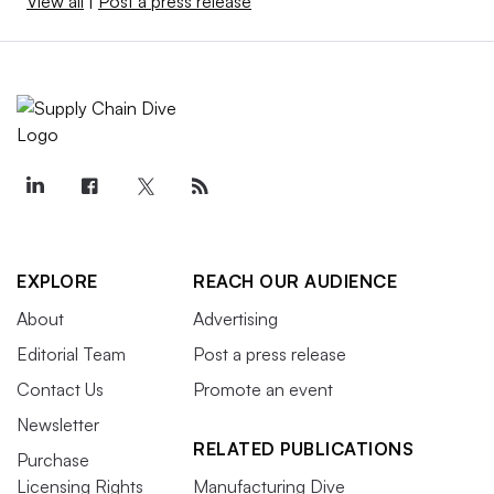
View all
|
Post a press release
EXPLORE
REACH OUR AUDIENCE
About
Advertising
Editorial Team
Post a press release
Contact Us
Promote an event
Newsletter
RELATED PUBLICATIONS
Purchase
Licensing Rights
Manufacturing Dive