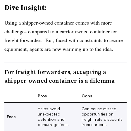
Dive Insight:
Using a shipper-owned container comes with more
challenges compared to a carrier-owned container for
freight forwarders. But, faced with constraints to secure
equipment, agents are now warming up to the idea.
For freight forwarders, accepting a
shipper-owned container is a dilemma
Pros
Cons
Helps avoid
Can cause missed
unexpected
opportunities on
Fees
detention and
freight rate discounts
demurrage fees.
from carriers.