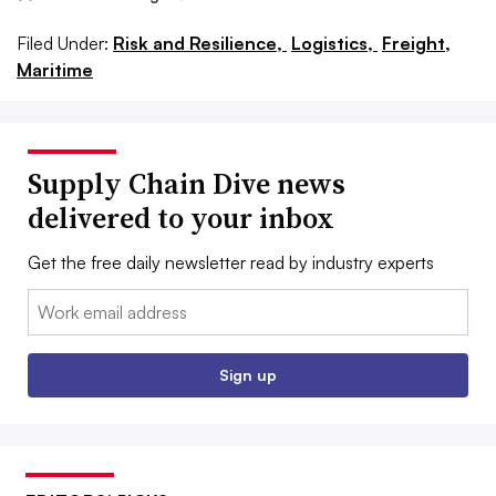
Filed Under:
Risk and Resilience,
Logistics,
Freight,
Maritime
Supply Chain Dive news
delivered to your inbox
Get the free daily newsletter read by industry experts
Email:
Sign up