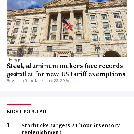
Steel, aluminum makers face records
gauntlet for new US tariff exemptions
By Antone Gonsalves •
June 23, 2026
MOST POPULAR
Starbucks targets 24-hour inventory
replenishment