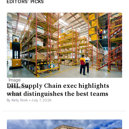
EDITORS’ PICKS
DHL Supply Chain exec highlights
what distinguishes the best teams
By Kelly Stroh •
July 7, 2026