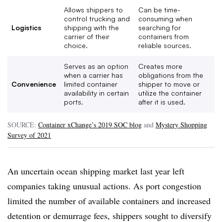
Allows shippers to
Can be time-
control trucking and
consuming when
Logistics
shipping with the
searching for
carrier of their
containers from
choice.
reliable sources.
Serves as an option
Creates more
when a carrier has
obligations from the
Convenience
limited container
shipper to move or
availability in certain
utilize the container
ports.
after it is used.
SOURCE:
Container xChange’s 2019 SOC blog
and
Mystery Shopping
Survey of 2021
An uncertain ocean shipping market last year left
companies taking unusual actions. As port congestion
limited the number of available containers and increased
detention or demurrage fees, shippers sought to diversify