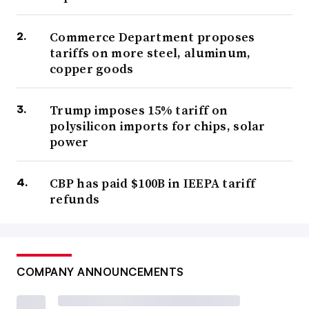
Commerce Department proposes
tariffs on more steel, aluminum,
copper goods
Trump imposes 15% tariff on
polysilicon imports for chips, solar
power
CBP has paid $100B in IEEPA tariff
refunds
COMPANY ANNOUNCEMENTS