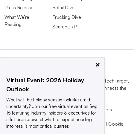
Press Releases
Retail Dive
What We’re
Trucking Dive
Reading
SearchERP
×
Virtual Event: 2026 Holiday
This website is owned and operated by
Informa TechTarget
,
a global network that informs, influences and connects the
Outlook
world’s technology buyers and sellers.
What will the holiday season look like amid
uncertainty? Join our free virtual event on Sep
© 2025 TechTarget, Inc. or its subsidiaries. All rights
16 featuring industry insiders & executives for
reserved. An Informa PLC company.
a full breakdown of what to expect heading
Privacy policy
|
Terms of use
|
Take down policy
|
Cookie
into retail’s most critical quarter.
Preferences / Do Not Sell