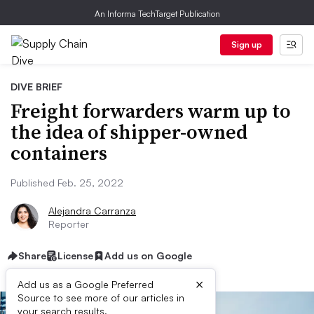
An Informa TechTarget Publication
Sign up
DIVE BRIEF
Freight forwarders warm up to
the idea of shipper-owned
containers
Published Feb. 25, 2022
Alejandra Carranza
Reporter
Share
License
Add us on Google
×
Add us as a Google Preferred
Source to see more of our articles in
your search results.