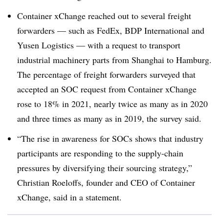
Container xChange reached out to several freight
forwarders — such as FedEx, BDP International and
Yusen Logistics — with a request to transport
industrial machinery parts from Shanghai to Hamburg.
The percentage of freight forwarders surveyed that
accepted an SOC request from Container xChange
rose to 18% in 2021, nearly twice as many as in 2020
and three times as many as in 2019, the survey said.
“The rise in awareness for SOCs shows that industry
participants are responding to the supply-chain
pressures by diversifying their sourcing strategy,”
Christian Roeloffs, founder and CEO of Container
xChange, said in a statement.