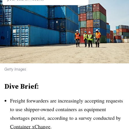
Getty Images
Dive Brief:
Freight forwarders are increasingly accepting requests
to use shipper-owned containers as equipment
shortages persist, according to a survey conducted by
Container xChange
.